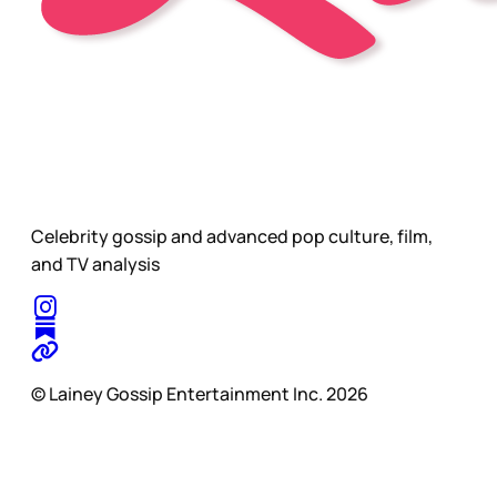
Celebrity gossip and advanced pop culture, film,
and TV analysis
© Lainey Gossip Entertainment Inc. 2026