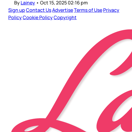
By
Lainey
•
Oct 15, 2025 02:16 pm
Sign up
Contact Us
Advertise
Terms of Use
Privacy
Policy
Cookie Policy
Copyright