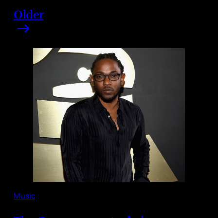
Older
Music