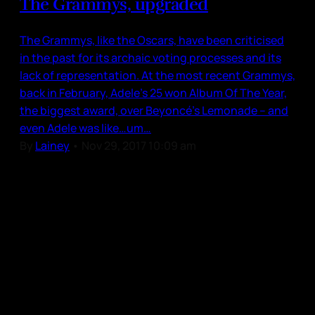
The Grammys, upgraded
The Grammys, like the Oscars, have been criticised
in the past for its archaic voting processes and its
lack of representation. At the most recent Grammys,
back in February, Adele’s 25 won Album Of The Year,
the biggest award, over Beyoncé’s Lemonade – and
even Adele was like…um…
By
Lainey
•
Nov 29, 2017 10:09 am