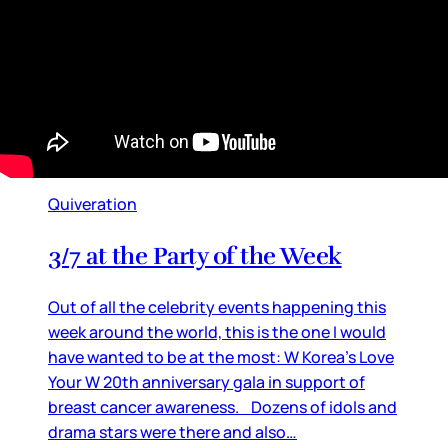
Quiveration
3/7 at the Party of the Week
Out of all the celebrity events happening this
week around the world, this is the one I would
have wanted to be at the most: W Korea’s Love
Your W 20th anniversary gala in support of
breast cancer awareness. Dozens of idols and
drama stars were there and also…