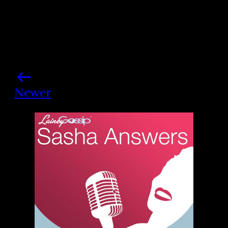
Newer