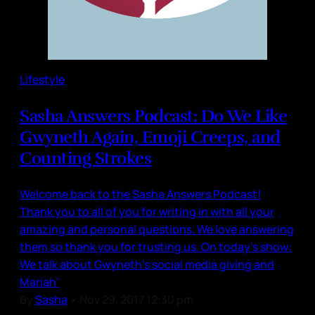
Lifestyle
Sasha Answers Podcast: Do We Like
Gwyneth Again, Emoji Creeps, and
Counting Strokes
Welcome back to the Sasha Answers Podcast!
Thank you to all of you for writing in with all your
amazing and personal questions. We love answering
them so thank you for trusting us. On today's show:
We talk about Gwyneth's social media giving and
Mariah'
By
Sasha
•
Nov 29, 2017 12:30 pm