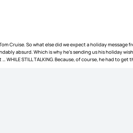
Tom Cruise. So what else did we expect a holiday message fro
dably absurd. Which is why he’s sending us his holiday wish
t … WHILE STILL TALKING. Because, of course, he had to get 