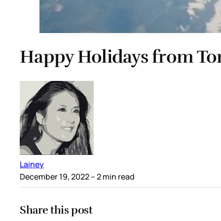
Happy Holidays from To
Lainey
December 19, 2022
– 2 min read
Share this post