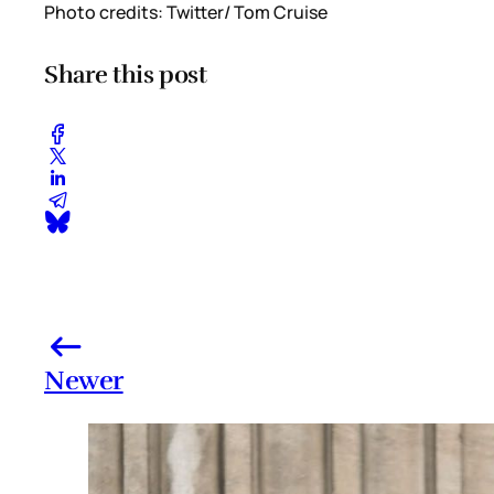
Photo credits: Twitter/ Tom Cruise
Share this post
Newer