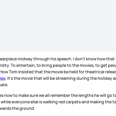
s earpiece midway through his speech. I don’t know how that t
rdity. To entertain, to bring people to the movies, to get pe
. How Tom insisted that the movie be held for theatrical rel
ies
. It’s the movie that will be streaming during the holiday
nate.
nes now to make sure we all remember the lengths he will go 
nd while everyone else is walking red carpets and making the 
owards the ground.