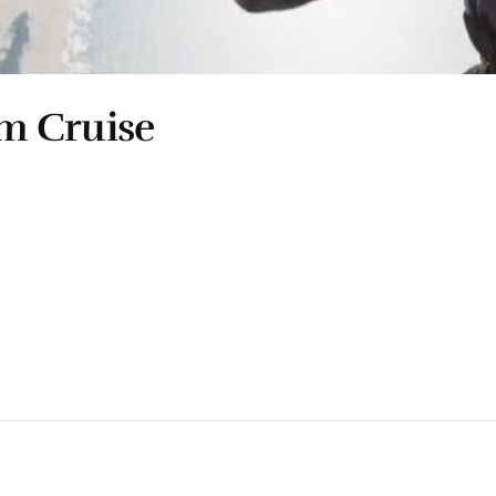
m Cruise