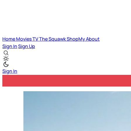
Home
Movies
TV
The Squawk
ShopMy
About
Sign In
Sign Up
Sign In