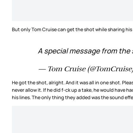
But only Tom Cruise can get the shot while sharing his
A special message from the 
— Tom Cruise (@TomCruise
He got the shot, alright. And it was all in one shot. Pl
never allow it. If he did f-ck up a take, he would have 
his lines. The only thing they added was the sound effe