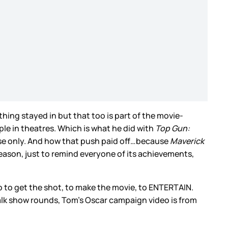
hing stayed in but that too is part of the movie-
ople in theatres. Which is what he did with
Top Gun:
ease only. And how that push paid off…because
Maverick
 season, just to remind everyone of its achievements,
to to get the shot, to make the movie, to ENTERTAIN.
talk show rounds, Tom’s Oscar campaign video is from