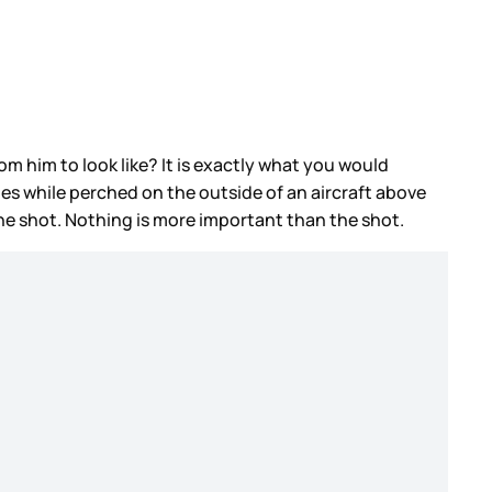
m him to look like? It is exactly what you would
es while perched on the outside of an aircraft above
the shot. Nothing is more important than the shot.