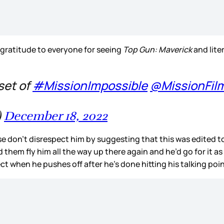
 gratitude to everyone for seeing
Top Gun: Maverick
and lite
set of
#MissionImpossible
@MissionFil
)
December 18, 2022
ease don’t disrespect him by suggesting that this was edited 
had them fly him all the way up there again and he’d go for it
ct when he pushes off after he’s done hitting his talking po