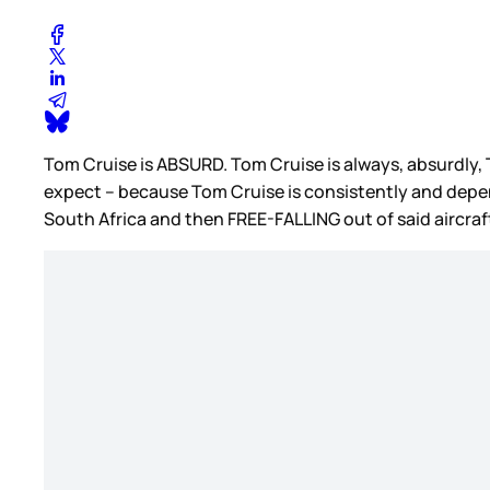
Tom Cruise is ABSURD. Tom Cruise is always, absurdly, 
expect – because Tom Cruise is consistently and depen
South Africa and then FREE-FALLING out of said aircraf