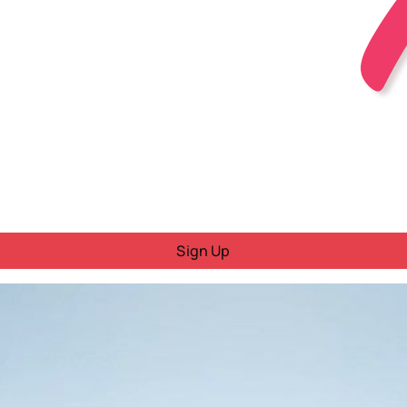
Sign Up