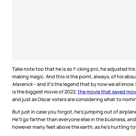
Take note too that he is so f-cking pro, he adjusted hi
making magic. And this is the point, always, of his absu
Maverick
– and it’s the legend that by now we all know
is the biggest movie of 2022,
the movie that saved mov
and just as Oscar voters are considering what to nomi
But just in case you forgot, he’s jumping out of airpla
He’ll go farther than everyone else in the business, a
however many feet above the earth, as he’s hurtling t