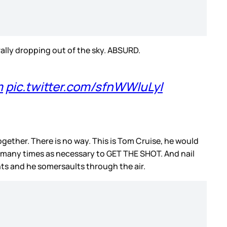
rally dropping out of the sky. ABSURD.
m
pic.twitter.com/sfnWWluLyl
together. There is no way. This is Tom Cruise, he would
 as many times as necessary to GET THE SHOT. And nail
ints and he somersaults through the air.