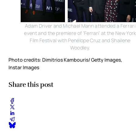
Adam Driver and Michael Mann attended a Ferrari
event and the premiere of 'Ferrari' at the New Yor
Film Festival with Penélope Cruz and Shailene
Woodley.
Photo credits: Dimitrios Kambouris/ Getty Images,
Instar Images
Share this post