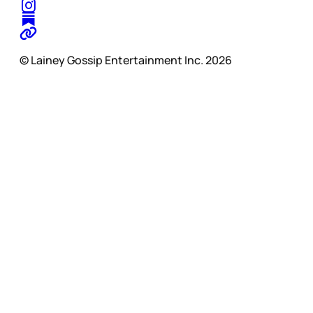
© Lainey Gossip Entertainment Inc. 2026