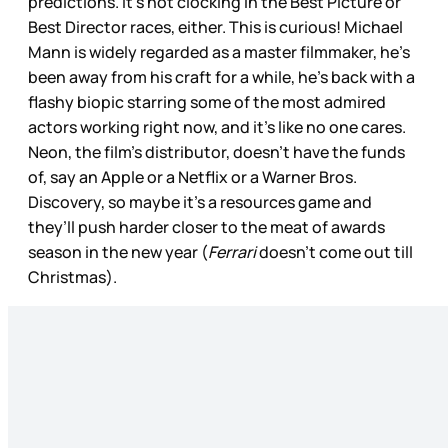
predictions. It’s not clocking in the Best Picture or
Best Director races, either. This is curious! Michael
Mann is widely regarded as a master filmmaker, he’s
been away from his craft for a while, he’s back with a
flashy biopic starring some of the most admired
actors working right now, and it’s like no one cares.
Neon, the film’s distributor, doesn’t have the funds
of, say an Apple or a Netflix or a Warner Bros.
Discovery, so maybe it’s a resources game and
they’ll push harder closer to the meat of awards
season in the new year (
Ferrari
doesn’t come out till
Christmas).