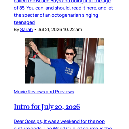
called the Beach Boys and doing it at the age
of 85. You can, and should, read it here, and let
the specter of an octogenarian singing
teenaged
By
Sarah
•
Jul 21, 2026 10:22 am
Movie Reviews and Previews
Intro for July 20, 2026
Dear Gossips, It was a weekend for the pop
culture gods. The World Cup, of course, is the