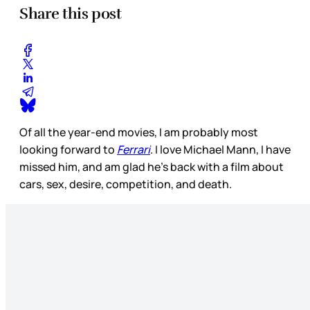
Share this post
Of all the year-end movies, I am probably most
looking forward to
Ferrari
. I love Michael Mann, I have
missed him, and am glad he’s back with a film about
cars, sex, desire, competition, and death.