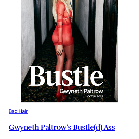
Bad Hair
Gwyneth Paltrow’s Bustle(d) Ass