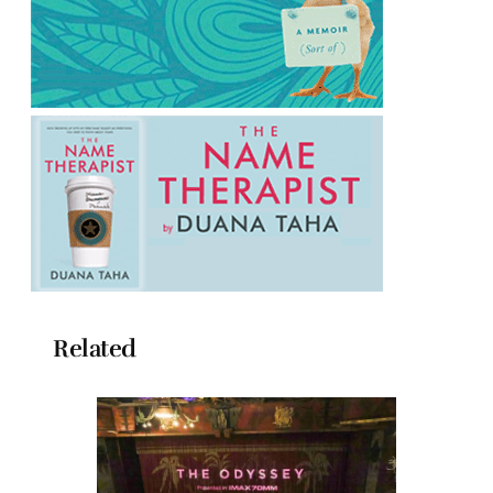
Related