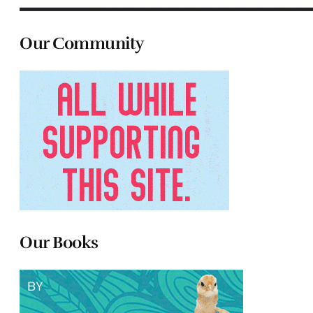
Our Community
Our Books