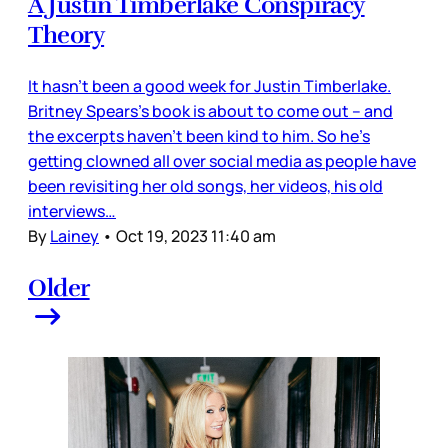
A Justin Timberlake Conspiracy
Theory
It hasn’t been a good week for Justin Timberlake.
Britney Spears’s book is about to come out – and
the excerpts haven’t been kind to him. So he’s
getting clowned all over social media as people have
been revisiting her old songs, her videos, his old
interviews…
By
Lainey
•
Oct 19, 2023 11:40 am
Older