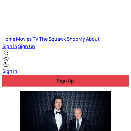
Home
Movies
TV
The Squawk
ShopMy
About
Sign In
Sign Up
Sign In
Sign Up