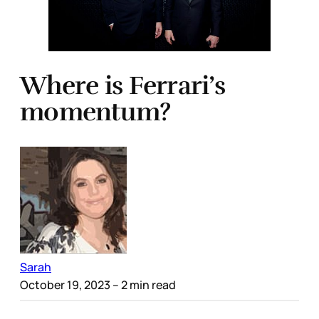
Where is Ferrari’s
momentum?
Sarah
October 19, 2023
– 2 min read