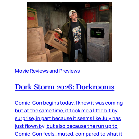
Movie Reviews and Previews
Dork Storm 2026: Dorkrooms
Comic-Con begins today. I knew it was coming
but at the same time, it took me a little bit by
surprise, in part because it seems like July has
just flown by, but also because the run up to
Comic-Con feels…muted, compared to what it