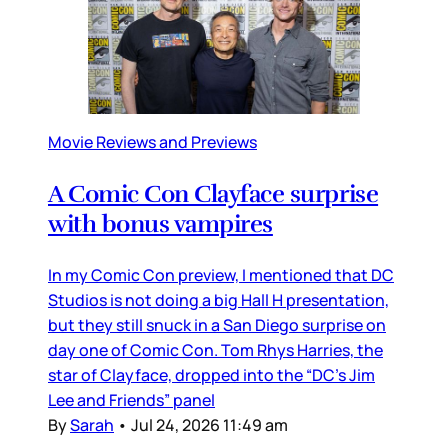
Movie Reviews and Previews
A Comic Con Clayface surprise
with bonus vampires
In my Comic Con preview, I mentioned that DC
Studios is not doing a big Hall H presentation,
but they still snuck in a San Diego surprise on
day one of Comic Con. Tom Rhys Harries, the
star of Clayface, dropped into the “DC’s Jim
Lee and Friends” panel
By
Sarah
•
Jul 24, 2026 11:49 am