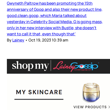
Gwyneth Paltrow has been promoting the 15th
anniversary of Goop and also their new product line,
good.clean.goop, which Maria talked about
yesterday in Celebrity Social Media. G is going mass,
only in her new interview with Bustle, she doesn’t
want to call it that, even though that’
By
Lainey
•
Oct 19, 2023 10:39 am