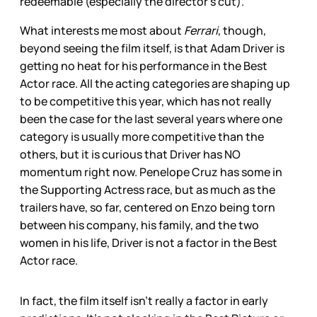
redeemable (especially the director’s cut).
What interests me most about
Ferrari
, though,
beyond seeing the film itself, is that Adam Driver is
getting no heat for his performance in the Best
Actor race. All the acting categories are shaping up
to be competitive this year, which has not really
been the case for the last several years where one
category is usually more competitive than the
others, but it is curious that Driver has NO
momentum right now. Penelope Cruz has some in
the Supporting Actress race, but as much as the
trailers have, so far, centered on Enzo being torn
between his company, his family, and the two
women in his life, Driver is not a factor in the Best
Actor race.
In fact, the film itself isn’t really a factor in early