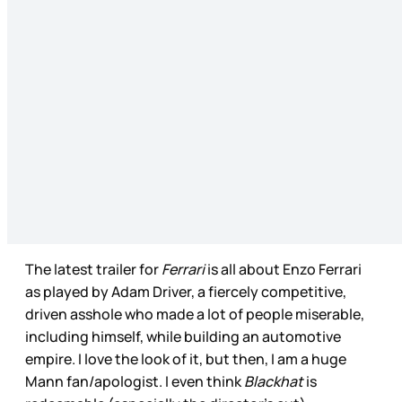
The latest trailer for
Ferrari
is all about Enzo Ferrari
as played by Adam Driver, a fiercely competitive,
driven asshole who made a lot of people miserable,
including himself, while building an automotive
empire. I love the look of it, but then, I am a huge
Mann fan/apologist. I even think
Blackhat
is