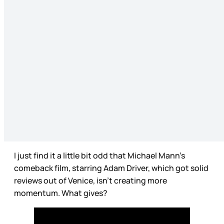
I just find it a little bit odd that Michael Mann’s
comeback film, starring Adam Driver, which got solid
reviews out of Venice, isn’t creating more
momentum. What gives?