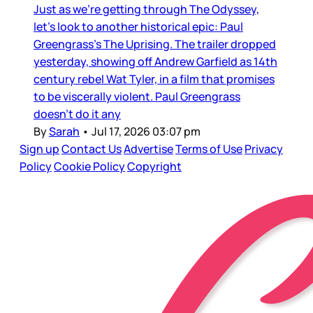
Just as we’re getting through The Odyssey,
let’s look to another historical epic: Paul
Greengrass’s The Uprising. The trailer dropped
yesterday, showing off Andrew Garfield as 14th
century rebel Wat Tyler, in a film that promises
to be viscerally violent. Paul Greengrass
doesn’t do it any
By
Sarah
•
Jul 17, 2026 03:07 pm
Sign up
Contact Us
Advertise
Terms of Use
Privacy
Policy
Cookie Policy
Copyright