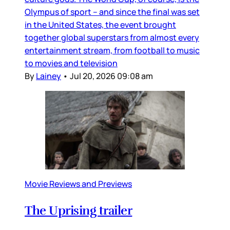
Olympus of sport – and since the final was set
in the United States, the event brought
together global superstars from almost every
entertainment stream, from football to music
to movies and television
By
Lainey
•
Jul 20, 2026 09:08 am
Movie Reviews and Previews
The Uprising trailer