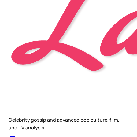
Celebrity gossip and advanced pop culture, film,
and TV analysis