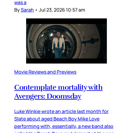
was a
By
Sarah
•
Jul 23, 2026 10:57 am
Movie Reviews and Previews
Contemplate mortality with
Avengers: Doomsday
Luke Winkie wrote an article last month for
Slate about aged Beach Boy Mike Love
performing with, essentially, a new band also