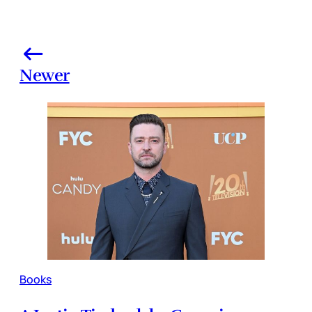
Newer
Books