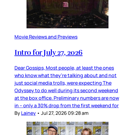
Movie Reviews and Previews
Intro for July 27, 2026
Dear Gossips, Most people, at least the ones
who know what they’re talking about and not
just social media trolls, were expecting The
Odyssey to do well during its second weekend
at the box office. Preliminary numbers are now
in – only a 30% drop from the first weekend for
By
Lainey
•
Jul 27, 2026 09:28 am