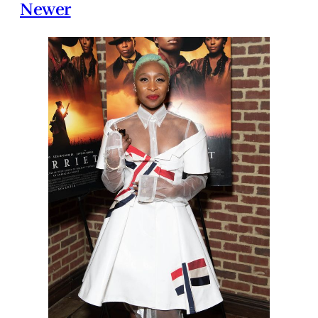
Newer