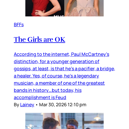
BFFs
The Girls are OK
According to the internet, Paul McCartney’s
distinction, for a younger generation of
gossips, at least, is that he’s a pacifier, a bridge,
a healer. Yes, of course, he’s a legendary
musician, a member of one of the greatest
bands in history…but today, his
accomplishment is Feud
By
Lainey
•
Mar 30, 2026 12:10 pm