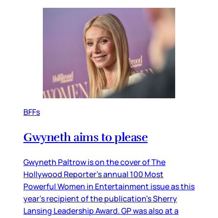
BFFs
Gwyneth aims to please
Gwyneth Paltrow is on the cover of The
Hollywood Reporter’s annual 100 Most
Powerful Women in Entertainment issue as this
year’s recipient of the publication’s Sherry
Lansing Leadership Award. GP was also at a