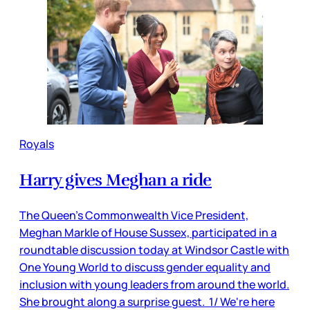
Royals
Harry gives Meghan a ride
The Queen’s Commonwealth Vice President,
Meghan Markle of House Sussex, participated in a
roundtable discussion today at Windsor Castle with
One Young World to discuss gender equality and
inclusion with young leaders from around the world.
She brought along a surprise guest. 1/ We're here