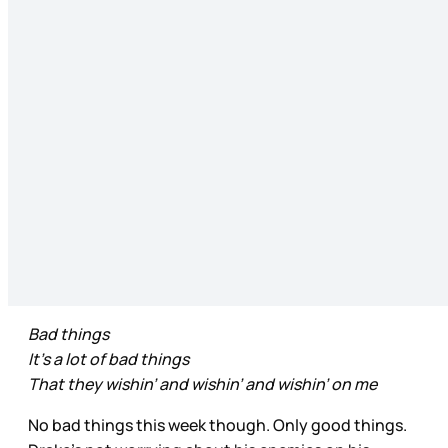
Bad things
It’s a lot of bad things
That they wishin’ and wishin’ and wishin’ on me
No bad things this week though. Only good things.