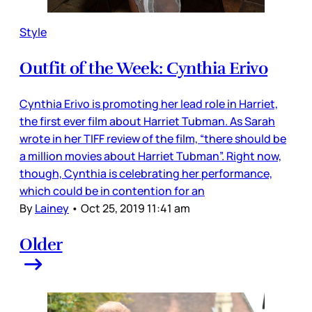
Style
Outfit of the Week: Cynthia Erivo
Cynthia Erivo is promoting her lead role in Harriet,
the first ever film about Harriet Tubman. As Sarah
wrote in her TIFF review of the film, “there should be
a million movies about Harriet Tubman”. Right now,
though, Cynthia is celebrating her performance,
which could be in contention for an
By
Lainey
•
Oct 25, 2019 11:41 am
Older