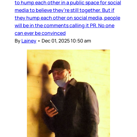
to hump each other in a public space for social
media to believe they’re still together. But if
they hump each other on social media, people
will be in the comments calling it PR. No one
can ever be convinced
By
Lainey
•
Dec 01, 2025 10:50 am