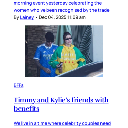
morning event yesterday celebrating the
women who’ve been recognised by the trade.
By
Lainey
•
Dec 04, 2025 11:09 am
BFFs
Timmy and Kylie’s friends with
benefits
We live in a time where celebrity couples need