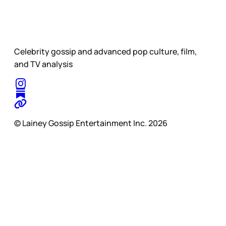
Celebrity gossip and advanced pop culture, film,
and TV analysis
© Lainey Gossip Entertainment Inc. 2026