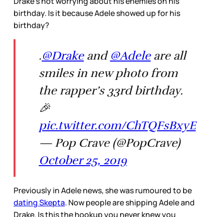
Drake’s not worrying about his enemies on his
birthday. Is it because Adele showed up for his
birthday?
.
@Drake
and
@Adele
are all
smiles in new photo from
the rapper’s 33rd birthday.
🎉
pic.twitter.com/ChTQFsBxyE
— Pop Crave (@PopCrave)
October 25, 2019
Previously in Adele news, she was rumoured to be
dating Skepta
. Now people are shipping Adele and
Drake. Is this the hookup you never knew you