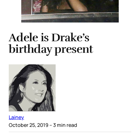
Adele is Drake’s
birthday present
Lainey
October 25, 2019
– 3 min read