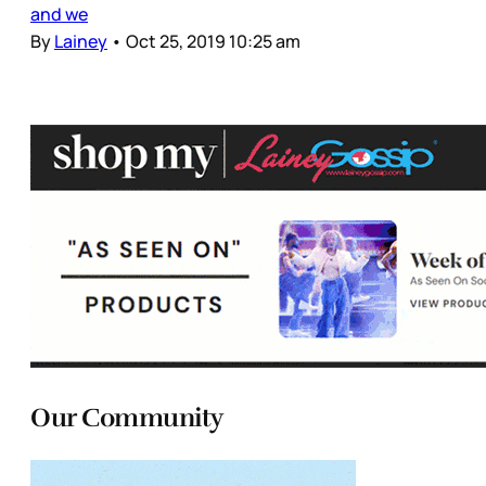
and we
By
Lainey
•
Oct 25, 2019 10:25 am
Our Community