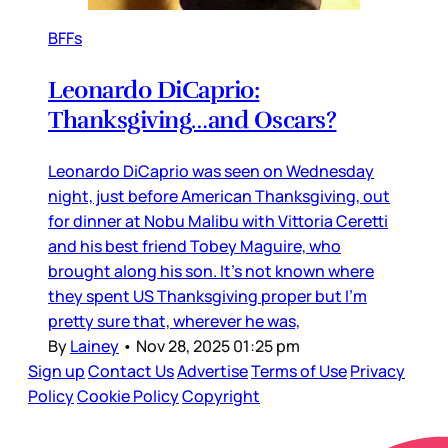
BFFs
Leonardo DiCaprio:
Thanksgiving…and Oscars?
Leonardo DiCaprio was seen on Wednesday
night, just before American Thanksgiving, out
for dinner at Nobu Malibu with Vittoria Ceretti
and his best friend Tobey Maguire, who
brought along his son. It’s not known where
they spent US Thanksgiving proper but I’m
pretty sure that, wherever he was,
By
Lainey
•
Nov 28, 2025 01:25 pm
Sign up
Contact Us
Advertise
Terms of Use
Privacy
Policy
Cookie Policy
Copyright