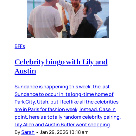
BFFs
Celebrity bingo with Lily and
Austin
Sundance is happening this week, the last
Sundance to occur in its long-time home of
Park City, Utah, but I feel like all the celebrities
are in Paris for fashion week, instead. Case in
point, here’s a totally random celebrity pairing,
Lily Allen and Austin Butler went shopping
By
Sarah
•
Jan 29, 2026 10:18 am