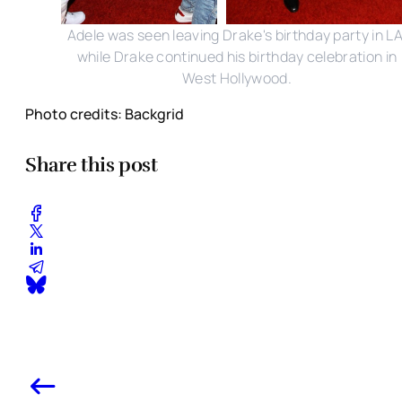
Adele was seen leaving Drake's birthday party in LA
while Drake continued his birthday celebration in
West Hollywood.
Photo credits: Backgrid
Share this post