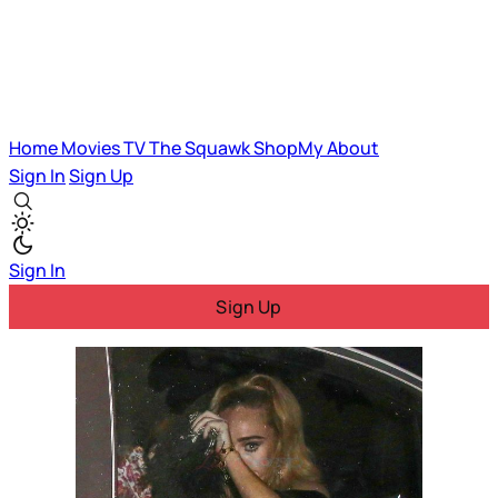
Home
Movies
TV
The Squawk
ShopMy
About
Sign In
Sign Up
Sign In
Sign Up