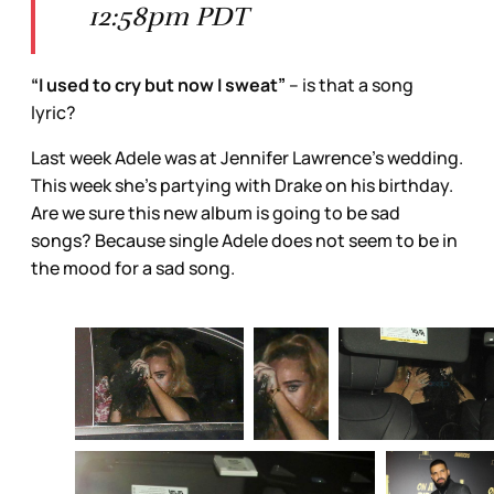
12:58pm PDT
“I used to cry but now I sweat”
– is that a song
lyric?
Last week Adele was at Jennifer Lawrence’s wedding.
This week she’s partying with Drake on his birthday.
Are we sure this new album is going to be sad
songs? Because single Adele does not seem to be in
the mood for a sad song.