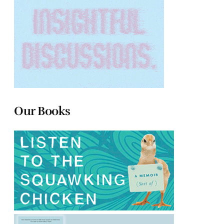
Our Books