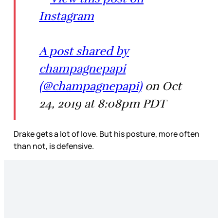
Instagram
A post shared by
champagnepapi
(@champagnepapi)
on Oct
24, 2019 at 8:08pm PDT
Drake gets a lot of love. But his posture, more often
than not, is defensive.