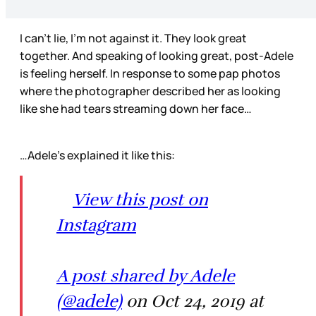
I can’t lie, I’m not against it. They look great
together. And speaking of looking great, post-Adele
is feeling herself. In response to some pap photos
where the photographer described her as looking
like she had tears streaming down her face…
…Adele’s explained it like this:
View this post on
Instagram
A post shared by Adele
(@adele)
on Oct 24, 2019 at