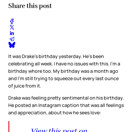
Share this post
It was Drake’s birthday yesterday. He’s been
celebrating all week. I have no issues with this. I’m a
birthday whore too. My birthday was a month ago
and I’m still trying to squeeze out every last ounce
of juice from it.
Drake was feeling pretty sentimental on his birthday.
He posted an Instagram caption that was all feelings
and appreciation, about how he sees love:
View this post on