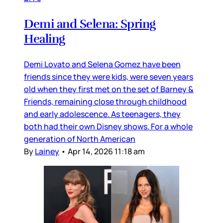
Demi and Selena: Spring
Healing
Demi Lovato and Selena Gomez have been
friends since they were kids, were seven years
old when they first met on the set of Barney &
Friends, remaining close through childhood
and early adolescence. As teenagers, they
both had their own Disney shows. For a whole
generation of North American
By
Lainey
•
Apr 14, 2026 11:18 am