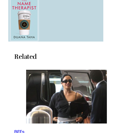
Related
BFFs