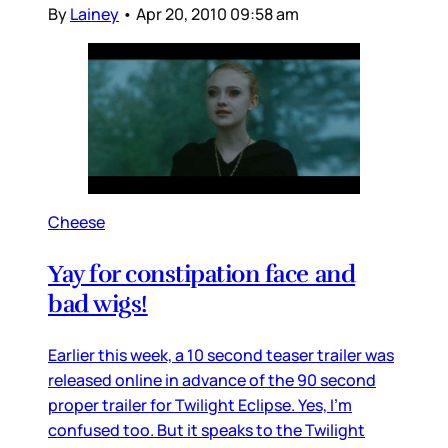
By
Lainey
•
Apr 20, 2010 09:58 am
Cheese
Yay for constipation face and
bad wigs!
Earlier this week, a 10 second teaser trailer was
released online in advance of the 90 second
proper trailer for Twilight Eclipse. Yes, I’m
confused too. But it speaks to the Twilight