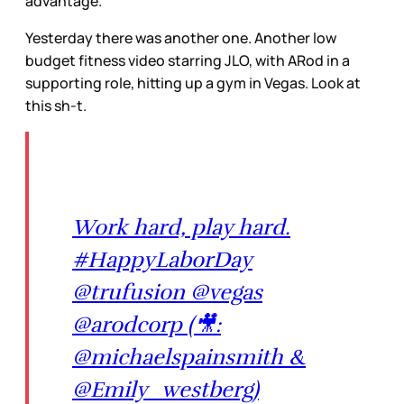
advantage.
Yesterday there was another one. Another low
budget fitness video starring JLO, with ARod in a
supporting role, hitting up a gym in Vegas. Look at
this sh-t.
Work hard, play hard.
#HappyLaborDay
@trufusion @vegas
@arodcorp (🎥:
@michaelspainsmith &
@Emily_westberg)