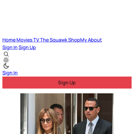
Home
Movies
TV
The Squawk
ShopMy
About
Sign In
Sign Up
Sign In
Sign Up