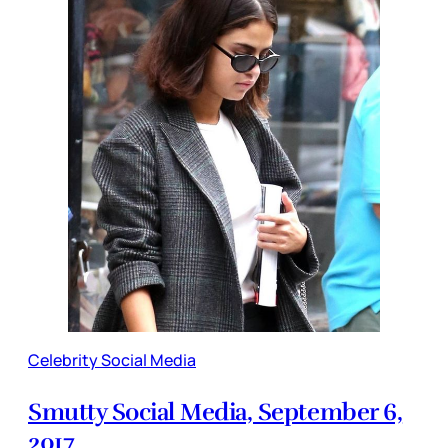
Celebrity Social Media
Smutty Social Media, September 6,
2017