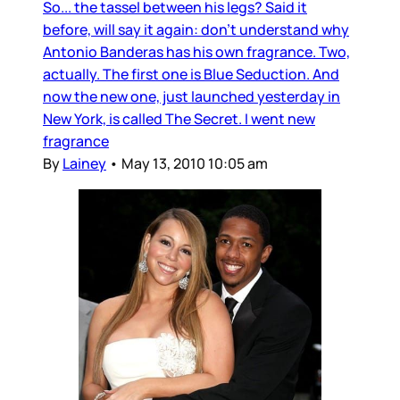
So... the tassel between his legs? Said it
before, will say it again: don’t understand why
Antonio Banderas has his own fragrance. Two,
actually. The first one is Blue Seduction. And
now the new one, just launched yesterday in
New York, is called The Secret. I went new
fragrance
By
Lainey
•
May 13, 2010 10:05 am