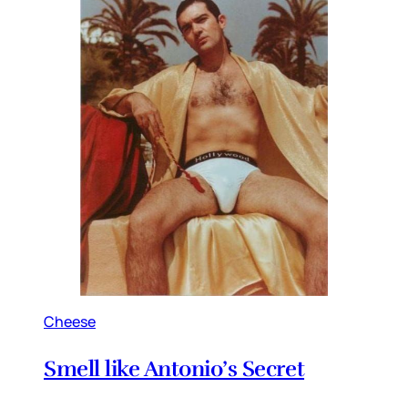
Cheese
Smell like Antonio’s Secret