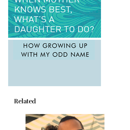
Related