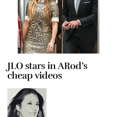
JLO stars in ARod’s
cheap videos