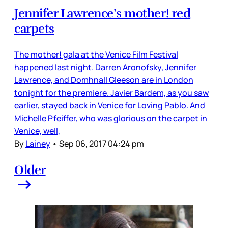
Jennifer Lawrence’s mother! red
carpets
The mother! gala at the Venice Film Festival
happened last night. Darren Aronofsky, Jennifer
Lawrence, and Domhnall Gleeson are in London
tonight for the premiere. Javier Bardem, as you saw
earlier, stayed back in Venice for Loving Pablo. And
Michelle Pfeiffer, who was glorious on the carpet in
Venice, well,
By
Lainey
•
Sep 06, 2017 04:24 pm
Older