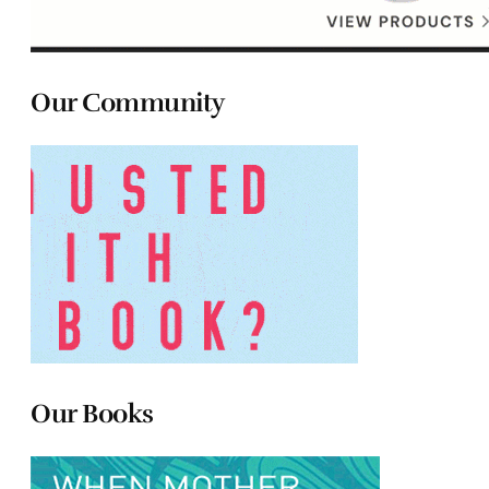
Our Community
Our Books