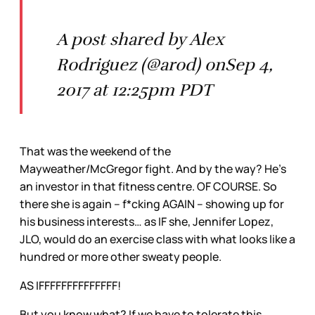
A post shared by Alex
Rodriguez (@arod) onSep 4,
2017 at 12:25pm PDT
That was the weekend of the
Mayweather/McGregor fight. And by the way? He’s
an investor in that fitness centre. OF COURSE. So
there she is again – f*cking AGAIN – showing up for
his business interests… as IF she, Jennifer Lopez,
JLO, would do an exercise class with what looks like a
hundred or more other sweaty people.
AS IFFFFFFFFFFFFFF!
But you know what? If we have to tolerate this