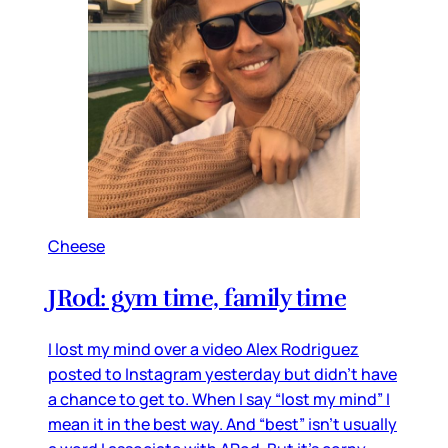
Cheese
JRod: gym time, family time
I lost my mind over a video Alex Rodriguez
posted to Instagram yesterday but didn’t have
a chance to get to. When I say “lost my mind” I
mean it in the best way. And “best” isn’t usually