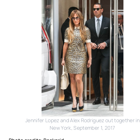
Jennifer Lopez and Alex Rodriguez out together in
New York, September 1, 2017