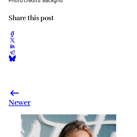
Photo credits: Backgrid
Share this post
Newer