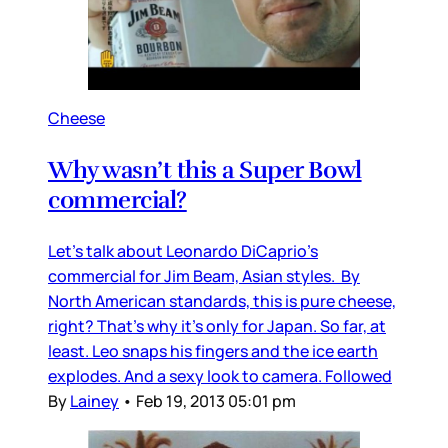
Cheese
Why wasn’t this a Super Bowl
commercial?
Let’s talk about Leonardo DiCaprio’s
commercial for Jim Beam, Asian styles. By
North American standards, this is pure cheese,
right? That’s why it’s only for Japan. So far, at
least. Leo snaps his fingers and the ice earth
explodes. And a sexy look to camera. Followed
By
Lainey
•
Feb 19, 2013 05:01 pm