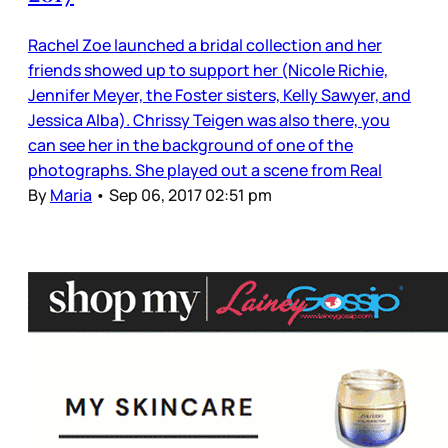
Rachel Zoe launched a bridal collection and her
friends showed up to support her (Nicole Richie,
Jennifer Meyer, the Foster sisters, Kelly Sawyer, and
Jessica Alba). Chrissy Teigen was also there, you
can see her in the background of one of the
photographs. She played out a scene from Real
By
Maria
•
Sep 06, 2017 02:51 pm