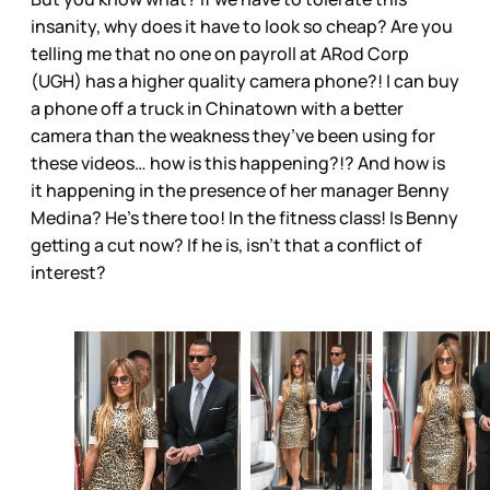
insanity, why does it have to look so cheap? Are you
telling me that no one on payroll at ARod Corp
(UGH) has a higher quality camera phone?! I can buy
a phone off a truck in Chinatown with a better
camera than the weakness they’ve been using for
these videos… how is this happening?!? And how is
it happening in the presence of her manager Benny
Medina? He’s there too! In the fitness class! Is Benny
getting a cut now? If he is, isn’t that a conflict of
interest?