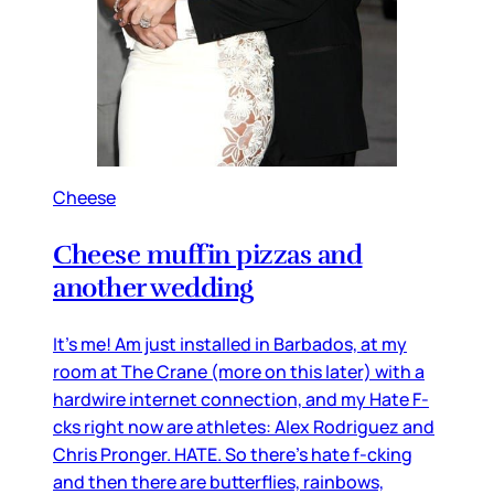
Cheese
Cheese muffin pizzas and
another wedding
It’s me! Am just installed in Barbados, at my
room at The Crane (more on this later) with a
hardwire internet connection, and my Hate F-
cks right now are athletes: Alex Rodriguez and
Chris Pronger. HATE. So there’s hate f-cking
and then there are butterflies, rainbows,