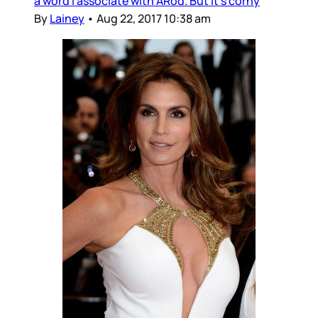
a word I associate with ARod. But it’s corny
By
Lainey
•
Aug 22, 2017 10:38 am