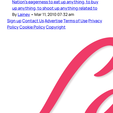
Nation’s eagerness to eat up anything, to buy
up anything, to shoot up anything related to
By
Lainey
•
Mar 11, 2010 07:32 am
Sign up
Contact Us
Advertise
Terms of Use
Privacy
Policy
Cookie Policy
Copyright