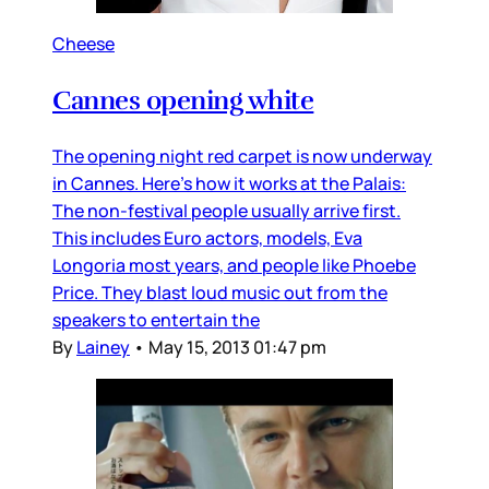
Cheese
Cannes opening white
The opening night red carpet is now underway
in Cannes. Here’s how it works at the Palais:
The non-festival people usually arrive first.
This includes Euro actors, models, Eva
Longoria most years, and people like Phoebe
Price. They blast loud music out from the
speakers to entertain the
By
Lainey
•
May 15, 2013 01:47 pm