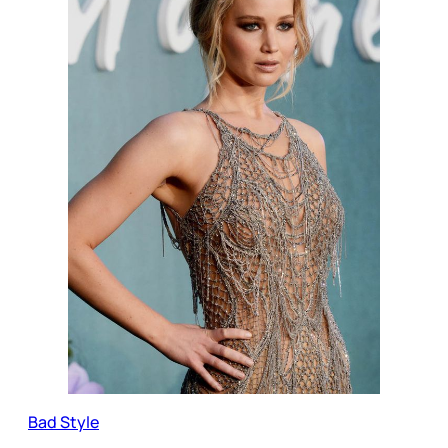
Bad Style