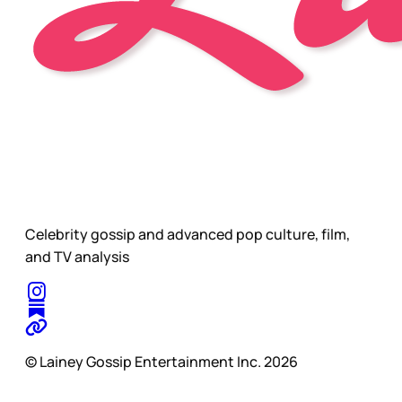
Celebrity gossip and advanced pop culture, film,
and TV analysis
© Lainey Gossip Entertainment Inc. 2026