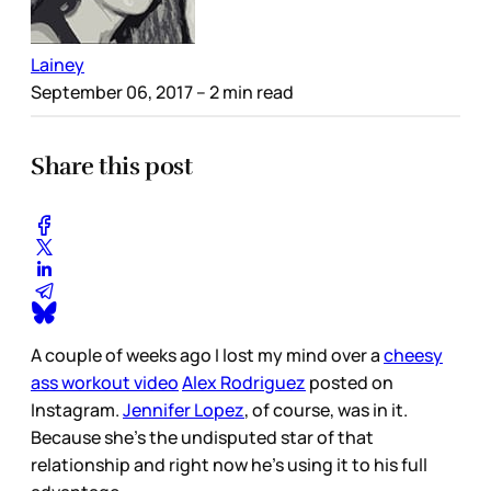
Lainey
September 06, 2017
– 2 min read
Share this post
A couple of weeks ago I lost my mind over a
cheesy
ass workout video
Alex Rodriguez
posted on
Instagram.
Jennifer Lopez
, of course, was in it.
Because she’s the undisputed star of that
relationship and right now he’s using it to his full