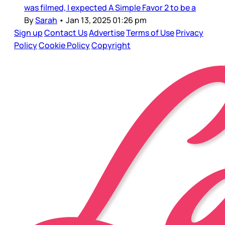
was filmed, I expected A Simple Favor 2 to be a
By
Sarah
•
Jan 13, 2025 01:26 pm
Sign up
Contact Us
Advertise
Terms of Use
Privacy
Policy
Cookie Policy
Copyright