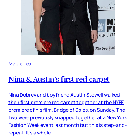
Maple Leaf
Nina & Austin’s first red carpet
Nina Dobrev and boyfriend Austin Stowell walked
their first premiere red carpet together at the NYFF
premiere of his film, Bridge of Spies, on Sunday. The
two were previously snapped together at a New York
Fashion Week event last month but this is step-and-
repeat. It’s a whole