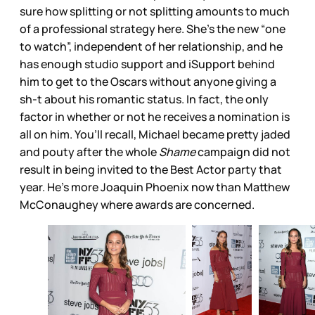
sure how splitting or not splitting amounts to much
of a professional strategy here. She’s the new “one
to watch”, independent of her relationship, and he
has enough studio support and iSupport behind
him to get to the Oscars without anyone giving a
sh-t about his romantic status. In fact, the only
factor in whether or not he receives a nomination is
all on him. You’ll recall, Michael became pretty jaded
and pouty after the whole
Shame
campaign did not
result in being invited to the Best Actor party that
year. He’s more Joaquin Phoenix now than Matthew
McConaughey where awards are concerned.