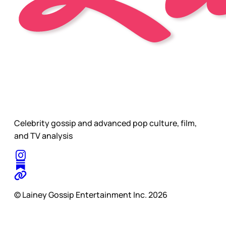
Celebrity gossip and advanced pop culture, film,
and TV analysis
© Lainey Gossip Entertainment Inc. 2026