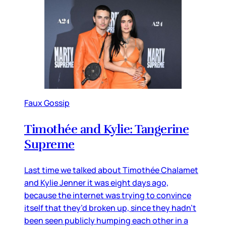
Faux Gossip
Timothée and Kylie: Tangerine
Supreme
Last time we talked about Timothée Chalamet
and Kylie Jenner it was eight days ago,
because the internet was trying to convince
itself that they’d broken up, since they hadn’t
been seen publicly humping each other in a