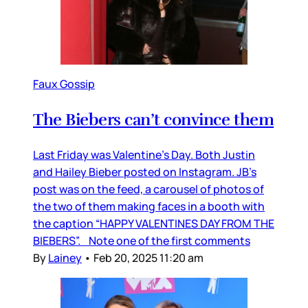
Faux Gossip
The Biebers can’t convince them
Last Friday was Valentine’s Day. Both Justin
and Hailey Bieber posted on Instagram. JB’s
post was on the feed, a carousel of photos of
the two of them making faces in a booth with
the caption “HAPPY VALENTINES DAY FROM THE
BIEBERS”. Note one of the first comments
By
Lainey
•
Feb 20, 2025 11:20 am