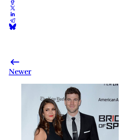
Newer