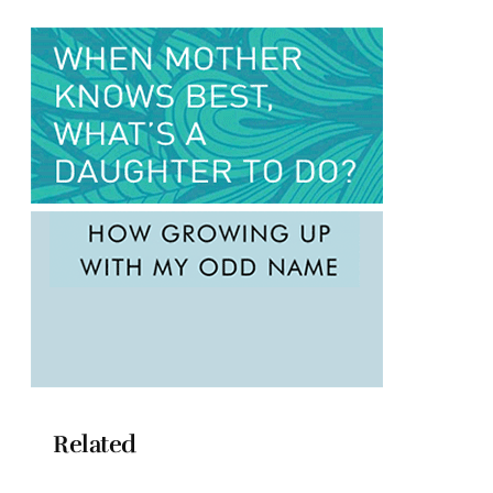
Related