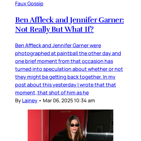
Faux Gossip
Ben Affleck and Jennifer Garner:
Not Really But What If?
Ben Affleck and Jennifer Garner were
photographed at paintball the other day and
one brief moment from that occasion has
turned into speculation about whether or not
they might be getting back together. In my
post about this yesterday I wrote that that
moment, that shot of him as he
By
Lainey
•
Mar 06, 2025 10:34 am