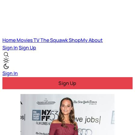
Home
Movies
TV
The Squawk
ShopMy
About
Sign In
Sign Up
Sign In
Sign Up