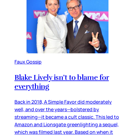
Faux Gossip
Blake Lively isn’t to blame for
everything
Back in 2018, A Simple Favor did moderately
well, and over the years—bolstered by
streaming—it became a cult classic. This led to
Amazon and Lionsgate greenlighting a sequel,
which was filmed last year. Based on when it