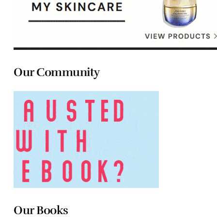
Our Community
Our Books