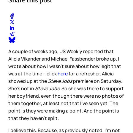
Share this post
A couple of weeks ago, US Weekly reported that
Alicia Vikander and Michael Fassbender broke up. I
wrote about how I wasn’t sure about how legit that
was at the time – click
here
for a refresher. Alicia
showed up at the
Steve Jobs
premiere on Saturday.
She’s not in
Steve Jobs
. So she was there to support
her boyfriend, even though there were no photos of
them together, at least not that I’ve seen yet. The
point is they were making a point. And the point is
that they haven’t split.
I believe this. Because, as previously noted, I’m not