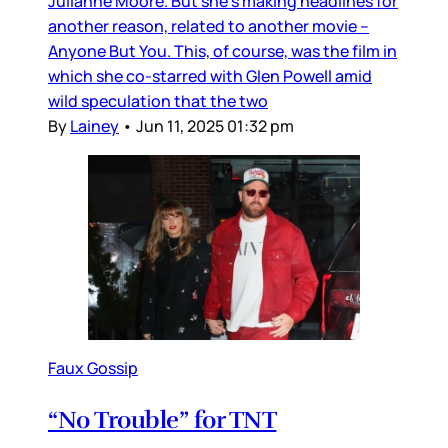
Julianne Moore. But she’s making headlines for
another reason, related to another movie –
Anyone But You. This, of course, was the film in
which she co-starred with Glen Powell amid
wild speculation that the two
By
Lainey
•
Jun 11, 2025 01:32 pm
Faux Gossip
“No Trouble” for TNT