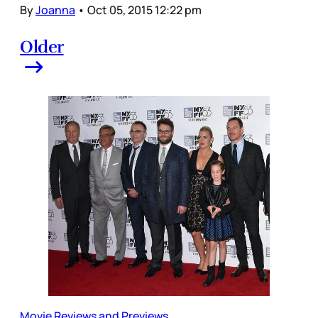
By
Joanna
•
Oct 05, 2015 12:22 pm
Older
Movie Reviews and Previews