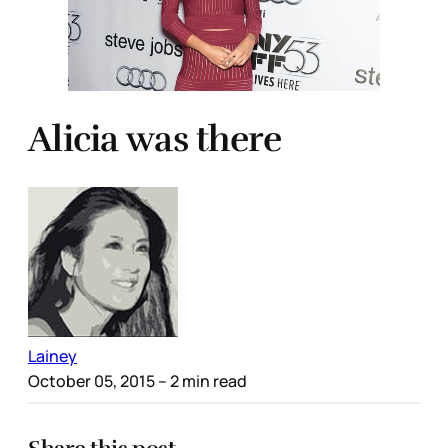
Alicia was there
Lainey
October 05, 2015
– 2 min read