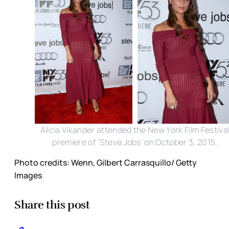
Alicia Vikander attended the New York Film Festiva
premiere of 'Steve Jobs' on October 3, 2015.
Photo credits: Wenn, Gilbert Carrasquillo/ Getty
Images
Share this post