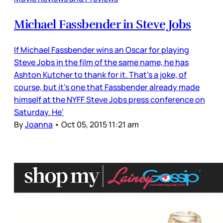
Michael Fassbender in Steve Jobs
If Michael Fassbender wins an Oscar for playing
Steve Jobs in the film of the same name, he has
Ashton Kutcher to thank for it. That’s a joke, of
course, but it’s one that Fassbender already made
himself at the NYFF Steve Jobs press conference on
Saturday. He’
By
Joanna
•
Oct 05, 2015 11:21 am