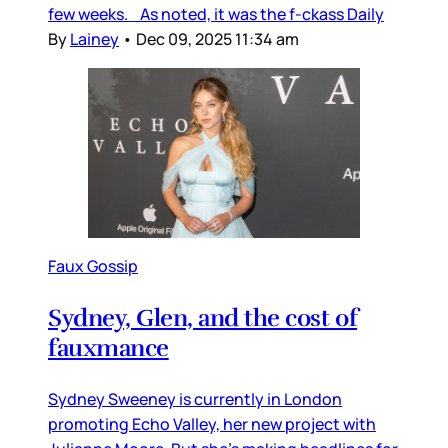
few weeks. As noted, it was the f-ckass Daily
By
Lainey
•
Dec 09, 2025 11:34 am
Faux Gossip
Sydney, Glen, and the cost of
fauxmance
Sydney Sweeney is currently in London
promoting Echo Valley, her new project with