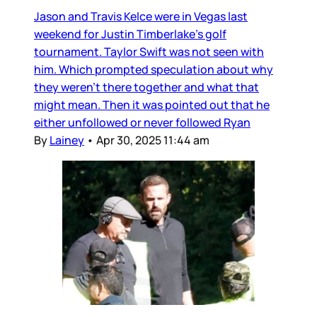
Jason and Travis Kelce were in Vegas last
weekend for Justin Timberlake’s golf
tournament. Taylor Swift was not seen with
him. Which prompted speculation about why
they weren’t there together and what that
might mean. Then it was pointed out that he
either unfollowed or never followed Ryan
By
Lainey
•
Apr 30, 2025 11:44 am