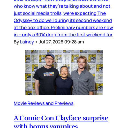
who know what they’re talking about and not
just social media trolls, were expecting The
Odyssey to do well during its second weekend
at the box office. Preliminary numbers are now
in – only a 30% drop from the first weekend for
By
Lainey
•
Jul 27, 2026 09:28 am
Movie Reviews and Previews
A Comic Con Clayface surprise
with bonus vampires