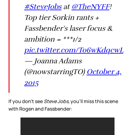
#SteveJobs
at
@TheNYFF
!
Top tier Sorkin rants +
Fassbender's laser focus &
ambition = ***1/2
pic.twitter.com/To6wKdqcwL
— Joanna Adams
(@nowstarringTO)
October 4,
2015
If you don’t see
Steve Jobs,
you’ll miss this scene
with Rogen and Fassbender: