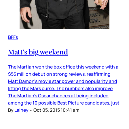
BFFs
Matt’s big weekend
The Martian won the box office this weekend with a
$55 million debut on strong reviews, reaffirming
Matt Damon’s movie star power and popularity and
lifting the Mars curse. The numbers also improve
The Martian’s Oscar chances at being included
among the 10 possible Best Picture candidates, just
By
Lainey
•
Oct 05, 2015 10:41 am