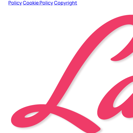
Policy
Cookie Policy
Copyright