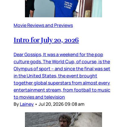
Movie Reviews and Previews
Intro for July 20, 2026
Dear Gossips, It was a weekend for the pop
culture gods. The World Cup, of course, is the
Olympus of sport – and since the final was set
in the United States, the event brought
together global superstars from almost every
entertainment stream, from football to music
to movies and television
By
Lainey
•
Jul 20, 2026 09:08 am