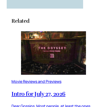
Related
Movie Reviews and Previews
Intro for July 27, 2026
Dear Gossips, Most people, at least the ones