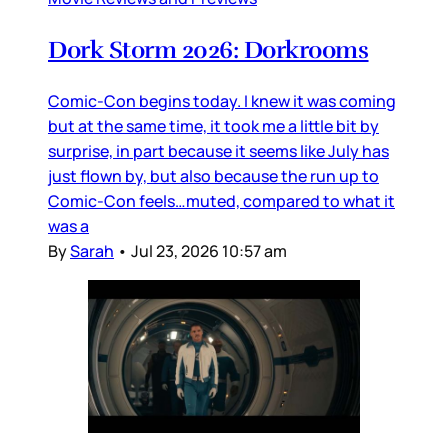
Dork Storm 2026: Dorkrooms
Comic-Con begins today. I knew it was coming
but at the same time, it took me a little bit by
surprise, in part because it seems like July has
just flown by, but also because the run up to
Comic-Con feels…muted, compared to what it
was a
By
Sarah
•
Jul 23, 2026 10:57 am