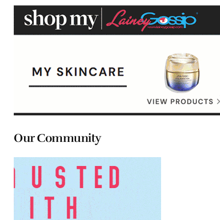
Our Community