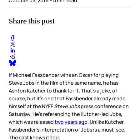
October 05, 2015
– 5 min read
Share this post
If Michael Fassbender wins an Oscar for playing
Steve Jobs in the film of the same name, he has
Ashton Kutcher to thank for it. That’s a joke, of
course, but it’s one that Fassbender already made
himself at the NYFF
Steve Jobs
press conference on
Saturday. He’s referencing the Kutcher-led
Jobs
,
which was released
two years ago
. Unlike Kutcher,
Fassbender’s interpretation of Jobs is a must-see.
The cast knows it too.