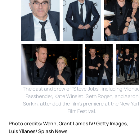
The cast and crew of 'Steve Jobs', including Michae
Fassbender, Kate Winslet, Seth Rogen, and Aaron
Sorkin, attended the film's premiere at the New Yor
Film Festival.
Photo credits: Wenn, Grant Lamos IV/ Getty Images,
Luis Yllanes/ Splash News