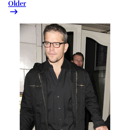
Older