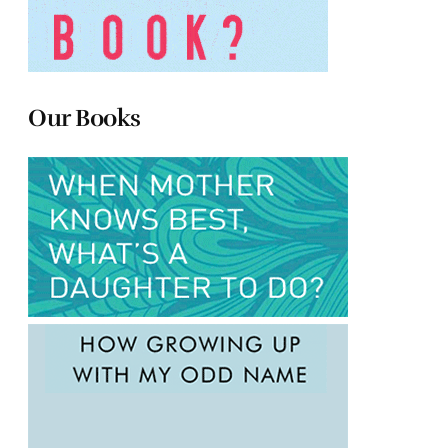
Our Books