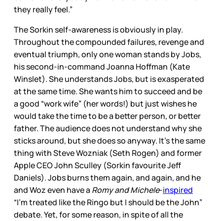
they really feel.”
The Sorkin self-awareness is obviously in play.
Throughout the compounded failures, revenge and
eventual triumph, only one woman stands by Jobs,
his second-in-command Joanna Hoffman (Kate
Winslet). She understands Jobs, but is exasperated
at the same time. She wants him to succeed and be
a good “work wife” (her words!) but just wishes he
would take the time to be a better person, or better
father. The audience does not understand why she
sticks around, but she does so anyway. It’s the same
thing with Steve Wozniak (Seth Rogen) and former
Apple CEO John Sculley (Sorkin favourite Jeff
Daniels). Jobs burns them again, and again, and he
and Woz even have a
Romy and Michele
-
inspired
“I’m treated like the Ringo but I should be the John”
debate. Yet, for some reason, in spite of all the