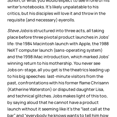
Sorkin, or what you would expect to see in one of his
writer’s notebooks. It’s likely unpalatable to his
critics, but his disciples will love it and throw in the
requisite (and necessary) eyerolls.
Steve Jobs
is structured into three acts, all taking
place before three pivotal product launches in Jobs’
life: the 1984 Macintosh launch with Apple, the 1988
NeXT computer launch (sans-operating system)
and the 1998 iMac introduction, which marked Jobs’
winning return to his mothership. You never see
Jobs on-stage, all you get is the theatrics leading up
to his big speeches: last-minute visitors from the
past, confrontations with his former flame Chrisann
(Katherine Waterston) or disputed daughter Lisa,
and technical glitches. Jobs makes light of this too,
by saying aloud that he cannot have a product
launch without it seeming like it’s the “last call at the
bar” and “everybody he knows wants to tell him how