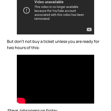
But don’t not buy a ticket unless you are ready for
two hours of this:
Steve Jobs
opens on Friday.