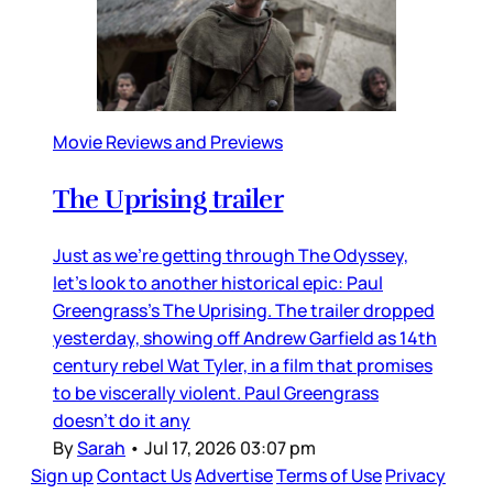
Movie Reviews and Previews
The Uprising trailer
Just as we’re getting through The Odyssey,
let’s look to another historical epic: Paul
Greengrass’s The Uprising. The trailer dropped
yesterday, showing off Andrew Garfield as 14th
century rebel Wat Tyler, in a film that promises
to be viscerally violent. Paul Greengrass
doesn’t do it any
By
Sarah
•
Jul 17, 2026 03:07 pm
Sign up
Contact Us
Advertise
Terms of Use
Privacy