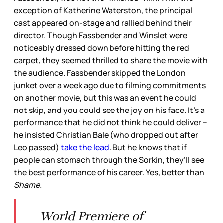
exception of Katherine Waterston, the principal
cast appeared on-stage and rallied behind their
director. Though Fassbender and Winslet were
noticeably dressed down before hitting the red
carpet, they seemed thrilled to share the movie with
the audience. Fassbender skipped the London
junket over a week ago due to filming commitments
on another movie, but this was an event he could
not skip, and you could see the joy on his face. It’s a
performance that he did not think he could deliver –
he insisted Christian Bale (who dropped out after
Leo passed)
take the lead
. But he knows that if
people can stomach through the Sorkin, they’ll see
the best performance of his career. Yes, better than
Shame.
World Premiere of