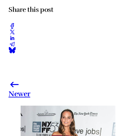
Share this post
Newer