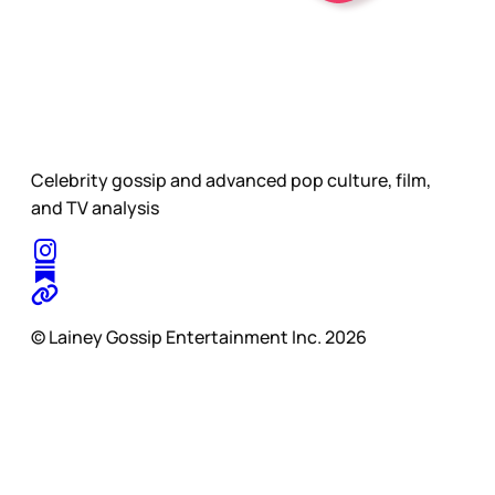
Celebrity gossip and advanced pop culture, film,
and TV analysis
© Lainey Gossip Entertainment Inc. 2026