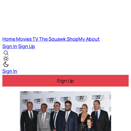
Home
Movies
TV
The Squawk
ShopMy
About
Sign In
Sign Up
Sign In
Sign Up