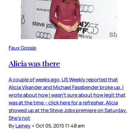
Faux Gossip
Alicia was there
A couple of weeks ago, US Weekly reported that
Alicia Vikander and Michael Fassbender broke up. I
wrote about how I wasn’t sure about how legit that
was at the time – click here for a refresher. Alicia
showed up at the Steve Jobs premiere on Saturday.
She’s not
By
Lainey
•
Oct 05, 2015 11:48 am