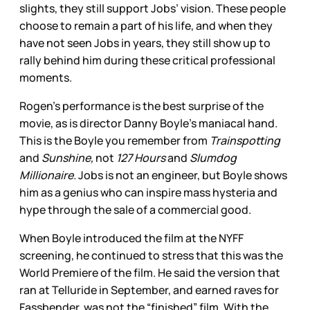
slights, they still support Jobs’ vision. These people
choose to remain a part of his life, and when they
have not seen Jobs in years, they still show up to
rally behind him during these critical professional
moments.
Rogen’s performance is the best surprise of the
movie, as is director Danny Boyle’s maniacal hand.
This is the Boyle you remember from
Trainspotting
and
Sunshine,
not
127 Hours
and
Slumdog
Millionaire.
Jobs is not an engineer, but Boyle shows
him as a genius who can inspire mass hysteria and
hype through the sale of a commercial good.
When Boyle introduced the film at the NYFF
screening, he continued to stress that this was the
World Premiere of the film. He said the version that
ran at Telluride in September, and earned raves for
Fassbender, was not the “finished” film. With the