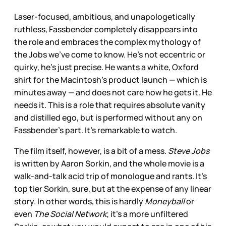
Laser-focused, ambitious, and unapologetically
ruthless, Fassbender completely disappears into
the role and embraces the complex mythology of
the Jobs we’ve come to know. He’s not eccentric or
quirky, he’s just precise. He wants a white, Oxford
shirt for the Macintosh’s product launch — which is
minutes away — and does not care how he gets it. He
needs it. This is a role that requires absolute vanity
and distilled ego, but is performed without any on
Fassbender’s part. It’s remarkable to watch.
The film itself, however, is a bit of a mess.
Steve Jobs
is written by Aaron Sorkin, and the whole movie is a
walk-and-talk acid trip of monologue and rants. It’s
top tier Sorkin, sure, but at the expense of any linear
story. In other words, this is hardly
Moneyball
or
even
The Social Network
; it’s a more unfiltered