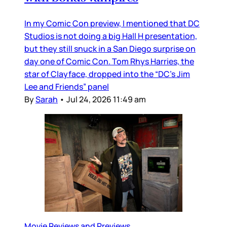
In my Comic Con preview, I mentioned that DC
Studios is not doing a big Hall H presentation,
but they still snuck in a San Diego surprise on
day one of Comic Con. Tom Rhys Harries, the
star of Clayface, dropped into the “DC’s Jim
Lee and Friends” panel
By
Sarah
•
Jul 24, 2026 11:49 am
Movie Reviews and Previews