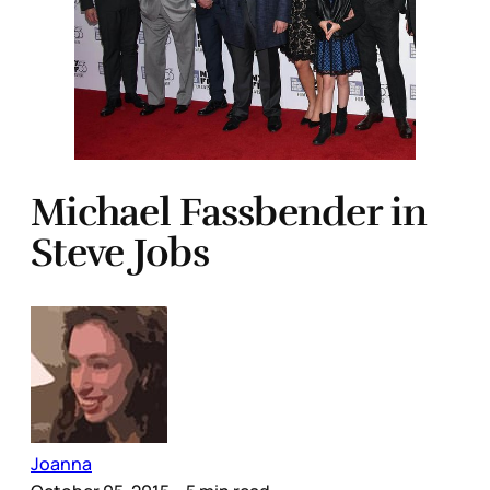
Michael Fassbender in
Steve Jobs
Joanna