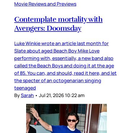
Movie Reviews and Previews
Contemplate mortality with
Avengers: Doomsday
Luke Winkie wrote an article last month for
Slate about aged Beach Boy Mike Love
performing with, essentially, a new band also
called the Beach Boys and doing it at the age
of 85. You can, and should, read it here, and let
the specter of an octogenarian singing
teenaged
By
Sarah
•
Jul 21, 2026 10:22 am