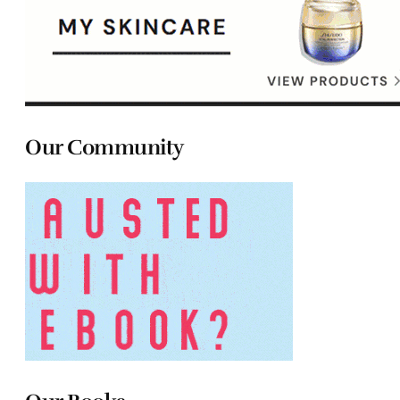
Our Community