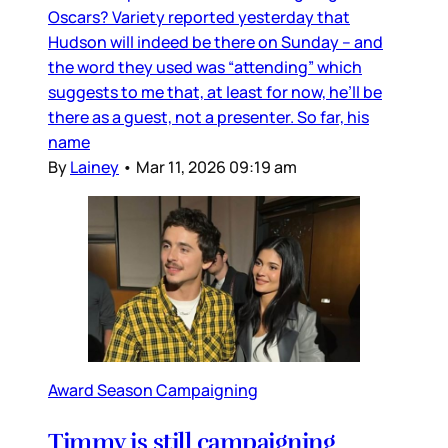
Oscars? Variety reported yesterday that
Hudson will indeed be there on Sunday – and
the word they used was “attending” which
suggests to me that, at least for now, he’ll be
there as a guest, not a presenter. So far, his
name
By
Lainey
•
Mar 11, 2026 09:19 am
Award Season Campaigning
Timmy is still campaigning