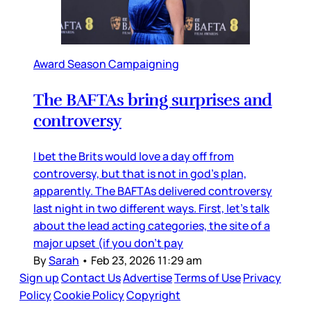
Award Season Campaigning
The BAFTAs bring surprises and
controversy
I bet the Brits would love a day off from
controversy, but that is not in god’s plan,
apparently. The BAFTAs delivered controversy
last night in two different ways. First, let’s talk
about the lead acting categories, the site of a
major upset (if you don’t pay
By
Sarah
•
Feb 23, 2026 11:29 am
Sign up
Contact Us
Advertise
Terms of Use
Privacy
Policy
Cookie Policy
Copyright