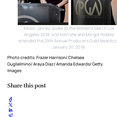
Allison Janney spoke at the Women's March Los
Angeles 2018, and both she and Margot Robbie
attended the 29th Annual Producers Guild Awards 
January 20, 2018.
Photo credits: Frazer Harrison/ Chelsea
Guglielmino/ Araya Diaz/ Amanda Edwards/ Getty
Images
Share this post