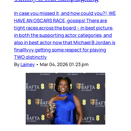
In case you missed it, and how could you?!, WE
HAVE AN OSCARS RACE, gossips! There are
tight races across the board – in best picture,
in both the supporting actor categories, and
also in best actor now that Michael B Jordan is
finalllyyy getting some respect for playing
TWO distinctly
By
Lainey
•
Mar 04, 2026 01:23 pm