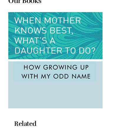
Our Books
Related