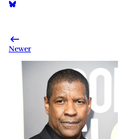
Newer