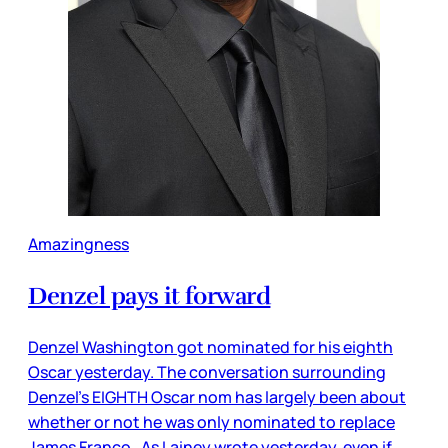
Amazingness
Denzel pays it forward
Denzel Washington got nominated for his eighth
Oscar yesterday. The conversation surrounding
Denzel’s EIGHTH Oscar nom has largely been about
whether or not he was only nominated to replace
James Franco. As Lainey wrote yesterday, even if