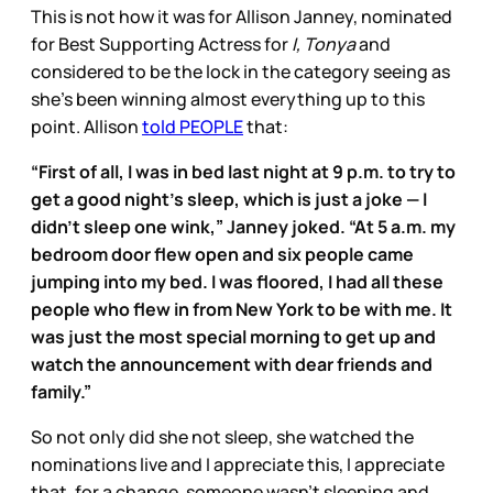
This is not how it was for Allison Janney, nominated
for Best Supporting Actress for
I, Tonya
and
considered to be the lock in the category seeing as
she’s been winning almost everything up to this
point. Allison
told PEOPLE
that:
“First of all, I was in bed last night at 9 p.m. to try to
get a good night’s sleep, which is just a joke — I
didn’t sleep one wink,” Janney joked. “At 5 a.m. my
bedroom door flew open and six people came
jumping into my bed. I was floored, I had all these
people who flew in from New York to be with me. It
was just the most special morning to get up and
watch the announcement with dear friends and
family.”
So not only did she not sleep, she watched the
nominations live and I appreciate this, I appreciate
that, for a change, someone wasn’t sleeping and