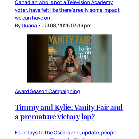
Canadian who is not a Television Academy
voter, have felt like there’s really some impact
we can have on
By
Duana
•
Jul 08, 2026 03:13 pm
Award Season Campaigning
Timmy and Kylie: Vanity Fair and
a premature victory lap?
Four days to the Oscars and, update, people