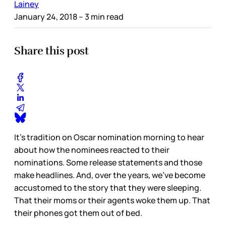
Lainey
January 24, 2018
– 3 min read
Share this post
It’s tradition on Oscar nomination morning to hear
about how the nominees reacted to their
nominations. Some release statements and those
make headlines. And, over the years, we’ve become
accustomed to the story that they were sleeping.
That their moms or their agents woke them up. That
their phones got them out of bed.