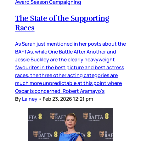
Award Season Campaigning
The State of the Supporting
Races
As Sarah just mentioned in her posts about the
BAFTAs, while One Battle After Another and
Jessie Buckley are the clearly heavyweight
favourites in the best picture and best actress
races, the three other acting categories are
much more unpredictable at this point where
Oscar is concerned. Robert Aramayo’s
By
Lainey
•
Feb 23, 2026 12:21 pm