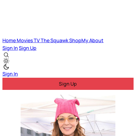
Home
Movies
TV
The Squawk
ShopMy
About
Sign In
Sign Up
Sign In
Sign Up