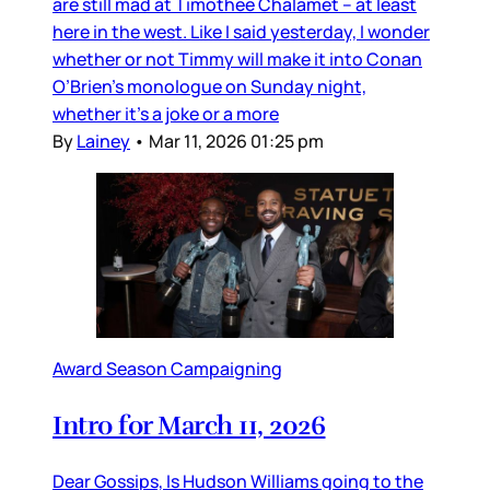
are still mad at Timothée Chalamet – at least
here in the west. Like I said yesterday, I wonder
whether or not Timmy will make it into Conan
O’Brien’s monologue on Sunday night,
whether it’s a joke or a more
By
Lainey
•
Mar 11, 2026 01:25 pm
Award Season Campaigning
Intro for March 11, 2026
Dear Gossips, Is Hudson Williams going to the