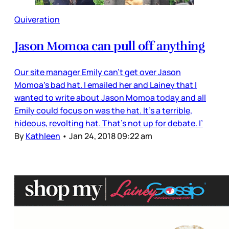
Quiveration
Jason Momoa can pull off anything
Our site manager Emily can’t get over Jason
Momoa’s bad hat. I emailed her and Lainey that I
wanted to write about Jason Momoa today and all
Emily could focus on was the hat. It’s a terrible,
hideous, revolting hat. That’s not up for debate. I’
By
Kathleen
•
Jan 24, 2018 09:22 am