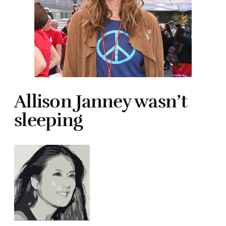
Allison Janney wasn’t
sleeping