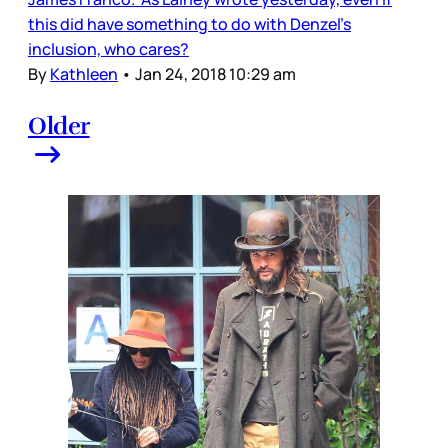
this did have something to do with Denzel’s
inclusion, who cares?
By
Kathleen
•
Jan 24, 2018 10:29 am
Older