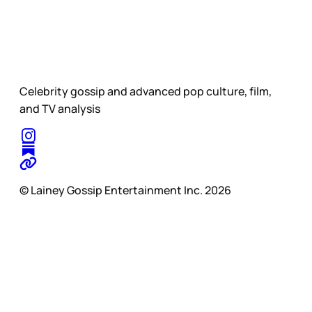
Celebrity gossip and advanced pop culture, film,
and TV analysis
© Lainey Gossip Entertainment Inc. 2026