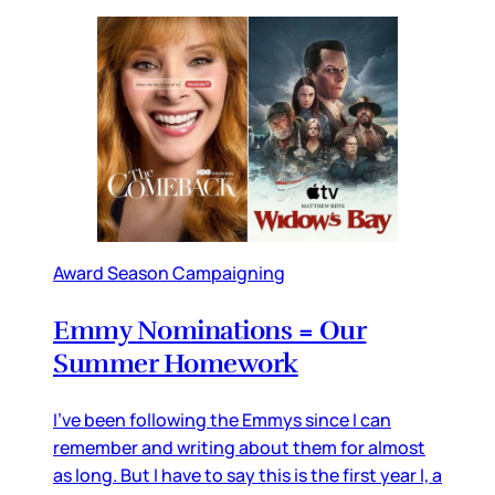
Award Season Campaigning
Emmy Nominations = Our
Summer Homework
I’ve been following the Emmys since I can
remember and writing about them for almost
as long. But I have to say this is the first year I, a