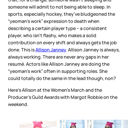
someone will admit to not being able to sleep. In
sports, especially hockey, they’ve bludgeoned the
“yeoman’s work” expression to death when
describing a certain player type – a consistent
player, who isn’t flashy, who makes a solid
contribution on every shift and always gets the job
done. This is
Allison Janney
. Allison Janney is always,
always working. There are never any gaps in her
resumé. Actors like Allison Janney are doing the
“yeoman’s work” often in supporting roles. She
could totally do the same in the lead though, non?
Here's Allison at the Women's March and the
Producer's Guild Awards with Margot Robbie on the
weekend.