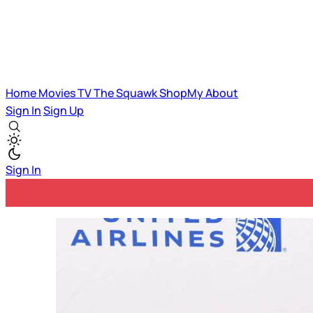
Home
Movies
TV
The Squawk
ShopMy
About
Sign In
Sign Up
Sign In