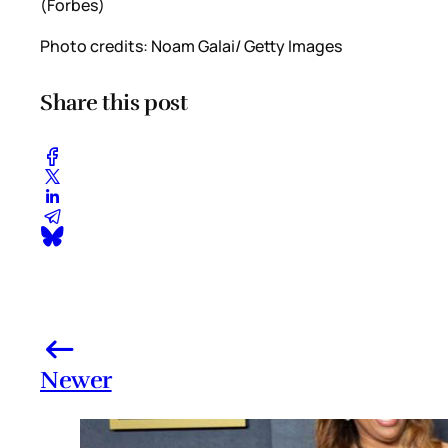
(Forbes)
Photo credits: Noam Galai/ Getty Images
Share this post
Newer