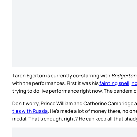
Taron Egerton is currently co-starring with
Bridgerton
with the performances. First it was his
fainting spell
,
no
trying to do live performance right now. The pandemic i
Don’t worry, Prince William and Catherine Cambridge ar
ties with Russia
. He’s made a lot of money there, no one
medal. That’s enough, right? He can keep all that sha