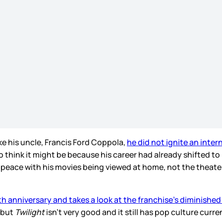
e his uncle, Francis Ford Coppola,
he did not ignite an inter
 I also think it might be because his career had already shift
e peace with his movies being viewed at home, not the theat
th anniversary and takes a look at the franchise’s diminished
 but
Twilight
isn’t very good and it still has pop culture cur