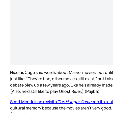
Nicolas Cage said words about Marvel movies, but unlik
just like, “They’re fine, other movies still exist,” but
debate blew up a few years ago. Like he’s already mad
(Also, he’d still like to play Ghost Rider.) (Pajiba)
Scott Mendelson revisits
The Hunger Games
on its ten
cultural memory because the movies aren’t very good,