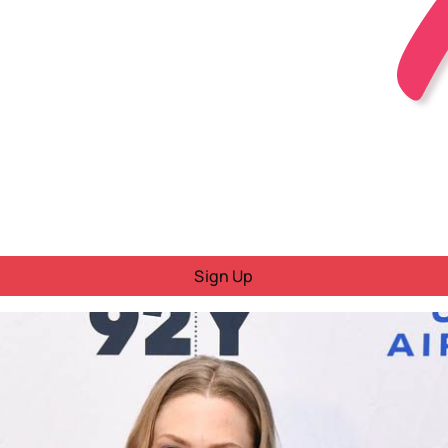
Sign Up