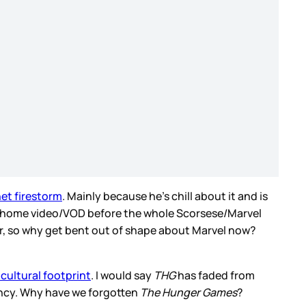
net firestorm
. Mainly because he’s chill about it and is
ed to home video/VOD before the whole Scorsese/Marvel
er, so why get bent out of shape about Marvel now?
 cultural footprint
. I would say
THG
has faded from
rency. Why have we forgotten
The Hunger Games
?