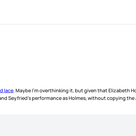
d lace
. Maybe I’m overthinking it, but given that Elizabeth 
nd Seyfried’s performance as Holmes, without copying the actua