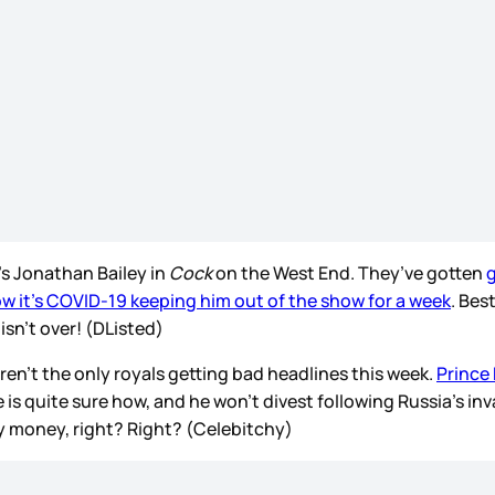
’s Jonathan Bailey in
Cock
on the West End. They’ve gotten
g
w it’s COVID-19 keeping him out of the show for a week
. Bes
sn’t over! (DListed)
en’t the only royals getting bad headlines this week.
Prince 
 is quite sure how, and he won’t divest following Russia’s inv
dy money, right? Right? (Celebitchy)