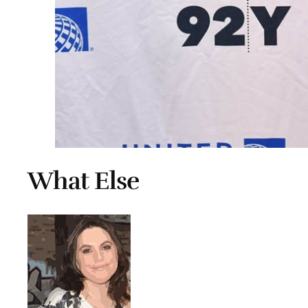
What Else