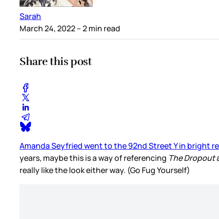
Sarah
March 24, 2022
– 2 min read
Share this post
Amanda Seyfried went to the 92nd Street Y in bright re
years, maybe this is a way of referencing
The Dropout
a
really like the look either way. (Go Fug Yourself)