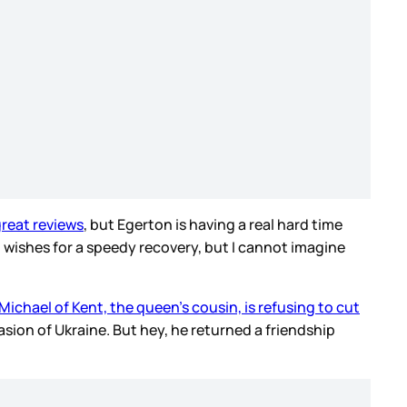
reat reviews
, but Egerton is having a real hard time
t wishes for a speedy recovery, but I cannot imagine
Michael of Kent, the queen’s cousin, is refusing to cut
asion of Ukraine. But hey, he returned a friendship