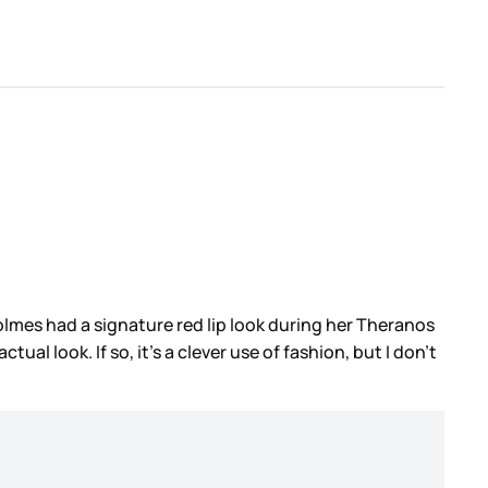
Holmes had a signature red lip look during her Theranos
l look. If so, it’s a clever use of fashion, but I don’t