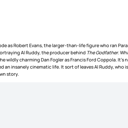
e as Robert Evans, the larger-than-life figure who ran Param
 portraying Al Ruddy, the producer behind
The Godfather
. Wh
 wildly charming Dan Fogler as Francis Ford Coppola. It’s noth
an insanely cinematic life. It sort of leaves Al Ruddy, who is 
wn story.