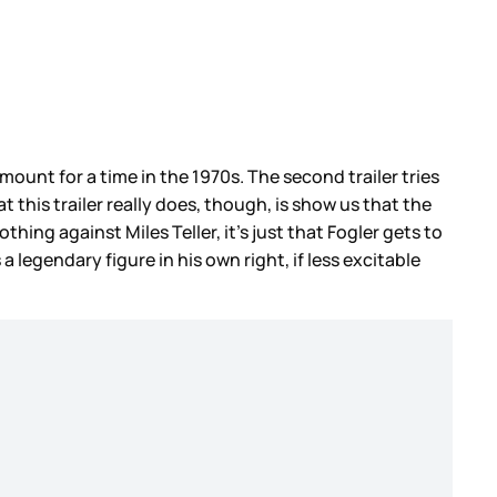
ount for a time in the 1970s. The second trailer tries
at this trailer really does, though, is show us that the
ing against Miles Teller, it’s just that Fogler gets to
a legendary figure in his own right, if less excitable