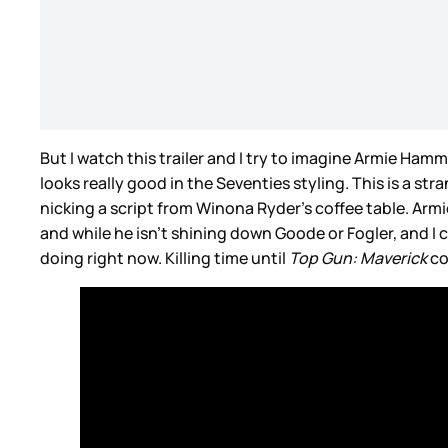
But I watch this trailer and I try to imagine Armie Hammer
looks really good in the Seventies styling. This is a s
nicking a script from Winona Ryder’s coffee table. Ar
and while he isn’t shining down Goode or Fogler, and I ca
doing right now. Killing time until
Top Gun: Maverick
co