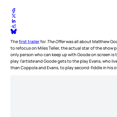
The
first trailer
for
The Offer
was all about Matthew Good
to refocus on Miles Teller, the actual star of the show
only person who can keep up with Goode on screen is the
play
l’artiste
and Goode gets to the play Evans, who lived 
than Coppola and Evans, to play second-fiddle in his o