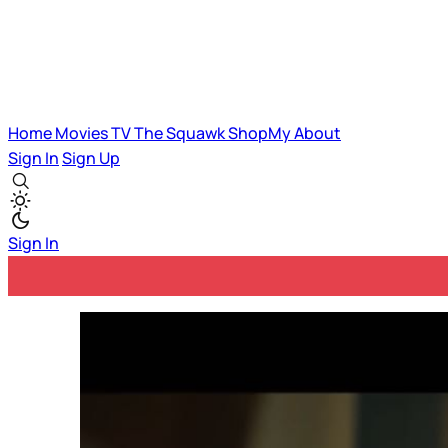
Home
Movies
TV
The Squawk
ShopMy
About
Sign In
Sign Up
Sign In