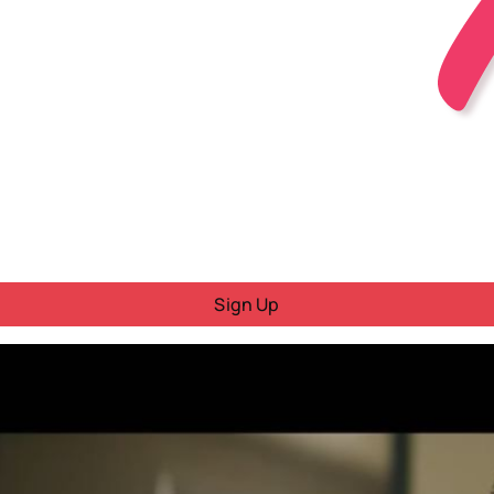
Sign Up