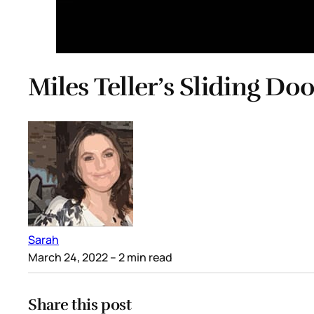
Miles Teller’s Sliding Do
Sarah
March 24, 2022
– 2 min read
Share this post