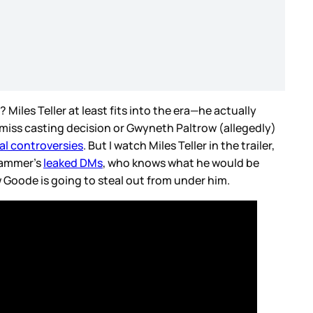
? Miles Teller at least fits into the era—he actually
r-miss casting decision or Gwyneth Paltrow (allegedly)
al controversies
. But I watch Miles Teller in the trailer,
 Hammer’s
leaked DMs
, who knows what he would be
Goode is going to steal out from under him.