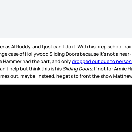
 as Al Ruddy, and I just can’t do it. With his prep school hair
trange case of Hollywood Sliding Doors because it’s not a nea
mie Hammer had the part, and only
dropped out due to person
n’t help but think this is his
Sliding Doors
. If not for Armie
mes out, maybe. Instead, he gets to front the show Matthew 