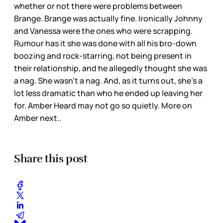
whether or not there were problems between
Brange. Brange was actually fine. Ironically Johnny
and Vanessa were the ones who were scrapping.
Rumour has it she was done with all his bro-down
boozing and rock-starring, not being present in
their relationship, and he allegedly thought she was
a nag. She wasn’t a nag. And, as it turns out, she’s a
lot less dramatic than who he ended up leaving her
for. Amber Heard may not go so quietly. More on
Amber next..
Share this post