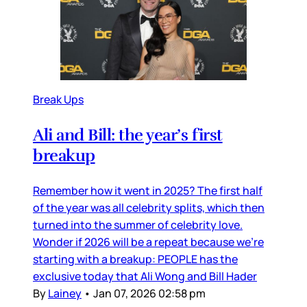
Break Ups
Ali and Bill: the year’s first
breakup
Remember how it went in 2025? The first half
of the year was all celebrity splits, which then
turned into the summer of celebrity love.
Wonder if 2026 will be a repeat because we’re
starting with a breakup: PEOPLE has the
exclusive today that Ali Wong and Bill Hader
By
Lainey
•
Jan 07, 2026 02:58 pm