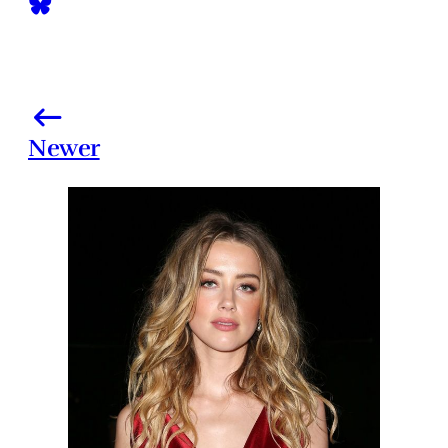
Newer