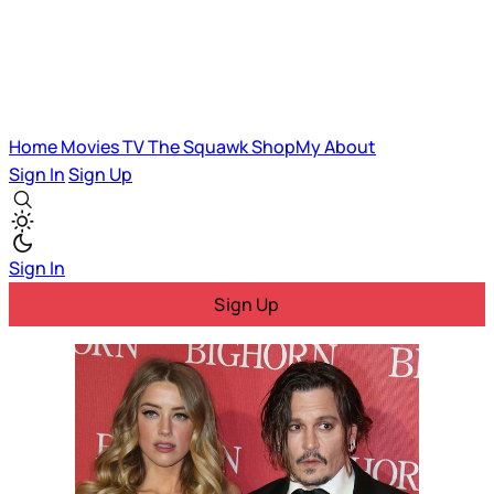
Home
Movies
TV
The Squawk
ShopMy
About
Sign In
Sign Up
Sign In
Sign Up