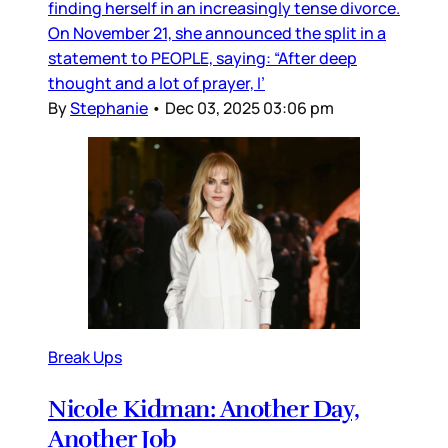
finding herself in an increasingly tense divorce.
On November 21, she announced the split in a
statement to PEOPLE, saying: “After deep
thought and a lot of prayer, I’
By
Stephanie
•
Dec 03, 2025 03:06 pm
Break Ups
Nicole Kidman: Another Day,
Another Job