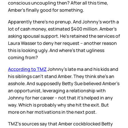
conscious uncoupling then? After all this time,
Amber’s finally good for something.
Apparently there’s no prenup. And Johnny’s worth a
lot of cash money, estimated $400 million. Amber’s
asking spousal support. He’s retained the services of
Laura Wasser to deny her request – another reason
this is looking ugly. And where’s that ugliness
coming from?
According to TMZ
Johnny’s late ma and his kids and
his siblings can’t stand Amber. They think she’s an
asshole. And supposedly Betty Sue believed Amber’s
an opportunist, leveraging a relationship with
Johnny for her career – not that it’s helped in any
way. Which is probably why she hit the exit. But
more on her motivations in the next post.
TMZ’s sources say that Amber cockblocked Betty