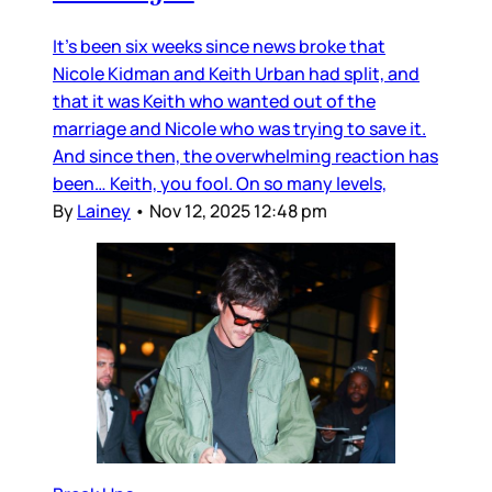
It’s been six weeks since news broke that
Nicole Kidman and Keith Urban had split, and
that it was Keith who wanted out of the
marriage and Nicole who was trying to save it.
And since then, the overwhelming reaction has
been… Keith, you fool. On so many levels,
By
Lainey
•
Nov 12, 2025 12:48 pm