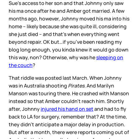
Sue’s access to her son and that Johnny only saw
his ma once after he and Amber got married. A few
months ago, however, Johnny moved his ma into his
home – likely because she was quite ill, considering
she just died – and that’s when everything went
beyond repair. OK but…if you’ve been reading my
blog long enough, you kinda knew it would go down
this way, non? Otherwise, why was he
sleeping on
the couch
?
That riddle was posted last March. When Johnny
was in Australia shooting
Pirates.
And Marilyn
Manson was touring there. He crashed with Manson
instead so that Amber couldn’t reach him. Shortly
after, Johnny
injured his hand on set
and had to fly
back to LA for surgery, remember that? At the time,
they didn’t anticipate a major delay in production.
But after a month, there were reports coming out of