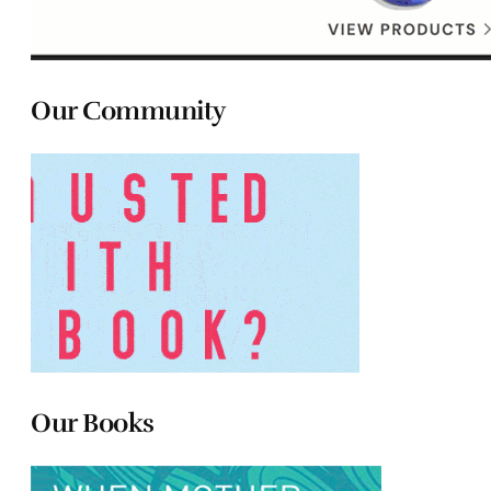
Our Community
Our Books