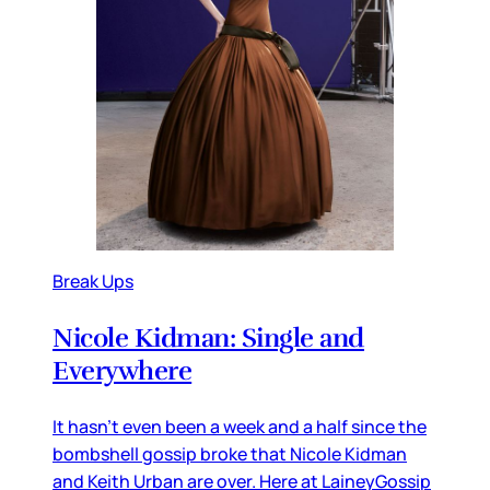
Break Ups
Nicole Kidman: Single and
Everywhere
It hasn’t even been a week and a half since the
bombshell gossip broke that Nicole Kidman
and Keith Urban are over. Here at LaineyGossip