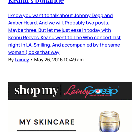
Keanu’s bonafide
I know you want to talk about Johnny Depp and
Amber Heard. And we will. Probably two posts.
Maybe three. But let me just ease in today with
Keanu Reeves. Keanu went to The Who concert last
night in LA. Smiling. And accompanied by the same
woman (looks that way
By
Lainey
•
May 26, 2016 10:49 am