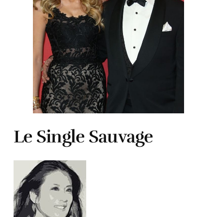
Le Single Sauvage