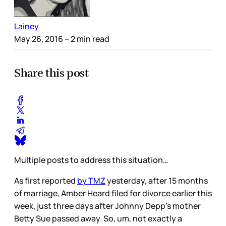
Lainey
May 26, 2016
– 2 min read
Share this post
Multiple posts to address this situation…
As first reported
by TMZ
yesterday, after 15 months
of marriage, Amber Heard filed for divorce earlier this
week, just three days after Johnny Depp’s mother
Betty Sue passed away. So, um, not exactly a