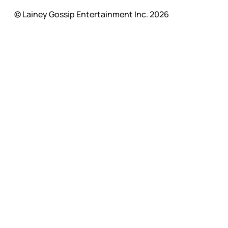
© Lainey Gossip Entertainment Inc. 2026