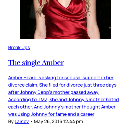
Break Ups
The single Amber
Amber Heard is asking for spousal support in her
divorce claim. She filed for divorce just three days
after Johnny Depp’s mother passed away.
According to TMZ, she and Johnny’s mother hated
each other. And Johnny’s mother thought Amber
was using Johnny for fame and a career
By
Lainey
•
May 26, 2016 12:44 pm