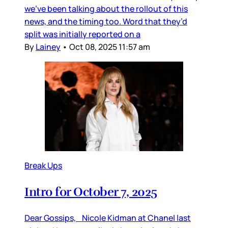
we’ve been talking about the rollout of this
news, and the timing too. Word that they’d
split was initially reported on a
By
Lainey
•
Oct 08, 2025 11:57 am
Break Ups
Intro for October 7, 2025
Dear Gossips, Nicole Kidman at Chanel last