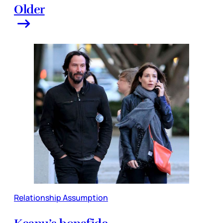
Older
Relationship Assumption