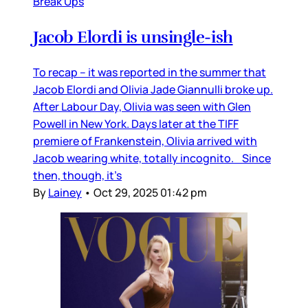
Break Ups
Jacob Elordi is unsingle-ish
To recap – it was reported in the summer that
Jacob Elordi and Olivia Jade Giannulli broke up.
After Labour Day, Olivia was seen with Glen
Powell in New York. Days later at the TIFF
premiere of Frankenstein, Olivia arrived with
Jacob wearing white, totally incognito. Since
then, though, it’s
By
Lainey
•
Oct 29, 2025 01:42 pm