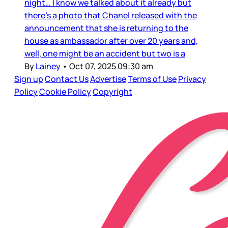
night… I know we talked about it already but
there’s a photo that Chanel released with the
announcement that she is returning to the
house as ambassador after over 20 years and,
well, one might be an accident but two is a
By
Lainey
•
Oct 07, 2025 09:30 am
Sign up
Contact Us
Advertise
Terms of Use
Privacy
Policy
Cookie Policy
Copyright