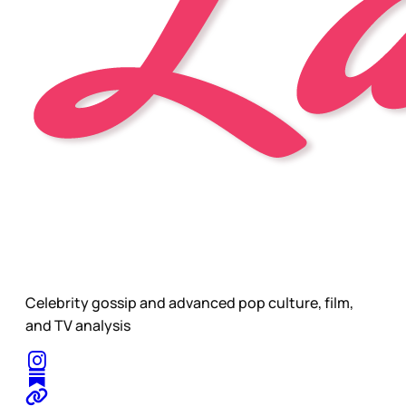
Celebrity gossip and advanced pop culture, film,
and TV analysis