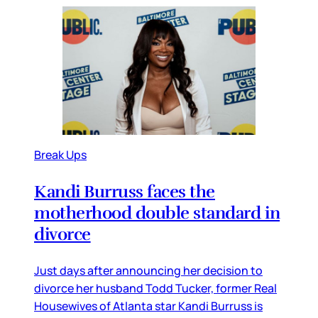
Break Ups
Kandi Burruss faces the
motherhood double standard in
divorce
Just days after announcing her decision to
divorce her husband Todd Tucker, former Real
Housewives of Atlanta star Kandi Burruss is