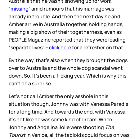
Australia that he wasn’t showing up for work,
“
missing
” amid rumours that his marriage was
already in trouble. And then the next day he and
Amber arrive in Australia together, holding hands,
making a big show of their togetherness, even as
PEOPLE Magazine reported that they were leading
“separate lives” –
click here
for a refresher on that.
By the way, that’s also when they brought the dogs
over to Australia and the whole dog scandal went
down. So. It’s been a f-cking year. Which is why this
can’t be a surprise.
Let’s not call Amber the only asshole in this
situation though. Johnny was with Vanessa Paradis
for a long time. And towards the end, with Vanessa,
it’s not like he was some kind of dream. When
Johnny and Angelina Jolie were shooting
The
Tourist
in Venice, all the tabloids could focus on was