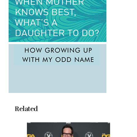
Related