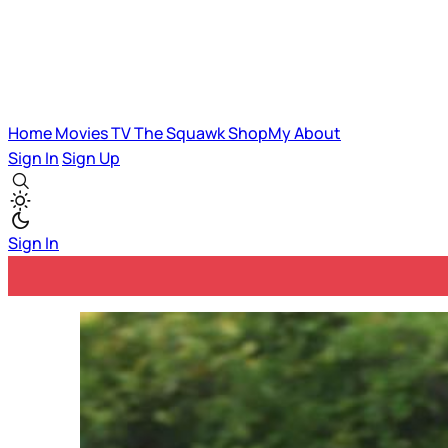
Home
Movies
TV
The Squawk
ShopMy
About
Sign In
Sign Up
Sign In