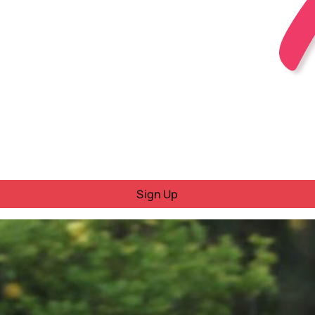
Sign Up