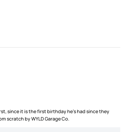
, since it is the first birthday he’s had since they
from scratch by WYLD Garage Co.