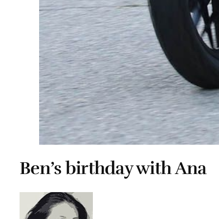
Ben’s birthday with Ana