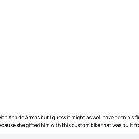
h Ana de Armas but I guess it might as well have been his first
cause she gifted him with this custom bike that was built 