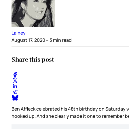
Lainey
August 17, 2020
– 3 min read
Share this post
Ben Affleck celebrated his 48th birthday on Saturday wit
hooked up. And she clearly made it one to remember be