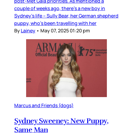
post-Met Gala priorities. As mentioned a
couple of weeks ago, there’s a new boy in
Sydney’s life – Sully Bear, her German shepherd
puppy, who’s been travelling with her
By
Lainey
•
May 07, 2025 01:20 pm
Marcus and Friends (dogs)
Sydney Sweeney: New Puppy,
Same Man