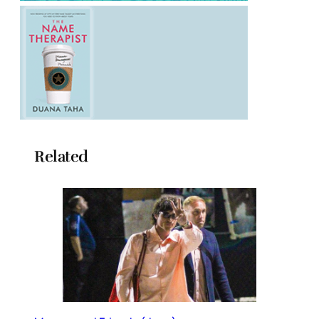
Related