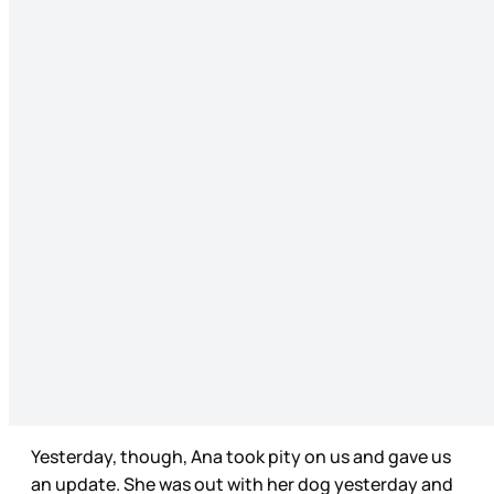
Yesterday, though, Ana took pity on us and gave us
an update. She was out with her dog yesterday and