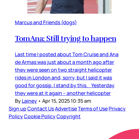
Marcus and Friends (dogs)
TomAna: Still trying to happen
Last time I posted about Tom Cruise and Ana
de Armas was just about a month ago after
they were seen on two straight helicopter
rides in London and, sorry, but I said it was
good for gossip. I stand by this. Yesterday
they were at it again – another helicopter
By
Lainey
•
Apr 15, 2025 10:35 am
Sign up
Contact Us
Advertise
Terms of Use
Privacy
Policy
Cookie Policy
Copyright