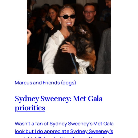
Marcus and Friends (dogs)
Sydney Sweeney: Met Gala
priorities
Wasn’t a fan of Sydney Sweeney’s Met Gala
look but I do appreciate Sydney Sweeney’s