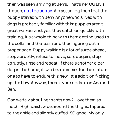
then was seen arriving at Ben’s. That’s her OG Elvis
though,
not the puppy
. Am assuming then that the
puppy stayed with Ben? Anyone who’s lived with
dogs is probably familiar with this: puppies aren’t
great walkers and, yes, they catch on quickly with
training, it’s a whole thing with them getting used to
the collar and the leash and then figuring out a
proper pace. Puppy walking is a lot of surge ahead,
stop abruptly, refuse to move, surge again, stop
abruptly, rinse and repeat. If there’s another older
dog in the home, it can be a bummer for the mature
one to have to endure this new little addition f-cking
up the flow. Anyway, there’s your update on Ana and
Ben.
Can we talk about her pants now? I love them so
much. High waist, wide around the thighs, tapered
to the ankle and slightly cuffed. SO good. My only