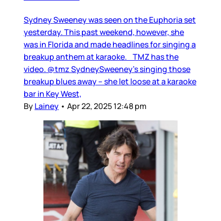
Sydney Sweeney was seen on the Euphoria set
yesterday. This past weekend, however, she
was in Florida and made headlines for singing a
breakup anthem at karaoke. TMZ has the
video. @tmz SydneySweeney's singing those
breakup blues away -- she let loose at a karaoke
bar in Key West,
By
Lainey
•
Apr 22, 2025 12:48 pm