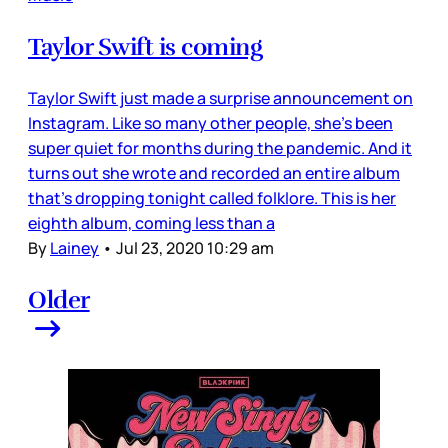
Taylor Swift is coming
Taylor Swift just made a surprise announcement on
Instagram. Like so many other people, she’s been
super quiet for months during the pandemic. And it
turns out she wrote and recorded an entire album
that’s dropping tonight called folklore. This is her
eighth album, coming less than a
By
Lainey
•
Jul 23, 2020 10:29 am
Older