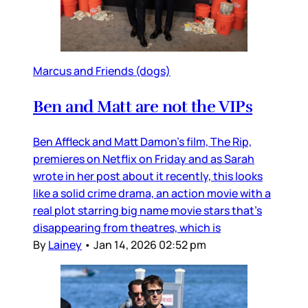
Marcus and Friends (dogs)
Ben and Matt are not the VIPs
Ben Affleck and Matt Damon’s film, The Rip,
premieres on Netflix on Friday and as Sarah
wrote in her post about it recently, this looks
like a solid crime drama, an action movie with a
real plot starring big name movie stars that’s
disappearing from theatres, which is
By
Lainey
•
Jan 14, 2026 02:52 pm