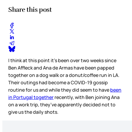
Share this post
I think at this point it’s been over two weeks since
Ben Affleck and Ana de Armas have been papped
together on a dog walk or a donut/coffee run in LA.
Their outings had become a COVID-19 gossip
routine for us and while they did seem to have
been
in Portugal together
recently, with Ben joining Ana
on a work trip, they’ve apparently decided not to
give us the daily shots.