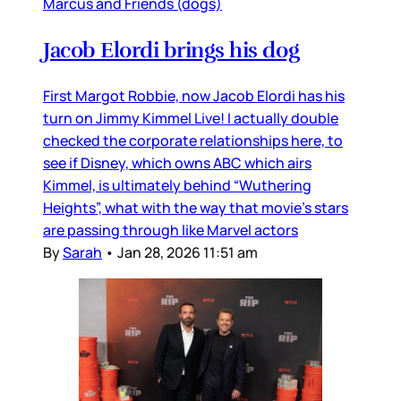
Marcus and Friends (dogs)
Jacob Elordi brings his dog
First Margot Robbie, now Jacob Elordi has his
turn on Jimmy Kimmel Live! I actually double
checked the corporate relationships here, to
see if Disney, which owns ABC which airs
Kimmel, is ultimately behind “Wuthering
Heights”, what with the way that movie’s stars
are passing through like Marvel actors
By
Sarah
•
Jan 28, 2026 11:51 am