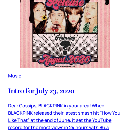
Music
Intro for July 23, 2020
Dear Gossips, BLACKPINK in your area! When
BLACKPINK released their latest smash hit “How You
Like That” at the end of June, it set the YouTube
record for the most views in 24 hours with 86.3