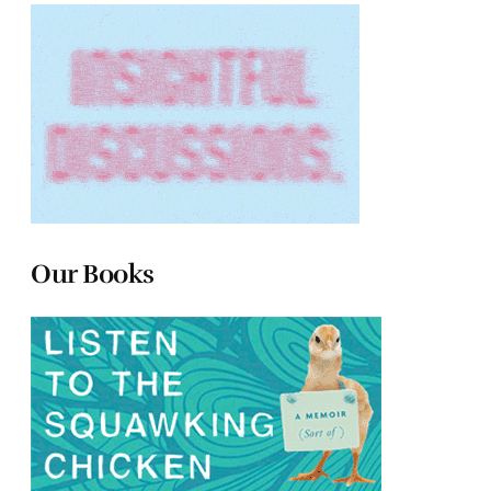
Our Books