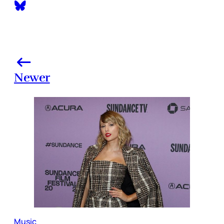
Newer
Music