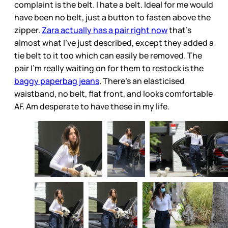
complaint is the belt. I hate a belt. Ideal for me would
have been no belt, just a button to fasten above the
zipper.
Zara actually has a pair right now
that’s
almost what I’ve just described, except they added a
tie belt to it too which can easily be removed. The
pair I’m really waiting on for them to restock is the
baggy paperbag jeans
. There’s an elasticised
waistband, no belt, flat front, and looks comfortable
AF. Am desperate to have these in my life.