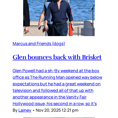
Marcus and Friends (dogs)
Glen bounces back with Brisket
Glen Powell had a sh-tty weekend at the box
office as The Running Man opened way below
expectations but he had a great weekend on
television and followed all of that up with
another appearance in the Vanity Fair
Hollywood issue, his second in a row, so it’s
By
Lainey
•
Nov 20, 2025 12:21 pm