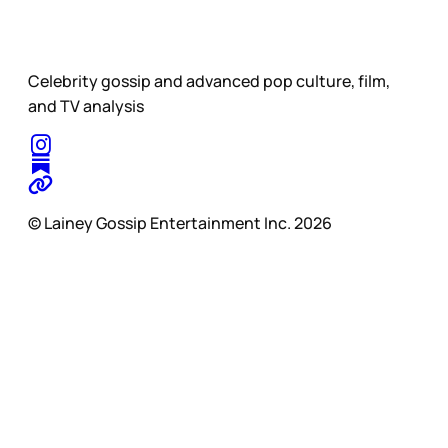
Celebrity gossip and advanced pop culture, film,
and TV analysis
© Lainey Gossip Entertainment Inc. 2026