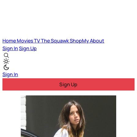
Home
Movies
TV
The Squawk
ShopMy
About
Sign In
Sign Up
Sign In
Sign Up