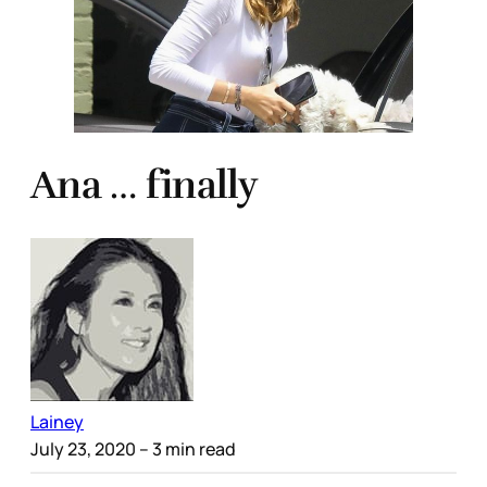
Ana … finally
Lainey
July 23, 2020
– 3 min read