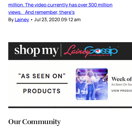
million. The video currently has over 300 million
views. And remember, there’s
By
Lainey
•
Jul 23, 2020 09:12 am
Our Community