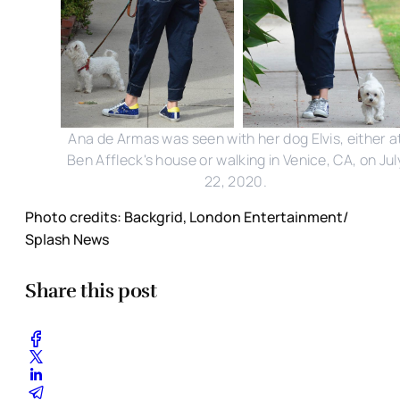
Ana de Armas was seen with her dog Elvis, either a
Ben Affleck's house or walking in Venice, CA, on Jul
22, 2020.
Photo credits: Backgrid, London Entertainment/
Splash News
Share this post