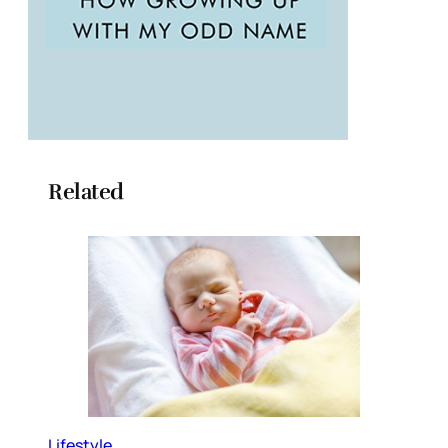
Related
Lifestyle