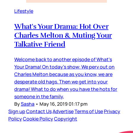
Lifestyle
What's Your Drama: Hot Over
Charles Melton & Muting Your
Talkative Friend
Welcome back to another episode of What's
Your Drama! On today's show: We perv out on
Charles Melton because as you know, we are
desperate old hags. Then we get into your
drama! What to do when you have the hots for
someone in the family,
By
Sasha
•
May 16, 2019 01:17 pm
Sign up
Contact Us
Advertise
Terms of Use
Privacy
Policy
Cookie Policy
Copyright