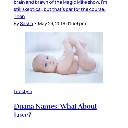
brain and brawn of the Magic Mike show. I'm
still skeptical, but that's par for the course.
Then
By
Sasha
•
May 23, 2019 01:49 pm
Lifestyle
Duana Names: What About
Love?