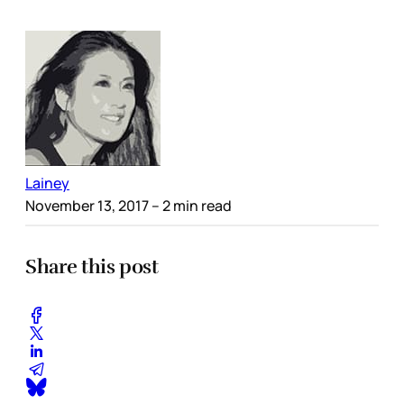
Lainey
November 13, 2017
– 2 min read
Share this post