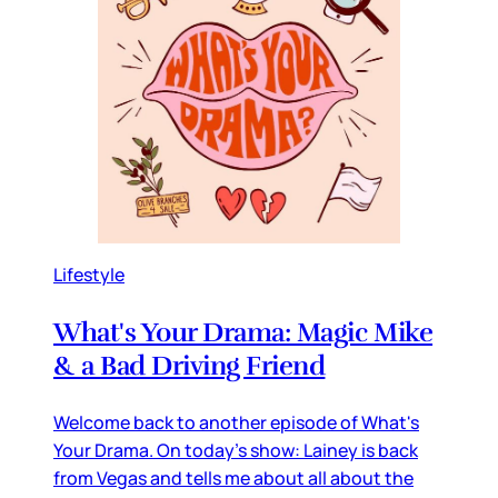
Lifestyle
What's Your Drama: Magic Mike
& a Bad Driving Friend
Welcome back to another episode of What's
Your Drama. On today's show: Lainey is back
from Vegas and tells me about all about the