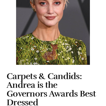
Carpets & Candids:
Andrea is the
Governors Awards Best
Dressed