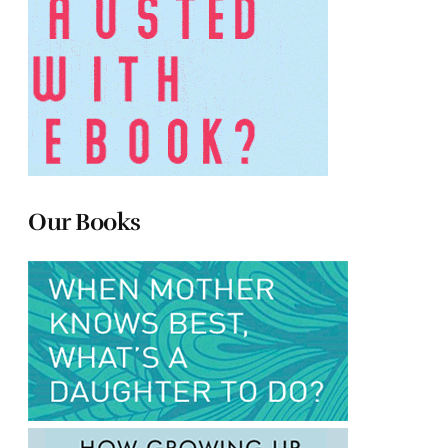
Our Books