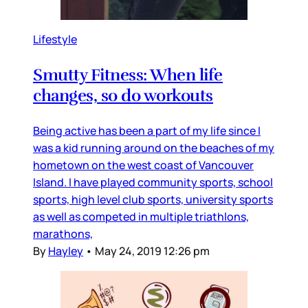
Lifestyle
Smutty Fitness: When life
changes, so do workouts
Being active has been a part of my life since I
was a kid running around on the beaches of my
hometown on the west coast of Vancouver
Island. I have played community sports, school
sports, high level club sports, university sports
as well as competed in multiple triathlons,
marathons,
By
Hayley
•
May 24, 2019 12:26 pm