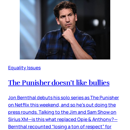
Equality Issues
The Punisher doesn’t like bullies
Jon Bernthal debuts his solo series as The Punisher
on Netflix this weekend, and so he’s out doing the
press rounds. Talking to the Jim and Sam Show on
Sirius XM—is this what replaced Opie & Anthony?—
Bernthal recounted “losing a ton of respect” for