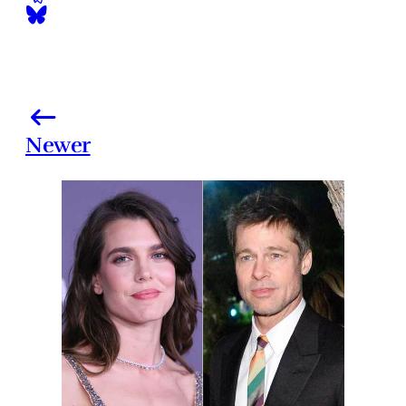
Newer