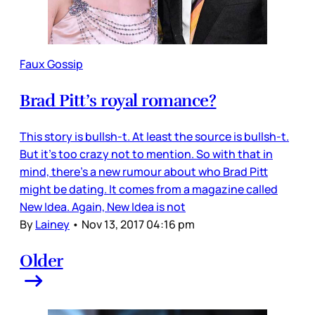
Faux Gossip
Brad Pitt’s royal romance?
This story is bullsh-t. At least the source is bullsh-t.
But it’s too crazy not to mention. So with that in
mind, there’s a new rumour about who Brad Pitt
might be dating. It comes from a magazine called
New Idea. Again, New Idea is not
By
Lainey
•
Nov 13, 2017 04:16 pm
Older