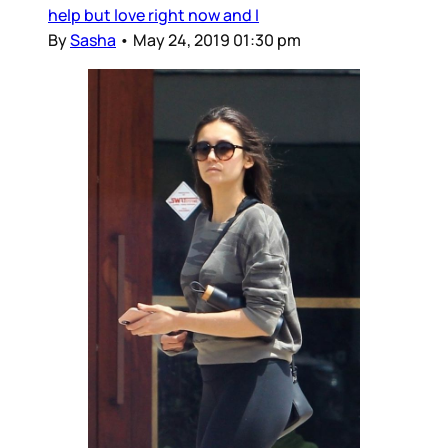
help but love right now and I
By
Sasha
•
May 24, 2019 01:30 pm