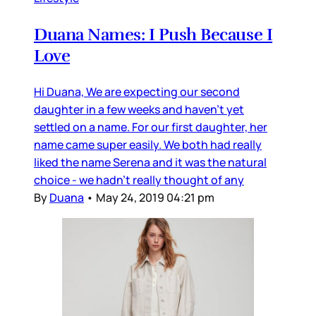
Duana Names: I Push Because I
Love
Hi Duana, We are expecting our second
daughter in a few weeks and haven’t yet
settled on a name. For our first daughter, her
name came super easily. We both had really
liked the name Serena and it was the natural
choice - we hadn’t really thought of any
By
Duana
•
May 24, 2019 04:21 pm