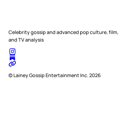
Celebrity gossip and advanced pop culture, film,
and TV analysis
© Lainey Gossip Entertainment Inc. 2026