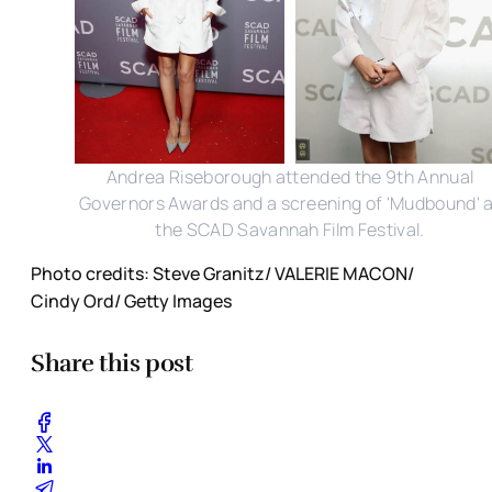
Andrea Riseborough attended the 9th Annual
Governors Awards and a screening of 'Mudbound' 
the SCAD Savannah Film Festival.
Photo credits: Steve Granitz/ VALERIE MACON/
Cindy Ord/ Getty Images
Share this post