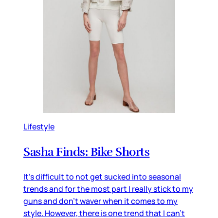
Lifestyle
Sasha Finds: Bike Shorts
It's difficult to not get sucked into seasonal
trends and for the most part I really stick to my
guns and don't waver when it comes to my
style. However, there is one trend that I can't