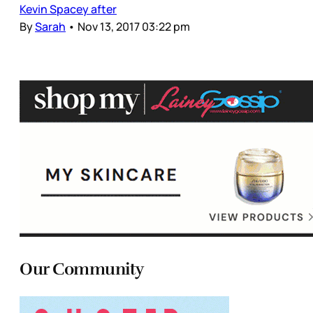
Kevin Spacey after
By
Sarah
•
Nov 13, 2017 03:22 pm
Our Community