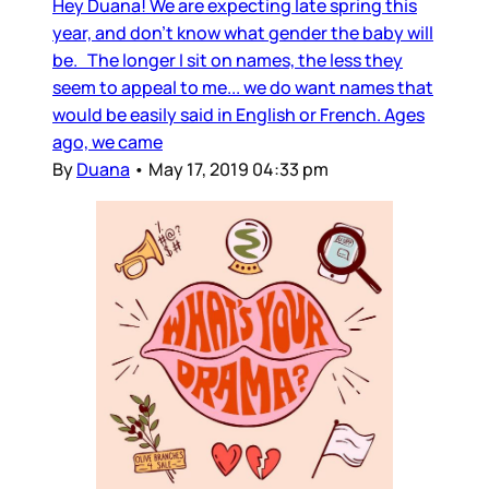
Hey Duana! We are expecting late spring this
year, and don’t know what gender the baby will
be. The longer I sit on names, the less they
seem to appeal to me... we do want names that
would be easily said in English or French. Ages
ago, we came
By
Duana
•
May 17, 2019 04:33 pm