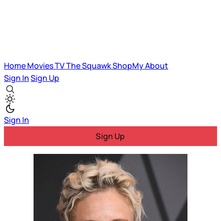
Home
Movies
TV
The Squawk
ShopMy
About
Sign In
Sign Up
Sign In
Sign Up