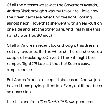
Of all the dresses we saw at the Governors Awards,
Andrea Riseborough’s was my favourite. I love how
the green parts are reflecting the light, looking
almost neon. I love that she went with an ear-cuff on
one side and left the other bare. And I really like this
hairstyle on her. SO much.
Of all of Andrea’s recent looks though, this dress is
not my favourite. It’s the white shirt dress she wore a
couple of weeks ago. Oh wait, I think it might be a
romper. Right??! Look at that tie! Such a sexy,
simple choice.
But Andrea’s been a sleeper this season. And we just
haven’t been paying attention. Every outfit has been
an obsession.
Like this one from
The Death Of Stalin
premiere: