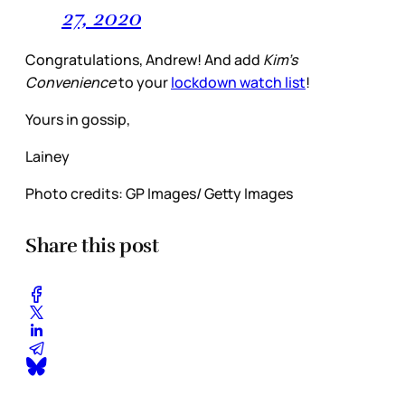
27, 2020
Congratulations, Andrew! And add
Kim’s
Convenience
to your
lockdown watch list
!
Yours in gossip,
Lainey
Photo credits: GP Images/ Getty Images
Share this post