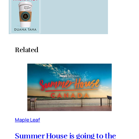
Related
Maple Leaf
Summer House is going to the