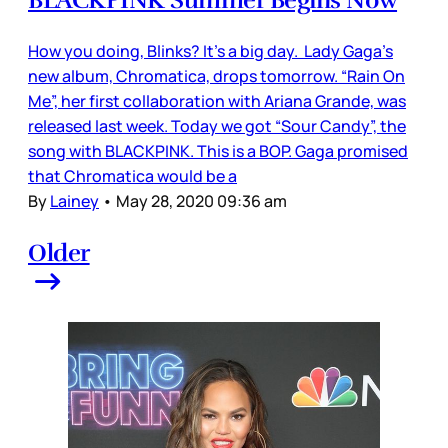
How you doing, Blinks? It’s a big day. Lady Gaga’s
new album, Chromatica, drops tomorrow. “Rain On
Me”, her first collaboration with Ariana Grande, was
released last week. Today we got “Sour Candy”, the
song with BLACKPINK. This is a BOP. Gaga promised
that Chromatica would be a
By
Lainey
•
May 28, 2020 09:36 am
Older