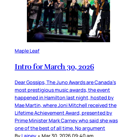
Maple Leaf
Intro for March 30, 2026
Dear Gossips, The Juno Awards are Canada’s
most prestigious music awards, the event
happened in Hamilton last night, hosted by
Mae Martin, where Joni Mitchell received the
Lifetime Achievement Award, presented by
Prime Minister Mark Carney who said she was
one of the best of all time. No argument
By
Lainey
•
Mar 30, 2026 09:40 am