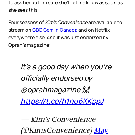
to ask her but I’m sure she’ll let me know as soon as
she sees this.
Four seasons of
Kim’s Convenience
are available to
stream on
CBC Gem in Canada
and on Netflix
everywhere else. And it was just endorsed by
Oprah’s magazine:
It's a good day when you're
officially endorsed by
@oprahmagazine 🙌
https://t.co/h1hu6XKppJ
— Kim's Convenience
(@KimsConvenience)
May