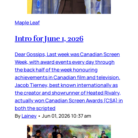
Maple Leaf
Intro for June 1, 2026
Dear Gossips, Last week was Canadian Screen
Week, with award events every day through
the back half of the week honouring
achievements in Canadian film and television.
Jacob Tierney, best known internationally as
the creator and showrunner of Heated Rivalry,
actually won Canadian Screen Awards (CSA) in
both the scripted
By
Lainey
•
Jun 01, 2026 10:37 am