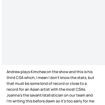
Andrew plays Kimchee on the show and this is his
third CSA which, I mean I don’t know the stats, but
that must be some kind of record or close to a
record for an Asian artist with the most CSAs.
Joanna’s the savant/statistician on our team and
I’m writing this before dawn so it’s too early for me