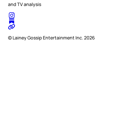
and TV analysis
© Lainey Gossip Entertainment Inc. 2026