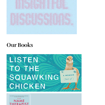
Our Books