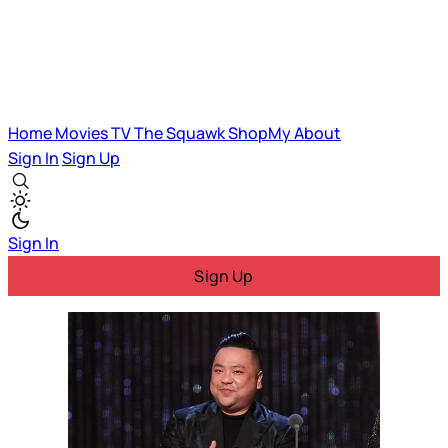
Home
Movies
TV
The Squawk
ShopMy
About
Sign In
Sign Up
Sign In
Sign Up