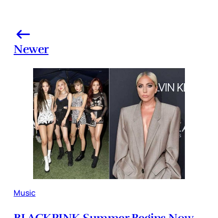
Newer
Music
BLACKPINK Summer Begins Now