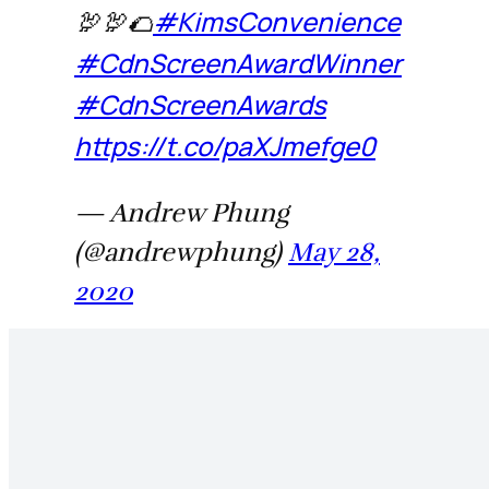
🦃🦃🌮
#KimsConvenience
#CdnScreenAwardWinner
#CdnScreenAwards
https://t.co/paXJmefge0
— Andrew Phung
(@andrewphung)
May 28,
2020