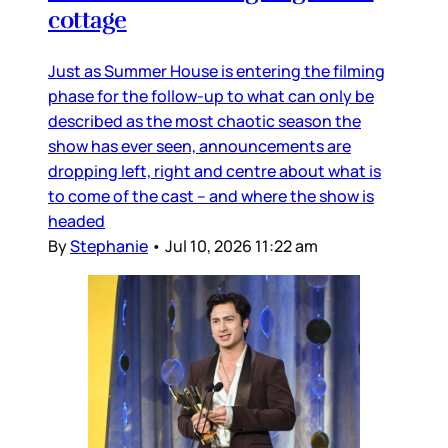
cottage
Just as Summer House is entering the filming
phase for the follow-up to what can only be
described as the most chaotic season the
show has ever seen, announcements are
dropping left, right and centre about what is
to come of the cast – and where the show is
headed
By
Stephanie
•
Jul 10, 2026 11:22 am