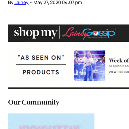
By
Lainey
•
May 27, 2020 04:07 pm
Our Community