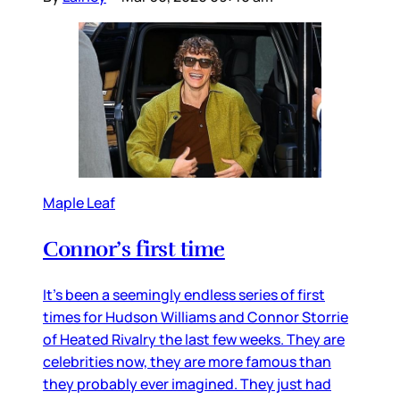
Maple Leaf
Connor’s first time
It’s been a seemingly endless series of first
times for Hudson Williams and Connor Storrie
of Heated Rivalry the last few weeks. They are
celebrities now, they are more famous than
they probably ever imagined. They just had