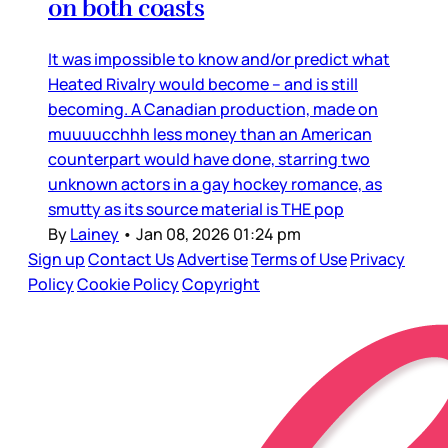
on both coasts
It was impossible to know and/or predict what
Heated Rivalry would become – and is still
becoming. A Canadian production, made on
muuuucchhh less money than an American
counterpart would have done, starring two
unknown actors in a gay hockey romance, as
smutty as its source material is THE pop
By
Lainey
•
Jan 08, 2026 01:24 pm
Sign up
Contact Us
Advertise
Terms of Use
Privacy
Policy
Cookie Policy
Copyright