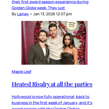
their first award season experience during
Golden Globe week. They just
By
Lainey
•
Jan 13, 2026 12:07 pm
Maple Leaf
Heated Rivalry at all the parties
Hollywood is now fully operational, back to
business in the first week of January, and it’s
award season with the Golden Globes