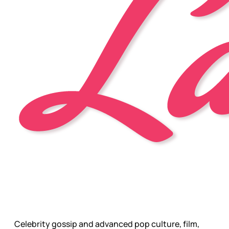
Celebrity gossip and advanced pop culture, film,