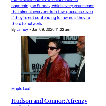
happening on Sunday, which every year means
that almost everyone is in town, because even
if they’re not contending for awards, they’re
there to network,
By
Lainey
•
Jan 09, 2026 11:22 am
Maple Leaf
Hudson and Connor: A frenzy