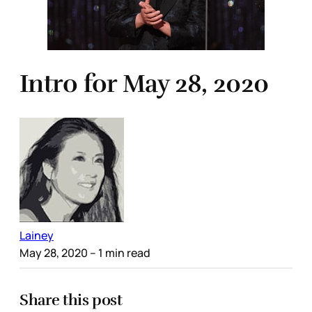
Intro for May 28, 2020
Lainey
May 28, 2020
– 1 min read
Share this post