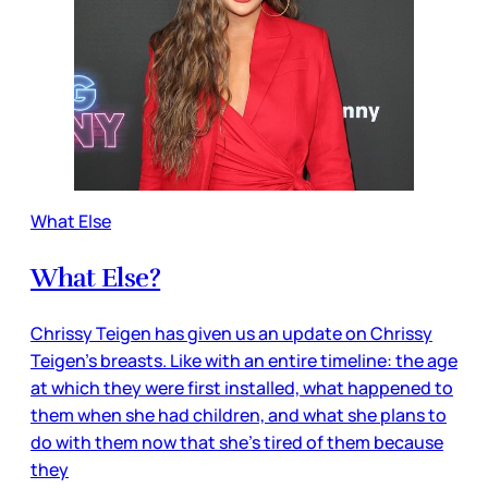
What Else
What Else?
Chrissy Teigen has given us an update on Chrissy
Teigen’s breasts. Like with an entire timeline: the age
at which they were first installed, what happened to
them when she had children, and what she plans to
do with them now that she’s tired of them because
they