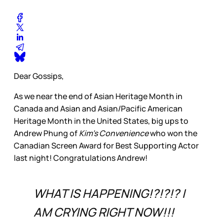
Dear Gossips,
As we near the end of Asian Heritage Month in
Canada and Asian and Asian/Pacific American
Heritage Month in the United States, big ups to
Andrew Phung of
Kim’s Convenience
who won the
Canadian Screen Award for Best Supporting Actor
last night! Congratulations Andrew!
WHAT IS HAPPENING!?!?!? I
AM CRYING RIGHT NOW!!!