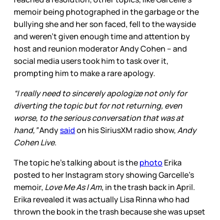
memoir being photographed in the garbage or the
bullying she and her son faced, fell to the wayside
and weren’t given enough time and attention by
host and reunion moderator Andy Cohen – and
social media users took him to task over it,
prompting him to make a rare apology.
“I really need to sincerely apologize not only for
diverting the topic but for not returning, even
worse, to the serious conversation that was at
hand,”
Andy
said
on his SiriusXM radio show,
Andy
Cohen Live
.
The topic he’s talking about is the
photo
Erika
posted to her Instagram story showing Garcelle’s
memoir,
Love Me As I Am
,
in the trash back in April.
Erika revealed it was actually Lisa Rinna who had
thrown the book in the trash because she was upset