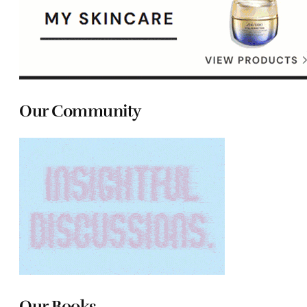
Our Community
Our Books