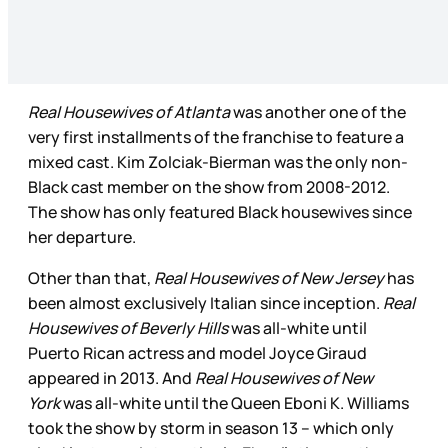
Real Housewives of Atlanta
was another one of the
very first installments of the franchise to feature a
mixed cast. Kim Zolciak-Bierman was the only non-
Black cast member on the show from 2008-2012.
The show has only featured Black housewives since
her departure.
Other than that,
Real Housewives of New Jersey
has
been almost exclusively Italian since inception.
Real
Housewives of Beverly Hills
was all-white until
Puerto Rican actress and model Joyce Giraud
appeared in 2013. And
Real Housewives of New
York
was all-white until the Queen Eboni K. Williams
took the show by storm in season 13 – which only