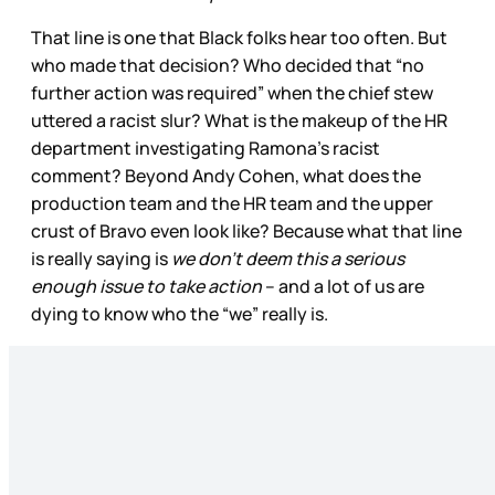
That line is one that Black folks hear too often. But
who made that decision? Who decided that “no
further action was required” when the chief stew
uttered a racist slur? What is the makeup of the HR
department investigating Ramona’s racist
comment? Beyond Andy Cohen, what does the
production team and the HR team and the upper
crust of Bravo even look like? Because what that line
is really saying is
we don’t deem this a serious
enough issue to take action
– and a lot of us are
dying to know who the “we” really is.