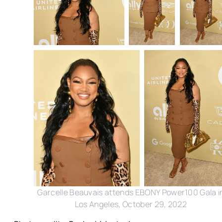
Garcelle Beauvais attends EBONY Power100 Gala i
Los Angeles, October 29, 2022