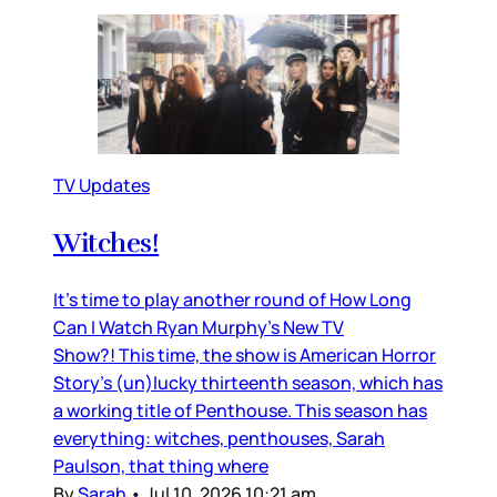
TV Updates
Witches!
It’s time to play another round of How Long
Can I Watch Ryan Murphy’s New TV
Show?! This time, the show is American Horror
Story’s (un)lucky thirteenth season, which has
a working title of Penthouse. This season has
everything: witches, penthouses, Sarah
Paulson, that thing where
By
Sarah
•
Jul 10, 2026 10:21 am