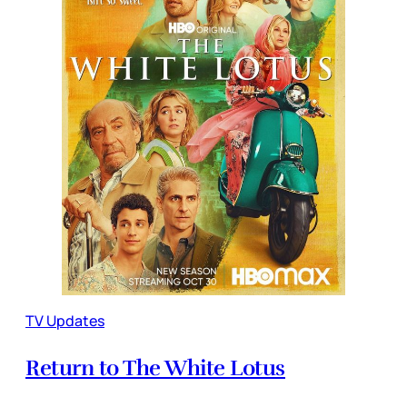
TV Updates
Return to The White Lotus