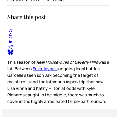
Share this post
This season of
Real Housewives of Beverly Hills
was a
lot. Between
Erika Jayne’s
ongoing legal battles,
Garcelle’s teen son Jax becoming the target of
racist trolls and the infamous Aspen trip that saw
Lisa Rinna and Kathy Hilton at odds with Kyle
Richards caught in the middle, there was much to
cover in the highly anticipated three-part reunion.