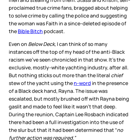
men and stealing from them. Stassi and Kristin, self-
proclaimed true crime fans, bragged about helping
to solve crime by calling the police and suggesting
the woman was Faith in a since-deleted episode of
the
Bible Bitch
podcast.
Even on
Below Deck,
I can think of so many
instances off the top of my head of the anti-Black
racism we’ve seen chronicled in that show. It’s the
exclusive, mostly-white yachting industry, after all.
But nothing sticks out more than the literal
chief
stew of the yacht using the
n-word
in the presence
of a Black deck hand, Rayna. The issue was
escalated, but mostly brushed off with Rayna being
gaslit and made to feel like it wasn’t that deep.
During the reunion, Captain Lee Rosbach indicated
there had been a full investigation into the use of
the slur but that it had been determined that “
no
further action was required.”