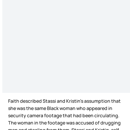
Faith described Stassi and Kristin’s assumption that
she was the same Black woman who appeared in
security camera footage that had been circulating.
The woman in the footage was accused of drugging