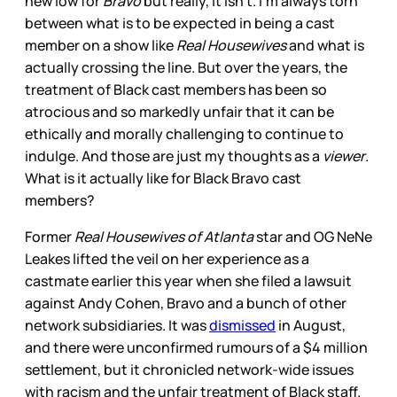
new low for
Bravo
but really, it isn’t. I’m always torn
between what is to be expected in being a cast
member on a show like
Real Housewives
and what is
actually crossing the line. But over the years, the
treatment of Black cast members has been so
atrocious and so markedly unfair that it can be
ethically and morally challenging to continue to
indulge. And those are just my thoughts as a
viewer
.
What is it actually like for Black Bravo cast
members?
Former
Real Housewives of Atlanta
star and OG NeNe
Leakes lifted the veil on her experience as a
castmate earlier this year when she filed a lawsuit
against Andy Cohen, Bravo and a bunch of other
network subsidiaries. It was
dismissed
in August,
and there were unconfirmed rumours of a $4 million
settlement, but it chronicled network-wide issues
with racism and the unfair treatment of Black staff.