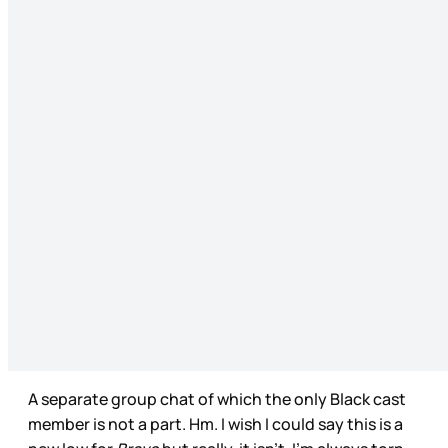
A separate group chat of which the only Black cast
member is not a part. Hm. I wish I could say this is a