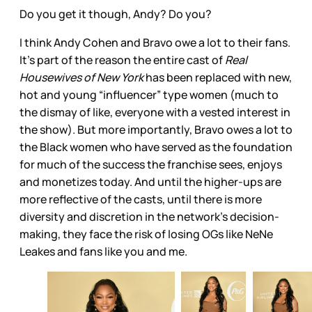
Do you get it though, Andy? Do you?
I think Andy Cohen and Bravo owe a lot to their fans.
It’s part of the reason the entire cast of
Real
Housewives of New York
has been replaced with new,
hot and young “influencer” type women (much to
the dismay of like, everyone with a vested interest in
the show). But more importantly, Bravo owes a lot to
the Black women who have served as the foundation
for much of the success the franchise sees, enjoys
and monetizes today. And until the higher-ups are
more reflective of the casts, until there is more
diversity and discretion in the network’s decision-
making, they face the risk of losing OGs like NeNe
Leakes and fans like you and me.