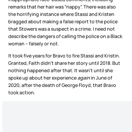
remarks that her hair was “nappy”. There was also
the horrifying instance where Stassi and Kristen
bragged about making a false report to the police
that Stowers was a suspect in a crime. I need not
describe the dangers of calling the police on a Black
woman – falsely or not.
It took five years for Bravo to fire Stassi and Kristin.
Granted, Faith didn’t share her story until 2018. But
nothing happened after that. It wasn’t until she
spoke up about her experience
again
in June of
2020, after the death of George Floyd, that Bravo
took action.