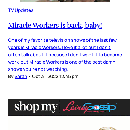
TV Updates
Miracle Workers is back, baby!
One of my favorite television shows of the last few
years is Miracle Workers. I love it a lot but I don’t
often talk about it because I don’t want it to become
work, but Miracle Workers is one of the best damn
shows you’re not watching.
By
Sarah
•
Oct 31, 2022 12:45 pm