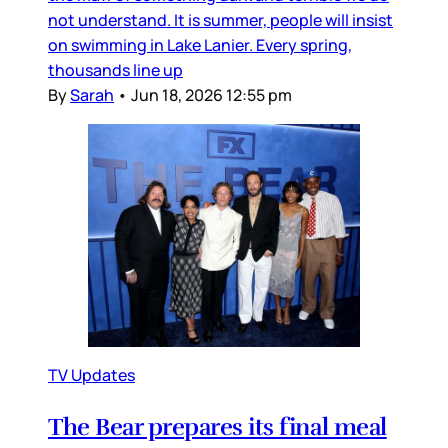
not understand. It is summer, people will insist
on swimming in Lake Lanier. Every spring,
thousands line up
By
Sarah
•
Jun 18, 2026 12:55 pm
TV Updates
The Bear prepares its final meal