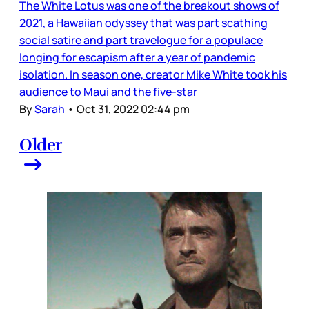
The White Lotus was one of the breakout shows of
2021, a Hawaiian odyssey that was part scathing
social satire and part travelogue for a populace
longing for escapism after a year of pandemic
isolation. In season one, creator Mike White took his
audience to Maui and the five-star
By
Sarah
•
Oct 31, 2022 02:44 pm
Older