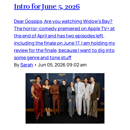
Intro for June 5, 2026
Dear Gossips, Are you watching Widow’s Bay?
The horror-comedy premiered on Apple TV+ at
the end of April and has two episodes left,
including the finale on June 17. I am holding my
review for the finale, because I want to dig into
some genre and tone stuff
By
Sarah
•
Jun 05, 2026 09:02 am