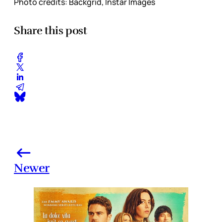
Photo credits: Backgrid, Instar Images
Share this post
Newer