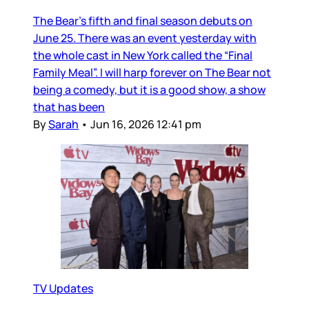
The Bear’s fifth and final season debuts on
June 25. There was an event yesterday with
the whole cast in New York called the “Final
Family Meal”. I will harp forever on The Bear not
being a comedy, but it is a good show, a show
that has been
By
Sarah
•
Jun 16, 2026 12:41 pm
TV Updates