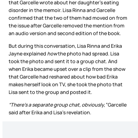
that Garcelle wrote about her daughter’s eating
disorder in the memoir. Lisa Rinna and Garcelle
confirmed that the two of them had moved on from
the issue after Garcelle removed the mention from
an audio version and second edition of the book.
But during this conversation, Lisa Rinna and Erika
Jayne explained
how
the photo had spread. Lisa
took the photo and sent it to a group chat. And
when Erika became upset over a clip from the show
that Garcelle had reshared about how bad Erika
makes herself look on TV, she took the photo that
Lisa sent to the group and posted it.
“There’s a separate group chat, obviously,”
Garcelle
said after Erika and Lisa's revelation.