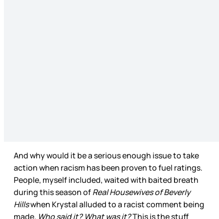
And why would it be a serious enough issue to take
action when racism has been proven to fuel ratings.
People, myself included, waited with baited breath
during this season of
Real Housewives of Beverly
Hills
when Krystal alluded to a racist comment being
made.
Who said it? What was it?
This is the stuff