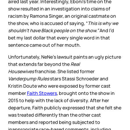
aired last year. Interestingly, Eboni’s time on the
show resulted in an investigation into claims of
racism by Ramona Singer, an original castmate on
the show, who is accused of saying, “
This is why we
shouldn’t have Black people on the show.”
And I’d
bet my last dollar that every single word in that
sentence came out of her mouth.
Unfortunately, NeNe’s lawsuit paints an ugly picture
that extends far beyond the
Real
Housewives
franchise. She listed former
Vanderpump Rules
stars Stassi Schroeder and
Kristin Doute who were exposed by former cast
member
Faith Stowers
, brought onto the show in
2015 to help with the lack of diversity. After her
departure, Faith publicly expressed that she felt she
was treated differently than the other cast
members and reported being subjected to
inappropriate race-based comments, including