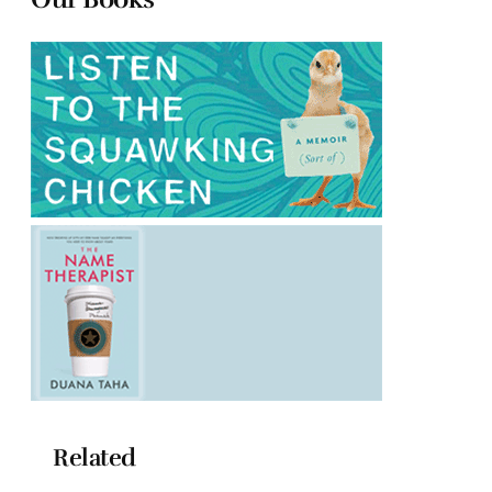
Related