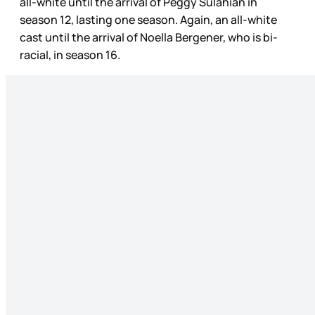
all-white until the arrival of Peggy Sulahian in
season 12, lasting one season. Again, an all-white
cast until the arrival of Noella Bergener, who is bi-
racial, in season 16.