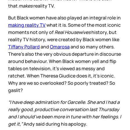
that
makes
reality TV.
But Black women have also played an integral role in
making reality TV
what it is. Some of the most iconic
moments not only of
Real Housewives
history, but
reality TV history, were created by Black women like
Tiffany Pollard
and
Omarosa
and so many others.
There’s also the very obvious departure in discourse
around behaviour. When Black women yell and flip
tables on television, it’s viewed as messy and
ratchet. When Theresa Giudice does it, it’s iconic.
Why are we so overlooked? So poorly treated? So
gaslit?
“I have deep admiration for Garcelle. She and I had a
really good, productive conversation last Thursday
and I should’ve been more in tune with her feelings. I
get it,”
Andy said during his apology.