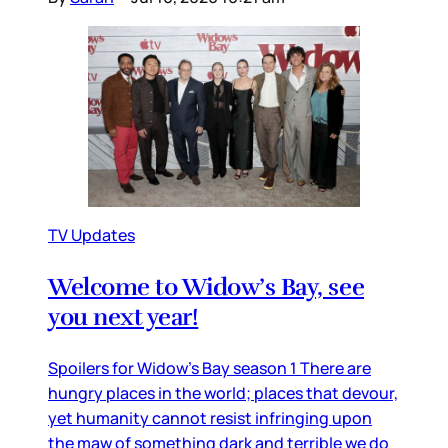
TV Updates
Welcome to Widow’s Bay, see
you next year!
Spoilers for Widow’s Bay season 1 There are
hungry places in the world; places that devour,
yet humanity cannot resist infringing upon
the maw of something dark and terrible we do