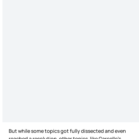
But while some topics got fully dissected and even
reached a resolution, other topics, like Garcelle’s