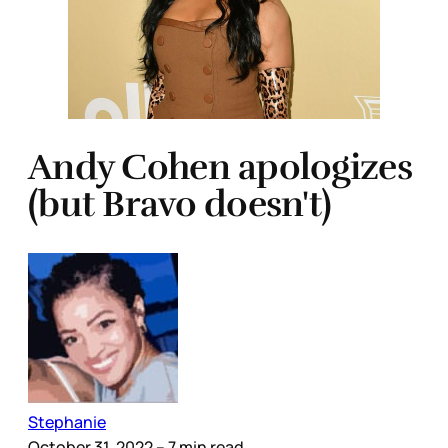
Andy Cohen apologizes
(but Bravo doesn't)
Stephanie
October 31, 2022
– 7 min read