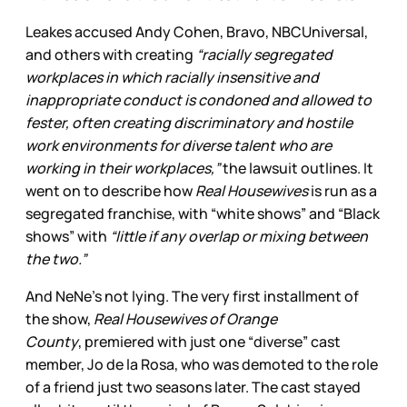
Leakes accused Andy Cohen, Bravo, NBCUniversal,
and others with creating
“racially segregated
workplaces in which racially insensitive and
inappropriate conduct is condoned and allowed to
fester, often creating discriminatory and hostile
work environments for diverse talent who are
working in their workplaces,”
the lawsuit outlines. It
went on to describe how
Real Housewives
is run as a
segregated franchise, with “white shows” and “Black
shows” with
“little if any overlap or mixing between
the two.”
And NeNe’s not lying. The very first installment of
the show,
Real Housewives of Orange
County
,
premiered with just one “diverse” cast
member, Jo de la Rosa, who was demoted to the role
of a friend just two seasons later. The cast stayed