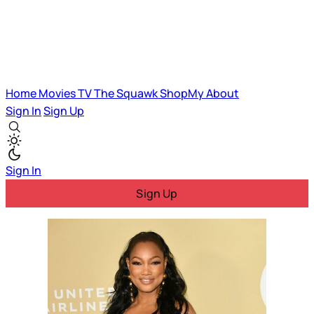
Home
Movies
TV
The Squawk
ShopMy
About
Sign In
Sign Up
Sign In
Sign Up