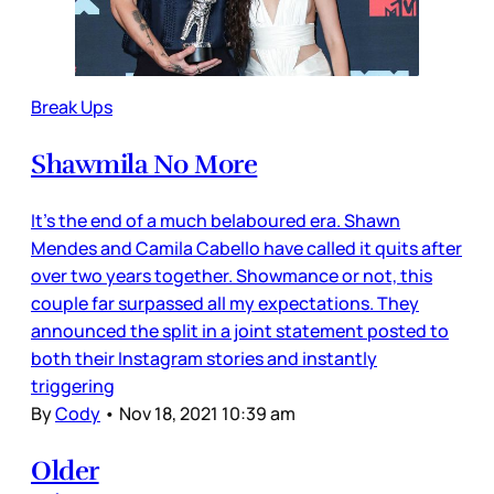
Break Ups
Shawmila No More
It’s the end of a much belaboured era. Shawn
Mendes and Camila Cabello have called it quits after
over two years together. Showmance or not, this
couple far surpassed all my expectations. They
announced the split in a joint statement posted to
both their Instagram stories and instantly
triggering
By
Cody
•
Nov 18, 2021 10:39 am
Older