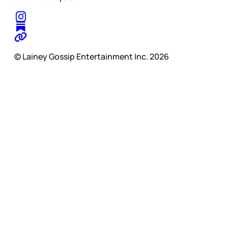
© Lainey Gossip Entertainment Inc. 2026