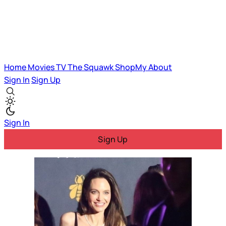
Home
Movies
TV
The Squawk
ShopMy
About
Sign In
Sign Up
Sign In
Sign Up