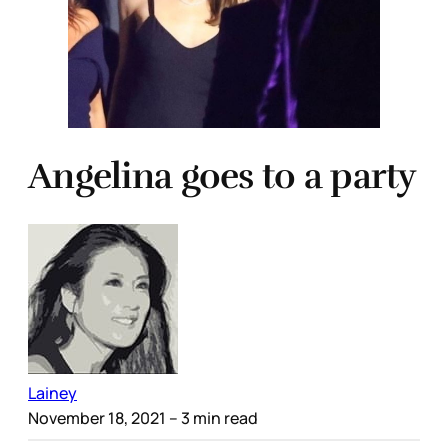
Angelina goes to a party
Lainey
November 18, 2021
– 3 min read