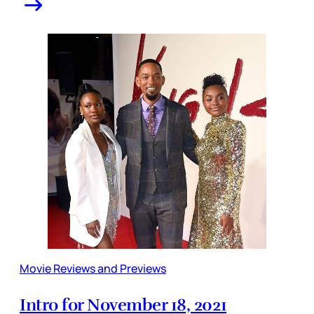
Movie Reviews and Previews
Intro for November 18, 2021