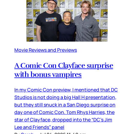
Movie Reviews and Previews
A Comic Con Clayface surprise
with bonus vampires
In my Comic Con preview, I mentioned that DC
Studios is not doing a big Hall H presentation,
but they still snuck in a San Diego surprise on
day one of Comic Con. Tom Rhys Harries, the
star of Clayface, dropped into the “DC’s Jim
Lee and Friends” panel