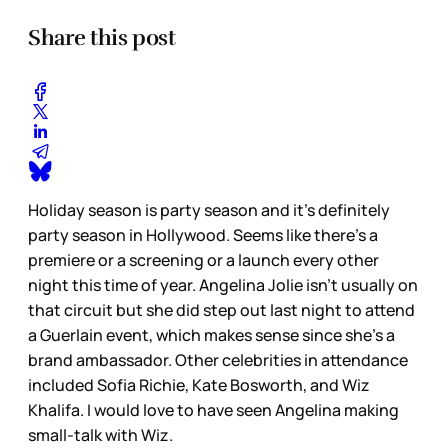
Share this post
Holiday season is party season and it’s definitely
party season in Hollywood. Seems like there’s a
premiere or a screening or a launch every other
night this time of year. Angelina Jolie isn’t usually on
that circuit but she did step out last night to attend
a Guerlain event, which makes sense since she’s a
brand ambassador. Other celebrities in attendance
included Sofia Richie, Kate Bosworth, and Wiz
Khalifa. I would love to have seen Angelina making
small-talk with Wiz.