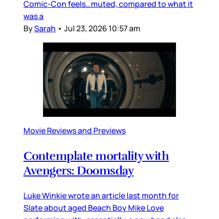
Comic-Con feels…muted, compared to what it
was a
By
Sarah
•
Jul 23, 2026 10:57 am
Movie Reviews and Previews
Contemplate mortality with
Avengers: Doomsday
Luke Winkie wrote an article last month for
Slate about aged Beach Boy Mike Love