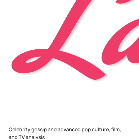
Celebrity gossip and advanced pop culture, film,
and TV analysis