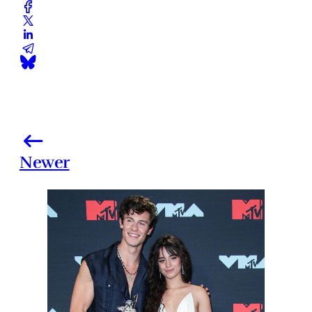
Newer