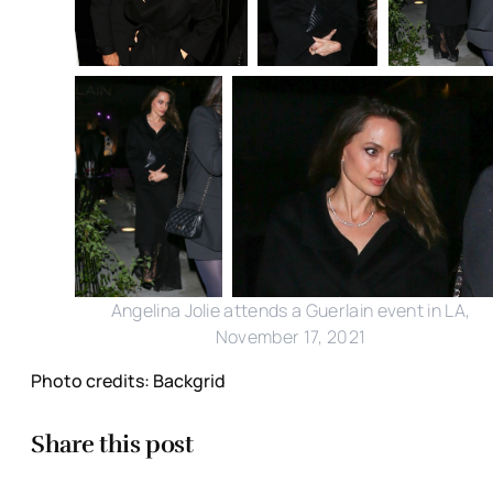
Angelina Jolie attends a Guerlain event in LA,
November 17, 2021
Photo credits: Backgrid
Share this post