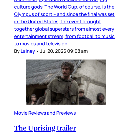
culture gods. The World Cup, of course, is the
Olympus of sport – and since the final was set
in the United States, the event brought
together global superstars from almost every
entertainment stream, from football to music
to movies and television
By
Lainey
•
Jul 20, 2026 09:08 am
Movie Reviews and Previews
The Uprising trailer