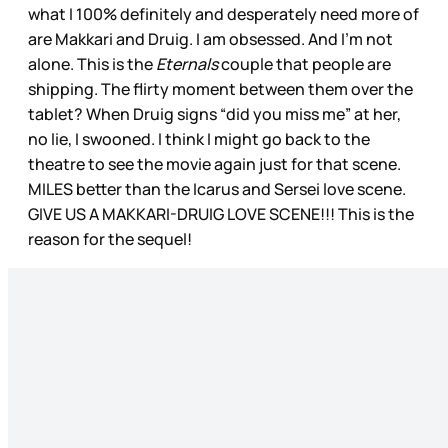
what I 100% definitely and desperately need more of
are Makkari and Druig. I am obsessed. And I’m not
alone. This is the
Eternals
couple that people are
shipping. The flirty moment between them over the
tablet? When Druig signs “did you miss me” at her,
no lie, I swooned. I think I might go back to the
theatre to see the movie again just for that scene.
MILES better than the Icarus and Sersei love scene.
GIVE US A MAKKARI-DRUIG LOVE SCENE!!! This is the
reason for the sequel!