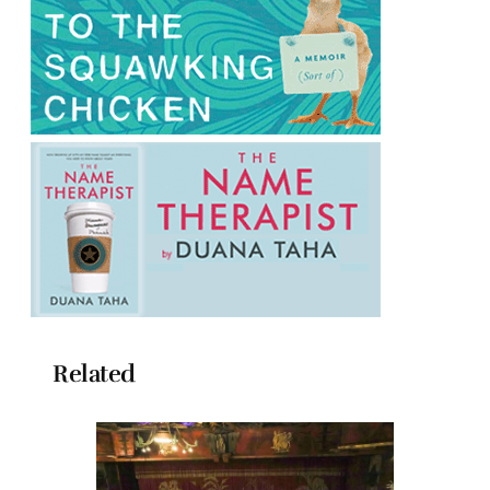
Related