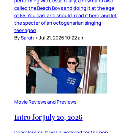
performing with, essentially, a new band also
called the Beach Boys and doing it at the age
of 85. You can, and should, read it here, and let
the specter of an octogenarian singing
teenaged
By
Sarah
•
Jul 21, 2026 10:22 am
Movie Reviews and Previews
Intro for July 20, 2026
Dear Gossips, It was a weekend for the pop