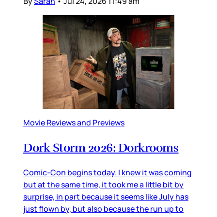
By
Sarah
•
Jul 24, 2026 11:49 am
Movie Reviews and Previews
Dork Storm 2026: Dorkrooms
Comic-Con begins today. I knew it was coming
but at the same time, it took me a little bit by
surprise, in part because it seems like July has
just flown by, but also because the run up to