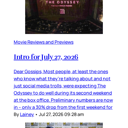
Movie Reviews and Previews
Intro for July 27, 2026
Dear Gossips, Most people, at least the ones
who know what they’re talking about and not
just social media trolls, were expecting The
Odyssey to do well during its second weekend
at the box office. Preliminary numbers are now
in – only a 30% drop from the first weekend for
By
Lainey
•
Jul 27, 2026 09:28 am