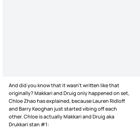
And did you know that it wasn’t written like that
originally? Makkari and Druig only happened on set,
Chloe Zhao has explained, because Lauren Ridloff
and Barry Keoghan just started vibing off each
other. Chloe is actually Makkari and Druig aka
Drukkari stan #1: