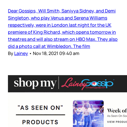
Dear Gossips, Will Smith, Saniyya Sidney, and Demi
Singleton, who play Venus and Serena Williams
respectively, were in London last night for the UK
premiere of King Richard, which opens tomorrow in
theatres and will also stream on HBO Max. They also
did a photo call at Wimbledon. The film
By
Lainey
•
Nov 18, 2021 09:40 am