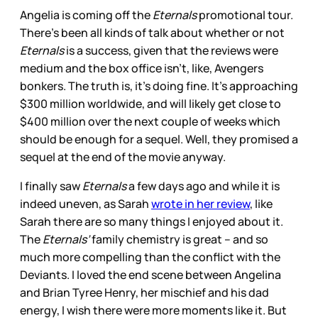
Angelia is coming off the
Eternals
promotional tour.
There’s been all kinds of talk about whether or not
Eternals
is a success, given that the reviews were
medium and the box office isn’t, like, Avengers
bonkers. The truth is, it’s doing fine. It’s approaching
$300 million worldwide, and will likely get close to
$400 million over the next couple of weeks which
should be enough for a sequel. Well, they promised a
sequel at the end of the movie anyway.
I finally saw
Eternals
a few days ago and while it is
indeed uneven, as Sarah
wrote in her review
, like
Sarah there are so many things I enjoyed about it.
The
Eternals’
family chemistry is great – and so
much more compelling than the conflict with the
Deviants. I loved the end scene between Angelina
and Brian Tyree Henry, her mischief and his dad
energy, I wish there were more moments like it. But