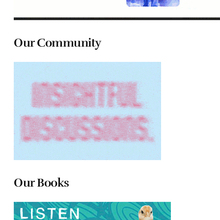
Our Community
Our Books