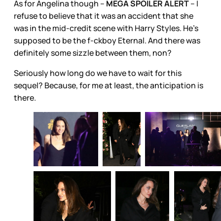
As for Angelina though –
MEGA SPOILER ALERT
– I
refuse to believe that it was an accident that she
was in the mid-credit scene with Harry Styles. He’s
supposed to be the f-ckboy Eternal. And there was
definitely some sizzle between them, non?
Seriously how long do we have to wait for this
sequel? Because, for me at least, the anticipation is
there.