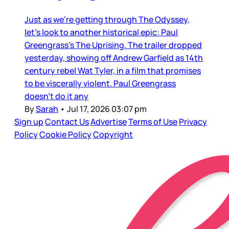
Just as we’re getting through The Odyssey,
let’s look to another historical epic: Paul
Greengrass’s The Uprising. The trailer dropped
yesterday, showing off Andrew Garfield as 14th
century rebel Wat Tyler, in a film that promises
to be viscerally violent. Paul Greengrass
doesn’t do it any
By
Sarah
•
Jul 17, 2026 03:07 pm
Sign up
Contact Us
Advertise
Terms of Use
Privacy
Policy
Cookie Policy
Copyright