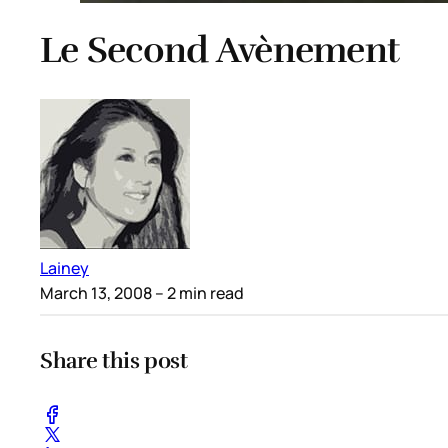
Le Second Avènement
Lainey
March 13, 2008
– 2 min read
Share this post