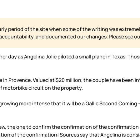
arly period of the site when some of the writing was extremel
 accountability, and documented our changes. Please see o
 day as Angelina Jolie piloted a small plane in Texas. Thos
 in Provence. Valued at $20 million, the couple have been in
f motorbike circuit on the property.
s growing more intense that it will be a Gallic Second Comin
rview, the one to confirm the confirmation of the confirmatio
tion of the confirmation! Sources say that Angelina is consi