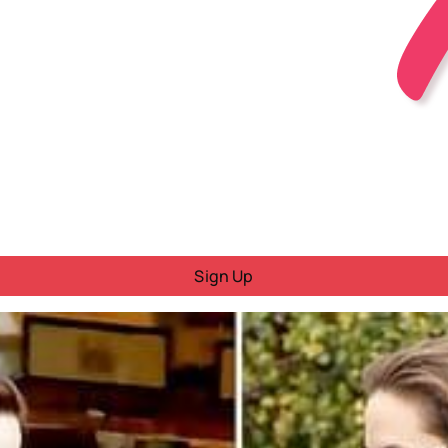
Sign Up