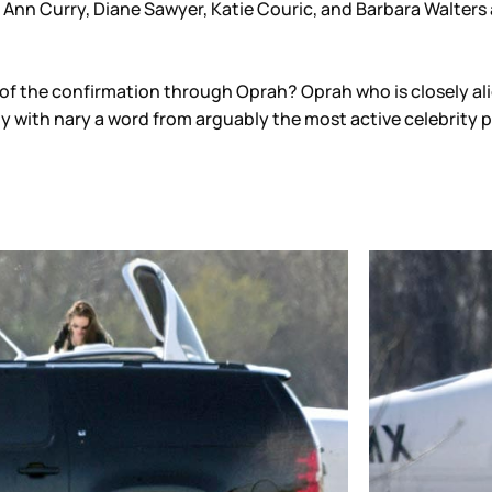
 Ann Curry, Diane Sawyer, Katie Couric, and Barbara Walters ar
n of the confirmation through Oprah? Oprah who is closely al
y with nary a word from arguably the most active celebrity 