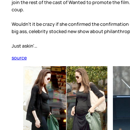
join the rest of the cast of Wanted to promote the film.
coup.
Wouldn’t it be crazy if she confirmed the confirmatio
big ass, celebrity stocked new show about philanthrop
Just askin’…
source