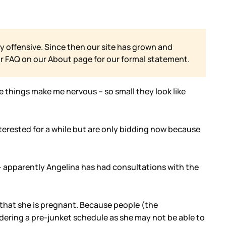
y offensive. Since then our site has grown and
ur FAQ on our
About page for our formal statement.
e things make me nervous – so small they look like
terested for a while but are only bidding now because
g – apparently Angelina has had consultations with the
n that she is pregnant. Because people (the
dering a pre-junket schedule as she may not be able to