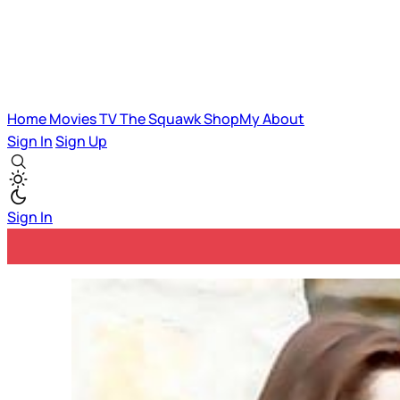
Home
Movies
TV
The Squawk
ShopMy
About
Sign In
Sign Up
Sign In