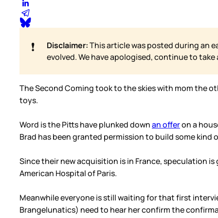
❗
Disclaimer:
This article was posted during an e
evolved. We have apologised, continue to take
The Second Coming took to the skies with mom the other
toys.
Word is the Pitts have plunked down
an offer
on a house
Brad has been granted permission to build some kind o
Since their new acquisition is in France, speculation i
American Hospital of Paris.
Meanwhile everyone is still waiting for that first inte
Brangelunatics) need to hear her confirm the confirma