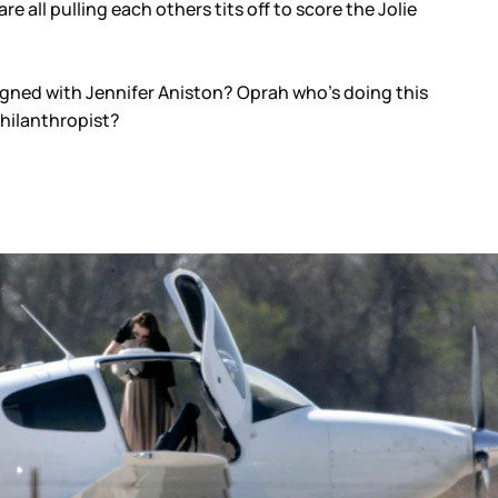
e all pulling each others tits off to score the Jolie
igned with Jennifer Aniston? Oprah who’s doing this
philanthropist?