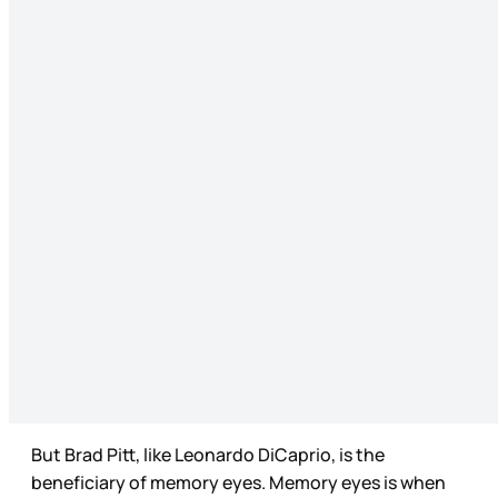
But Brad Pitt, like Leonardo DiCaprio, is the
beneficiary of memory eyes. Memory eyes is when