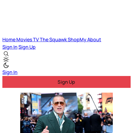
Home
Movies
TV
The Squawk
ShopMy
About
Sign In
Sign Up
Sign In
Sign Up