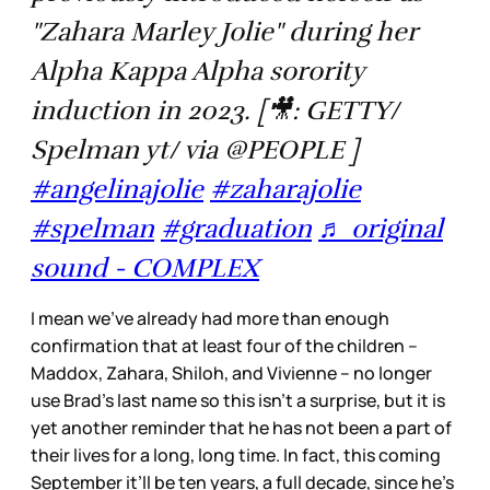
"Zahara Marley Jolie" during her
Alpha Kappa Alpha sorority
induction in 2023. [🎥: GETTY/
Spelman yt/ via @PEOPLE ]
#angelinajolie
#zaharajolie
#spelman
#graduation
♬ original
sound - COMPLEX
I mean we’ve already had more than enough
confirmation that at least four of the children –
Maddox, Zahara, Shiloh, and Vivienne – no longer
use Brad’s last name so this isn’t a surprise, but it is
yet another reminder that he has not been a part of
their lives for a long, long time. In fact, this coming
September it’ll be ten years, a full decade, since he’s