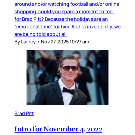
around and/or watching football and/or online
shopping, could you spare a moment to feel
for Brad Pitt? Because the holidays are an
“emotional time” for him. And, conveniently, we
are being told about all
By
Lainey
•
Nov 27, 2025 10:27 am
Brad Pitt
Intro for November 4, 2022