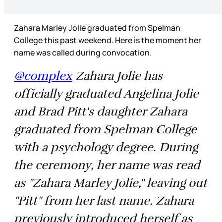
Zahara Marley Jolie graduated from Spelman
College this past weekend. Here is the moment her
name was called during convocation.
@complex
Zahara Jolie has
officially graduated Angelina Jolie
and Brad Pitt's daughter Zahara
graduated from Spelman College
with a psychology degree. During
the ceremony, her name was read
as "Zahara Marley Jolie," leaving out
"Pitt" from her last name. Zahara
previously introduced herself as