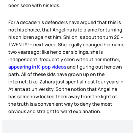
been seen with his kids.
For a decade his defenders have argued that this is
not his choice, that Angelina is to blame for turning
his children against him. Shiloh is about to turn 20 –
TWENTY! – next week. She legally changed her name
two years ago; like her older siblings, she is
independent, frequently seen without her mother,
appearing in K-pop videos
and figuring out her own
path. All of these kids have grown up on the
internet. Like, Zahara just spent almost four years in
Atlanta at university. So the notion that Angelina
has somehow locked them away from the light of
the truth is a convenient way to deny the most
obvious and straightforward explanation.