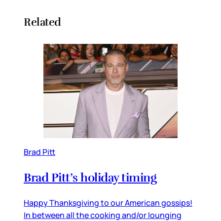
Related
Brad Pitt
Brad Pitt’s holiday timing
Happy Thanksgiving to our American gossips!
In between all the cooking and/or lounging