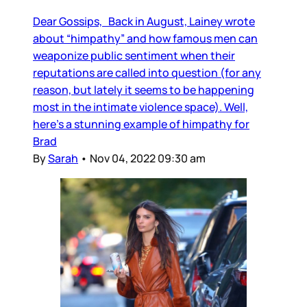
Dear Gossips, Back in August, Lainey wrote
about “himpathy” and how famous men can
weaponize public sentiment when their
reputations are called into question (for any
reason, but lately it seems to be happening
most in the intimate violence space). Well,
here’s a stunning example of himpathy for
Brad
By
Sarah
•
Nov 04, 2022 09:30 am