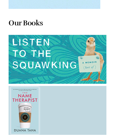
Our Books