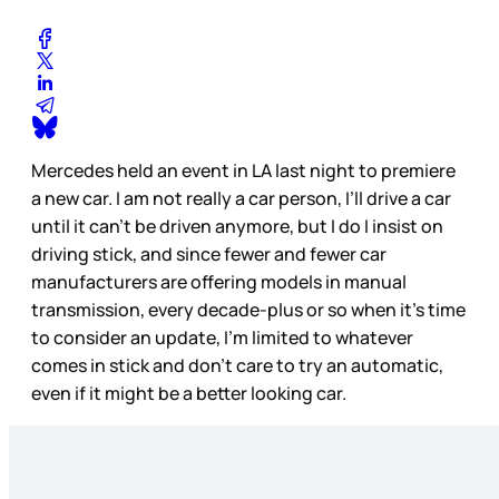
Mercedes held an event in LA last night to premiere
a new car. I am not really a car person, I’ll drive a car
until it can’t be driven anymore, but I do I insist on
driving stick, and since fewer and fewer car
manufacturers are offering models in manual
transmission, every decade-plus or so when it’s time
to consider an update, I’m limited to whatever
comes in stick and don’t care to try an automatic,
even if it might be a better looking car.