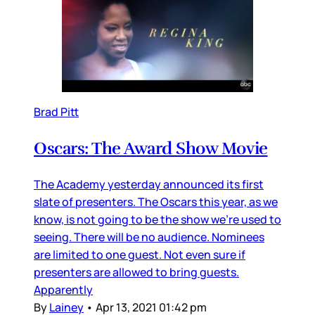
Brad Pitt
Oscars: The Award Show Movie
The Academy yesterday announced its first
slate of presenters. The Oscars this year, as we
know, is not going to be the show we’re used to
seeing. There will be no audience. Nominees
are limited to one guest. Not even sure if
presenters are allowed to bring guests.
Apparently
By
Lainey
•
Apr 13, 2021 01:42 pm