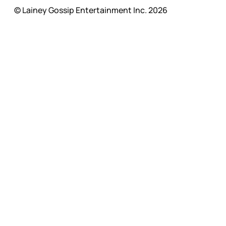
© Lainey Gossip Entertainment Inc. 2026