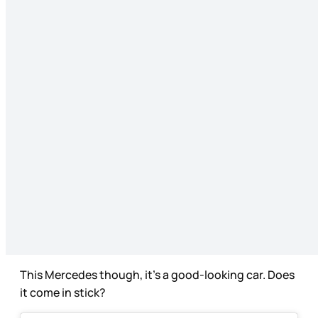
This Mercedes though, it’s a good-looking car. Does
it come in stick?