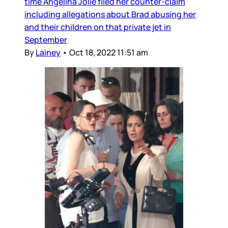
time Angelina Jolie filed her counter-claim
including allegations about Brad abusing her
and their children on that private jet in
September
By
Lainey
•
Oct 18, 2022 11:51 am