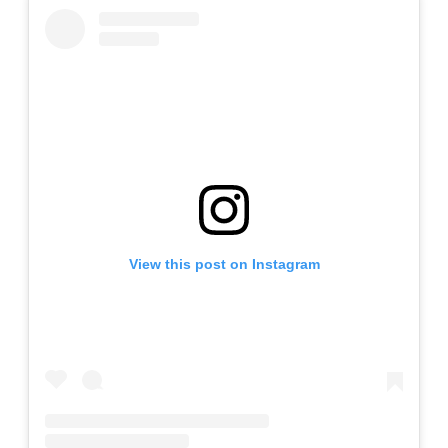
View this post on Instagram