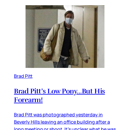
Brad Pitt
Brad Pitt’s Low Pony…But His
Forearm!
Brad Pitt was photographed yesterday in
Beverly Hills leaving an office building after a
long meeting or shoot. It’s unclear what he was