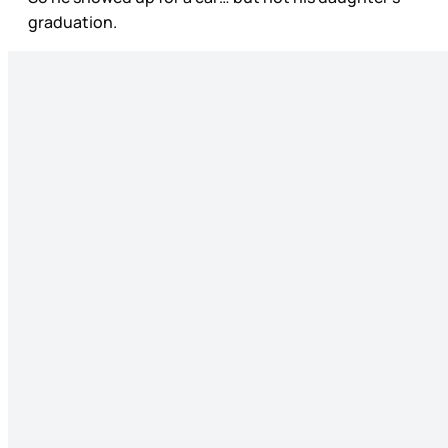
graduation.