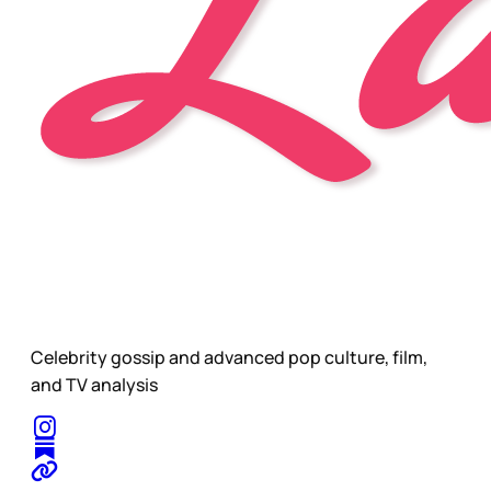
Celebrity gossip and advanced pop culture, film,
and TV analysis