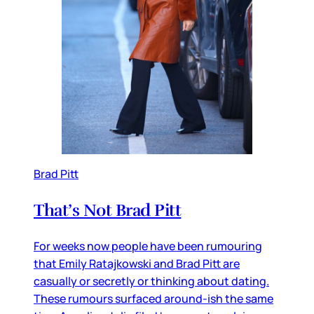
Brad Pitt
That’s Not Brad Pitt
For weeks now people have been rumouring
that Emily Ratajkowski and Brad Pitt are
casually or secretly or thinking about dating.
These rumours surfaced around-ish the same