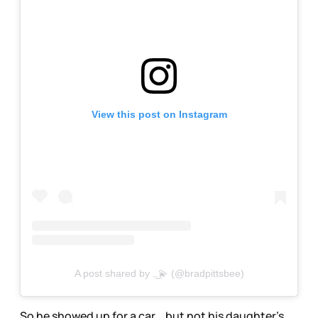
View this post on Instagram
A post shared by .͜.💫 (@bradpittsbee)
So he showed up for a car… but not his daughter’s