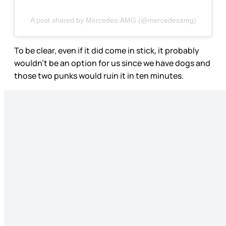
A post shared by Mercedes-AMG (@mercedesamg)
To be clear, even if it did come in stick, it probably
wouldn’t be an option for us since we have dogs and
those two punks would ruin it in ten minutes.