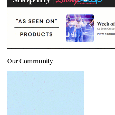
Our Community