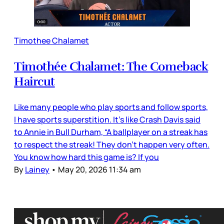
Timothee Chalamet
Timothée Chalamet: The Comeback
Haircut
Like many people who play sports and follow sports,
I have sports superstition. It’s like Crash Davis said
to Annie in Bull Durham, “A ballplayer on a streak has
to respect the streak! They don't happen very often.
You know how hard this game is? If you
By
Lainey
•
May 20, 2026 11:34 am