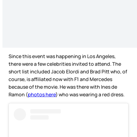
Since this event was happening in Los Angeles,
there were a few celebrities invited to attend. The
short list included Jacob Elordi and Brad Pitt who, of
course, is affiliated now with F1 and Mercedes
because of the movie. He was there with Ines de
Ramon (
photos here
) who was wearing a red dress.