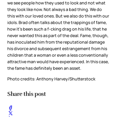
we see people how they used to look and not what
they look like now. Not always a bad thing. We do
this with our loved ones. But we also do this with our
idols. Brad often talks about the trappings of fame,
how it’s been such a f-cking drag on his life, that he
never wanted this as part of the deal. Fame, though,
has inoculated him from the reputational damage
his divorce and subsequent estrangement from his
children that a woman or even a less conventionally
attractive man would have experienced. In this case,
the fame has definitely been an asset.
Photo credits:
Anthony Harvey/Shutterstock
Share this post