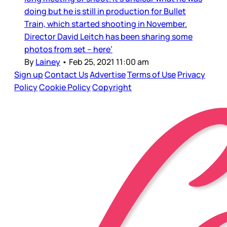
doing but he is still in production for Bullet
Train, which started shooting in November.
Director David Leitch has been sharing some
photos from set – here’
By
Lainey
•
Feb 25, 2021 11:00 am
Sign up
Contact Us
Advertise
Terms of Use
Privacy
Policy
Cookie Policy
Copyright