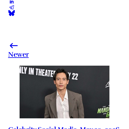
Newer