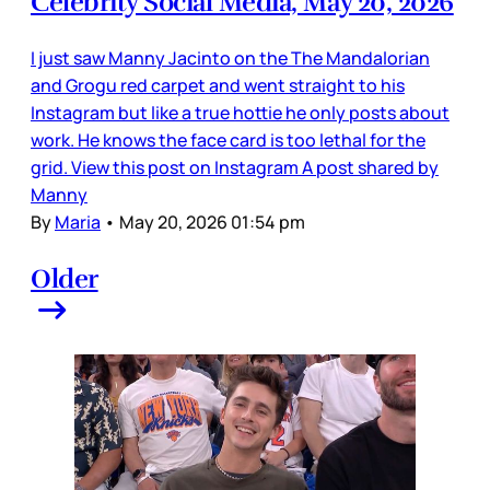
Celebrity Social Media, May 20, 2026
I just saw Manny Jacinto on the The Mandalorian
and Grogu red carpet and went straight to his
Instagram but like a true hottie he only posts about
work. He knows the face card is too lethal for the
grid. View this post on Instagram A post shared by
Manny
By
Maria
•
May 20, 2026 01:54 pm
Older