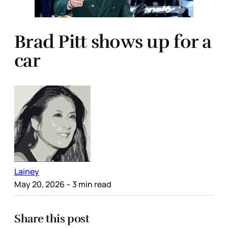
Brad Pitt shows up for a
car
Lainey
May 20, 2026
– 3 min read
Share this post