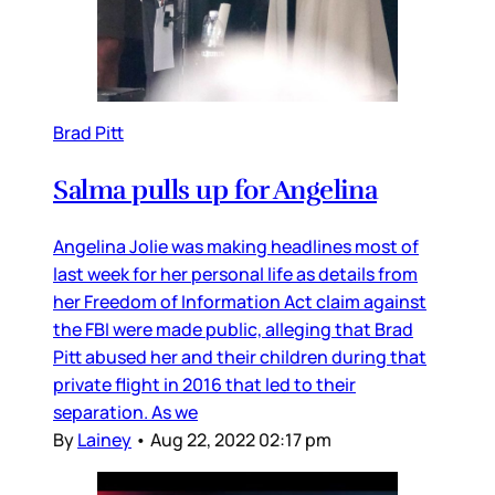
Brad Pitt
Salma pulls up for Angelina
Angelina Jolie was making headlines most of
last week for her personal life as details from
her Freedom of Information Act claim against
the FBI were made public, alleging that Brad
Pitt abused her and their children during that
private flight in 2016 that led to their
separation. As we
By
Lainey
•
Aug 22, 2022 02:17 pm