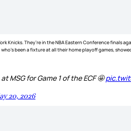
ork Knicks. They’re in the NBA Eastern Conference finals aga
 who’s been a fixture at all their home playoff games, showe
 at MSG for Game 1 of the ECF 🤩
pic.twi
ay 20, 2026