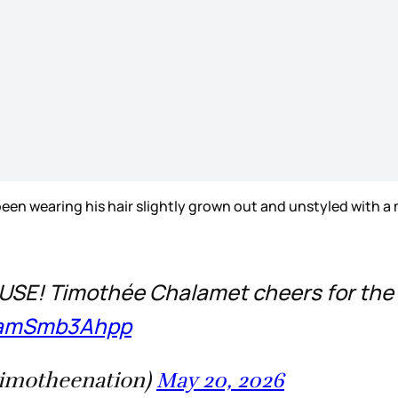
en wearing his hair slightly grown out and unstyled with a
E! Timothée Chalamet cheers for the 
m/amSmb3Ahpp
timotheenation)
May 20, 2026