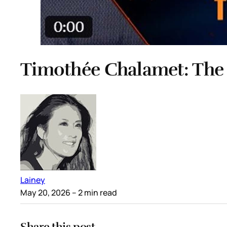
Timothée Chalamet: The
Lainey
May 20, 2026
– 2 min read
Share this post