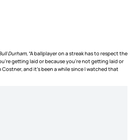
ull Durham,
“A ballplayer on a streak has to respect the
're getting laid or because you're not getting laid or
Costner, and it’s been a while since I watched that