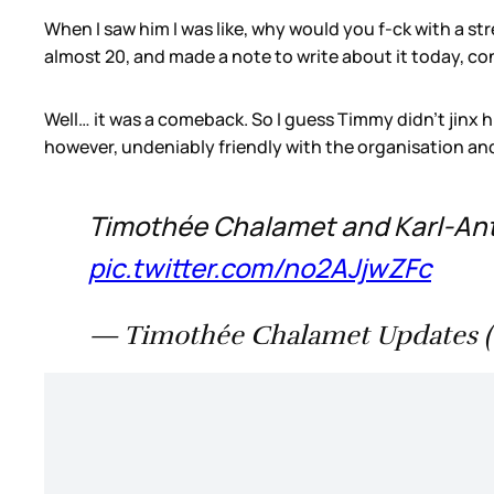
When I saw him I was like, why would you f-ck with a st
almost 20, and made a note to write about it today, co
Well… it was a comeback. So I guess Timmy didn’t jinx h
however, undeniably friendly with the organisation and
Timothée Chalamet and Karl-Anth
pic.twitter.com/no2AJjwZFc
— Timothée Chalamet Updates 