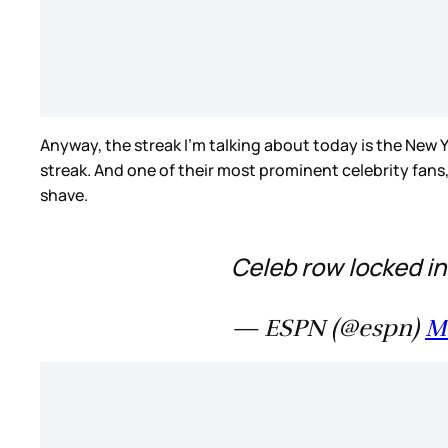
Anyway, the streak I’m talking about today is the New Y
streak. And one of their most prominent celebrity fans,
shave.
Celeb row locked in
— ESPN (@espn)
M