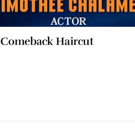
 Comeback Haircut