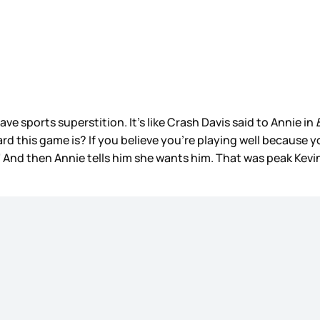
ve sports superstition. It’s like Crash Davis said to Annie in
B
 this game is? If you believe you're playing well because you
nd then Annie tells him she wants him. That was peak Kevin 