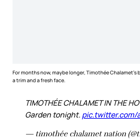
For months now, maybe longer, Timothée Chalamet’s be
a trim and a fresh face.
TIMOTHÉE CHALAMET IN THE HOUS
Garden tonight.
pic.twitter.co
— timothée chalamet nation (@