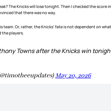
reak? The Knicks will lose tonight. Then I checked the score 
nvinced that there was no way.
is team. Or, rather, the Knicks’ fate is not dependent on what
 the players.
ony Towns after the Knicks win tonight
(@timotheeupdates)
May 20, 2026