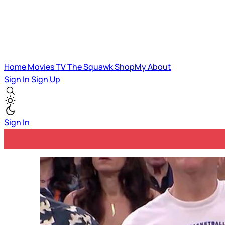
Home
Movies
TV
The Squawk
ShopMy
About
Sign In
Sign Up
Sign In