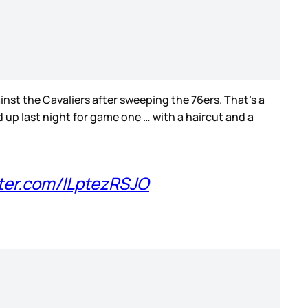
inst the Cavaliers after sweeping the 76ers. That’s a
d up last night for game one … with a haircut and a
tter.com/ILptezRSJO