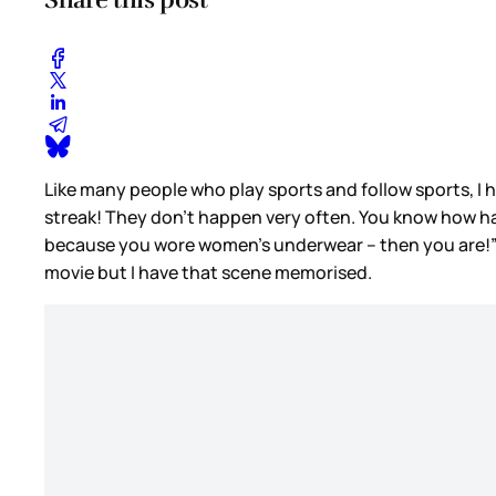
Like many people who play sports and follow sports, I ha
streak! They don't happen very often. You know how hard
because you wore women’s underwear – then you are!” A
movie but I have that scene memorised.