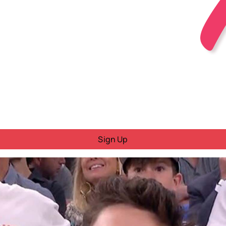
Sign Up