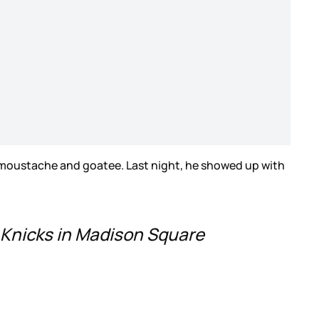
 moustache and goatee. Last night, he showed up with
Knicks in Madison Square