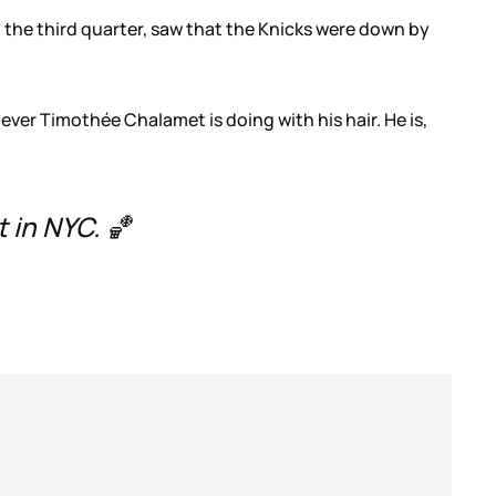
in the third quarter, saw that the Knicks were down by
ever Timothée Chalamet is doing with his hair. He is,
 in NYC. 🏀