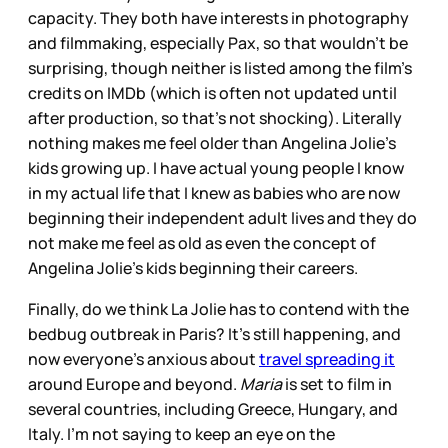
capacity. They both have interests in photography
and filmmaking, especially Pax, so that wouldn’t be
surprising, though neither is listed among the film’s
credits on IMDb (which is often not updated until
after production, so that’s not shocking). Literally
nothing makes me feel older than Angelina Jolie’s
kids growing up. I have actual young people I know
in my actual life that I knew as babies who are now
beginning their independent adult lives and they do
not make me feel as old as even the concept of
Angelina Jolie’s kids beginning their careers.
Finally, do we think La Jolie has to contend with the
bedbug outbreak in Paris? It’s still happening, and
now everyone’s anxious about
travel spreading it
around Europe and beyond.
Maria
is set to film in
several countries, including Greece, Hungary, and
Italy. I’m not saying to keep an eye on the