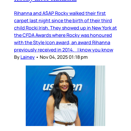
Rihanna and A$AP Rocky walked their first
carpet last night since the birth of their third
child Rocki Irish. They showed up in New York at
the CFDA Awards where Rocky was honoured
with the Style Icon award, an award Rihanna
previously received in 2014. I know you know
By
Lainey
•
Nov 04, 2025 01:18 pm