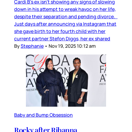
Cardi B’s ex isn’t showing any signs of slowing
down in his attempt to wreak havoc on her life,
despite their separation and pending divorce.
Just days after announcing via Instagram that
she gave birth to her fourth child with her
current partner Stefon Diggs, her ex shared
By
Stephanie
•
Nov 19, 2025 10:12 am
Baby and Bump Obsession
Rocky after Rihanna