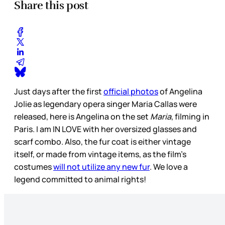
Share this post
Just days after the first
official photos
of Angelina
Jolie as legendary opera singer Maria Callas were
released, here is Angelina on the set
Maria
, filming in
Paris. I am IN LOVE with her oversized glasses and
scarf combo. Also, the fur coat is either vintage
itself, or made from vintage items, as the film’s
costumes
will not utilize any new fur
. We love a
legend committed to animal rights!