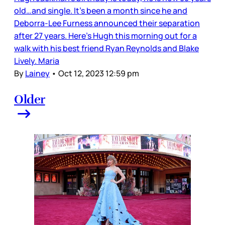
old…and single. It’s been a month since he and
Deborra-Lee Furness announced their separation
after 27 years. Here’s Hugh this morning out for a
walk with his best friend Ryan Reynolds and Blake
Lively. Maria
By
Lainey
•
Oct 12, 2023 12:59 pm
Older