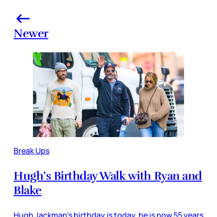
Newer
Break Ups
Hugh’s Birthday Walk with Ryan and
Blake
Hugh Jackman’s birthday is today, he is now 55 years