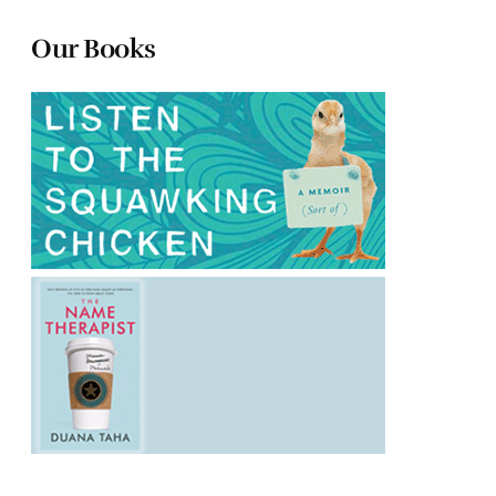
Our Books