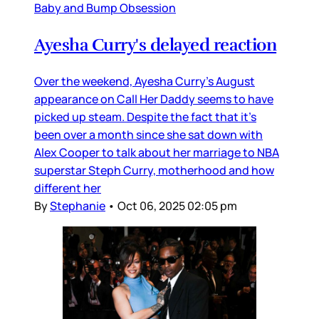
Baby and Bump Obsession
Ayesha Curry's delayed reaction
Over the weekend, Ayesha Curry’s August
appearance on Call Her Daddy seems to have
picked up steam. Despite the fact that it’s
been over a month since she sat down with
Alex Cooper to talk about her marriage to NBA
superstar Steph Curry, motherhood and how
different her
By
Stephanie
•
Oct 06, 2025 02:05 pm