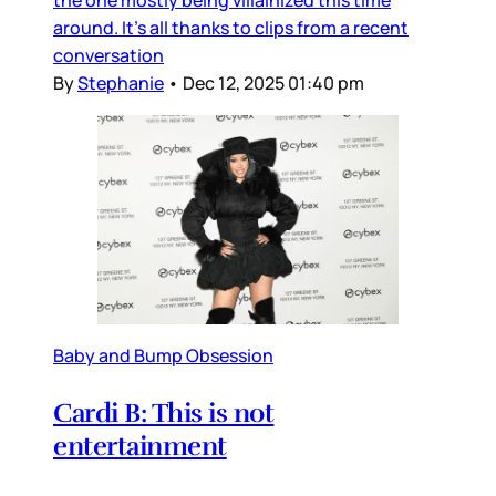
around. It’s all thanks to clips from a recent
conversation
By
Stephanie
•
Dec 12, 2025 01:40 pm
Baby and Bump Obsession
Cardi B: This is not
entertainment