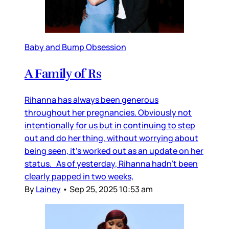
Baby and Bump Obsession
A Family of Rs
Rihanna has always been generous
throughout her pregnancies. Obviously not
intentionally for us but in continuing to step
out and do her thing, without worrying about
being seen, it’s worked out as an update on her
status. As of yesterday, Rihanna hadn’t been
clearly papped in two weeks,
By
Lainey
•
Sep 25, 2025 10:53 am