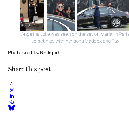
Angelina Jolie was seen on the set of 'Maria' in Paris
sometimes with her sons Maddox and Pax.
Photo credits: Backgrid
Share this post