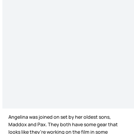
Angelina was joined on set by her oldest sons,
Maddox and Pax. They both have some gear that
looks like they’re working on the film in some