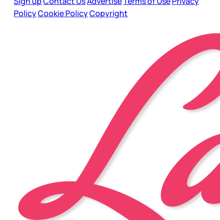
Sign up
Contact Us
Advertise
Terms of Use
Privacy
Policy
Cookie Policy
Copyright