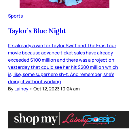
Sports
Taylor’s Blue Night
It’s already a win for Taylor Swift and The Eras Tour
movie because advance ticket sales have already
exceeded $100 million and there was a projection
yesterday that could see her hit $200 million which
is, like, some superhero sh-t. And remember, she’s
doing it without working
By
Lainey
•
Oct 12, 2023 10:24 am