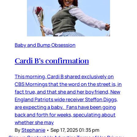
Baby and Bump Obsession
Cardi B’s confirmation
This morning, Cardi B shared exclusively on
CBS Mornings that the word on the street is, in
fact true, and that she and her boyfriend, New
England Patriots wide receiver Steffon Diggs,
are expecting a baby. Fans have been going
back and forth for weeks, speculating about
whether she may
By
Stephanie
•
Sep 17, 2025 01:35 pm