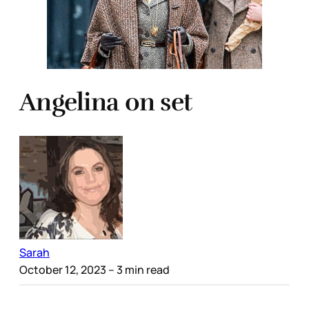
Angelina on set
Sarah
October 12, 2023
– 3 min read