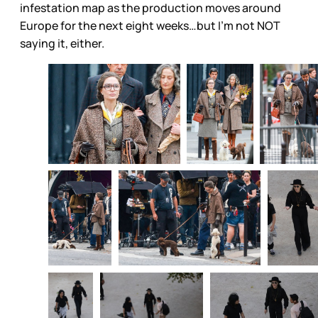
infestation map as the production moves around
Europe for the next eight weeks…but I’m not NOT
saying it, either.