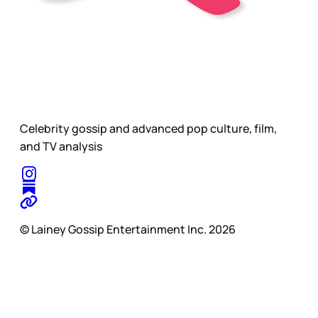
Celebrity gossip and advanced pop culture, film,
and TV analysis
© Lainey Gossip Entertainment Inc. 2026