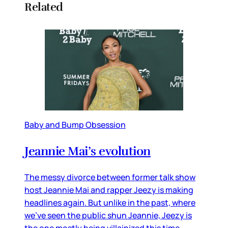
Related
Baby and Bump Obsession
Jeannie Mai’s evolution
The messy divorce between former talk show
host Jeannie Mai and rapper Jeezy is making
headlines again. But unlike in the past, where
we’ve seen the public shun Jeannie, Jeezy is
the one mostly being villainized this time