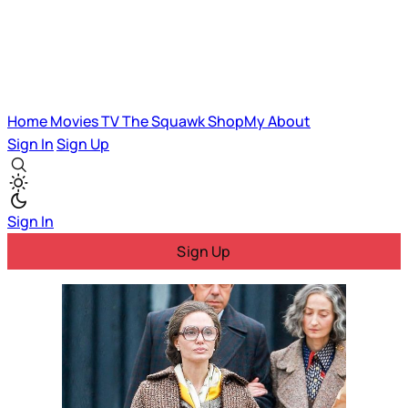
Home
Movies
TV
The Squawk
ShopMy
About
Sign In
Sign Up
Sign In
Sign Up