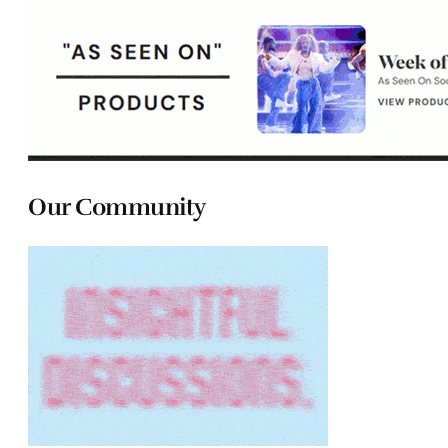
Our Community