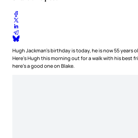
Hugh Jackman’s birthday is today, he is now 55 years 
Here’s Hugh this morning out for a walk with his best 
here’s a good one on Blake.