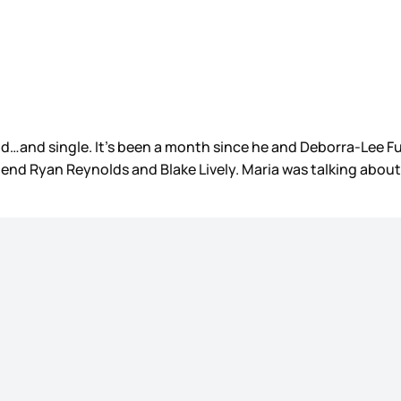
old…and single. It’s been a month since he and Deborra-Lee 
friend Ryan Reynolds and Blake Lively. Maria was talking abou