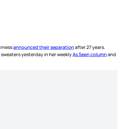
Furness
announced their separation
after 27 years.
t sweaters yesterday in her weekly
As Seen column
and