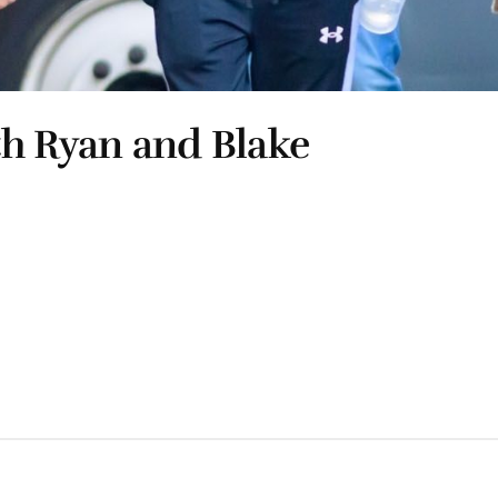
th Ryan and Blake