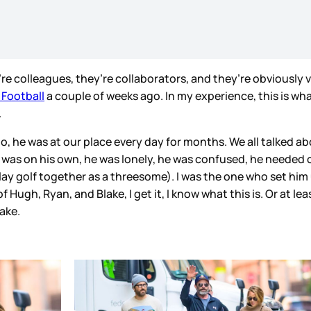
re colleagues, they’re collaborators, and they’re obviously 
Football
a couple of weeks ago. In my experience, this is 
.
o, he was at our place every day for months. We all talked a
e was on his own, he was lonely, he was confused, he needed
play golf together as a threesome). I was the one who set h
Hugh, Ryan, and Blake, I get it, I know what this is. Or at leas
lake.