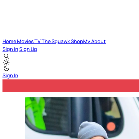
Home
Movies
TV
The Squawk
ShopMy
About
Sign In
Sign Up
Sign In