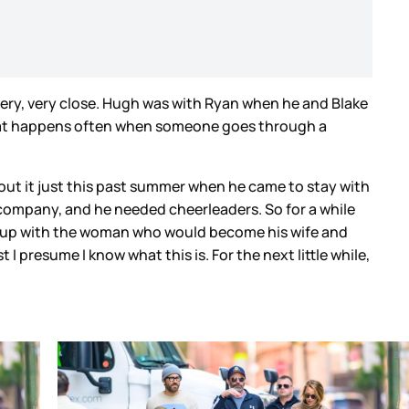
very, very close. Hugh was with Ryan when he and Blake
what happens often when someone goes through a
bout it just this past summer when he came to stay with
 company, and he needed cheerleaders. So for a while
im up with the woman who would become his wife and
t I presume I know what this is. For the next little while,