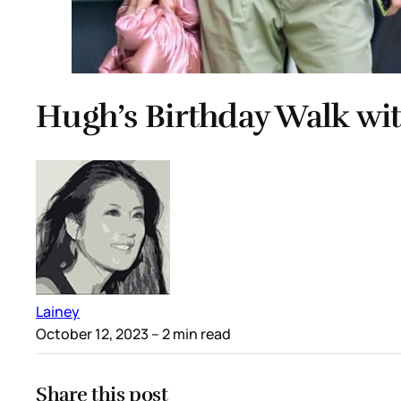
Hugh’s Birthday Walk wi
Lainey
October 12, 2023
– 2 min read
Share this post