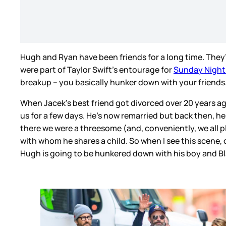
Hugh and Ryan have been friends for a long time. They’
were part of Taylor Swift’s entourage for
Sunday Night 
breakup – you basically hunker down with your friends
When Jacek’s best friend got divorced over 20 years ag
us for a few days. He’s now remarried but back then, h
there we were a threesome (and, conveniently, we all 
with whom he shares a child. So when I see this scene, of 
Hugh is going to be hunkered down with his boy and B