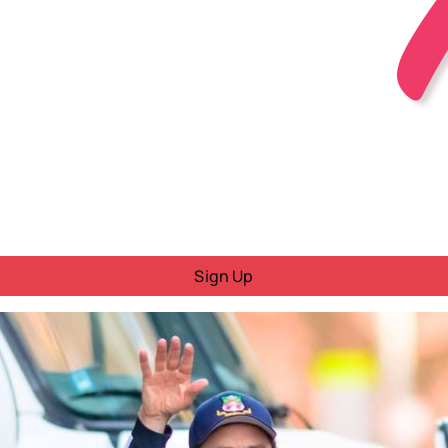
Sign Up