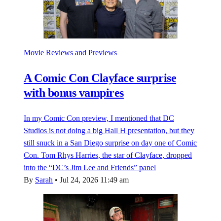
Movie Reviews and Previews
A Comic Con Clayface surprise
with bonus vampires
In my Comic Con preview, I mentioned that DC
Studios is not doing a big Hall H presentation, but they
still snuck in a San Diego surprise on day one of Comic
Con. Tom Rhys Harries, the star of Clayface, dropped
into the “DC’s Jim Lee and Friends” panel
By
Sarah
•
Jul 24, 2026 11:49 am