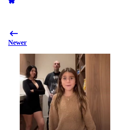
Newer