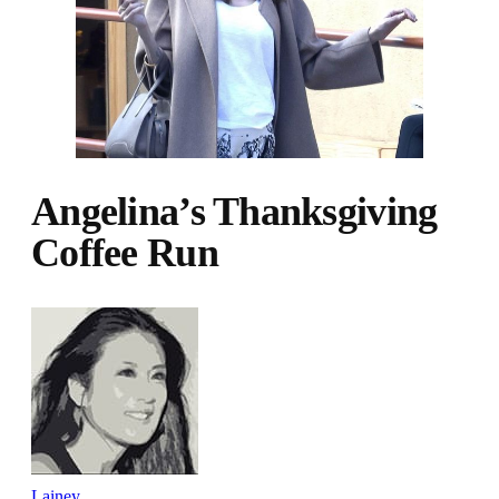
Angelina’s Thanksgiving
Coffee Run
Lainey