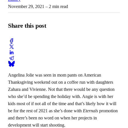
November 29, 2021
– 2 min read
Share this post
Angelina Jolie was seen in mom pants on American
Thanksgiving weekend out on a coffee run with daughters
Zahara and Vivienne. Not that there would be any question
who she’d be spending the holiday with. Angie is with her
kids most of if not all of the time and that’s likely how it will
be for the rest of 2021 as she’s done with
Eternals
promotion
and there’s been no word on when her projects in
development will start shooting.