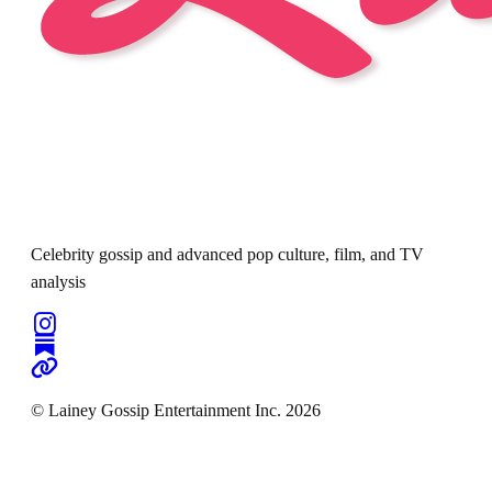
Celebrity gossip and advanced pop culture, film, and TV
analysis
© Lainey Gossip Entertainment Inc. 2026