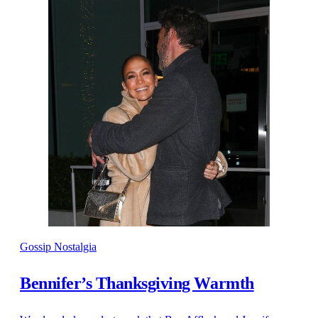
Gossip Nostalgia
Bennifer’s Thanksgiving Warmth