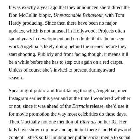
It was exactly a year ago that they announced she’d direct the
Don McCullin biopic,
Unreasonable Behaviour,
with Tom
Hardy producing. Since then there have been no major
updates, which is not unusual in Hollywood. Projects often
spend years in development and no doubt that’s the unseen
work Angelina is likely doing behind the scenes before they
start shooting. Publicly and front-facing though, it means it’ll
be a while before she has to step out again on a red carpet.
Unless of course she’s invited to present during award
season.
Speaking of public and front-facing though, Angelina joined
Instagram earlier this year and at the time I wondered whether
or not, since it was ahead of the
Eternals
release, she’d use it
for movie promotion the way most celebrities do these days.
There’s actually not one mention of
Eternals
on her IG. Her
kids have shown up now and again but there is no Hollywood
content – she’s so far limiting her public social media to social