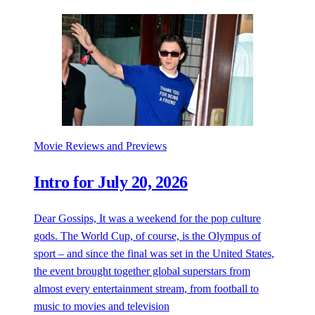
Movie Reviews and Previews
Intro for July 20, 2026
Dear Gossips, It was a weekend for the pop culture
gods. The World Cup, of course, is the Olympus of
sport – and since the final was set in the United States,
the event brought together global superstars from
almost every entertainment stream, from football to
music to movies and television