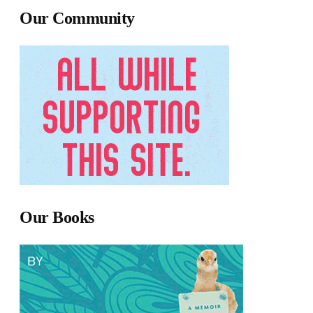
Our Community
Our Books