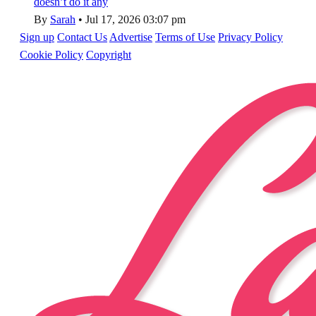
doesn’t do it any
By
Sarah
•
Jul 17, 2026 03:07 pm
Sign up
Contact Us
Advertise
Terms of Use
Privacy Policy
Cookie Policy
Copyright