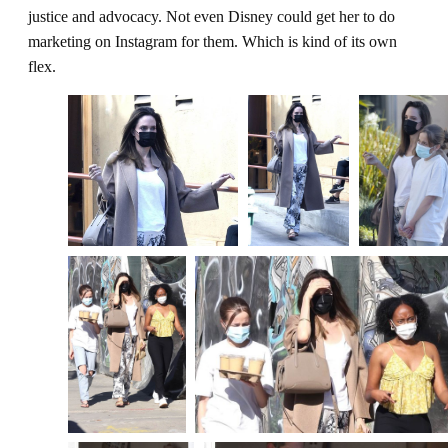
justice and advocacy. Not even Disney could get her to do
marketing on Instagram for them. Which is kind of its own
flex.