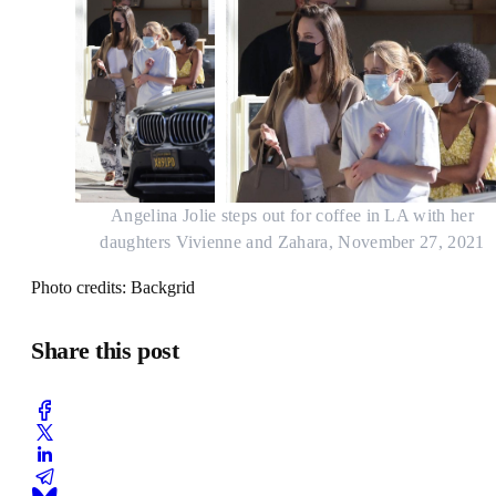
Angelina Jolie steps out for coffee in LA with her
daughters Vivienne and Zahara, November 27, 2021
Photo credits: Backgrid
Share this post