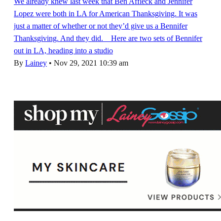
We already knew last week that Ben Affleck and Jennifer
Lopez were both in LA for American Thanksgiving. It was
just a matter of whether or not they’d give us a Bennifer
Thanksgiving. And they did. Here are two sets of Bennifer
out in LA, heading into a studio
By
Lainey
•
Nov 29, 2021 10:39 am