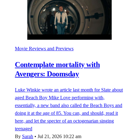
Movie Reviews and Previews
Contemplate mortality with
Avengers: Doomsday
Luke Winkie wrote an article last month for Slate about
aged Beach Boy Mike Love performing with,
essentially, a new band also called the Beach Boys and
doing it at the age of 85. You can, and should, read it
here, and let the specter of an octogenarian singing
teenaged
By
Sarah
•
Jul 21, 2026 10:22 am