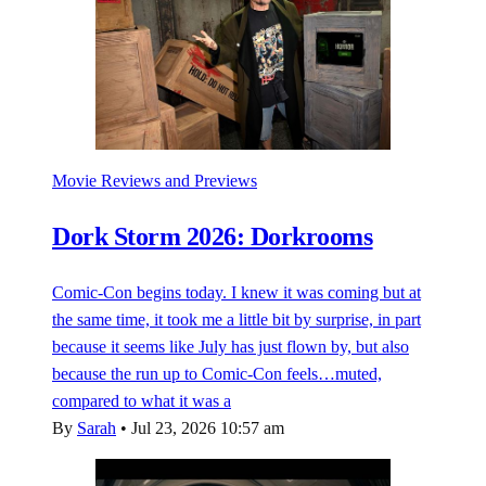
Movie Reviews and Previews
Dork Storm 2026: Dorkrooms
Comic-Con begins today. I knew it was coming but at
the same time, it took me a little bit by surprise, in part
because it seems like July has just flown by, but also
because the run up to Comic-Con feels…muted,
compared to what it was a
By
Sarah
•
Jul 23, 2026 10:57 am