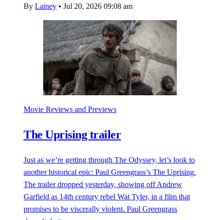
By
Lainey
•
Jul 20, 2026 09:08 am
Movie Reviews and Previews
The Uprising trailer
Just as we’re getting through The Odyssey, let’s look to
another historical epic: Paul Greengrass’s The Uprising.
The trailer dropped yesterday, showing off Andrew
Garfield as 14th century rebel Wat Tyler, in a film that
promises to be viscerally violent. Paul Greengrass