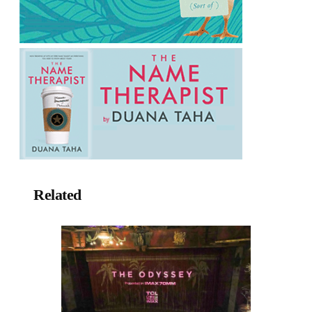
Related