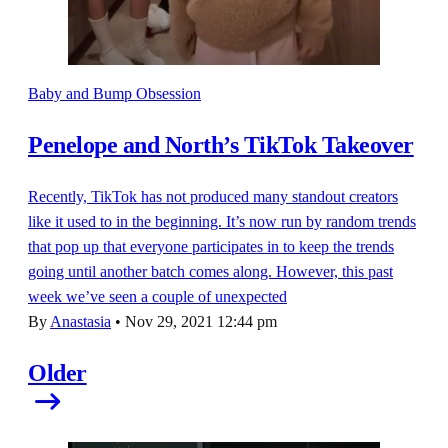
Baby and Bump Obsession
Penelope and North’s TikTok Takeover
Recently, TikTok has not produced many standout creators
like it used to in the beginning. It’s now run by random trends
that pop up that everyone participates in to keep the trends
going until another batch comes along. However, this past
week we’ve seen a couple of unexpected
By
Anastasia
•
Nov 29, 2021 12:44 pm
Older