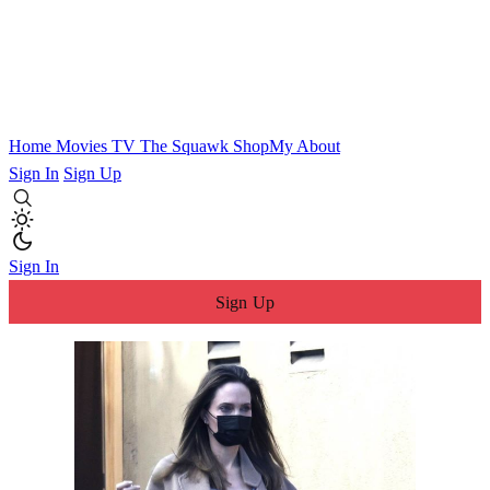
Home
Movies
TV
The Squawk
ShopMy
About
Sign In
Sign Up
Sign In
Sign Up