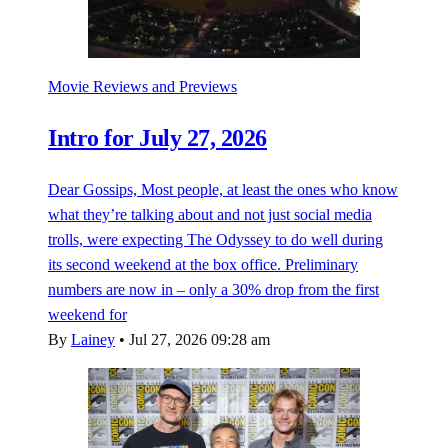
Movie Reviews and Previews
Intro for July 27, 2026
Dear Gossips, Most people, at least the ones who know
what they’re talking about and not just social media
trolls, were expecting The Odyssey to do well during
its second weekend at the box office. Preliminary
numbers are now in – only a 30% drop from the first
weekend for
By
Lainey
•
Jul 27, 2026 09:28 am