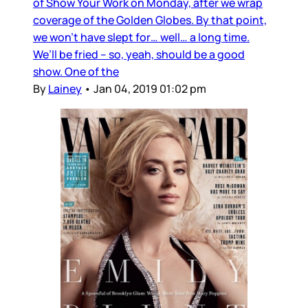
of Show Your Work on Monday, after we wrap
coverage of the Golden Globes. By that point,
we won’t have slept for… well… a long time.
We’ll be fried – so, yeah, should be a good
show. One of the
By
Lainey
•
Jan 04, 2019 01:02 pm