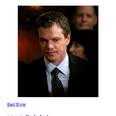
Bad Style