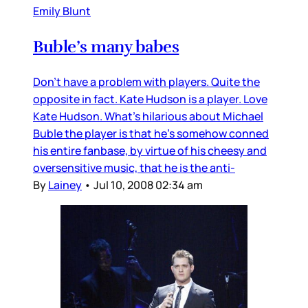
Emily Blunt
Buble’s many babes
Don’t have a problem with players. Quite the
opposite in fact. Kate Hudson is a player. Love
Kate Hudson. What’s hilarious about Michael
Buble the player is that he’s somehow conned
his entire fanbase, by virtue of his cheesy and
oversensitive music, that he is the anti-
By
Lainey
•
Jul 10, 2008 02:34 am