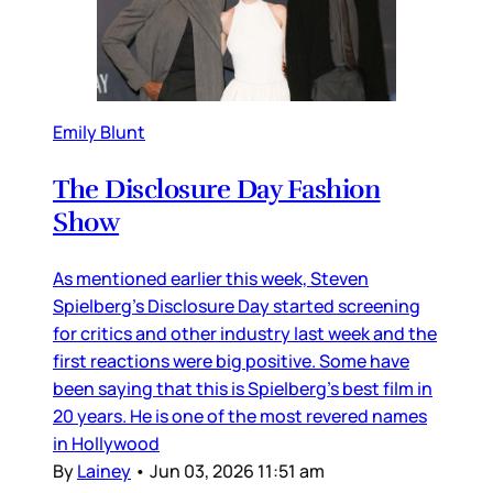
Emily Blunt
The Disclosure Day Fashion
Show
As mentioned earlier this week, Steven
Spielberg’s Disclosure Day started screening
for critics and other industry last week and the
first reactions were big positive. Some have
been saying that this is Spielberg’s best film in
20 years. He is one of the most revered names
in Hollywood
By
Lainey
•
Jun 03, 2026 11:51 am