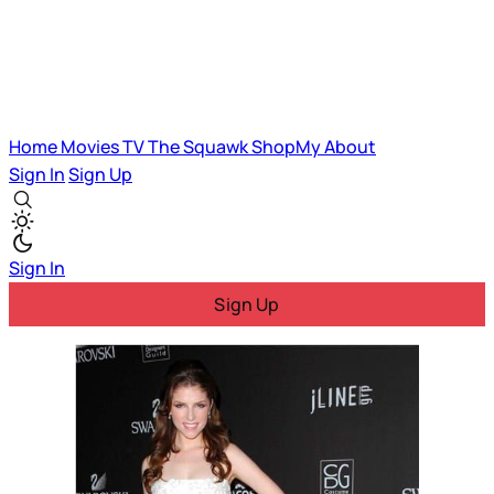
Home
Movies
TV
The Squawk
ShopMy
About
Sign In
Sign Up
Sign In
Sign Up