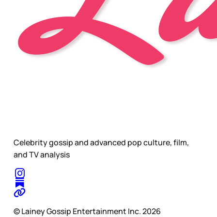
Celebrity gossip and advanced pop culture, film,
and TV analysis
© Lainey Gossip Entertainment Inc. 2026