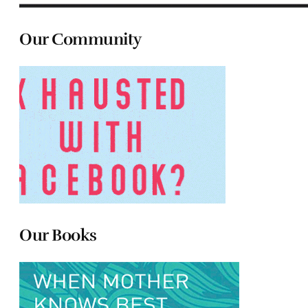
Our Community
Our Books