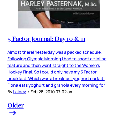
5 Factor Journal: Day 10 & 11
Almost there! Yesterday was a packed schedule.
Following Olympic Morning I had to shoot a zipline
feature and then went straight to the Women’s
Hockey Final. So I could only have my 5 Factor
breakfast. Which was a breakfast yoghurt parfait.
Fiona eats yoghurt and granola every morning for
By
Lainey
•
Feb 26, 2010 07:02 am
Older