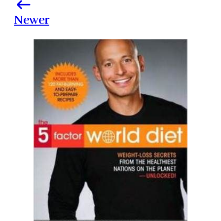
Newer