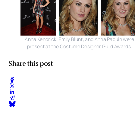
Anna Kendrick, Emily Blunt, and Anna Paquin were
present at the Costume Designer Guild Awards.
Share this post