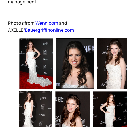
management.
Photos from
Wenn.com
and
AXELLE/
Bauergriffinonline.com