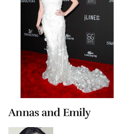
Annas and Emily