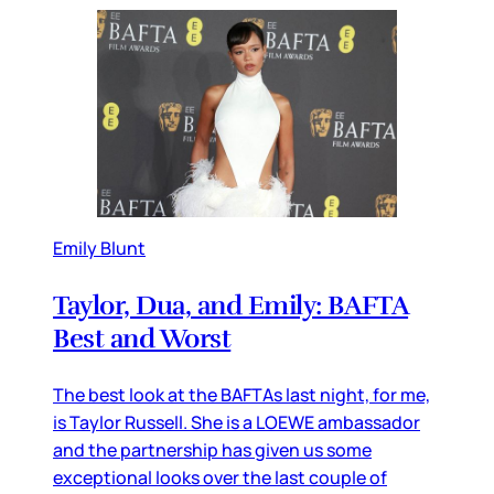
Emily Blunt
Taylor, Dua, and Emily: BAFTA
Best and Worst
The best look at the BAFTAs last night, for me,
is Taylor Russell. She is a LOEWE ambassador
and the partnership has given us some
exceptional looks over the last couple of