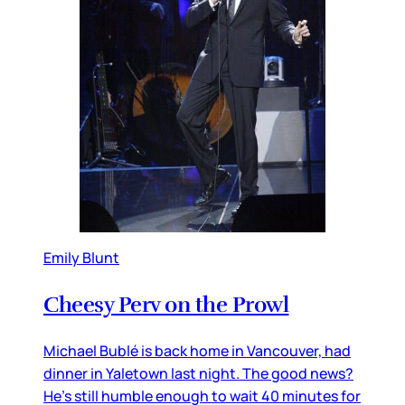
Emily Blunt
Cheesy Perv on the Prowl
Michael Bublé is back home in Vancouver, had
dinner in Yaletown last night. The good news?
He’s still humble enough to wait 40 minutes for