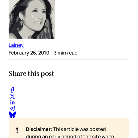
Lainey
February 26, 2010
– 3 min read
Share this post
❗
Disclaimer:
This article was posted
during an early period of the site when