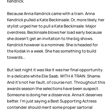
Kendrick.
Because Anna Kendrick came with a train. Anna
Kendrick pulled a Kate Beckinsale. Or, more likely, her
stylist urged her to pull a Kate Beckinsale. Major
overdress. Beckinsale blows her load early because
she doesn’t get an invitation to the big shows.
Kendrick however is a nominee. She is headed for
the Kodak in a week. She has something to build
towards...
But last night it was like it was her final opportunity.
In a delicate white Elie Saab. WITH A TRAIN. Shame.
And it’s not her fault, of course not. Throughout this
awards season the selections have been suspect.
Someone is doing her a disservice. Anna K deserves
better. I’m just saying a Best Supporting Actress
contender should merit some proper sartorial