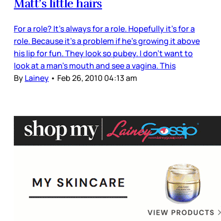
Matt’s little hairs
For a role? It’s always for a role. Hopefully it’s for a
role. Because it’s a problem if he’s growing it above
his lip for fun. They look so pubey. I don’t want to
look at a man’s mouth and see a vagina. This
By
Lainey
•
Feb 26, 2010 04:13 am