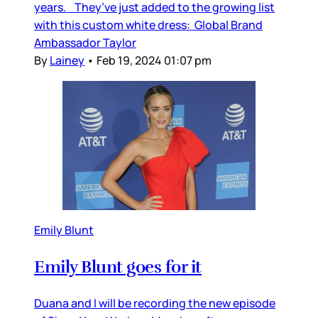
years. They’ve just added to the growing list
with this custom white dress: Global Brand
Ambassador Taylor
By
Lainey
•
Feb 19, 2024 01:07 pm
Emily Blunt
Emily Blunt goes for it
Duana and I will be recording the new episode