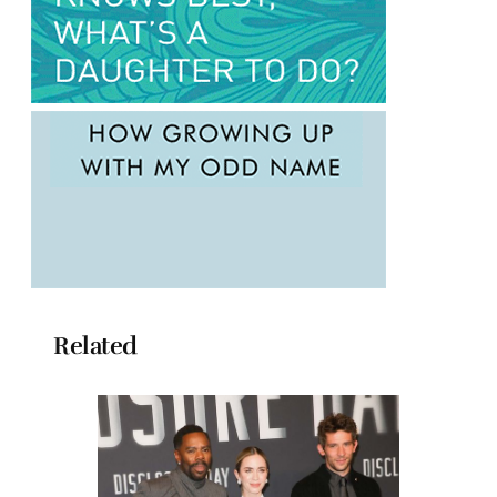
Related