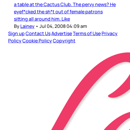
a table at the Cactus Club. The pervy news? He
eyef*cked the sh*t out of female patrons
sitting all around him. Like
By
Lainey
•
Jul 04, 2008 04:09 am
Sign up
Contact Us
Advertise
Terms of Use
Privacy
Policy
Cookie Policy
Copyright