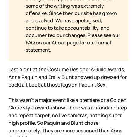
some of the writing was extremely
offensive. Since then our site has grown
and evolved. We have apologised,
continue to take accountability, and
documented our changes. Please see our
FAQ on our
About page for our formal
statement.
Last night at the Costume Designer’s Guild Awards,
Anna Paquin and Emily Blunt showed up dressed for
cocktail. Look at those legs on Paquin. Sex.
This wasn’t a major event like a premiere or a Golden
Globe style awards show. There was a standard step
and repeat carpet, no live cameras, nothing super
high profile. So Paquin and Blunt chose
appropriately. They are more seasoned than Anna