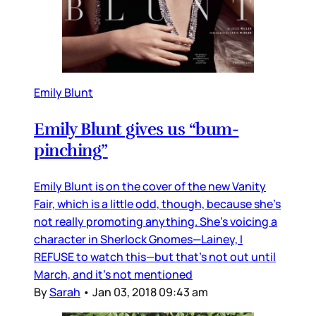
Emily Blunt
Emily Blunt gives us “bum-
pinching”
Emily Blunt is on the cover of the new Vanity
Fair, which is a little odd, though, because she’s
not really promoting anything. She’s voicing a
character in Sherlock Gnomes—Lainey, I
REFUSE to watch this—but that’s not out until
March, and it’s not mentioned
By
Sarah
•
Jan 03, 2018 09:43 am