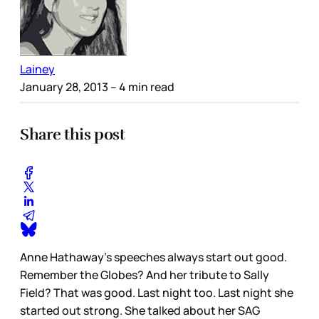
Lainey
January 28, 2013
– 4 min read
Share this post
Anne Hathaway’s speeches always start out good.
Remember the Globes? And her tribute to Sally
Field? That was good. Last night too. Last night she
started out strong. She talked about her SAG