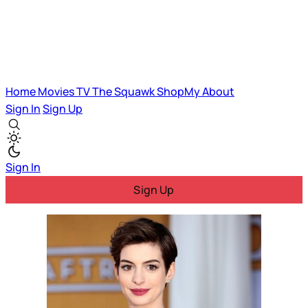
Home
Movies
TV
The Squawk
ShopMy
About
Sign In
Sign Up
Sign In
Sign Up