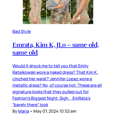
Bad Style
Emrata, Kim K, JLo – same old,
same old
Would it shock me to tell you that Emily
Ratajkowski wore a naked dress? That Kim K.
cinched her waist? Jennifer Lopez wore a
metallic dress? No, of course not. These are all
signature looks that they pulled out for
Fashion’s Biggest Night. Sigh. EmRata’s
“barely there” look
By
Maria
•
May 07, 2024 10:52 am