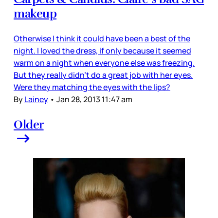
makeup
Otherwise I think it could have been a best of the
night. I loved the dress, if only because it seemed
warm on a night when everyone else was freezing.
But they really didn’t do a great job with her eyes.
Were they matching the eyes with the lips?
By
Lainey
•
Jan 28, 2013 11:47 am
Older