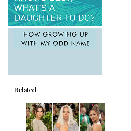
Related