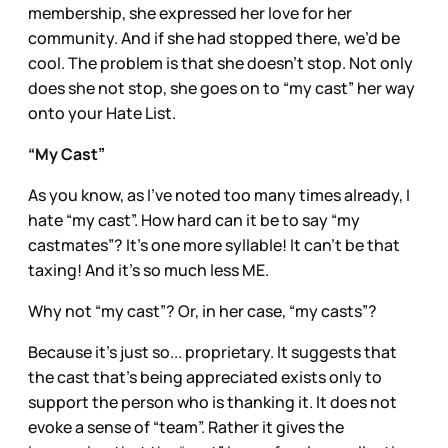
membership, she expressed her love for her
community. And if she had stopped there, we’d be
cool. The problem is that she doesn’t stop. Not only
does she not stop, she goes on to “my cast” her way
onto your Hate List.
“My Cast”
As you know, as I’ve noted too many times already, I
hate “my cast”. How hard can it be to say “my
castmates”? It’s one more syllable! It can’t be that
taxing! And it’s so much less ME.
Why not “my cast”? Or, in her case, “my casts”?
Because it’s just so... proprietary. It suggests that
the cast that’s being appreciated exists only to
support the person who is thanking it. It does not
evoke a sense of “team”. Rather it gives the