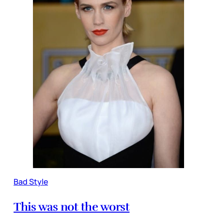
Bad Style
This was not the worst