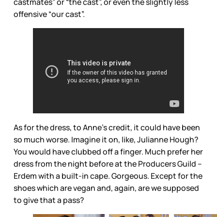
castmates” or “the cast”, or even the slightly less
offensive “our cast”.
As for the dress, to Anne’s credit, it could have been
so much worse. Imagine it on, like, Julianne Hough?
You would have clubbed off a finger. Much prefer her
dress from the night before at the Producers Guild --
Erdem with a built-in cape. Gorgeous. Except for the
shoes which are vegan and, again, are we supposed
to give that a pass?