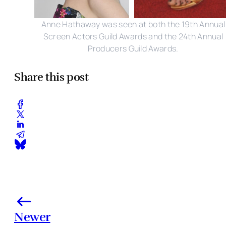
Anne Hathaway was seen at both the 19th Annual
Screen Actors Guild Awards and the 24th Annual
Producers Guild Awards.
Share this post
Newer