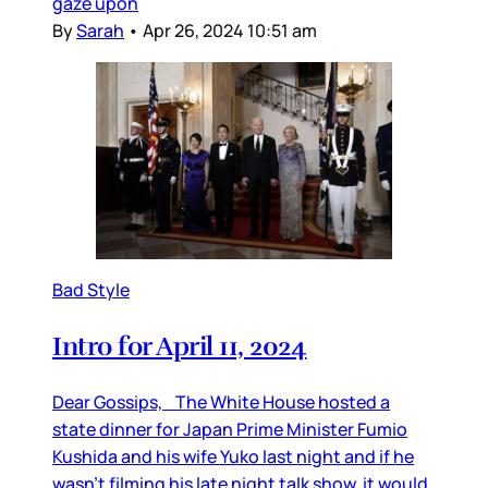
gaze upon
By
Sarah
•
Apr 26, 2024 10:51 am
Bad Style
Intro for April 11, 2024
Dear Gossips, The White House hosted a
state dinner for Japan Prime Minister Fumio
Kushida and his wife Yuko last night and if he
wasn’t filming his late night talk show, it would