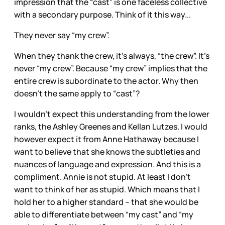
impression that the “cast” is one faceless collective
with a secondary purpose. Think of it this way...
They never say “my crew”.
When they thank the crew, it’s always, “the crew”. It’s
never “my crew”. Because “my crew” implies that the
entire crew is subordinate to the actor. Why then
doesn’t the same apply to “cast”?
I wouldn’t expect this understanding from the lower
ranks, the Ashley Greenes and Kellan Lutzes. I would
however expect it from Anne Hathaway because I
want to believe that she knows the subtleties and
nuances of language and expression. And this is a
compliment. Annie is not stupid. At least I don’t
want to think of her as stupid. Which means that I
hold her to a higher standard -- that she would be
able to differentiate between “my cast” and “my