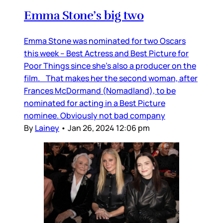
Emma Stone’s big two
Emma Stone was nominated for two Oscars
this week – Best Actress and Best Picture for
Poor Things since she’s also a producer on the
film. That makes her the second woman, after
Frances McDormand (Nomadland), to be
nominated for acting in a Best Picture
nominee. Obviously not bad company
By
Lainey
•
Jan 26, 2024 12:06 pm