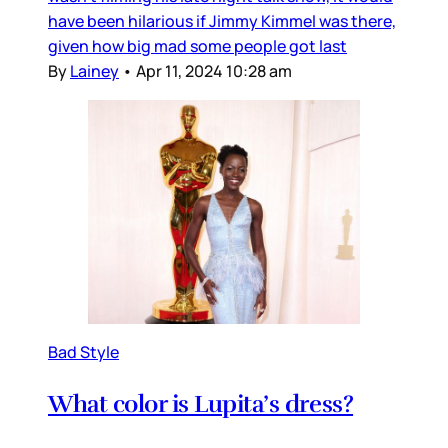
have been hilarious if Jimmy Kimmel was there,
given how big mad some people got last
By
Lainey
•
Apr 11, 2024 10:28 am
Bad Style
What color is Lupita’s dress?