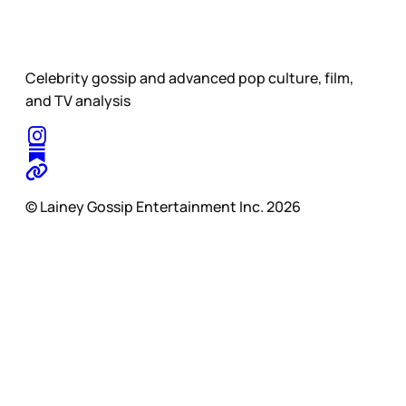
Celebrity gossip and advanced pop culture, film,
and TV analysis
© Lainey Gossip Entertainment Inc. 2026