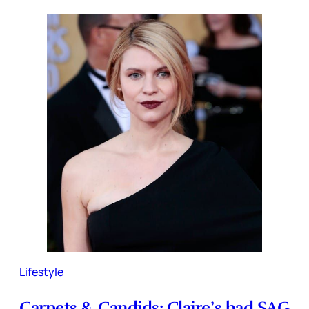
Lifestyle
Carpets & Candids: Claire’s bad SAG