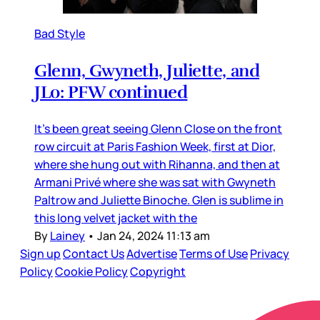
Bad Style
Glenn, Gwyneth, Juliette, and
JLo: PFW continued
It’s been great seeing Glenn Close on the front
row circuit at Paris Fashion Week, first at Dior,
where she hung out with Rihanna, and then at
Armani Privé where she was sat with Gwyneth
Paltrow and Juliette Binoche. Glen is sublime in
this long velvet jacket with the
By
Lainey
•
Jan 24, 2024 11:13 am
Sign up
Contact Us
Advertise
Terms of Use
Privacy
Policy
Cookie Policy
Copyright