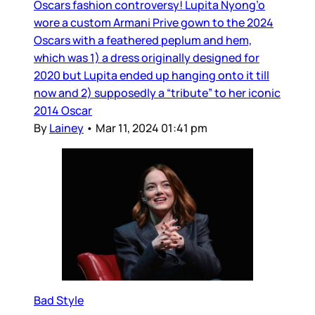
Oscars fashion controversy! Lupita Nyong’o
wore a custom Armani Prive gown to the 2024
Oscars with a feathered peplum and hem,
which was 1) a dress originally designed for
2020 but Lupita ended up hanging onto it till
now and 2) supposedly a “tribute” to her iconic
2014 Oscar
By
Lainey
•
Mar 11, 2024 01:41 pm
Bad Style