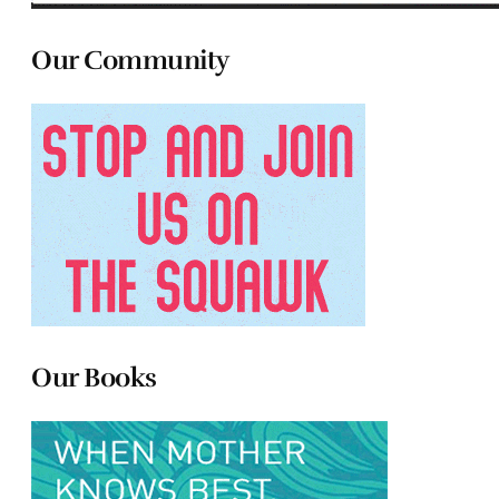
Our Community
Our Books