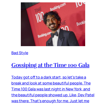
Bad Style
Gossiping at the Time 100 Gala
Today got off to a dark start, so let’s take a
break and look at some beautiful people. The
Time 100 Gala was last night in New York, and
the beautiful people showed up. Like, Dev Patel
was there. That’s enough for me. Just let me