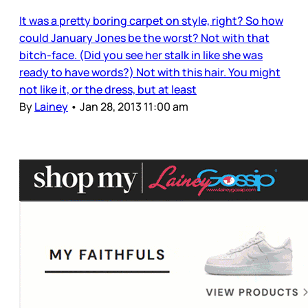
It was a pretty boring carpet on style, right? So how
could January Jones be the worst? Not with that
bitch-face. (Did you see her stalk in like she was
ready to have words?) Not with this hair. You might
not like it, or the dress, but at least
By
Lainey
•
Jan 28, 2013 11:00 am