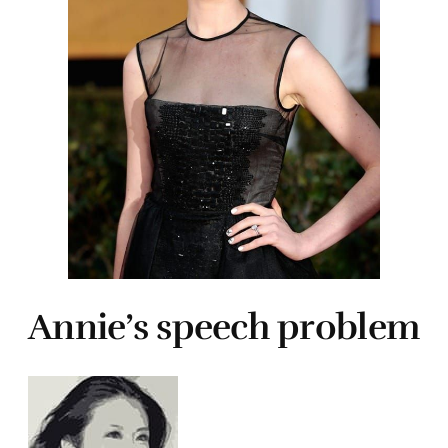
Annie’s speech problem