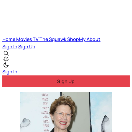
Home
Movies
TV
The Squawk
ShopMy
About
Sign In
Sign Up
Sign In
Sign Up