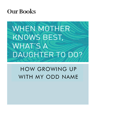
Our Books