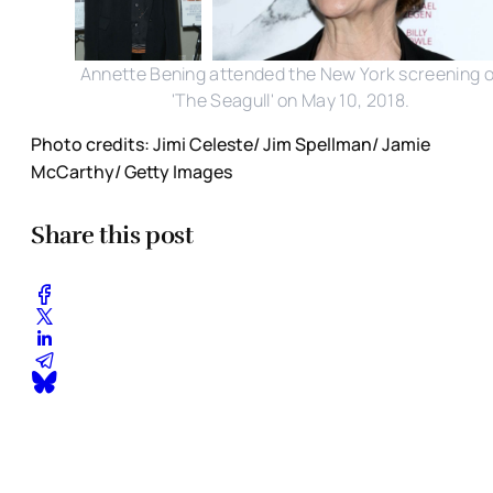
Annette Bening attended the New York screening o
'The Seagull' on May 10, 2018.
Photo credits: Jimi Celeste/ Jim Spellman/ Jamie
McCarthy/ Getty Images
Share this post