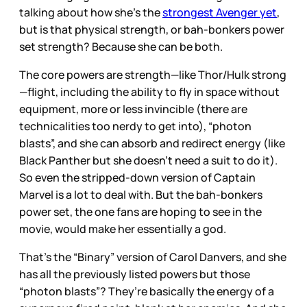
talking about how she’s the
strongest Avenger yet
,
but is that physical strength, or bah-bonkers power
set strength? Because she can be both.
The core powers are strength—like Thor/Hulk strong
—flight, including the ability to fly in space without
equipment, more or less invincible (there are
technicalities too nerdy to get into), “photon
blasts”, and she can absorb and redirect energy (like
Black Panther but she doesn’t need a suit to do it).
So even the stripped-down version of Captain
Marvel is a lot to deal with. But the bah-bonkers
power set, the one fans are hoping to see in the
movie, would make her essentially a god.
That’s the “Binary” version of Carol Danvers, and she
has all the previously listed powers but those
“photon blasts”? They’re basically the energy of a