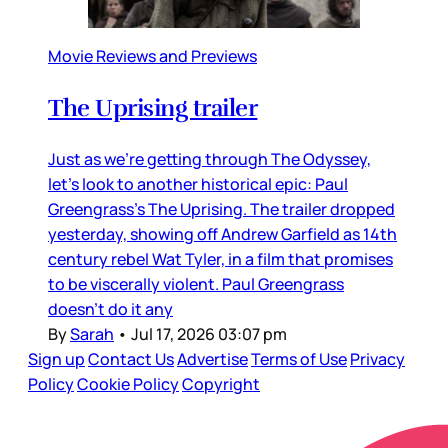
Movie Reviews and Previews
The Uprising trailer
Just as we’re getting through The Odyssey,
let’s look to another historical epic: Paul
Greengrass’s The Uprising. The trailer dropped
yesterday, showing off Andrew Garfield as 14th
century rebel Wat Tyler, in a film that promises
to be viscerally violent. Paul Greengrass
doesn’t do it any
By
Sarah
•
Jul 17, 2026 03:07 pm
Sign up
Contact Us
Advertise
Terms of Use
Privacy
Policy
Cookie Policy
Copyright