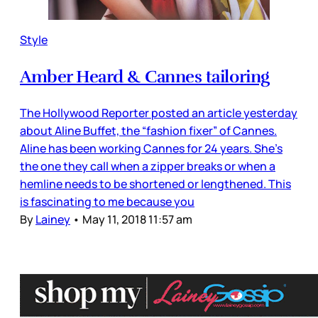
Style
Amber Heard & Cannes tailoring
The Hollywood Reporter posted an article yesterday
about Aline Buffet, the “fashion fixer” of Cannes.
Aline has been working Cannes for 24 years. She’s
the one they call when a zipper breaks or when a
hemline needs to be shortened or lengthened. This
is fascinating to me because you
By
Lainey
•
May 11, 2018 11:57 am