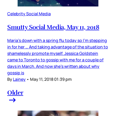
Celebrity Social Media
Smutty Social Media, May 11, 2018
Maria’s down with a spring flu today so I’m stepping
in for her … And taking advantage of the situation to
shamelessly promote myself. Jessica Goldstein
came to Toronto to gossip with me for a couple of
days in March. And now she’s written about why
gossip is
By
Lainey
•
May 11, 2018 01:39 pm
Older