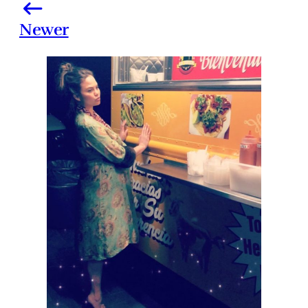
Newer