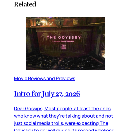
Related
Movie Reviews and Previews
Intro for July 27, 2026
Dear Gossips, Most people, at least the ones
who know what they’re talking about and not
just social media trolls, were expecting The
Odyssey to do well during its second weekend