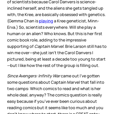
of scientists because Carol Danvers is science-
inclined herself, and the aliens she gets tangled up
with, the Kree, are basically obsessed with genetics.
(Gemma Chan is
playing
a Kree geneticist, Minn-
Erva.) So, scientists everywhere. Will she play a
human or an alien? Who knows. But this is her first
comic book role, adding to the impressive
supporting of
Captain Marvel
. Brie Larson still has to
win me over—she just isn’t the Carol Danvers I
pictured, being at least a decade too young to start
—but I like how the rest of the group is filling out.
Since Avengers: Infinity War
came out I’ve gotten
some questions about Captain Marvel that fall into
two camps: Which comics to read and what is her
whole deal, anyway? The comics question is really
easy because if you’ve ever been curious about
reading comics but it seems like too much and you