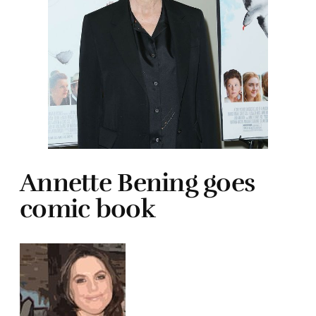
Annette Bening goes
comic book