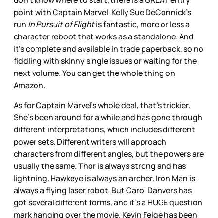
don’t know where to start, there is a GREAT entry
point with Captain Marvel. Kelly Sue DeConnick’s
run
In Pursuit of Flight
is fantastic, more or less a
character reboot that works as a standalone. And
it’s complete and available in trade paperback, so no
fiddling with skinny single issues or waiting for the
next volume. You can get the whole thing on
Amazon.
As for Captain Marvel’s whole deal, that’s trickier.
She’s been around for a while and has gone through
different interpretations, which includes different
power sets. Different writers will approach
characters from different angles, but the powers are
usually the same. Thor is always strong and has
lightning. Hawkeye is always an archer. Iron Man is
always a flying laser robot. But Carol Danvers has
got several different forms, and it’s a HUGE question
mark hanging over the movie. Kevin Feige has been