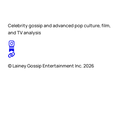
Celebrity gossip and advanced pop culture, film,
and TV analysis
© Lainey Gossip Entertainment Inc. 2026