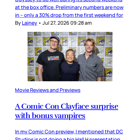
at the box office. Preliminary numbers are now
in – only a 30% drop from the first weekend for
By
Lainey
•
Jul 27, 2026 09:28 am
Movie Reviews and Previews
A Comic Con Clayface surprise
with bonus vampires
In my Comic Con preview, I mentioned that DC
Studios is not doing a big Hall H presentation,