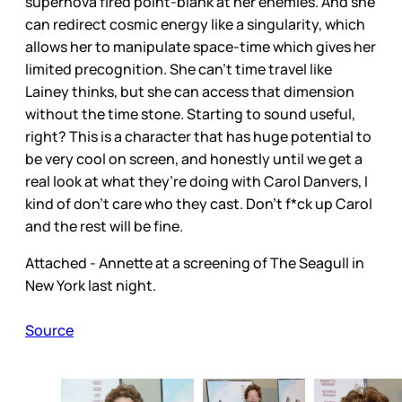
supernova fired point-blank at her enemies. And she
can redirect cosmic energy like a singularity, which
allows her to manipulate space-time which gives her
limited precognition. She can’t time travel like
Lainey thinks, but she can access that dimension
without the time stone. Starting to sound useful,
right? This is a character that has huge potential to
be very cool on screen, and honestly until we get a
real look at what they’re doing with Carol Danvers, I
kind of don’t care who they cast. Don’t f*ck up Carol
and the rest will be fine.
Attached - Annette at a screening of The Seagull in
New York last night.
Source