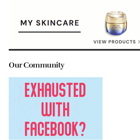
Our Community