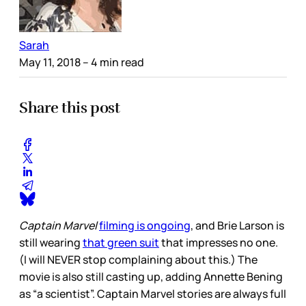
Sarah
May 11, 2018
– 4 min read
Share this post
Captain Marvel
filming is ongoing
, and Brie Larson is
still wearing
that green suit
that impresses no one.
(I will NEVER stop complaining about this.) The
movie is also still casting up, adding Annette Bening
as “a scientist”. Captain Marvel stories are always full