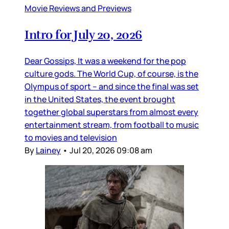
Movie Reviews and Previews
Intro for July 20, 2026
Dear Gossips, It was a weekend for the pop
culture gods. The World Cup, of course, is the
Olympus of sport – and since the final was set
in the United States, the event brought
together global superstars from almost every
entertainment stream, from football to music
to movies and television
By
Lainey
•
Jul 20, 2026 09:08 am