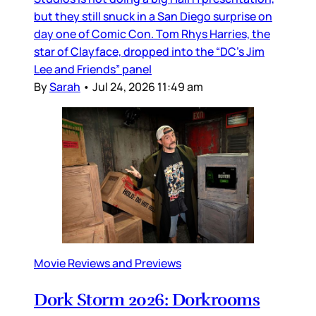
but they still snuck in a San Diego surprise on
day one of Comic Con. Tom Rhys Harries, the
star of Clayface, dropped into the “DC’s Jim
Lee and Friends” panel
By
Sarah
•
Jul 24, 2026 11:49 am
Movie Reviews and Previews
Dork Storm 2026: Dorkrooms