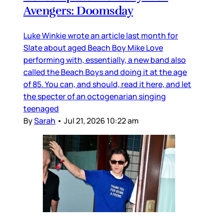
Avengers: Doomsday
Luke Winkie wrote an article last month for
Slate about aged Beach Boy Mike Love
performing with, essentially, a new band also
called the Beach Boys and doing it at the age
of 85. You can, and should, read it here, and let
the specter of an octogenarian singing
teenaged
By
Sarah
•
Jul 21, 2026 10:22 am