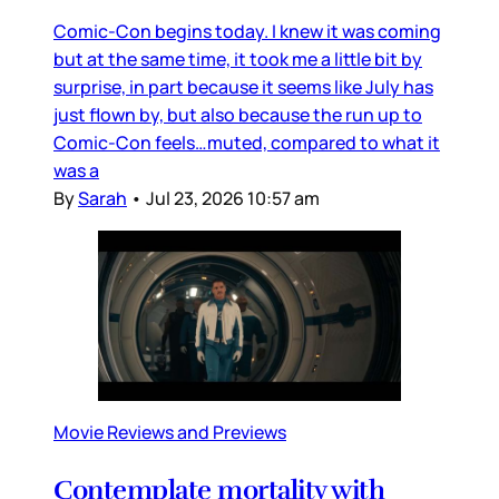
Comic-Con begins today. I knew it was coming
but at the same time, it took me a little bit by
surprise, in part because it seems like July has
just flown by, but also because the run up to
Comic-Con feels…muted, compared to what it
was a
By
Sarah
•
Jul 23, 2026 10:57 am
Movie Reviews and Previews
Contemplate mortality with