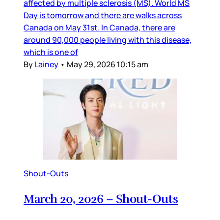
affected by multiple sclerosis (MS). World MS
Day is tomorrow and there are walks across
Canada on May 31st. In Canada, there are
around 90,000 people living with this disease,
which is one of
By
Lainey
•
May 29, 2026 10:15 am
Shout-Outs
March 20, 2026 – Shout-Outs