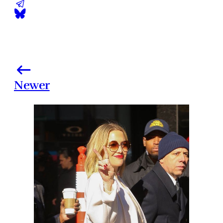
Newer