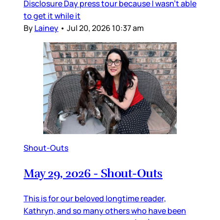
Disclosure Day press tour because I wasn’t able
to get it while it
By
Lainey
•
Jul 20, 2026 10:37 am
Shout-Outs
May 29, 2026 - Shout-Outs
This is for our beloved longtime reader,
Kathryn, and so many others who have been