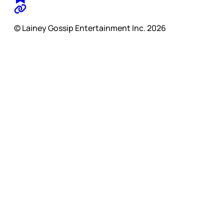
© Lainey Gossip Entertainment Inc. 2026