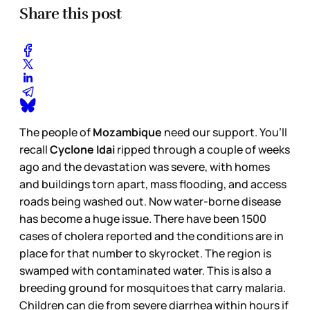
Share this post
The people of
Mozambique
need our support. You’ll
recall
Cyclone Idai
ripped through a couple of weeks
ago and the devastation was severe, with homes
and buildings torn apart, mass flooding, and access
roads being washed out. Now water-borne disease
has become a huge issue. There have been 1500
cases of cholera reported and the conditions are in
place for that number to skyrocket. The region is
swamped with contaminated water. This is also a
breeding ground for mosquitoes that carry malaria.
Children can die from severe diarrhea within hours if