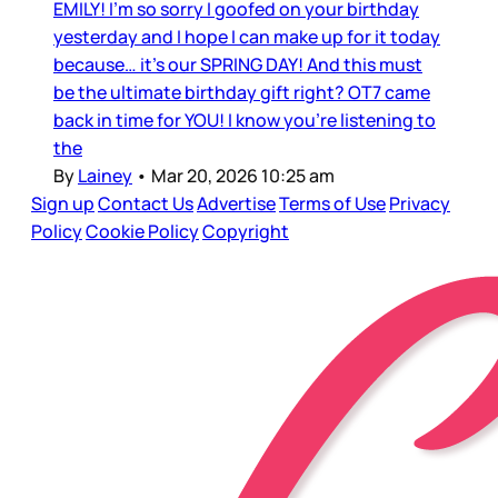
EMILY! I’m so sorry I goofed on your birthday
yesterday and I hope I can make up for it today
because… it’s our SPRING DAY! And this must
be the ultimate birthday gift right? OT7 came
back in time for YOU! I know you’re listening to
the
By
Lainey
•
Mar 20, 2026 10:25 am
Sign up
Contact Us
Advertise
Terms of Use
Privacy
Policy
Cookie Policy
Copyright