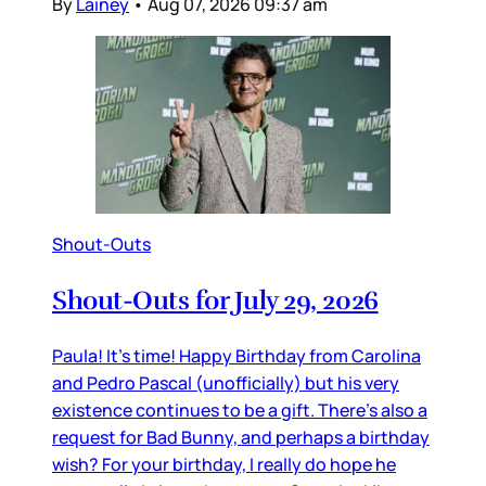
By
Lainey
•
Aug 07, 2026 09:37 am
Shout-Outs
Shout-Outs for July 29, 2026
Paula! It’s time! Happy Birthday from Carolina
and Pedro Pascal (unofficially) but his very
existence continues to be a gift. There’s also a
request for Bad Bunny, and perhaps a birthday
wish? For your birthday, I really do hope he