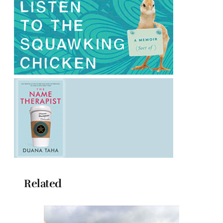
Related