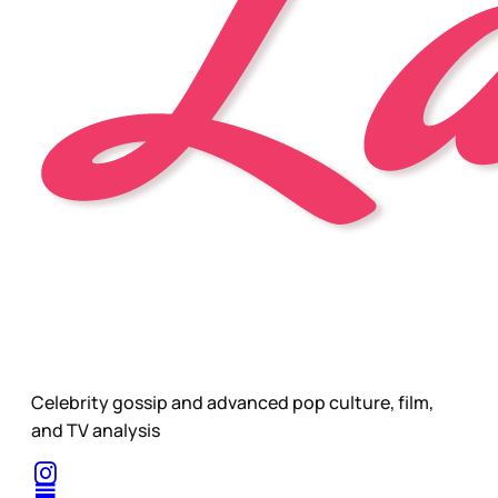
Celebrity gossip and advanced pop culture, film,
and TV analysis