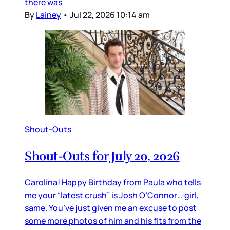
there was
By
Lainey
•
Jul 22, 2026 10:14 am
Shout-Outs
Shout-Outs for July 20, 2026
Carolina! Happy Birthday from Paula who tells
me your “latest crush” is Josh O’Connor… girl,
same. You’ve just given me an excuse to post
some more photos of him and his fits from the