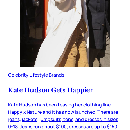
Celebrity Lifestyle Brands
Kate Hudson Gets Happier
Kate Hudson has been teasing her clothing line
Happy x Nature and it has now launched. There are
jeans, jackets, jumpsuits, tops, and dresses in sizes
0-18. Jeans run about $100, dresses are up to $150,