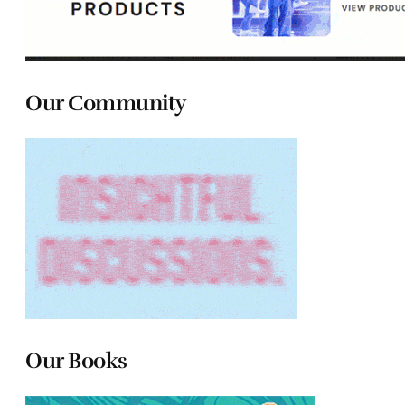
Our Community
Our Books