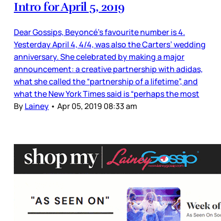
Intro for April 5, 2019
Dear Gossips, Beyoncé’s favourite number is 4.
Yesterday April 4, 4/4, was also the Carters’ wedding
anniversary. She celebrated by making a major
announcement: a creative partnership with adidas,
what she called the “partnership of a lifetime”, and
what the New York Times said is “perhaps the most
By
Lainey
•
Apr 05, 2019 08:33 am