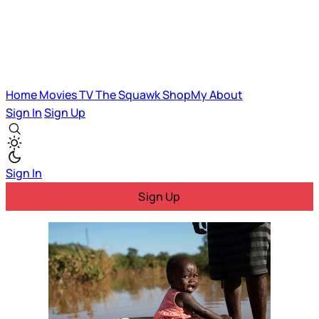
Home
Movies
TV
The Squawk
ShopMy
About
Sign In
Sign Up
Sign In
Sign Up