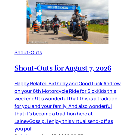
Shout-Outs
Shout-Outs for August 7, 2026
Happy Belated Birthday and Good Luck Andrew
on your 6th Motorcycle Ride for SickKids this
weekend! It’s wonderful that this is a tradition
for you and your family. And also wonderful
that it’s become a tradition here at
LaineyGossip. I enjoy this virtual send-off as
you pull