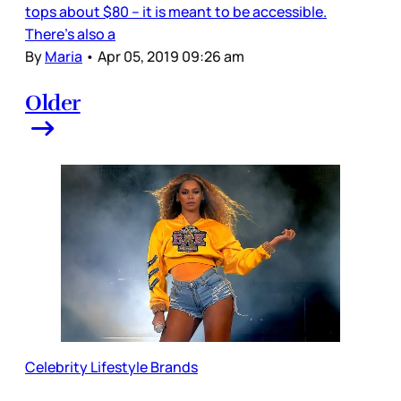
tops about $80 – it is meant to be accessible.
There’s also a
By
Maria
•
Apr 05, 2019 09:26 am
Older
Celebrity Lifestyle Brands