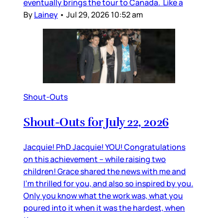
eventually brings the tour to Canada. Like a
By
Lainey
•
Jul 29, 2026 10:52 am
Shout-Outs
Shout-Outs for July 22, 2026
Jacquie! PhD Jacquie! YOU! Congratulations
on this achievement – while raising two
children! Grace shared the news with me and
I’m thrilled for you, and also so inspired by you.
Only you know what the work was, what you
poured into it when it was the hardest, when