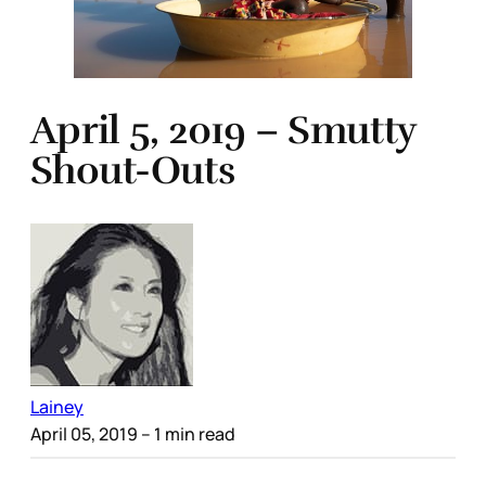
April 5, 2019 – Smutty
Shout-Outs
Lainey
April 05, 2019
– 1 min read