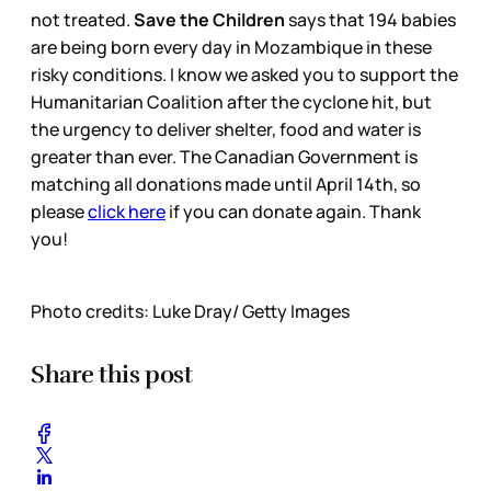
not treated.
Save the Children
says that 194 babies
are being born every day in Mozambique in these
risky conditions. I know we asked you to support the
Humanitarian Coalition after the cyclone hit, but
the urgency to deliver shelter, food and water is
greater than ever. The Canadian Government is
matching all donations made until April 14th, so
please
click here
if you can donate again. Thank
you!
Photo credits: Luke Dray/ Getty Images
Share this post