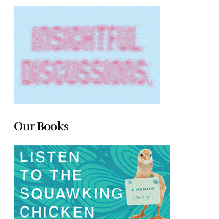
Our Books