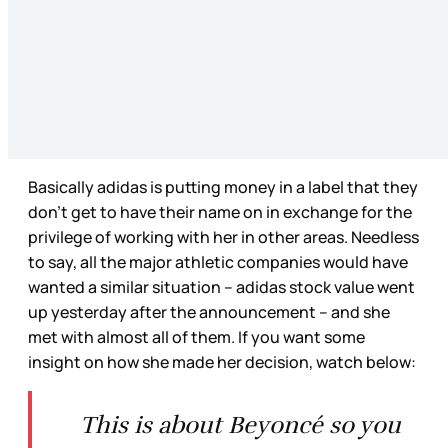
Basically adidas is putting money in a label that they
don’t get to have their name on in exchange for the
privilege of working with her in other areas. Needless
to say, all the major athletic companies would have
wanted a similar situation – adidas stock value went
up yesterday after the announcement – and she
met with almost all of them. If you want some
insight on how she made her decision, watch below:
This is about Beyoncé so you