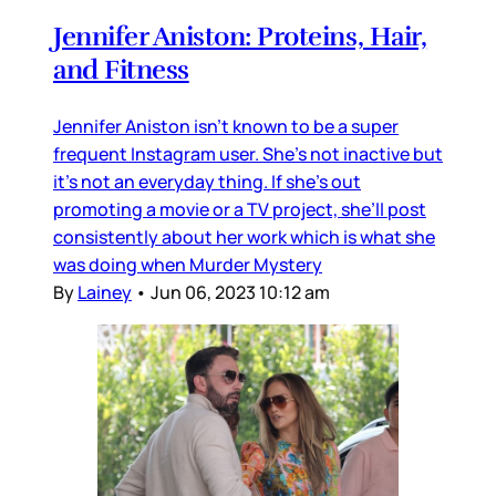
Jennifer Aniston: Proteins, Hair,
and Fitness
Jennifer Aniston isn’t known to be a super
frequent Instagram user. She’s not inactive but
it’s not an everyday thing. If she’s out
promoting a movie or a TV project, she’ll post
consistently about her work which is what she
was doing when Murder Mystery
By
Lainey
•
Jun 06, 2023 10:12 am