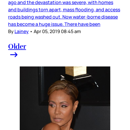
ago and the devastation was severe, with homes
and buildings torn apart, mass flooding, and access
roads being washed out. Now water-borne disease
has become a huge issue. There have been
By
Lainey
•
Apr 05, 2019 08:45 am
Older