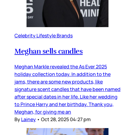
Celebrity Lifestyle Brands
Meghan sells candles
Meghan Markle revealed the As Ever 2025
holiday collection today. In addition to the
jams, there are some new products, like
signature scent candles that have been named
after special dates in her life. Like her wedding
to Prince Harry and her birthday. Thank you,
Meghan, for giving me an
By
Lainey
•
Oct 28, 2025 04:27 pm