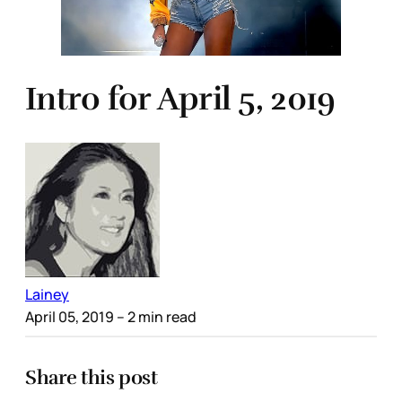
Intro for April 5, 2019
Lainey
April 05, 2019
– 2 min read
Share this post