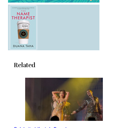
Related