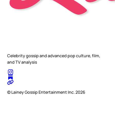
Celebrity gossip and advanced pop culture, film,
and TV analysis
© Lainey Gossip Entertainment Inc. 2026