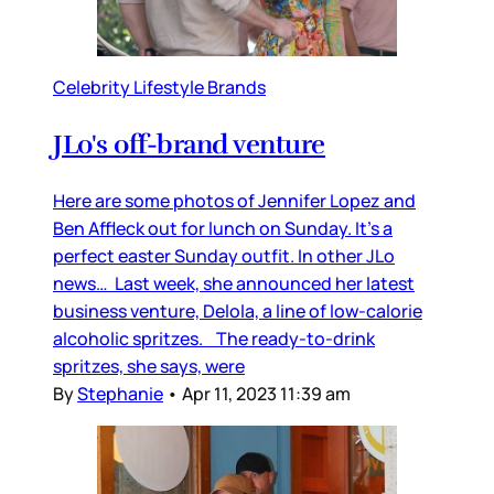
Celebrity Lifestyle Brands
JLo's off-brand venture
Here are some photos of Jennifer Lopez and
Ben Affleck out for lunch on Sunday. It’s a
perfect easter Sunday outfit. In other JLo
news… Last week, she announced her latest
business venture, Delola, a line of low-calorie
alcoholic spritzes. The ready-to-drink
spritzes, she says, were
By
Stephanie
•
Apr 11, 2023 11:39 am