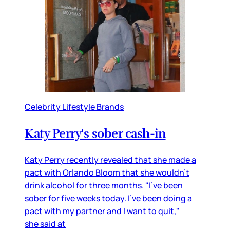
Celebrity Lifestyle Brands
Katy Perry's sober cash-in
Katy Perry recently revealed that she made a
pact with Orlando Bloom that she wouldn’t
drink alcohol for three months. "I've been
sober for five weeks today. I've been doing a
pact with my partner and I want to quit,"
she said at