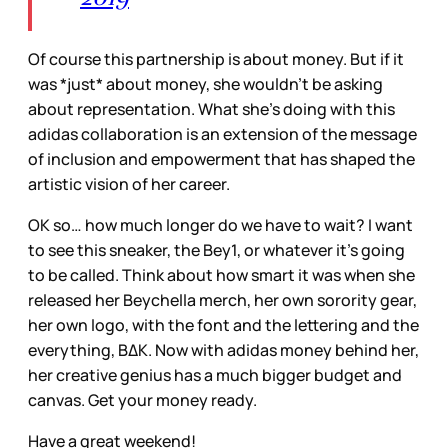
Of course this partnership is about money. But if it
was *just* about money, she wouldn’t be asking
about representation. What she’s doing with this
adidas collaboration is an extension of the message
of inclusion and empowerment that has shaped the
artistic vision of her career.
OK so… how much longer do we have to wait? I want
to see this sneaker, the Bey1, or whatever it’s going
to be called. Think about how smart it was when she
released her Beychella merch, her own sorority gear,
her own logo, with the font and the lettering and the
everything, BΔK. Now with adidas money behind her,
her creative genius has a much bigger budget and
canvas. Get your money ready.
Have a great weekend!