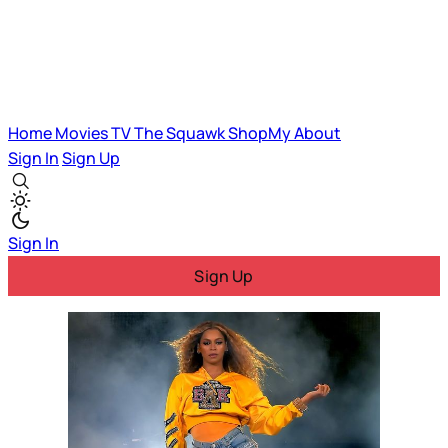
Home
Movies
TV
The Squawk
ShopMy
About
Sign In
Sign Up
Sign In
Sign Up