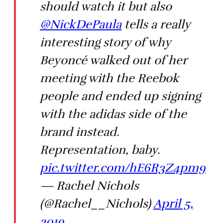
should watch it but also
@NickDePaula
tells a really
interesting story of why
Beyoncé walked out of her
meeting with the Reebok
people and ended up signing
with the adidas side of the
brand instead.
Representation, baby.
pic.twitter.com/hE6R3Z4pm9
— Rachel Nichols
(@Rachel__Nichols)
April 5,
2019