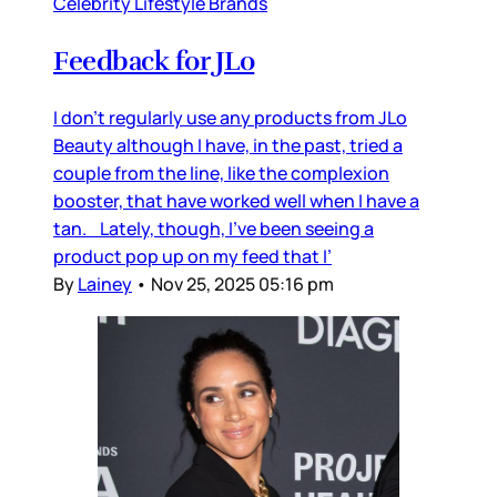
Celebrity Lifestyle Brands
Feedback for JLo
I don’t regularly use any products from JLo
Beauty although I have, in the past, tried a
couple from the line, like the complexion
booster, that have worked well when I have a
tan. Lately, though, I’ve been seeing a
product pop up on my feed that I’
By
Lainey
•
Nov 25, 2025 05:16 pm