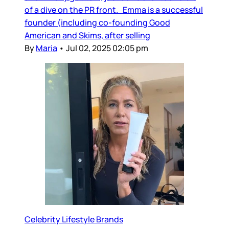
of a dive on the PR front. Emma is a successful
founder (including co-founding Good
American and Skims, after selling
By
Maria
•
Jul 02, 2025 02:05 pm
Celebrity Lifestyle Brands