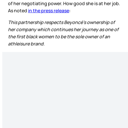
of her negotiating power. How good she is at her job.
As noted
in the press release
:
This partnership respects Beyoncé's ownership of
her company which continues her journey as one of
the first black women to be the sole owner of an
athleisure brand.