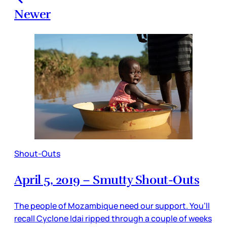
Newer
Shout-Outs
April 5, 2019 – Smutty Shout-Outs
The people of Mozambique need our support. You’ll
recall Cyclone Idai ripped through a couple of weeks