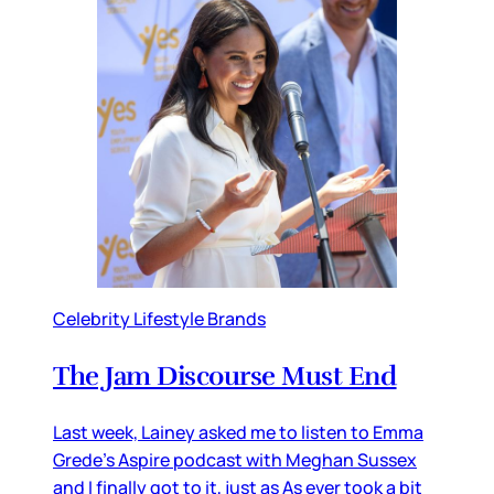
Celebrity Lifestyle Brands
The Jam Discourse Must End
Last week, Lainey asked me to listen to Emma
Grede’s Aspire podcast with Meghan Sussex
and I finally got to it, just as As ever took a bit