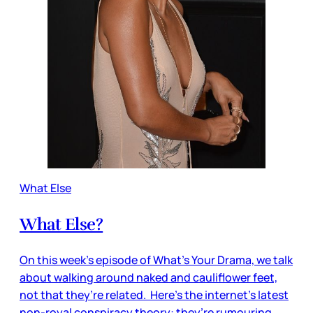
What Else
What Else?
On this week’s episode of What’s Your Drama, we talk
about walking around naked and cauliflower feet,
not that they’re related. Here’s the internet’s latest
non-royal conspiracy theory: they’re rumouring