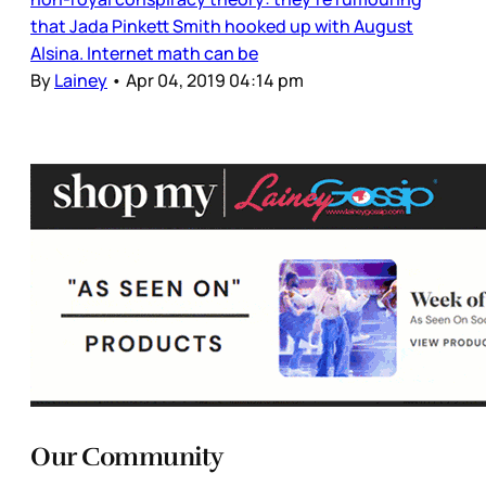
that Jada Pinkett Smith hooked up with August
Alsina. Internet math can be
By
Lainey
•
Apr 04, 2019 04:14 pm
Our Community