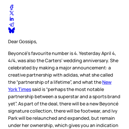
Dear Gossips,
Beyoncé’s favourite number is 4. Yesterday April 4,
4/4, was also the Carters’ wedding anniversary. She
celebrated by making a major announcement: a
creative partnership with adidas, what she called
the “partnership of a lifetime”, and what the
New
York Times
said is “perhaps the most notable
partnership between a superstar and a sports brand
yet”. As part of the deal, there will be a new Beyoncé
signature collection, there will be footwear, and Ivy
Park will be relaunched and expanded, but remain
under her ownership, which gives you an indication