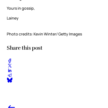
Yours in gossip,
Lainey
Photo credits: Kevin Winter/ Getty Images
Share this post