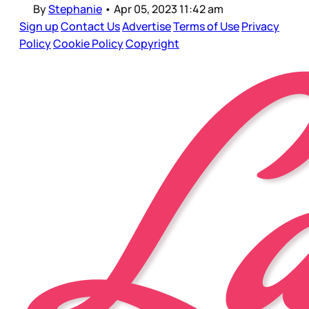
By
Stephanie
•
Apr 05, 2023 11:42 am
Sign up
Contact Us
Advertise
Terms of Use
Privacy
Policy
Cookie Policy
Copyright