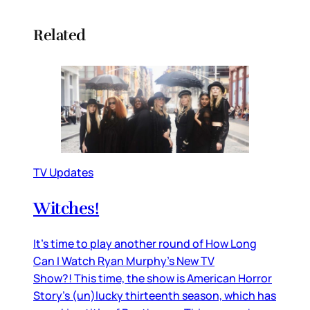
Related
TV Updates
Witches!
It’s time to play another round of How Long
Can I Watch Ryan Murphy’s New TV
Show?! This time, the show is American Horror
Story’s (un)lucky thirteenth season, which has