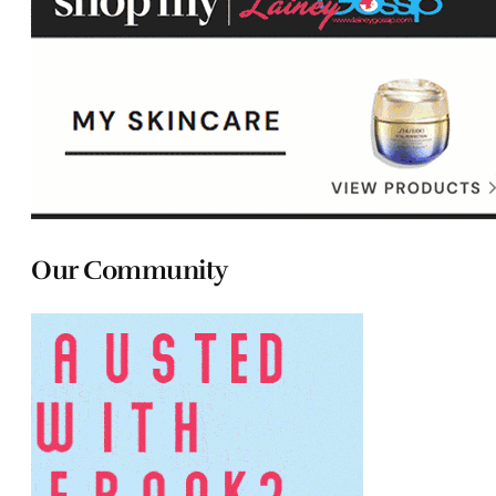
Our Community