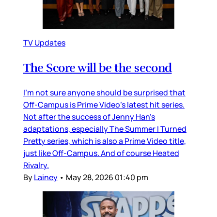
TV Updates
The Score will be the second
I’m not sure anyone should be surprised that
Off-Campus is Prime Video’s latest hit series.
Not after the success of Jenny Han’s
adaptations, especially The Summer I Turned
Pretty series, which is also a Prime Video title,
just like Off-Campus. And of course Heated
Rivalry.
By
Lainey
•
May 28, 2026 01:40 pm