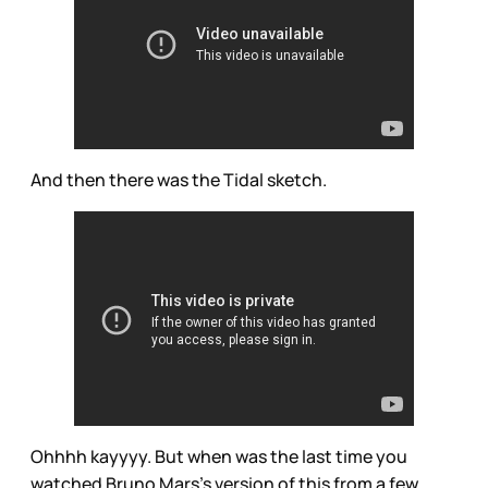
And then there was the Tidal sketch.
Ohhhh kayyyy. But when was the last time you
watched Bruno Mars’s version of this from a few