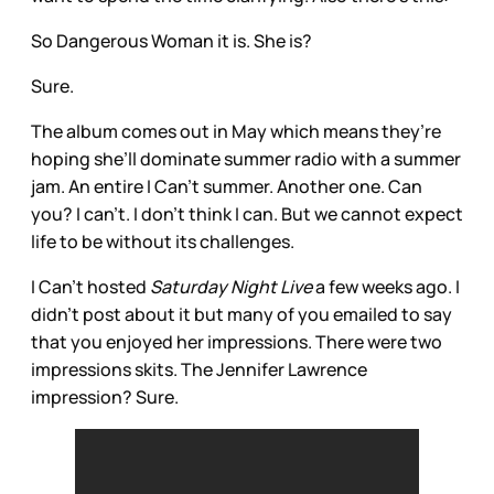
So Dangerous Woman it is. She is?
Sure.
The album comes out in May which means they’re
hoping she’ll dominate summer radio with a summer
jam. An entire I Can’t summer. Another one. Can
you? I can’t. I don’t think I can. But we cannot expect
life to be without its challenges.
I Can’t hosted
Saturday Night Live
a few weeks ago. I
didn’t post about it but many of you emailed to say
that you enjoyed her impressions. There were two
impressions skits. The Jennifer Lawrence
impression? Sure.