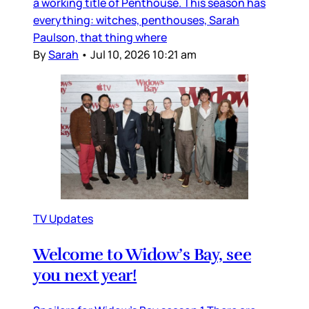
a working title of Penthouse. This season has
everything: witches, penthouses, Sarah
Paulson, that thing where
By
Sarah
•
Jul 10, 2026 10:21 am
TV Updates
Welcome to Widow’s Bay, see
you next year!