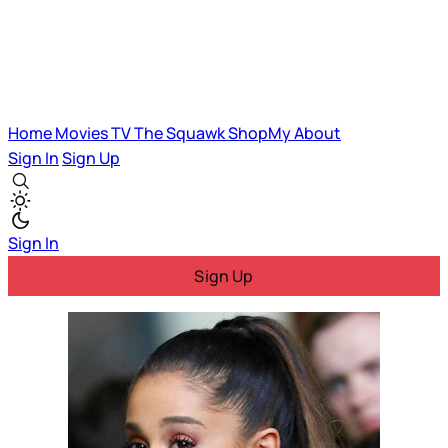
Home
Movies
TV
The Squawk
ShopMy
About
Sign In
Sign Up
Sign In
Sign Up