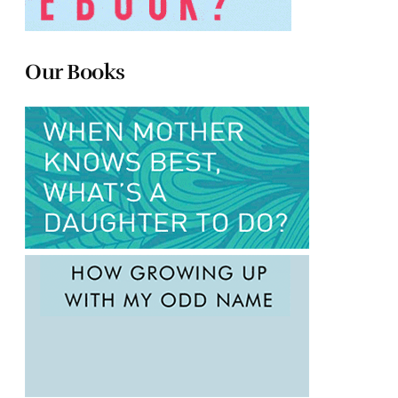
Our Books