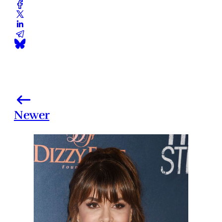
Newer