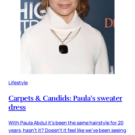
Lifestyle
Carpets & Candids: Paula’s sweater
dress
With Paula Abdul it’s been the same hairstyle for 20
years, hasn’t it? Doesn’t it feel like we’ve been seeing