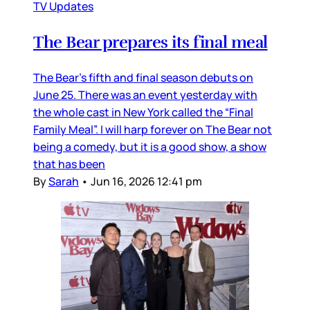
TV Updates
The Bear prepares its final meal
The Bear’s fifth and final season debuts on
June 25. There was an event yesterday with
the whole cast in New York called the “Final
Family Meal”. I will harp forever on The Bear not
being a comedy, but it is a good show, a show
that has been
By
Sarah
•
Jun 16, 2026 12:41 pm