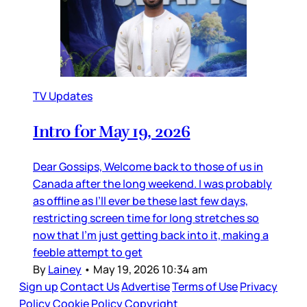
TV Updates
Intro for May 19, 2026
Dear Gossips, Welcome back to those of us in
Canada after the long weekend. I was probably
as offline as I’ll ever be these last few days,
restricting screen time for long stretches so
now that I’m just getting back into it, making a
feeble attempt to get
By
Lainey
•
May 19, 2026 10:34 am
Sign up
Contact Us
Advertise
Terms of Use
Privacy
Policy
Cookie Policy
Copyright