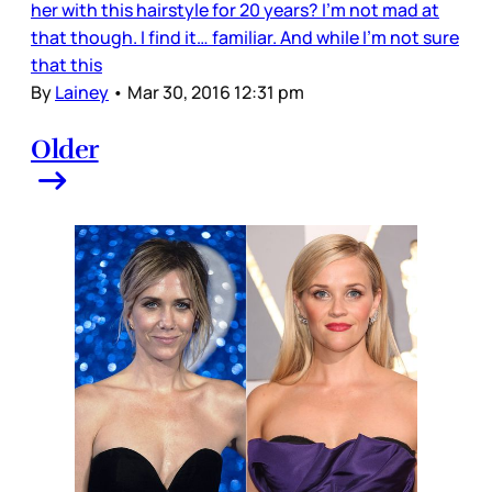
her with this hairstyle for 20 years? I’m not mad at
that though. I find it… familiar. And while I’m not sure
that this
By
Lainey
•
Mar 30, 2016 12:31 pm
Older