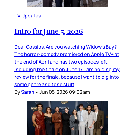
TV Updates
Intro for June 5, 2026
Dear Gossips, Are you watching Widow’s Bay?
The horror-comedy premiered on Apple TV+ at
the end of April and has two episodes left,
including the finale on June 17. I am holding my
review for the finale, because I want to dig into
some genre and tone stuff
By
Sarah
•
Jun 05, 2026 09:02 am