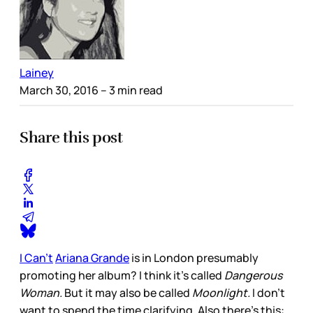
Lainey
March 30, 2016
– 3 min read
Share this post
I Can’t
Ariana Grande
is in London presumably
promoting her album? I think it’s called
Dangerous
Woman.
But it may also be called
Moonlight.
I don’t
want to spend the time clarifying. Also there’s this: