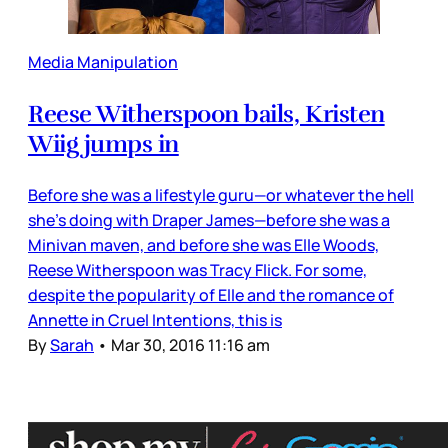
Media Manipulation
Reese Witherspoon bails, Kristen
Wiig jumps in
Before she was a lifestyle guru—or whatever the hell
she’s doing with Draper James—before she was a
Minivan maven, and before she was Elle Woods,
Reese Witherspoon was Tracy Flick. For some,
despite the popularity of Elle and the romance of
Annette in Cruel Intentions, this is
By
Sarah
•
Mar 30, 2016 11:16 am