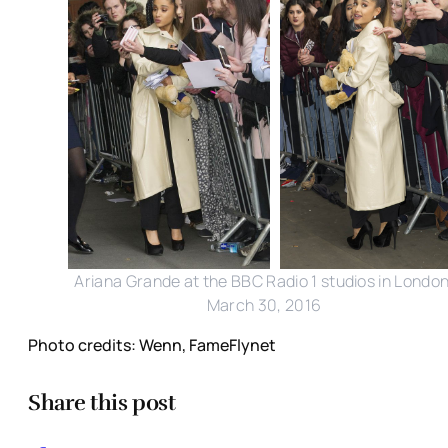
Ariana Grande at the BBC Radio 1 studios in London
March 30, 2016
Photo credits: Wenn, FameFlynet
Share this post