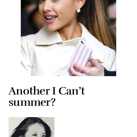
Another I Can’t
summer?