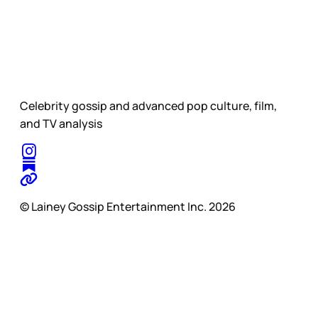
Celebrity gossip and advanced pop culture, film,
and TV analysis
© Lainey Gossip Entertainment Inc. 2026