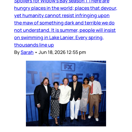
Spoilers for Widow’s Bay season 1 There are
hungry places in the world; places that devour,
yet humanity cannot resist infringing upon
the maw of something dark and terrible we do
not understand. It is summer, people will insist
on swimming in Lake Lanier. Every spring,
thousands line up
By
Sarah
•
Jun 18, 2026 12:55 pm