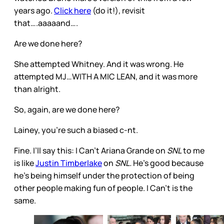
years ago.
Click here
(do it!), revisit
that….aaaaand….
Are we done here?
She attempted Whitney. And it was wrong. He
attempted MJ…WITH A MIC LEAN, and it was more
than alright.
So, again, are we done here?
Lainey, you’re such a biased c-nt.
Fine. I’ll say this: I Can’t Ariana Grande on
SNL
to me
is like
Justin Timberlake
on
SNL.
He’s good because
he’s being himself under the protection of being
other people making fun of people. I Can’t is the
same.