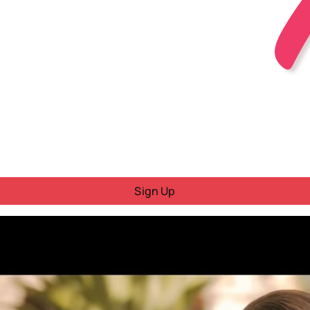
Sign Up