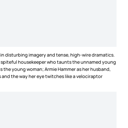
s in disturbing imagery and tense, high-wire dramatics.
 a spiteful housekeeper who taunts the unnamed young
es as the young woman; Armie Hammer as her husband,
and the way her eye twitches like a velociraptor