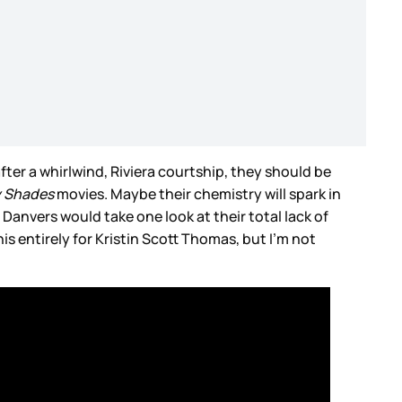
ter a whirlwind, Riviera courtship, they should be
y Shades
movies. Maybe their chemistry will spark in
. Danvers would take one look at their total lack of
his entirely for Kristin Scott Thomas, but I’m not