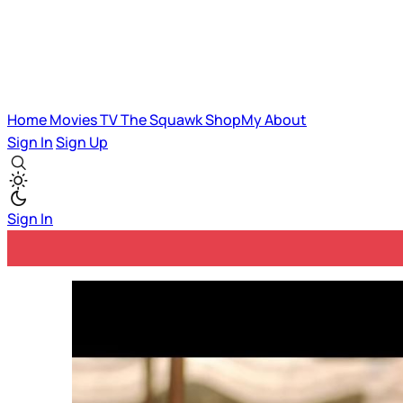
Home
Movies
TV
The Squawk
ShopMy
About
Sign In
Sign Up
Sign In