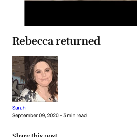
Rebecca returned
Sarah
September 09, 2020
– 3 min read
Share this post