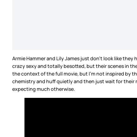
Armie Hammer and Lily James just don’t look like they 
crazy sexy and totally besotted, but their scenes in th
the context of the full movie, but I’m not inspired by th
chemistry and huff quietly and then just wait for their m
expecting much otherwise.