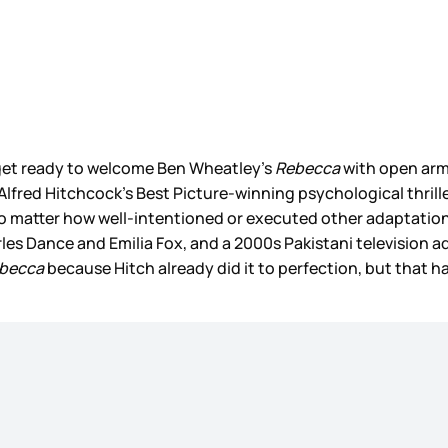
o get ready to welcome Ben Wheatley’s
Rebecca
with open arm
Alfred Hitchcock’s Best Picture-winning psychological thriller
no matter how well-intentioned or executed other adaptation
rles Dance and Emilia Fox, and a 2000s Pakistani television
becca
because Hitch already did it to perfection, but that 