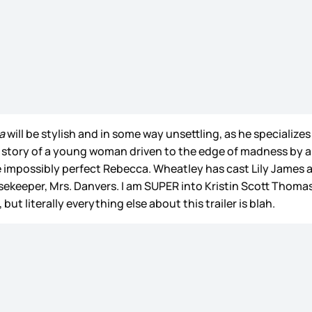
a
will be stylish and in some way unsettling, as he specialize
e story of a young woman driven to the edge of madness by
the impossibly perfect Rebecca. Wheatley has cast Lily Jam
keeper, Mrs. Danvers. I am SUPER into Kristin Scott Thomas 
ut literally everything else about this trailer is blah.