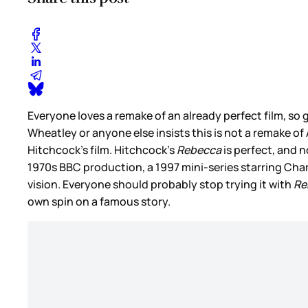
Everyone loves a remake of an already perfect film, s
Wheatley or anyone else insists this is not a remake of 
Hitchcock’s film. Hitchcock’s
Rebecca
is perfect, and 
1970s BBC production, a 1997 mini-series starring Cha
vision. Everyone should probably stop trying it with
Re
own spin on a famous story.