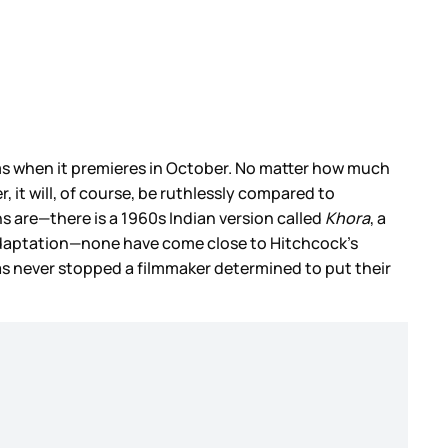
s when it premieres in October. No matter how much
, it will, of course, be ruthlessly compared to
s are—there is a 1960s Indian version called
Khora
, a
 adaptation—none have come close to Hitchcock’s
has never stopped a filmmaker determined to put their