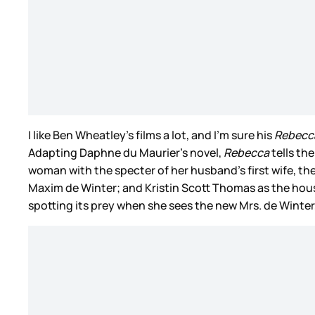
I like Ben Wheatley’s films a lot, and I’m sure his
Rebecc
Adapting Daphne du Maurier’s novel,
Rebecca
tells th
woman with the specter of her husband’s first wife, 
Maxim de Winter; and Kristin Scott Thomas as the house
spotting its prey when she sees the new Mrs. de Winter, b