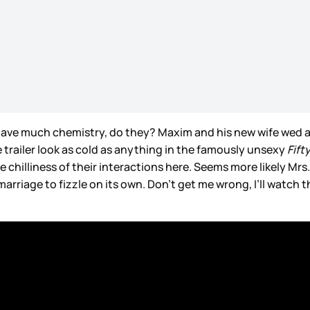
have much chemistry, do they? Maxim and his new wife wed af
e trailer look as cold as anything in the famously unsexy
Fift
e chilliness of their interactions here. Seems more likely Mrs
arriage to fizzle on its own. Don’t get me wrong, I’ll watch t