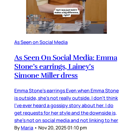
As Seen on Social Media
As Seen On Social Media: Emma
Stone’s earrings, Lainey’s
Simone Miller dress
Emma Stone’s earrings Even when Emma Stone
is outside, she’s not really outside. I don’t think
I’ve ever heard a gossipy story about her. I do
get requests for her style and the downside is,
she’s not on social media and not linking to her
By
Maria
•
Nov 20, 2025 01:10 pm