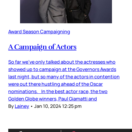
Award Season Campaigning
A Campaign of Actors
So far we’ve only talked about the actresses who
showed up to campaign at the Governors Awards
last night, but so many of the actors in contention
were out there hustling ahead of the Oscar
nominations. In the best actor race, the two
Golden Globe winners, Paul Giamatti and
By
Lainey
•
Jan 10, 2024 12:25 pm