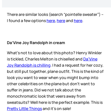
There are similar looks (search “pointelle sweater”) –
I found a few options
here
,
here
and
here
.
Da’Vine Joy Randolph in cream
What’s not to love about this photo? Henry Winkler
is tickled, Charles Melton is chiselled and
Da’Vine
Joy Randolph is chilling
. I had a request for her cozy,
but still put together, plane outfit. This is the kind of
look you want to wear when you might bump into
other celebrities on the plane but don’t want to
suffer in jeans. Did we not talk about the
monochromatic look that veers away from
sweatsuits? Well here is the perfect example. This is
Pretty Little Things
and it’s on sale!