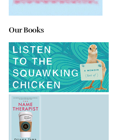
Our Books