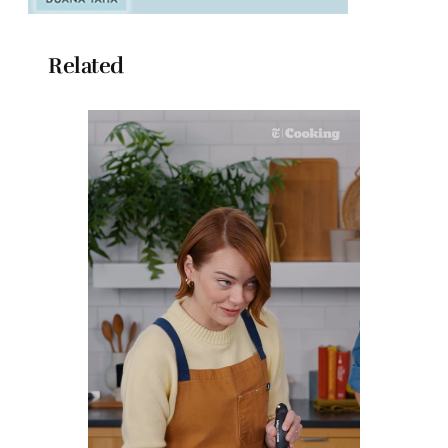
Related