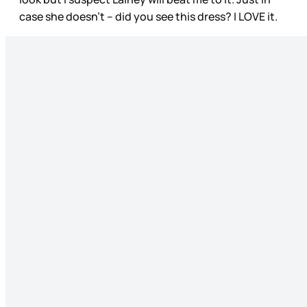
case she doesn’t – did you see this dress? I LOVE it.