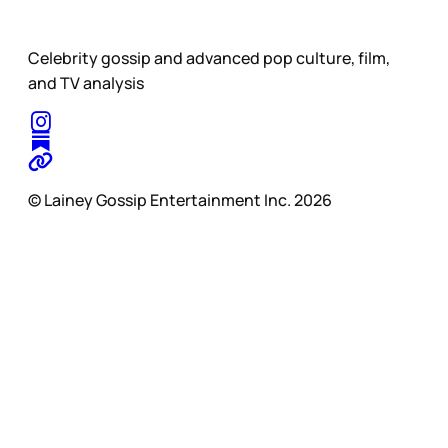
Celebrity gossip and advanced pop culture, film,
and TV analysis
© Lainey Gossip Entertainment Inc. 2026