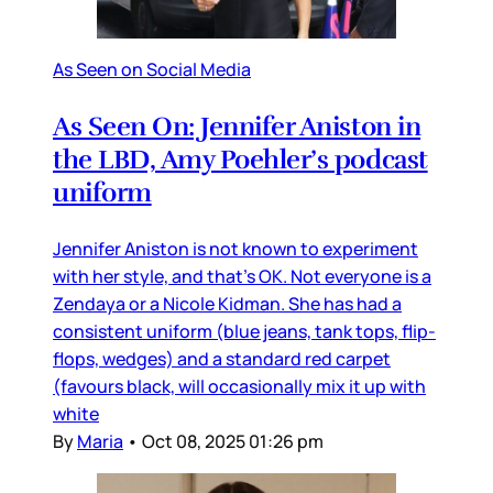
As Seen on Social Media
As Seen On: Jennifer Aniston in
the LBD, Amy Poehler’s podcast
uniform
Jennifer Aniston is not known to experiment
with her style, and that’s OK. Not everyone is a
Zendaya or a Nicole Kidman. She has had a
consistent uniform (blue jeans, tank tops, flip-
flops, wedges) and a standard red carpet
(favours black, will occasionally mix it up with
white
By
Maria
•
Oct 08, 2025 01:26 pm