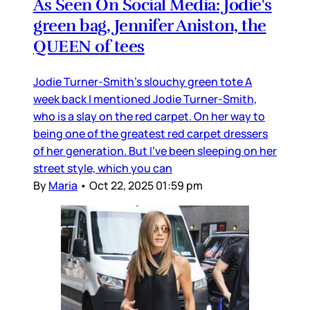
As Seen On Social Media: Jodie's
green bag, Jennifer Aniston, the
QUEEN of tees
Jodie Turner-Smith’s slouchy green tote A
week back I mentioned Jodie Turner-Smith,
who is a slay on the red carpet. On her way to
being one of the greatest red carpet dressers
of her generation. But I’ve been sleeping on her
street style, which you can
By
Maria
•
Oct 22, 2025 01:59 pm