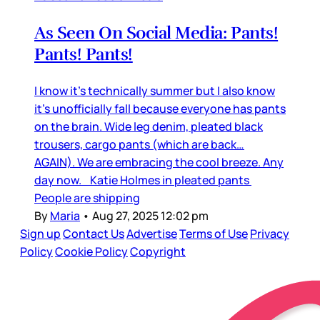
As Seen On Social Media: Pants!
Pants! Pants!
I know it’s technically summer but I also know
it’s unofficially fall because everyone has pants
on the brain. Wide leg denim, pleated black
trousers, cargo pants (which are back…
AGAIN). We are embracing the cool breeze. Any
day now. Katie Holmes in pleated pants
People are shipping
By
Maria
•
Aug 27, 2025 12:02 pm
Sign up
Contact Us
Advertise
Terms of Use
Privacy
Policy
Cookie Policy
Copyright