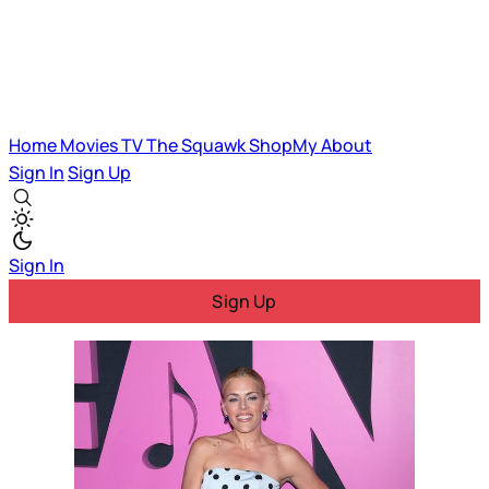
Home
Movies
TV
The Squawk
ShopMy
About
Sign In
Sign Up
Sign In
Sign Up