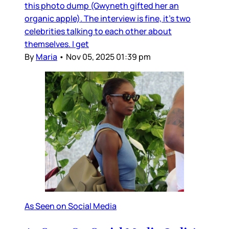
this photo dump (Gwyneth gifted her an
organic apple). The interview is fine, it’s two
celebrities talking to each other about
themselves. I get
By
Maria
•
Nov 05, 2025 01:39 pm
As Seen on Social Media