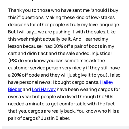
Thank you to those who have sent me “should I buy
this?” questions. Making these kind of low-stakes
decisions for other people is truly my love language.
But I will say… we are pushing it with the sales. Like
this week might actually be it. And I learned my
lesson because I had 20% off a pair of boots in my
cart and didn’t act and the sale ended. Injustice!
(PS: do you know you can sometimes ask the
customer service person very nicely if they still have
a 20% off code and they will just give it to you). I also
have personal news: I bought cargo pants.
Hailey
Bieber
and
Lori Harvey
have been wearing cargos for
over a year but people who lived through the 90s
needed a minute to get comfortable with the fact
that yes, cargos are really back. You know who kills a
pair of cargos? Justin Bieber.