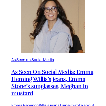
As Seen on Social Media
As Seen On Social Media: Emma
Heming Willis’s jeans, Emma
Stone’s sunglasses, Meghan in
mustard
Emma Heming Willis’s jeans Lainey wrote about