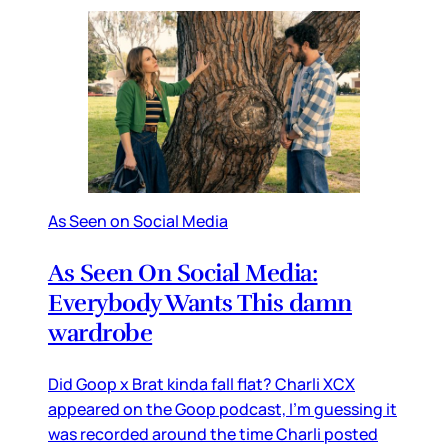
As Seen on Social Media
As Seen On Social Media:
Everybody Wants This damn
wardrobe
Did Goop x Brat kinda fall flat? Charli XCX
appeared on the Goop podcast, I’m guessing it
was recorded around the time Charli posted