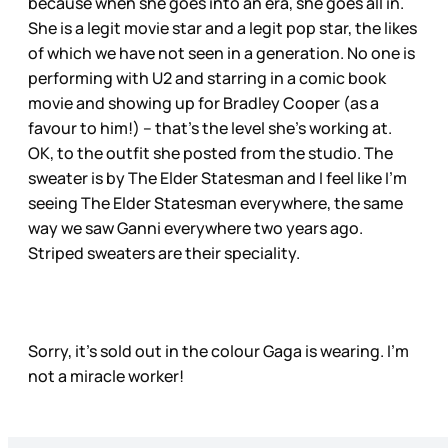
because when she goes into an era, she goes all in.
She is a legit movie star and a legit pop star, the likes
of which we have not seen in a generation. No one is
performing with U2 and starring in a comic book
movie and showing up for Bradley Cooper (as a
favour to him!) – that’s the level she’s working at.
OK, to the outfit she posted from the studio. The
sweater is by The Elder Statesman and I feel like I’m
seeing The Elder Statesman everywhere, the same
way we saw Ganni everywhere two years ago.
Striped sweaters are their speciality.
Sorry, it’s sold out in the colour Gaga is wearing. I’m
not a miracle worker!