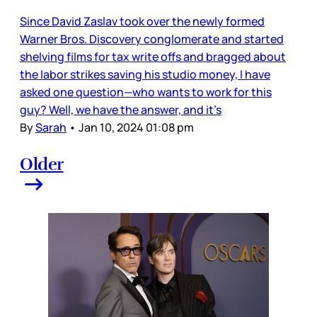
Since David Zaslav took over the newly formed
Warner Bros. Discovery conglomerate and started
shelving films for tax write offs and bragged about
the labor strikes saving his studio money, I have
asked one question—who wants to work for this
guy? Well, we have the answer, and it’s
By
Sarah
•
Jan 10, 2024 01:08 pm
Older