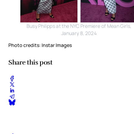
Busy Philipps at the NYC Premiere of Mean Girls,
January 8, 2024
Photo credits: Instar Images
Share this post