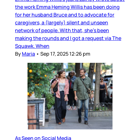
the work Emma Heming Willis has been doing
for her husband Bruce and to advocate for
caregivers, a (largely) silent and unseen
network of people. With that, she’s been
making the rounds and I got a request via The
Squawk. When
By
Maria
•
Sep 17, 2025 12:26 pm
As Seen on Social Media