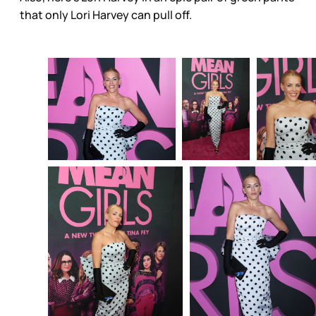
that only Lori Harvey can pull off.