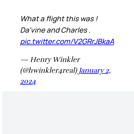
What a flight this was !
Da’vine and Charles .
pic.twitter.com/V2GRrJBkaA
— Henry Winkler
(@hwinkler4real)
January 2,
2024