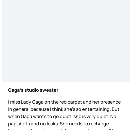
Gaga’s studio sweater
I miss Lady Gaga on the red carpet and her presence
in general because I think she’s so entertaining. But
when Gaga wants to go quiet, she is very quiet. No
pap shots and no leaks. She needs to recharge