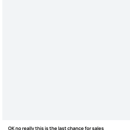
OK no really this is the last chance for sales