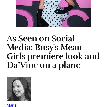
As Seen on Social
Media: Busy's Mean
Girls premiere look and
Da’Vine on a plane
Maria