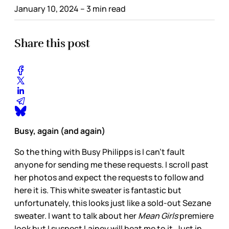
January 10, 2024
– 3 min read
Share this post
Busy, again (and again)
So the thing with Busy Philipps is I can’t fault
anyone for sending me these requests. I scroll past
her photos and expect the requests to follow and
here it is. This white sweater is fantastic but
unfortunately, this looks just like a sold-out Sezane
sweater. I want to talk about her
Mean Girls
premiere
look but I suspect Lainey will beat me to it. Just in