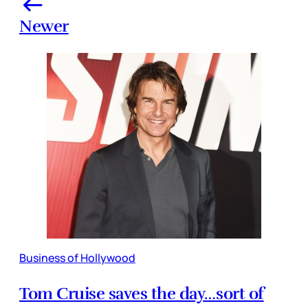
Newer
Business of Hollywood
Tom Cruise saves the day…sort of