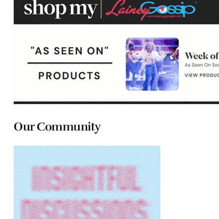
Our Community