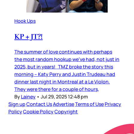
Hook Ups
KP + JT?!
The summer of love continues with perhaps
the most random hookup we’ve had, not just in
2025, but in years! TMZ broke the story this
morning – Katy Perry and Justin Trudeau had
dinner last night in Montreal at a Le Violon.
They were there for a couple of hours,
By
Lainey
•
Jul 29, 2025 12:48 pm
Sign up
Contact Us
Advertise
Terms of Use
Privacy
Policy
Cookie Policy
Copyright