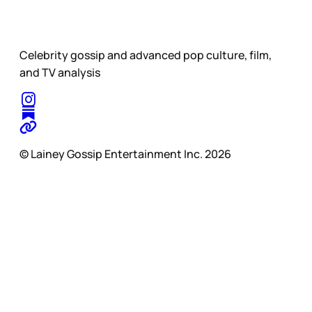
Celebrity gossip and advanced pop culture, film,
and TV analysis
© Lainey Gossip Entertainment Inc. 2026