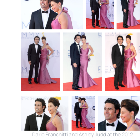
Dario Franchitti and Ashley Judd at the 2012