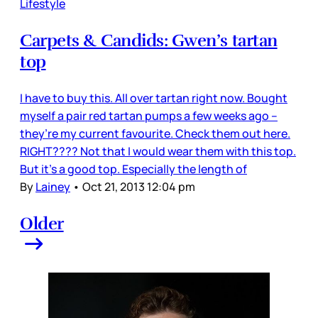
Lifestyle
Carpets & Candids: Gwen’s tartan
top
I have to buy this. All over tartan right now. Bought
myself a pair red tartan pumps a few weeks ago –
they’re my current favourite. Check them out here.
RIGHT???? Not that I would wear them with this top.
But it’s a good top. Especially the length of
By
Lainey
•
Oct 21, 2013 12:04 pm
Older