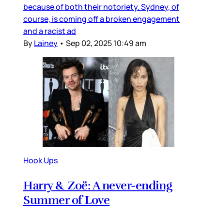
because of both their notoriety. Sydney, of
course, is coming off a broken engagement
and a racist ad
By
Lainey
•
Sep 02, 2025 10:49 am
Hook Ups
Harry & Zoë: A never-ending
Summer of Love