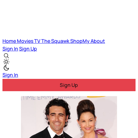
Home
Movies
TV
The Squawk
ShopMy
About
Sign In
Sign Up
Sign In
Sign Up