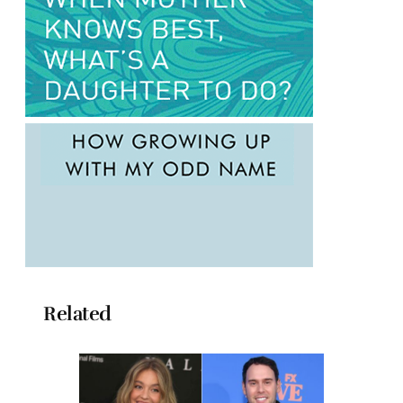
Related