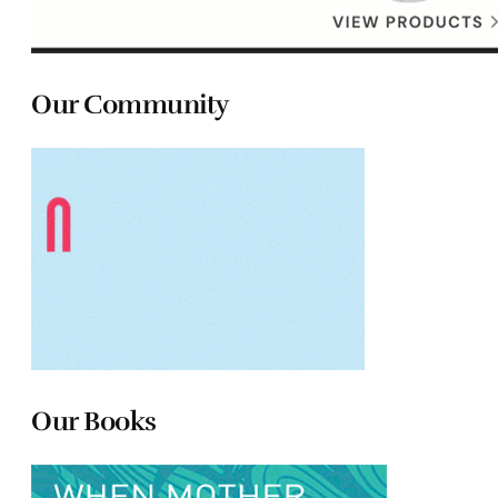
Our Community
Our Books