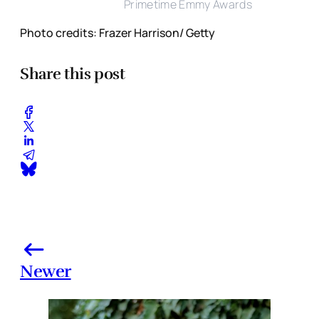
Primetime Emmy Awards
Photo credits: Frazer Harrison/ Getty
Share this post
Newer