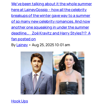
We’ve been talking about it the whole summer
here at LaineyGossip – how all the celebrity
breakups of the winter gave way to a summer
of so many new celebrity romances. And now
another one squeaking in under the summer
deadline… Zoë Kravitz and Harry Styles?!? A
fan posted on
By
Lainey
•
Aug 25, 2025 10:01 am
Hook Ups