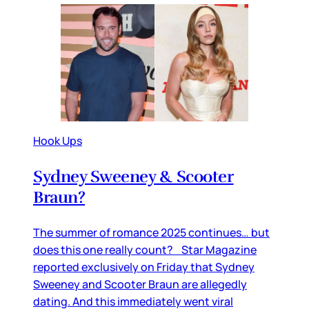
Hook Ups
Sydney Sweeney & Scooter
Braun?
The summer of romance 2025 continues… but
does this one really count? Star Magazine
reported exclusively on Friday that Sydney
Sweeney and Scooter Braun are allegedly
dating. And this immediately went viral