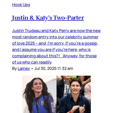
Hook Ups
Justin & Katy’s Two-Parter
Justin Trudeau and Katy Perry are now the new
most random entry into our celebrity summer
of love 2025 – and, I’m sorry, if you’re a gossip,
and I assume you are if you’re here, who is
complaining about this?! Anyway, for those
of us who can readily
By
Lainey
•
Jul 30, 2025 11:32 am