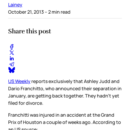
Lainey
October 21, 2013
– 2 min read
Share this post
US Weekly
reports exclusively that Ashley Judd and
Dario Franchitto, who announced their separation in
January, are getting back together. They hadn’t yet
filed for divorce.
Franchitti was injured in an accident at the Grand
Prix of Houston a couple of weeks ago. According to
an US source: