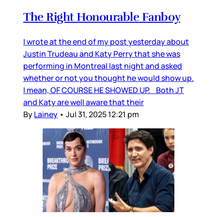
The Right Honourable Fanboy
I wrote at the end of my post yesterday about
Justin Trudeau and Katy Perry that she was
performing in Montreal last night and asked
whether or not you thought he would show up.
I mean, OF COURSE HE SHOWED UP. Both JT
and Katy are well aware that their
By
Lainey
•
Jul 31, 2025 12:21 pm