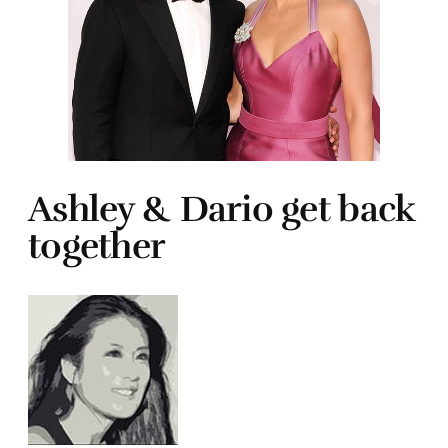
Ashley & Dario get back
together