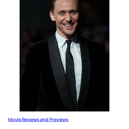
Movie Reviews and Previews