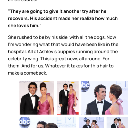
"They are going to give it another try after he
recovers. His accident made her realize how much
she loves him."
She rushed to be by his side, with all the dogs. Now
I’m wondering what that would have been like in the
hospital. All of Ashley’s puppies running around the
celebrity wing. This is great news all around. For
them. And for us. Whatever it takes for this hair to
make a comeback.