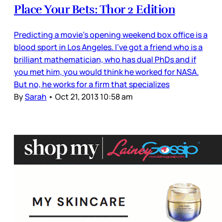
Place Your Bets: Thor 2 Edition
Predicting a movie’s opening weekend box office is a
blood sport in Los Angeles. I’ve got a friend who is a
brilliant mathematician, who has dual PhDs and if
you met him, you would think he worked for NASA.
But no, he works for a firm that specializes
By
Sarah
•
Oct 21, 2013 10:58 am