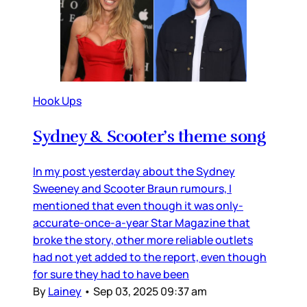
Hook Ups
Sydney & Scooter’s theme song
In my post yesterday about the Sydney
Sweeney and Scooter Braun rumours, I
mentioned that even though it was only-
accurate-once-a-year Star Magazine that
broke the story, other more reliable outlets
had not yet added to the report, even though
for sure they had to have been
By
Lainey
•
Sep 03, 2025 09:37 am