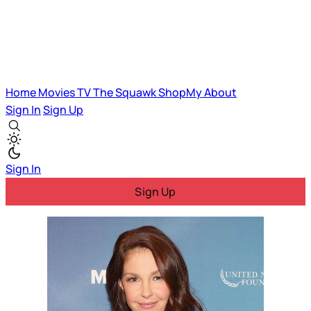
Home
Movies
TV
The Squawk
ShopMy
About
Sign In
Sign Up
Sign In
Sign Up