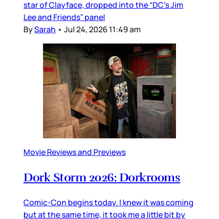
star of Clayface, dropped into the “DC’s Jim
Lee and Friends” panel
By
Sarah
•
Jul 24, 2026 11:49 am
Movie Reviews and Previews
Dork Storm 2026: Dorkrooms
Comic-Con begins today. I knew it was coming
but at the same time, it took me a little bit by