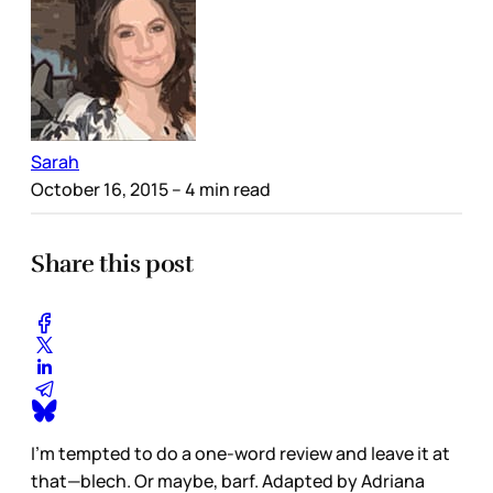
Sarah
October 16, 2015
– 4 min read
Share this post
I’m tempted to do a one-word review and leave it at
that—blech. Or maybe, barf. Adapted by Adriana