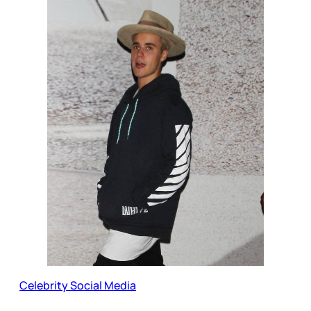
Celebrity Social Media