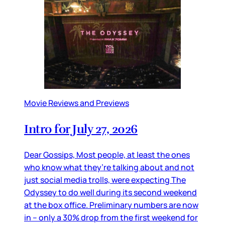
Movie Reviews and Previews
Intro for July 27, 2026
Dear Gossips, Most people, at least the ones
who know what they’re talking about and not
just social media trolls, were expecting The
Odyssey to do well during its second weekend
at the box office. Preliminary numbers are now
in – only a 30% drop from the first weekend for