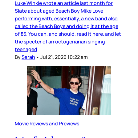
Luke Winkie wrote an article last month for
Slate about aged Beach Boy Mike Love
performing with, essentially, a new band also
called the Beach Boys and doing it at the age
of 85. You can, and should, read it here, and let
the specter of an octogenarian singing
teenaged
By
Sarah
•
Jul 21, 2026 10:22 am
Movie Reviews and Previews