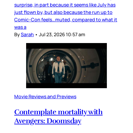
surprise, in part because it seems like July has
just flown by, but also because the run up to
Comic-Con feels…muted, compared to what it
was a
By
Sarah
•
Jul 23, 2026 10:57 am
Movie Reviews and Previews
Contemplate mortality with
Avengers: Doomsday