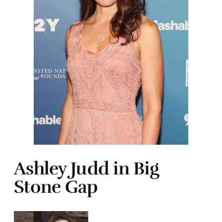
Ashley Judd in Big
Stone Gap