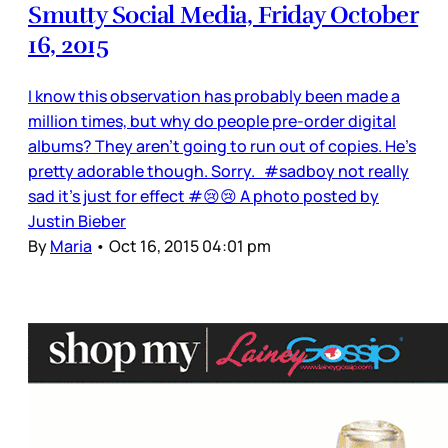
Smutty Social Media, Friday October
16, 2015
I know this observation has probably been made a
million times, but why do people pre-order digital
albums? They aren’t going to run out of copies. He’s
pretty adorable though. Sorry. #sadboy not really
sad it's just for effect #😢😢 A photo posted by
Justin Bieber
By
Maria
•
Oct 16, 2015 04:01 pm