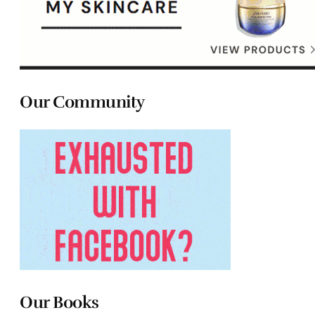
Our Community
Our Books