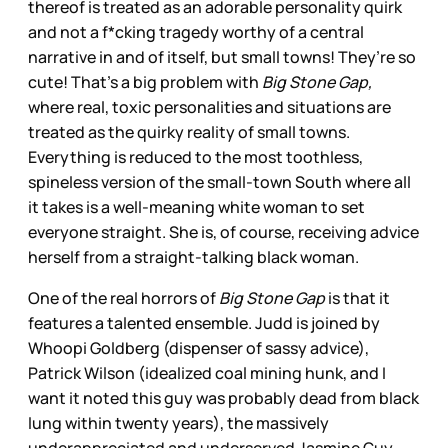
thereof is treated as an adorable personality quirk
and not a f*cking tragedy worthy of a central
narrative in and of itself, but small towns! They’re so
cute! That’s a big problem with
Big Stone Gap,
where real, toxic personalities and situations are
treated as the quirky reality of small towns.
Everything is reduced to the most toothless,
spineless version of the small-town South where all
it takes is a well-meaning white woman to set
everyone straight. She is, of course, receiving advice
herself from a straight-talking black woman.
One of the real horrors of
Big Stone Gap
is that it
features a talented ensemble. Judd is joined by
Whoopi Goldberg (dispenser of sassy advice),
Patrick Wilson (idealized coal mining hunk, and I
want it noted this guy was probably dead from black
lung within twenty years), the massively
underappreciated and underserved Jasmine Guy