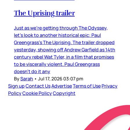
The Uprising trailer
Just as we’re getting through The Odyssey,
let’s look to another historical epic: Paul
Greengrass’s The Uprising. The trailer dropped
yesterday, showing off Andrew Garfield as 14th
century rebel Wat Tyler, in a film that promises
to be viscerally violent. Paul Greengrass
doesn’t do it any
By
Sarah
•
Jul 17, 2026 03:07 pm
Sign up
Contact Us
Advertise
Terms of Use
Privacy
Policy
Cookie Policy
Copyright