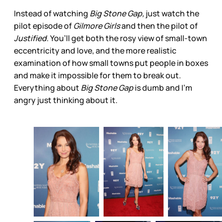
Instead of watching
Big Stone Gap,
just watch the
pilot episode of
Gilmore Girls
and then the pilot of
Justified
. You’ll get both the rosy view of small-town
eccentricity and love, and the more realistic
examination of how small towns put people in boxes
and make it impossible for them to break out.
Everything about
Big Stone Gap
is dumb and I’m
angry just thinking about it.