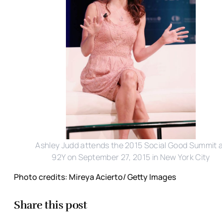
Ashley Judd attends the 2015 Social Good Summit 
92Y on September 27, 2015 in New York City
Photo credits: Mireya Acierto/ Getty Images
Share this post