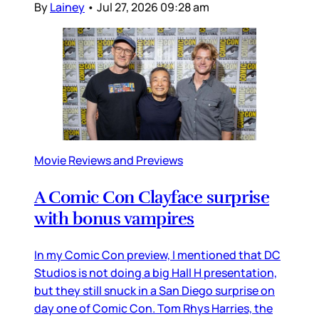
By
Lainey
•
Jul 27, 2026 09:28 am
Movie Reviews and Previews
A Comic Con Clayface surprise
with bonus vampires
In my Comic Con preview, I mentioned that DC
Studios is not doing a big Hall H presentation,
but they still snuck in a San Diego surprise on
day one of Comic Con. Tom Rhys Harries, the