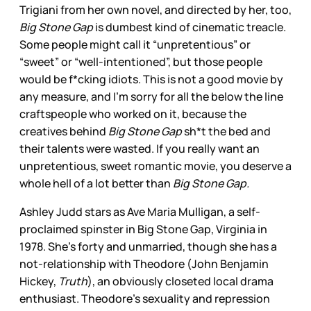
Trigiani from her own novel, and directed by her, too,
Big Stone Gap
is dumbest kind of cinematic treacle.
Some people might call it “unpretentious” or
“sweet” or “well-intentioned”, but those people
would be f*cking idiots. This is not a good movie by
any measure, and I’m sorry for all the below the line
craftspeople who worked on it, because the
creatives behind
Big Stone Gap
sh*t the bed and
their talents were wasted. If you really want an
unpretentious, sweet romantic movie, you deserve a
whole hell of a lot better than
Big Stone Gap.
Ashley Judd stars as Ave Maria Mulligan, a self-
proclaimed spinster in Big Stone Gap, Virginia in
1978. She’s forty and unmarried, though she has a
not-relationship with Theodore (John Benjamin
Hickey,
Truth
), an obviously closeted local drama
enthusiast. Theodore’s sexuality and repression