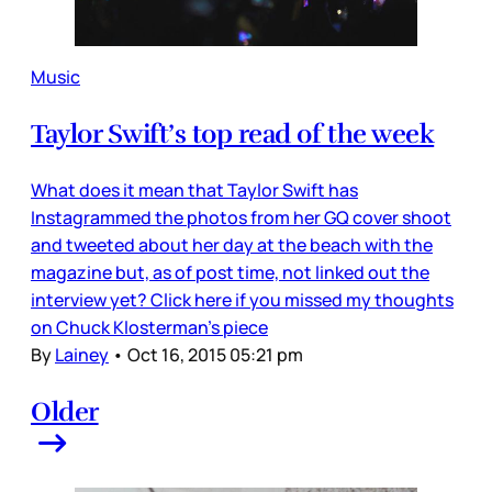
Music
Taylor Swift’s top read of the week
What does it mean that Taylor Swift has
Instagrammed the photos from her GQ cover shoot
and tweeted about her day at the beach with the
magazine but, as of post time, not linked out the
interview yet? Click here if you missed my thoughts
on Chuck Klosterman’s piece
By
Lainey
•
Oct 16, 2015 05:21 pm
Older