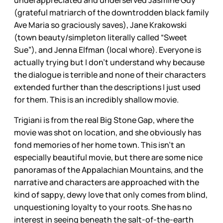
(grateful matriarch of the downtrodden black family
Ave Maria so graciously saves), Jane Krakowski
(town beauty/simpleton literally called “Sweet
Sue”), and Jenna Elfman (local whore). Everyone is
actually trying but I don’t understand why because
the dialogue is terrible and none of their characters
extended further than the descriptions I just used
for them. This is an incredibly shallow movie.
Trigiani is from the real Big Stone Gap, where the
movie was shot on location, and she obviously has
fond memories of her home town. This isn’t an
especially beautiful movie, but there are some nice
panoramas of the Appalachian Mountains, and the
narrative and characters are approached with the
kind of sappy, dewy love that only comes from blind,
unquestioning loyalty to your roots. She has no
interest in seeing beneath the salt-of-the-earth