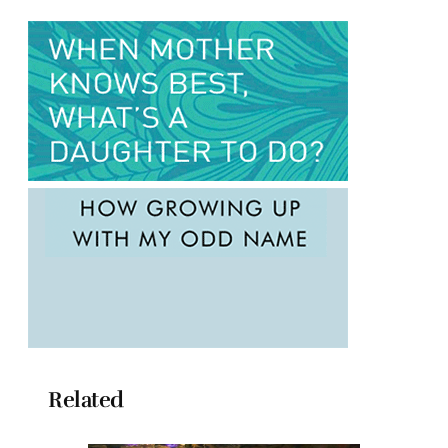
Related