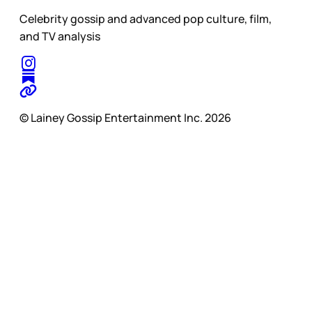
Celebrity gossip and advanced pop culture, film,
and TV analysis
© Lainey Gossip Entertainment Inc. 2026