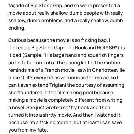
façade of Big Stone Gap, and so we’re presented a
movie about really shallow, dumb people with really
shallow, dumb problems, and a really shallow, dumb
ending.
Curious because the movie is so f*cking bad, I
looked up Big Stone Gap: The Book and HOLY SH*T is
it bad (Sample: “His large hand and squarish fingers
are in total control of the paring knife. The motion
reminds me of a French movie I saw in Charlottesville
once.”). It’s every bit as vacuous as the movie, so I
can’t even extend Trigiani the courtesy of assuming
she floundered in the filmmaking pool because
making a movie is completely different from writing
a novel. She just wrote a sh*tty book and then
turned it into a sh*tty movie. And then I watched it
because I’m a f*cking moron, but at least I can save
you from my fate.