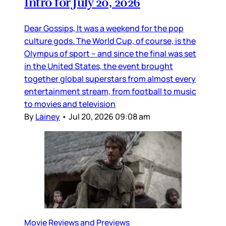
Intro for July 20, 2026
Dear Gossips, It was a weekend for the pop
culture gods. The World Cup, of course, is the
Olympus of sport – and since the final was set
in the United States, the event brought
together global superstars from almost every
entertainment stream, from football to music
to movies and television
By
Lainey
•
Jul 20, 2026 09:08 am
Movie Reviews and Previews