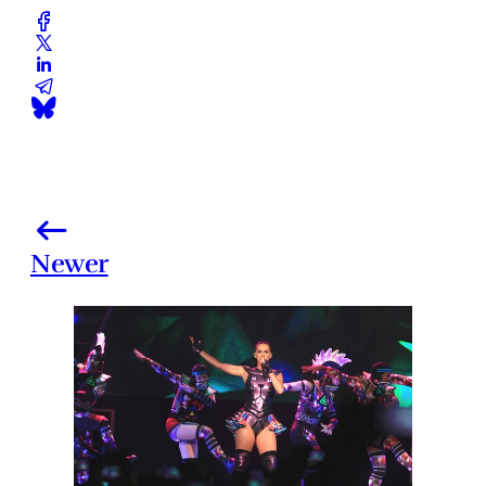
Newer