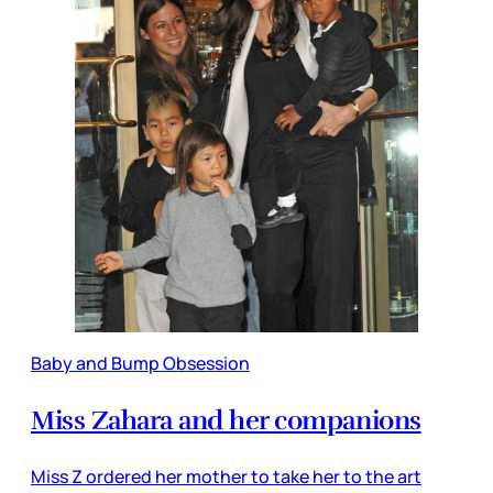
Baby and Bump Obsession
Miss Zahara and her companions
Miss Z ordered her mother to take her to the art