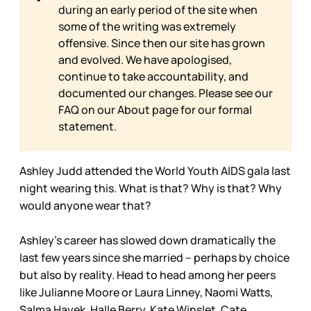
during an early period of the site when
some of the writing was extremely
offensive. Since then our site has grown
and evolved. We have apologised,
continue to take accountability, and
documented our changes. Please see our
FAQ on our
About page for our formal
statement.
Ashley Judd attended the World Youth AIDS gala last
night wearing this. What is that? Why is that? Why
would anyone wear that?
Ashley’s career has slowed down dramatically the
last few years since she married – perhaps by choice
but also by reality. Head to head among her peers
like Julianne Moore or Laura Linney, Naomi Watts,
Salma Hayek, Halle Berry, Kate Winslet, Cate