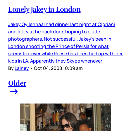
Lonely Jakey in London
Jakey Gyllenhaal had dinner last night at Cipriani
and left via the back door, hoping to elude
photographers. Not successful. Jakey’s been in
London shooting the Prince of Persia for what
seems like ever while Reese has been tied up with her
kids in LA. Apparently they Skype whenever
By
Lainey
•
Oct 04, 2008 10:09 am
Older