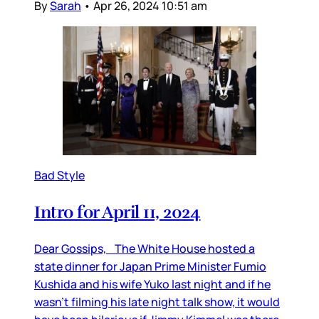
By
Sarah
•
Apr 26, 2024 10:51 am
Bad Style
Intro for April 11, 2024
Dear Gossips, The White House hosted a
state dinner for Japan Prime Minister Fumio
Kushida and his wife Yuko last night and if he
wasn’t filming his late night talk show, it would