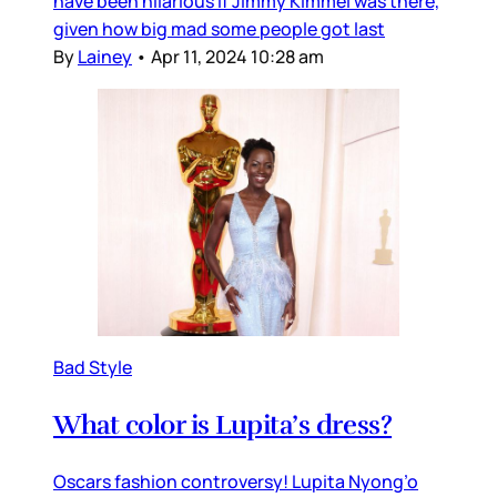
have been hilarious if Jimmy Kimmel was there,
given how big mad some people got last
By
Lainey
•
Apr 11, 2024 10:28 am
Bad Style
What color is Lupita’s dress?
Oscars fashion controversy! Lupita Nyong’o