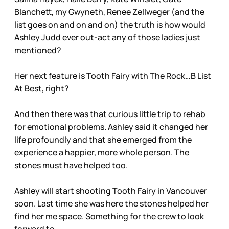
Blanchett, my Gwyneth, Renee Zellweger (and the
list goes on and on and on) the truth is how would
Ashley Judd ever out-act any of those ladies just
mentioned?
Her next feature is Tooth Fairy with The Rock…B List
At Best, right?
And then there was that curious little trip to rehab
for emotional problems. Ashley said it changed her
life profoundly and that she emerged from the
experience a happier, more whole person. The
stones must have helped too.
Ashley will start shooting Tooth Fairy in Vancouver
soon. Last time she was here the stones helped her
find her me space. Something for the crew to look
forward to.