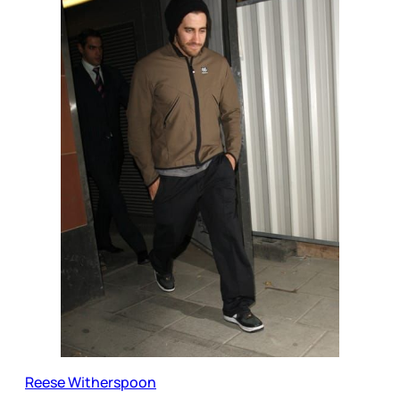
Reese Witherspoon