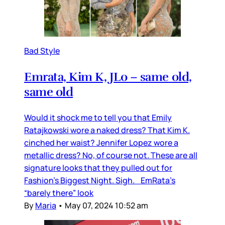
Bad Style
Emrata, Kim K, JLo – same old,
same old
Would it shock me to tell you that Emily
Ratajkowski wore a naked dress? That Kim K.
cinched her waist? Jennifer Lopez wore a
metallic dress? No, of course not. These are all
signature looks that they pulled out for
Fashion’s Biggest Night. Sigh. EmRata’s
“barely there” look
By
Maria
•
May 07, 2024 10:52 am