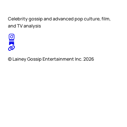
Celebrity gossip and advanced pop culture, film,
and TV analysis
© Lainey Gossip Entertainment Inc. 2026