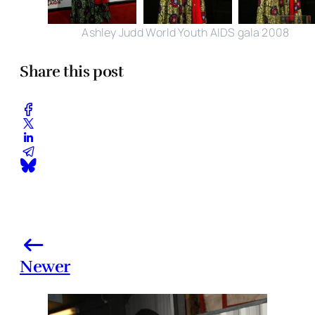
Ashley Judd World Youth AIDS gala 2008
Share this post
Newer