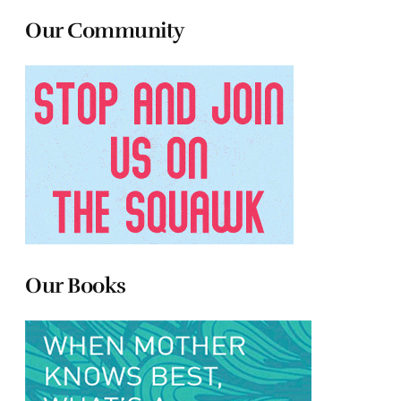
Our Community
Our Books