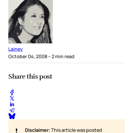
Lainey
October 04, 2008
– 2 min read
Share this post
❗
Disclaimer:
This article was posted