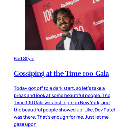
Bad Style
Gossiping at the Time 100 Gala
Today got off to a dark start, so let’s take a
break and look at some beautiful people. The
Time 100 Gala was last night in New York, and
the beautiful people showed up. Like, Dev Patel
was there. That’s enough for me. Just let me
gaze upon