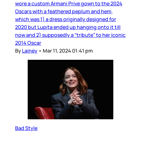
wore a custom Armani Prive gown to the 2024
Oscars with a feathered peplum and hem,
which was 1) a dress originally designed for
2020 but Lupita ended up hanging onto it till
now and 2) supposedly a “tribute” to her iconic
2014 Oscar
By
Lainey
•
Mar 11, 2024 01:41 pm
Bad Style