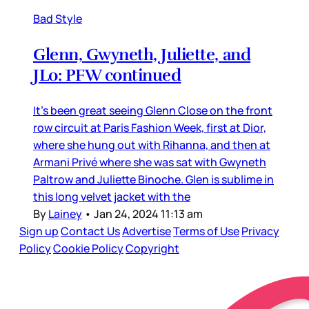
Bad Style
Glenn, Gwyneth, Juliette, and
JLo: PFW continued
It’s been great seeing Glenn Close on the front
row circuit at Paris Fashion Week, first at Dior,
where she hung out with Rihanna, and then at
Armani Privé where she was sat with Gwyneth
Paltrow and Juliette Binoche. Glen is sublime in
this long velvet jacket with the
By
Lainey
•
Jan 24, 2024 11:13 am
Sign up
Contact Us
Advertise
Terms of Use
Privacy
Policy
Cookie Policy
Copyright