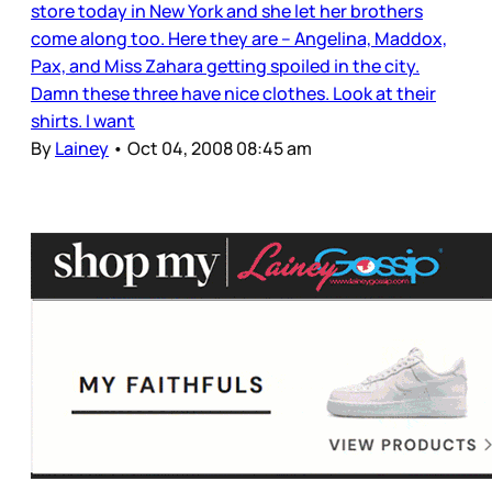
store today in New York and she let her brothers
come along too. Here they are – Angelina, Maddox,
Pax, and Miss Zahara getting spoiled in the city.
Damn these three have nice clothes. Look at their
shirts. I want
By
Lainey
•
Oct 04, 2008 08:45 am