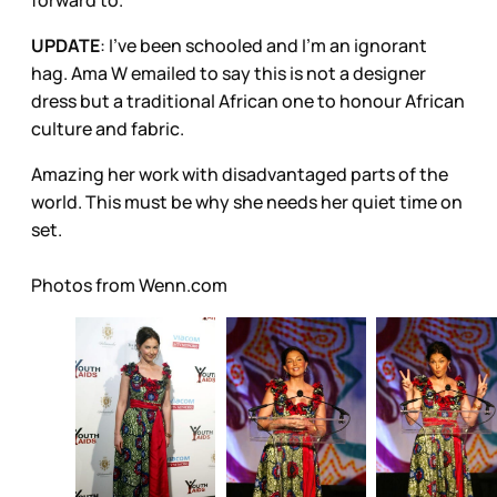
UPDATE
: I've been schooled and I'm an ignorant
hag. Ama W emailed to say this is not a designer
dress but a traditional African one to honour African
culture and fabric.
Amazing her work with disadvantaged parts of the
world. This must be why she needs her quiet time on
set.
Photos from Wenn.com