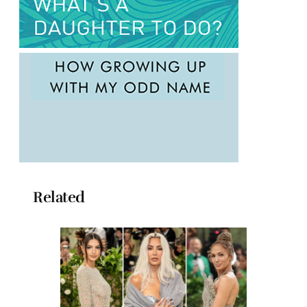
Related