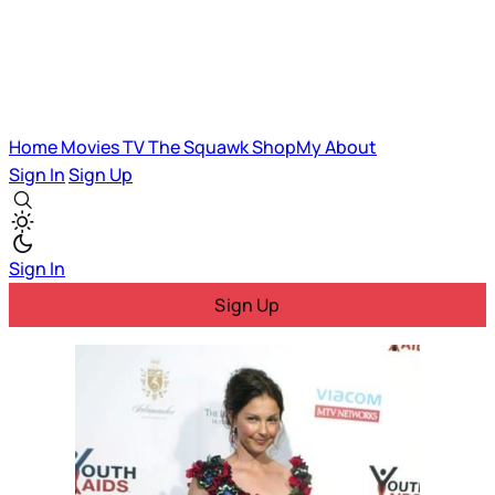
Home
Movies
TV
The Squawk
ShopMy
About
Sign In
Sign Up
Sign In
Sign Up