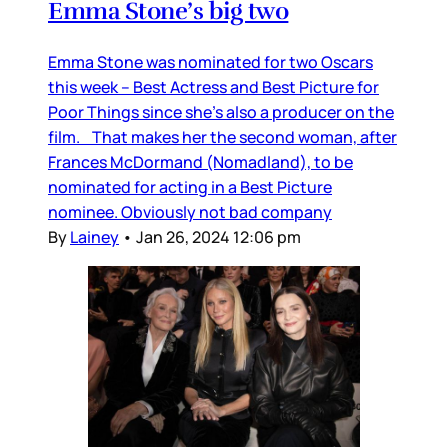
Emma Stone’s big two
Emma Stone was nominated for two Oscars
this week – Best Actress and Best Picture for
Poor Things since she’s also a producer on the
film. That makes her the second woman, after
Frances McDormand (Nomadland), to be
nominated for acting in a Best Picture
nominee. Obviously not bad company
By
Lainey
•
Jan 26, 2024 12:06 pm