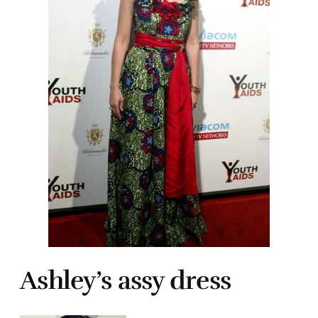
Ashley’s assy dress