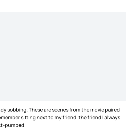
ready sobbing. These are scenes from the movie paired
member sitting next to my friend, the friend I always
fist-pumped.