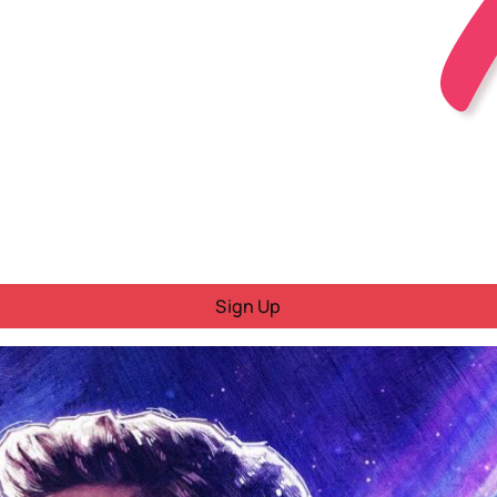
Sign Up