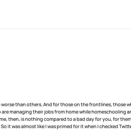
worse than others. And for those on the frontlines, those wh
o are managing their jobs from home while homeschooling an
e, then, is nothing compared to a bad day for you, for them. Sti
 So it was almost like I was primed for it when I checked Twi