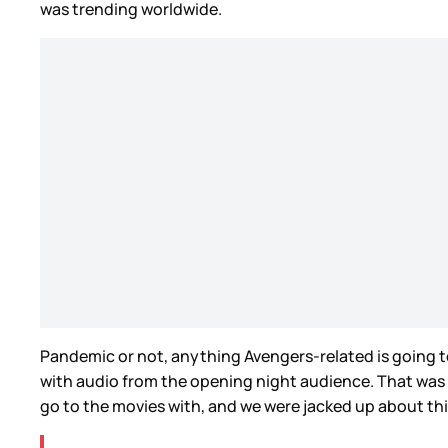
was trending worldwide.
Pandemic or not, anything Avengers-related is going to
with audio from the opening night audience. That was wh
go to the movies with, and we were jacked up about th