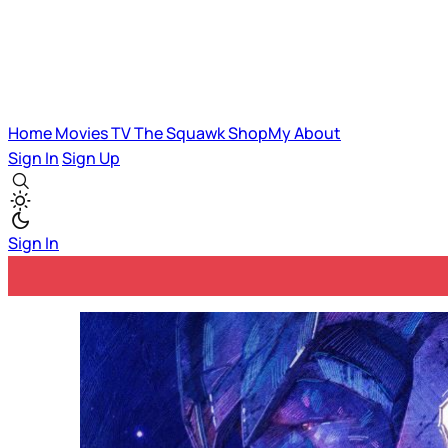
Home
Movies
TV
The Squawk
ShopMy
About
Sign In
Sign Up
Sign In