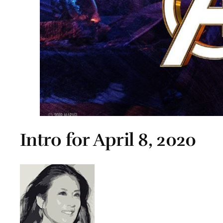
Intro for April 8, 2020