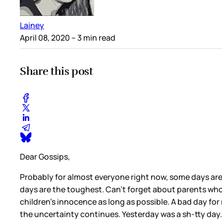
Lainey
April 08, 2020
– 3 min read
Share this post
Dear Gossips,
Probably for almost everyone right now, some days are 
days are the toughest. Can’t forget about parents wh
children’s innocence as long as possible. A bad day for m
the uncertainty continues. Yesterday was a sh-tty day.