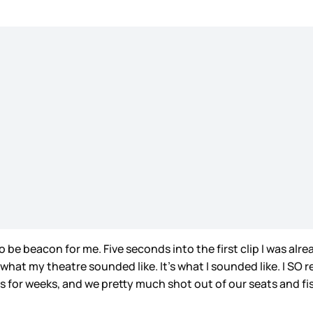
 be beacon for me. Five seconds into the first clip I was al
at my theatre sounded like. It’s what I sounded like. I SO re
is for weeks, and we pretty much shot out of our seats and 