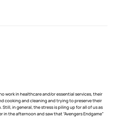
o work in healthcare and/or essential services, their
d cooking and cleaning and trying to preserve their
ll, in general, the stress is piling up for all of us as
tter in the afternoon and saw that “Avengers Endgame”