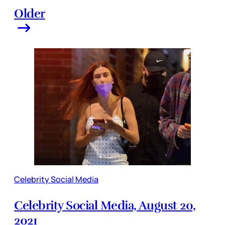
Older
Celebrity Social Media
Celebrity Social Media, August 20,
2021