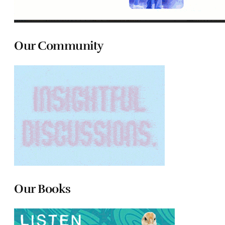
Our Community
Our Books