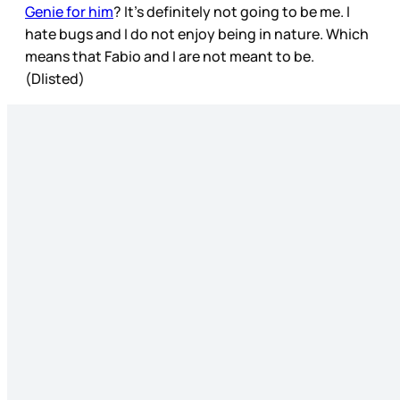
Genie for him
? It’s definitely not going to be me. I
hate bugs and I do not enjoy being in nature. Which
means that Fabio and I are not meant to be.
(Dlisted)