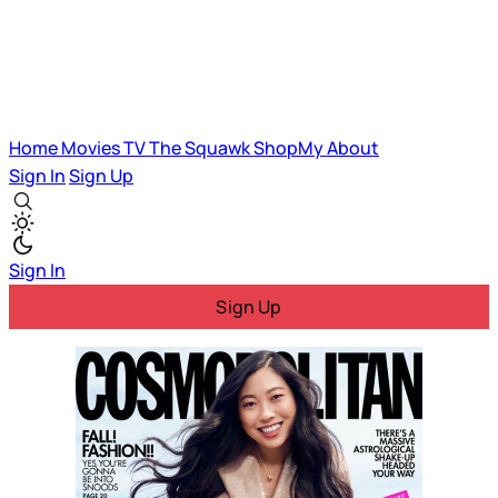
Home
Movies
TV
The Squawk
ShopMy
About
Sign In
Sign Up
Sign In
Sign Up