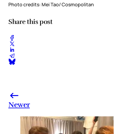
Photo credits: Mei Tao/ Cosmopolitan
Share this post
Newer