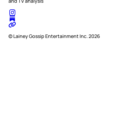
and TV analysis
© Lainey Gossip Entertainment Inc. 2026