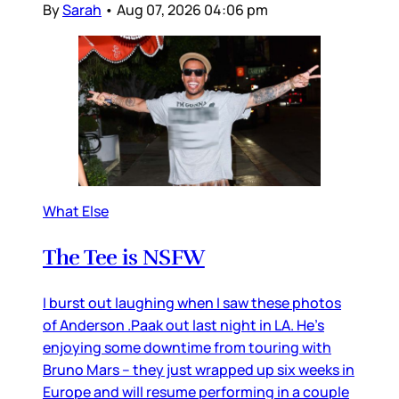
By
Sarah
•
Aug 07, 2026 04:06 pm
What Else
The Tee is NSFW
I burst out laughing when I saw these photos
of Anderson .Paak out last night in LA. He’s
enjoying some downtime from touring with
Bruno Mars – they just wrapped up six weeks in
Europe and will resume performing in a couple