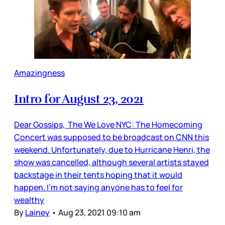
Amazingness
Intro for August 23, 2021
Dear Gossips, The We Love NYC: The Homecoming
Concert was supposed to be broadcast on CNN this
weekend. Unfortunately, due to Hurricane Henri, the
show was cancelled, although several artists stayed
backstage in their tents hoping that it would
happen. I’m not saying anyone has to feel for
wealthy
By
Lainey
•
Aug 23, 2021 09:10 am