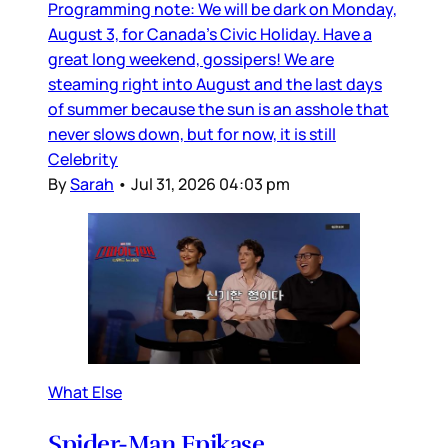
Programming note: We will be dark on Monday,
August 3, for Canada’s Civic Holiday. Have a
great long weekend, gossipers! We are
steaming right into August and the last days
of summer because the sun is an asshole that
never slows down, but for now, it is still
Celebrity
By
Sarah
•
Jul 31, 2026 04:03 pm
What Else
Spider-Man Epikase