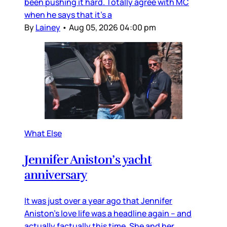
been pushing it hard. Totally agree with MC
when he says that it’s a
By
Lainey
•
Aug 05, 2026 04:00 pm
What Else
Jennifer Aniston’s yacht
anniversary
It was just over a year ago that Jennifer
Aniston’s love life was a headline again – and
actually factually this time. She and her