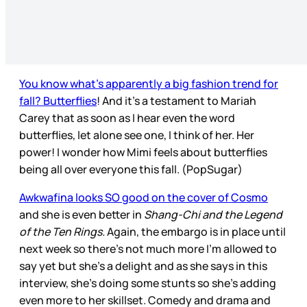
You know what’s apparently a big fashion trend for
fall? Butterflies
! And it’s a testament to Mariah
Carey that as soon as I hear even the word
butterflies, let alone see one, I think of her. Her
power! I wonder how Mimi feels about butterflies
being all over everyone this fall. (PopSugar)
Awkwafina looks SO good on the cover of Cosmo
and she is even better in
Shang-Chi and the Legend
of the Ten Rings.
Again, the embargo is in place until
next week so there’s not much more I’m allowed to
say yet but she’s a delight and as she says in this
interview, she’s doing some stunts so she’s adding
even more to her skillset. Comedy and drama and