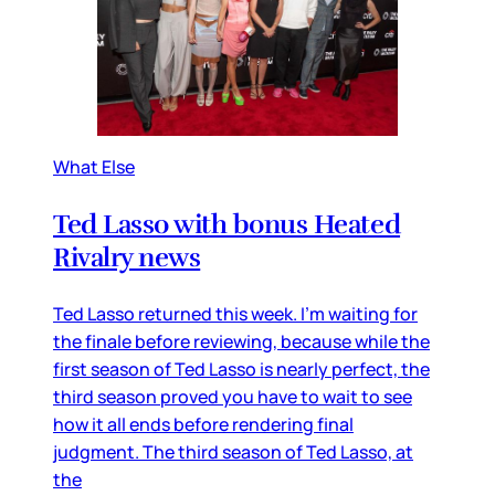
What Else
Ted Lasso with bonus Heated
Rivalry news
Ted Lasso returned this week. I’m waiting for
the finale before reviewing, because while the
first season of Ted Lasso is nearly perfect, the
third season proved you have to wait to see
how it all ends before rendering final
judgment. The third season of Ted Lasso, at
the