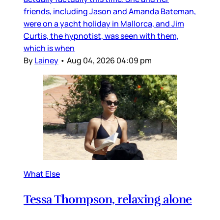
friends, including Jason and Amanda Bateman,
were on a yacht holiday in Mallorca, and Jim
Curtis, the hypnotist, was seen with them,
which is when
By
Lainey
•
Aug 04, 2026 04:09 pm
What Else
Tessa Thompson, relaxing alone