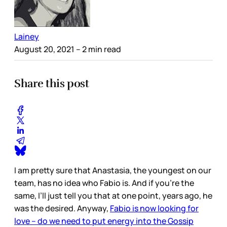
Lainey
August 20, 2021
– 2 min read
Share this post
I am pretty sure that Anastasia, the youngest on our
team, has no idea who Fabio is. And if you’re the
same, I’ll just tell you that at one point, years ago, he
was the desired. Anyway,
Fabio is now looking for
love – do we need to put energy into the Gossip