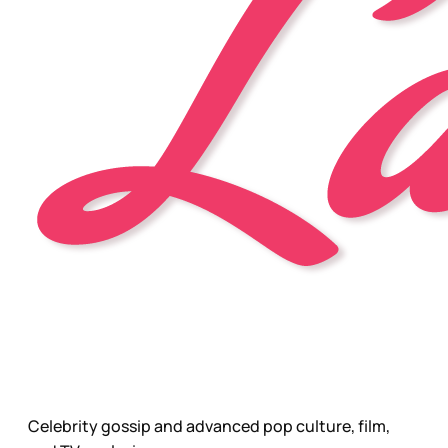
Celebrity gossip and advanced pop culture, film,