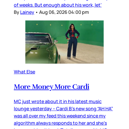
of weeks. But enough about his work, let’
By
Lainey
•
Aug 06, 2026 04:00 pm
What Else
More Money More Cardi
MC just wrote about it in his latest music
lounge yesterday – Cardi B’s new song “AH HA”
was all over my feed this weekend since my
algorithm always responds to her and she’s