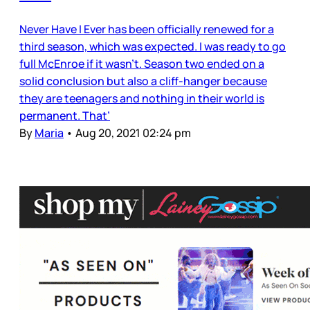
Never Have I Ever has been officially renewed for a
third season, which was expected. I was ready to go
full McEnroe if it wasn’t. Season two ended on a
solid conclusion but also a cliff-hanger because
they are teenagers and nothing in their world is
permanent. That’
By
Maria
•
Aug 20, 2021 02:24 pm