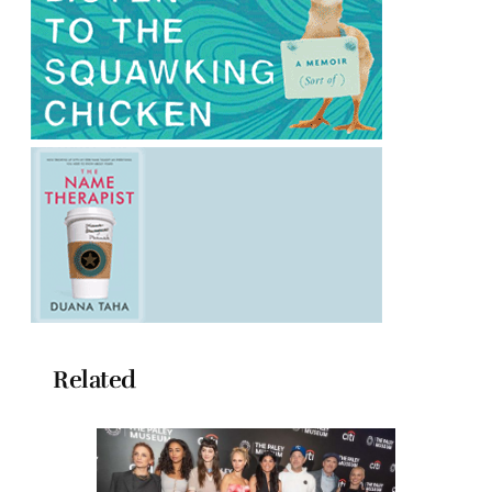
Related