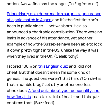
action, Awkwafina has the range. (Go Fug Yourself)
Prince Harry on a Horse made a surprise appearance
at a polo match in Aspen
and it’s the first time he’s
been in public since Lilibet was born. He also
announced a charitable contribution. There were no
leaks in advance of his attendance, yet another
example of how the Sussexes have been able to lock
it down pretty tight in the US, unlike the way it was
when they lived in the UK. (Cele|bitchy)
I scored 100% on
this English quiz
and I did not
cheat. But that doesn’t mean I’m some kind of
genius. The questions weren’t that hard?! Oh sh-t is
that a humble brag? Let’s try another one, less
obnoxious.
A food quiz about your personality and
how fiery it is
. I can take a lot of heat – and this quiz
confirms that. (Buzzfeed)