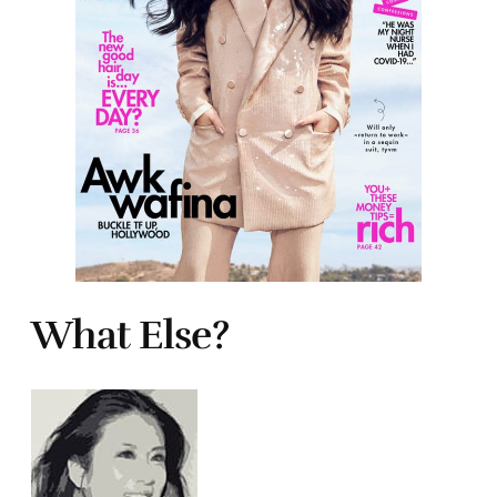
What Else?