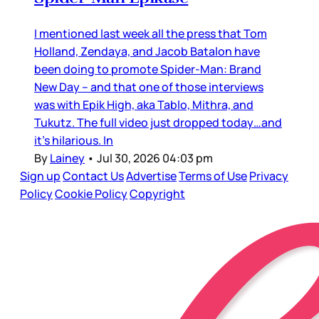
I mentioned last week all the press that Tom
Holland, Zendaya, and Jacob Batalon have
been doing to promote Spider-Man: Brand
New Day – and that one of those interviews
was with Epik High, aka Tablo, Mithra, and
Tukutz. The full video just dropped today…and
it’s hilarious. In
By
Lainey
•
Jul 30, 2026 04:03 pm
Sign up
Contact Us
Advertise
Terms of Use
Privacy
Policy
Cookie Policy
Copyright