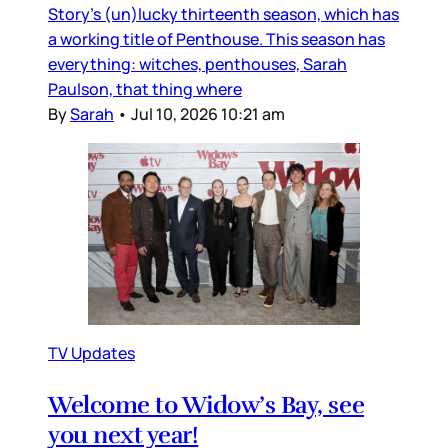
Story’s (un)lucky thirteenth season, which has
a working title of Penthouse. This season has
everything: witches, penthouses, Sarah
Paulson, that thing where
By
Sarah
•
Jul 10, 2026 10:21 am
TV Updates
Welcome to Widow’s Bay, see
you next year!