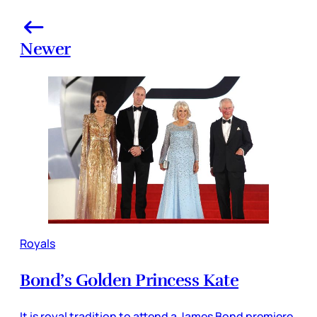
Newer
Royals
Bond’s Golden Princess Kate
It is royal tradition to attend a James Bond premiere.