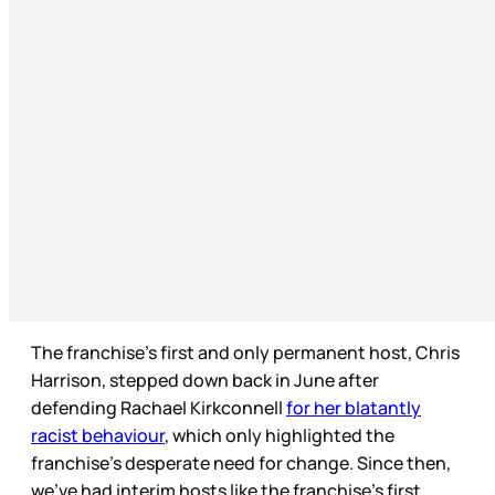
The franchise’s first and only permanent host, Chris
Harrison, stepped down back in June after
defending Rachael Kirkconnell
for her blatantly
racist behaviour
, which only highlighted the
franchise’s desperate need for change. Since then,
we’ve had interim hosts like the franchise’s first