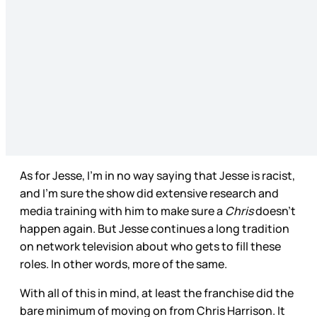
As for Jesse, I’m in no way saying that Jesse is racist,
and I’m sure the show did extensive research and
media training with him to make sure a
Chris
doesn’t
happen again. But Jesse continues a long tradition
on network television about who gets to fill these
roles. In other words, more of the same.
With all of this in mind, at least the franchise did the
bare minimum of moving on from Chris Harrison. It