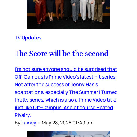
TV Updates
The Score will be the second
I’m not sure anyone should be surprised that
Off-Campus is Prime Video’s latest hit series.
Not after the success of Jenny Han’s
adaptations, especially The Summer I Turned
Pretty series, which is also a Prime Video title,
just like Off-Campus. And of course Heated
Rivalry.
By
Lainey
•
May 28, 2026 01:40 pm