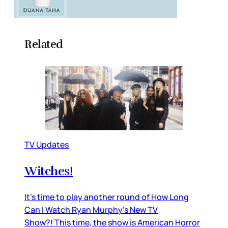
Related
TV Updates
Witches!
It’s time to play another round of How Long
Can I Watch Ryan Murphy’s New TV
Show?! This time, the show is American Horror