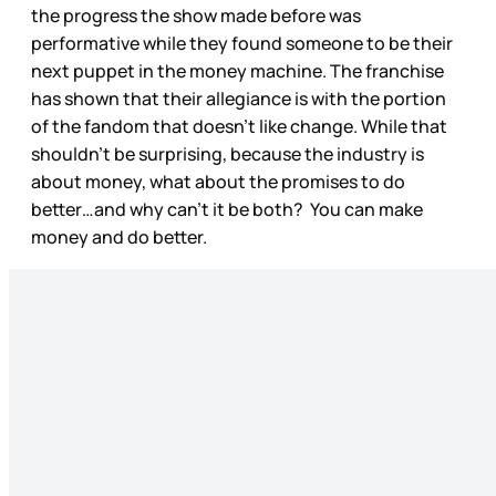
the progress the show made before was
performative while they found someone to be their
next puppet in the money machine. The franchise
has shown that their allegiance is with the portion
of the fandom that doesn’t like change. While that
shouldn’t be surprising, because the industry is
about money, what about the promises to do
better…and why can’t it be both? You can make
money and do better.