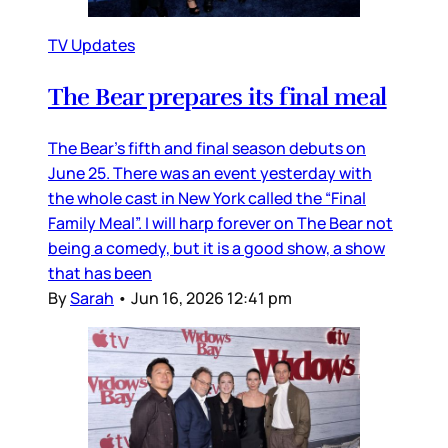
TV Updates
The Bear prepares its final meal
The Bear’s fifth and final season debuts on
June 25. There was an event yesterday with
the whole cast in New York called the “Final
Family Meal”. I will harp forever on The Bear not
being a comedy, but it is a good show, a show
that has been
By
Sarah
•
Jun 16, 2026 12:41 pm