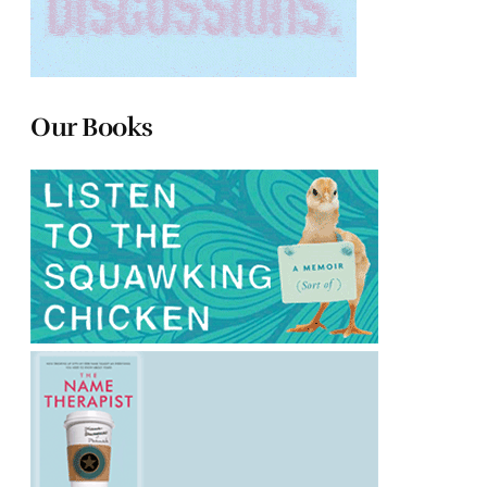
Our Books