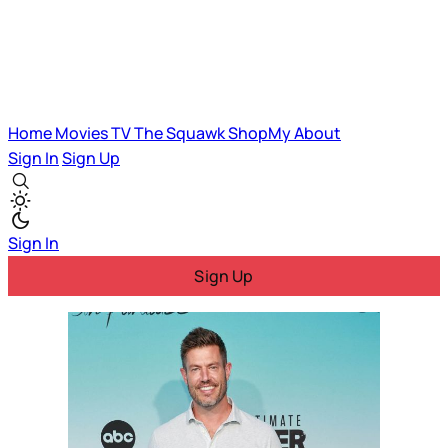
Home
Movies
TV
The Squawk
ShopMy
About
Sign In
Sign Up
Sign In
Sign Up