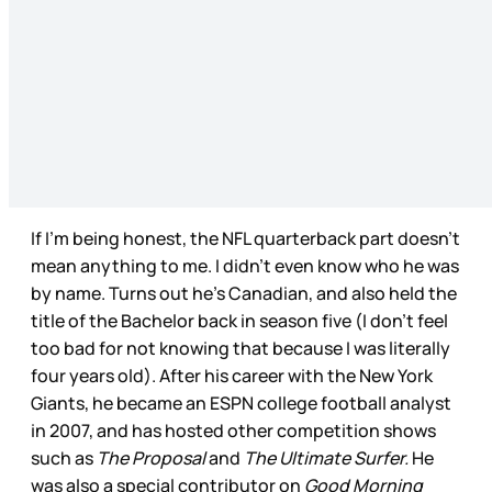
If I’m being honest, the NFL quarterback part doesn’t
mean anything to me. I didn’t even know who he was
by name. Turns out he’s Canadian, and also held the
title of the Bachelor back in season five (I don’t feel
too bad for not knowing that because I was literally
four years old). After his career with the New York
Giants, he became an ESPN college football analyst
in 2007, and has hosted other competition shows
such as
The Proposal
and
The Ultimate Surfer.
He
was also a special contributor on
Good Morning