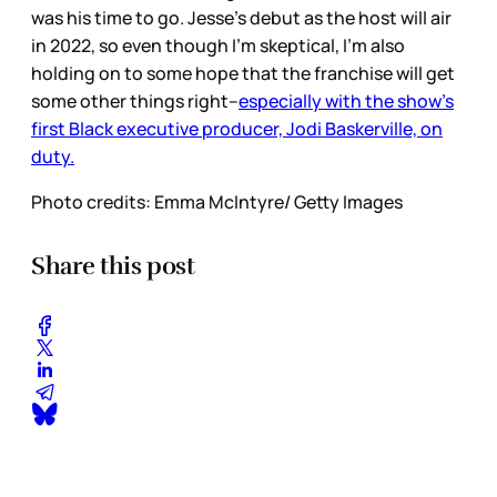
was his time to go. Jesse’s debut as the host will air
in 2022, so even though I’m skeptical, I’m also
holding on to some hope that the franchise will get
some other things right--
especially with the show’s
first Black executive producer, Jodi Baskerville, on
duty.
Photo credits: Emma McIntyre/ Getty Images
Share this post