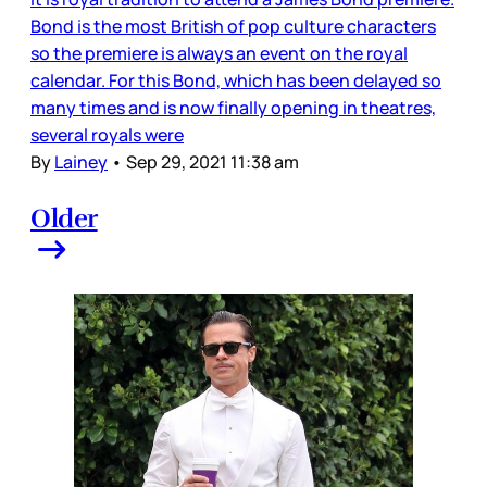
Bond is the most British of pop culture characters
so the premiere is always an event on the royal
calendar. For this Bond, which has been delayed so
many times and is now finally opening in theatres,
several royals were
By
Lainey
•
Sep 29, 2021 11:38 am
Older