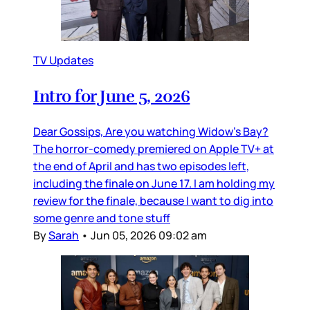
TV Updates
Intro for June 5, 2026
Dear Gossips, Are you watching Widow’s Bay?
The horror-comedy premiered on Apple TV+ at
the end of April and has two episodes left,
including the finale on June 17. I am holding my
review for the finale, because I want to dig into
some genre and tone stuff
By
Sarah
•
Jun 05, 2026 09:02 am