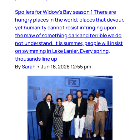
Spoilers for Widow’s Bay season 1 There are
hungry places in the world; places that devour,
yet humanity cannot resist infringing upon
the maw of something dark and terrible we do
not understand. It is summer, people will insist
on swimming in Lake Lanier. Every spring,
thousands line up
By
Sarah
•
Jun 18, 2026 12:55 pm