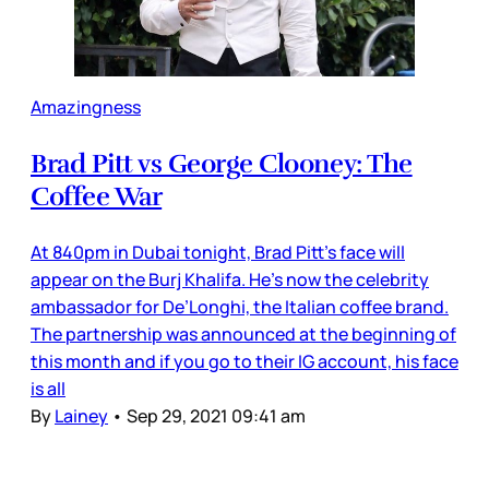
Amazingness
Brad Pitt vs George Clooney: The
Coffee War
At 840pm in Dubai tonight, Brad Pitt’s face will
appear on the Burj Khalifa. He’s now the celebrity
ambassador for De’Longhi, the Italian coffee brand.
The partnership was announced at the beginning of
this month and if you go to their IG account, his face
is all
By
Lainey
•
Sep 29, 2021 09:41 am