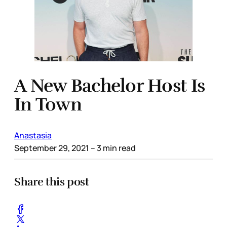
A New Bachelor Host Is
In Town
Anastasia
September 29, 2021
– 3 min read
Share this post