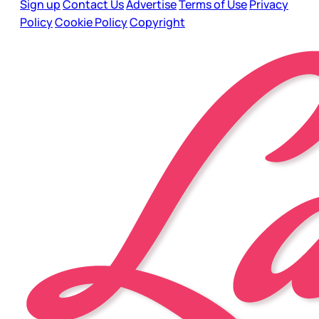
Sign up
Contact Us
Advertise
Terms of Use
Privacy
Policy
Cookie Policy
Copyright