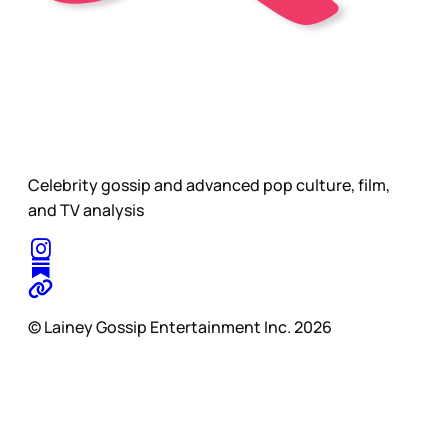
Celebrity gossip and advanced pop culture, film,
and TV analysis
© Lainey Gossip Entertainment Inc. 2026