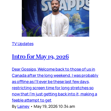
TV Updates
Intro for May 19, 2026
Dear Gossips, Welcome back to those of us in
Canada after the long weekend. I was probably
as offline as I’ll ever be these last few days,
restricting screen time for long stretches so
now that I’m just getting back into it, making a
feeble attempt to get
By
Lainey
•
May 19, 2026 10:34 am