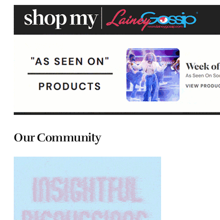
Our Community