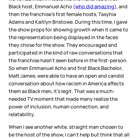
Black host, Emmanuel Acho
(who did amazing)
, and
then the franchise's first female hosts, Tasyhia
Adams and Kaitlyn Bristowe. During this time, I gave
the show props for showing growth when it came to
the representation being displayed in the faces
they chose for the show. They encouraged and
participated in the kind of raw conversations that
the franchise hasn’t seen before in the first-person.
So when Emmanuel Acho and first Black Bachelor,
Matt James, were able to have an open and candid
conversation about how racism in America affects
them as Black men, it’s legit. That was a much-
needed TV moment that made many realize the
power of inclusion, human connection, and
relatability.
When I see another white, straight man chosen to
be the host of the show, I can’t help but think that all