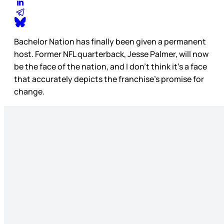
Bachelor Nation has finally been given a permanent
host. Former NFL quarterback, Jesse Palmer, will now
be the face of the nation, and I don’t think it’s a face
that accurately depicts the franchise’s promise for
change.