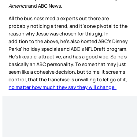
America
and ABC News.
All the business media experts out there are
probably noticing a trend, and it’s one pivotal to the
reason why Jesse was chosen for this gig. In
addition to the above, he’s also hosted ABC’s Disney
Parks' holiday specials and ABC’s NFL Draft program.
He’s likeable, attractive, and has a good vibe. So he’s
basically an ABC personality. To some that may just
seem like a cohesive decision, but to me, it screams
control, that the franchise is unwilling to let go of it,
no matter how much they say they will change.