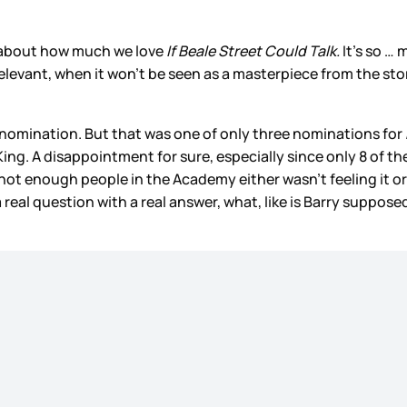
ly about how much we love
If Beale Street Could Talk.
It’s so … 
 relevant, when it won’t be seen as a masterpiece from the sto
r nomination. But that was one of only three nominations for
ng. A disappointment for sure, especially since only 8 of the
 not enough people in the Academy either wasn’t feeling it or
’s a real question with a real answer, what, like is Barry suppos