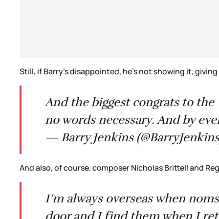
Still, if Barry’s disappointed, he’s not showing it, givin
And the biggest congrats to the 
no words necessary. And by every
— Barry Jenkins (@BarryJenkin
And also, of course, composer Nicholas Brittell and Re
I’m always overseas when noms 
door and I find them when I re