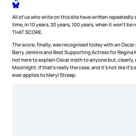
All of us who write on this site have written repeated
time, in 10 years, 20 years, 100 years, when it won’t be
THAT SCORE.
The score, finally, was recognised today with an Osca
Barry Jenkins and Best Supporting Actress for Regina Ki
not here to explain Oscar math to anyone but, clearly,
Moonlight. If that’s really the case, and it’s not like it
ever applies to Meryl Streep.