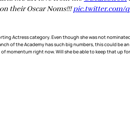
⁩ on their Oscar Noms!!!
pic.twitter.com
ting Actress category. Even though she was not nominated f
ranch of the Academy has such big numbers, this could be an
lot of momentum right now. Will she be able to keep that up for