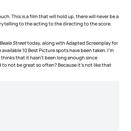
much. This is a film that will hold up, there will never be a
rytelling to the acting to the directing to the score.
Beale Street
today, along with Adapted Screenplay for
 available 10 Best Picture spots have been taken. I’m
 thinks that it hasn’t been long enough since
ed to not be great so often? Because it’s not like that