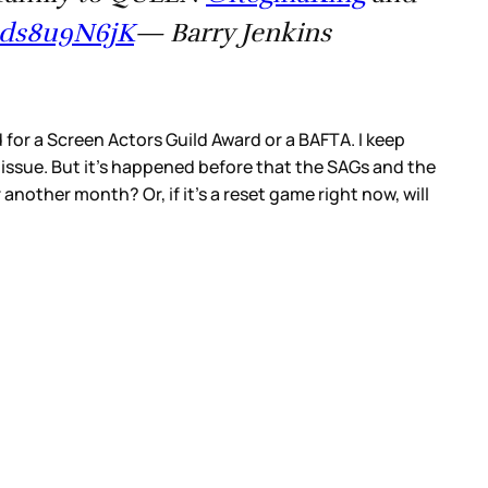
/qds8u9N6jK
— Barry Jenkins
or a Screen Actors Guild Award or a BAFTA. I keep
 issue. But it’s happened before that the SAGs and the
 another month? Or, if it’s a reset game right now, will