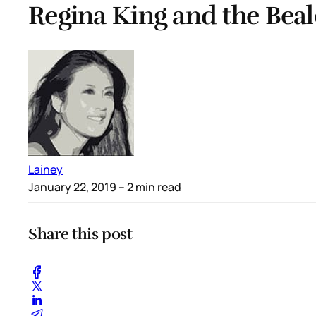
Regina King and the Beal
Lainey
January 22, 2019
– 2 min read
Share this post