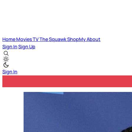
Home
Movies
TV
The Squawk
ShopMy
About
Sign In
Sign Up
Sign In