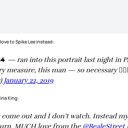
g love to Spike Lee instead:
 — ran into this portrait last night in Pa
 measure, this man — so necessary 👌🏿🙌
s)
January 22, 2019
gina King:
come out and I don’t watch. Instead my 
turn. MUCH love from the ⁦
@BealeStreet
⁩