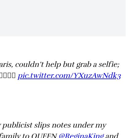
ris, couldn’t help but grab a selfie;
🏿🙏🏿
pic.twitter.com/YXuzAwNdk3
publicist slips notes under my
 family to QUEEN ⁦
@ReginaKing
⁩ and