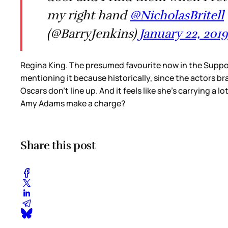
my right hand ⁦
@NicholasBritell
(@BarryJenkins)
January 22, 2019
Regina King. The presumed favourite now in the Suppor
mentioning it because historically, since the actors b
Oscars don’t line up. And it feels like she’s carrying a 
Amy Adams make a charge?
Share this post