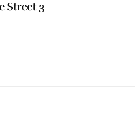
e Street 3