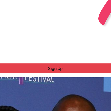
Sign Up