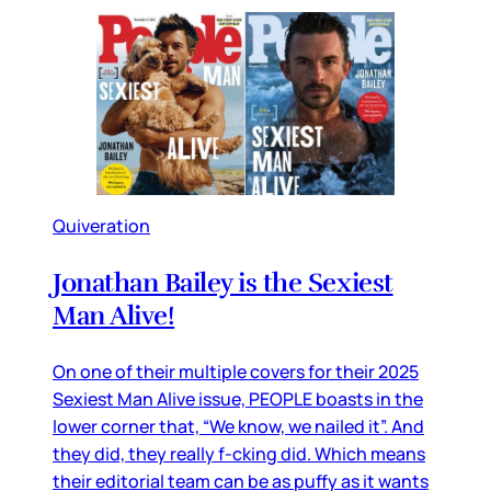
Quiveration
Jonathan Bailey is the Sexiest
Man Alive!
On one of their multiple covers for their 2025
Sexiest Man Alive issue, PEOPLE boasts in the
lower corner that, “We know, we nailed it”. And
they did, they really f-cking did. Which means
their editorial team can be as puffy as it wants