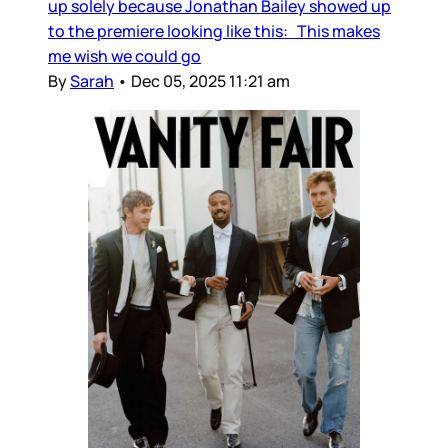
up solely because Jonathan Bailey showed up
to the premiere looking like this: This makes
me wish we could go
By
Sarah
•
Dec 05, 2025 11:21 am