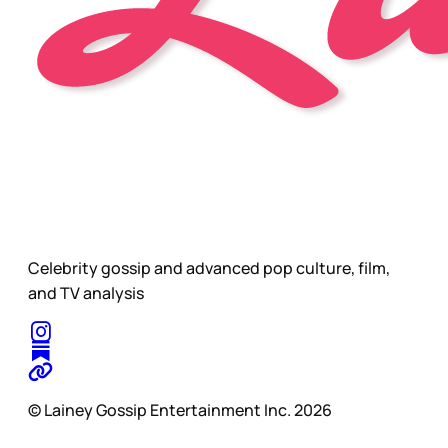
Celebrity gossip and advanced pop culture, film,
and TV analysis
© Lainey Gossip Entertainment Inc. 2026