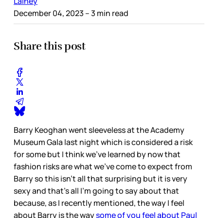
Lainey
December 04, 2023
– 3 min read
Share this post
Barry Keoghan went sleeveless at the Academy
Museum Gala last night which is considered a risk
for some but I think we’ve learned by now that
fashion risks are what we’ve come to expect from
Barry so this isn’t all that surprising but it is very
sexy and that’s all I’m going to say about that
because, as I recently mentioned, the way I feel
about Barry is the way
some of you feel about Paul