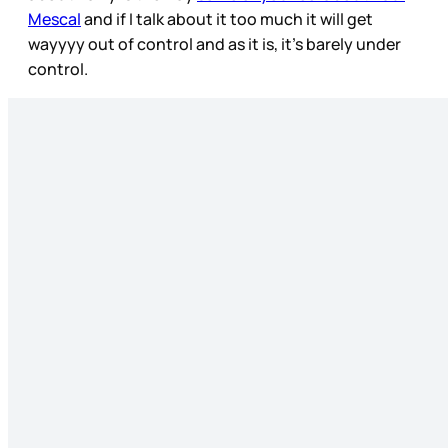
Mescal
and if I talk about it too much it will get
wayyyy out of control and as it is, it’s barely under
control.