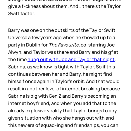
give a f-ckness about them. And… there’s the Taylor
Swift factor.
Barry was one on the outskirts of the Taylor Swift
Universe a few years ago when he showed up to a
party in Dublin for
The Favourite,
co-starring Joe
Alwyn, and Taylor was there and Barry and his gf at
the time
hung out with Joe and Taylor that night
.
Sabrina, as we know, is tight with Taylor. So if this
continues between her and Barry, he might find
himself once again in Taylor’s orbit. And that would
result in another level of internet breaking because
Sabrina is big with Gen Z and Barry’s becoming an
internet boyfriend, and when you add that to the
already explosive virality that Taylor brings to any
given situation with who she hangs out with and
this new era of squad-ing and friendships, you can