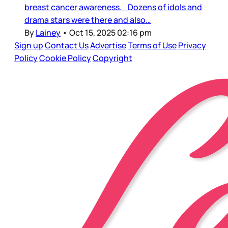
breast cancer awareness. Dozens of idols and
drama stars were there and also…
By
Lainey
•
Oct 15, 2025 02:16 pm
Sign up
Contact Us
Advertise
Terms of Use
Privacy
Policy
Cookie Policy
Copyright