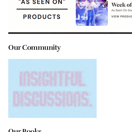
Our Community
Our Books