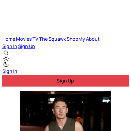
Home
Movies
TV
The Squawk
ShopMy
About
Sign In
Sign Up
Sign In
Sign Up