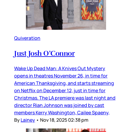
Quiveration
Just Josh O’Connor
Wake Up Dead Man: A Knives Out Mystery
opens in theatres November 26, in time for
American Thanksgiving, and starts streaming
on Netflix on December 12, just in time for
Christmas. The LA premiere was last night and
director Rian Johnson was joined by cast
members Kerry Washington, Cailee Spaeny,
By
Lainey
•
Nov 18, 2025 02:38 pm