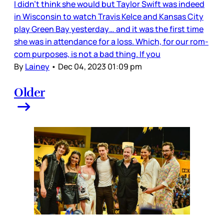
I didn’t think she would but Taylor Swift was indeed
in Wisconsin to watch Travis Kelce and Kansas City
play Green Bay yesterday… and it was the first time
she was in attendance for a loss. Which, for our rom-
com purposes, is not a bad thing. If you
By
Lainey
•
Dec 04, 2023 01:09 pm
Older