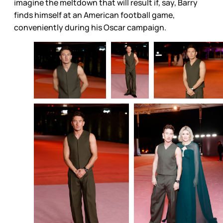
imagine the meltdown that will result if, say, Barry
finds himself at an American football game,
conveniently during his Oscar campaign.