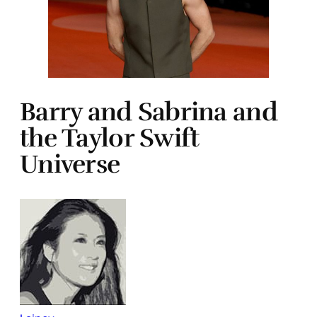
Barry and Sabrina and
the Taylor Swift
Universe