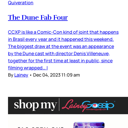
Quiveration
The Dune Fab Four
CCXP is like a Comic-Con kind of joint that happens
in Brasil every year and it happened this weekend.
The biggest draw at the event was an appearance
by the Dune cast with director Denis Villeneuve,
together for the first time at least in public, since
filming wrapped… I
By
Lainey
•
Dec 04, 2023 11:09 am