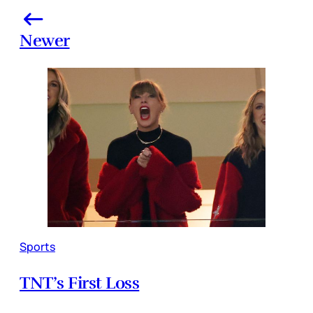
Newer
Sports
TNT’s First Loss