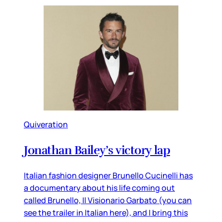
Quiveration
Jonathan Bailey’s victory lap
Italian fashion designer Brunello Cucinelli has
a documentary about his life coming out
called Brunello, Il Visionario Garbato (you can
see the trailer in Italian here), and I bring this