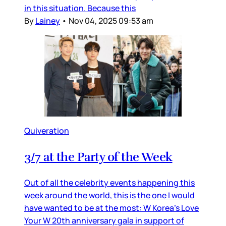
in this situation. Because this
By
Lainey
•
Nov 04, 2025 09:53 am
Quiveration
3/7 at the Party of the Week
Out of all the celebrity events happening this
week around the world, this is the one I would
have wanted to be at the most: W Korea’s Love
Your W 20th anniversary gala in support of