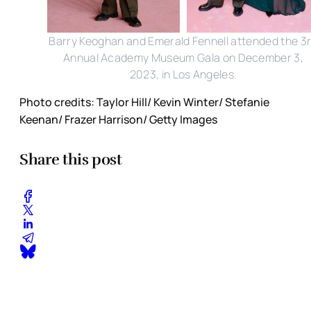
Barry Keoghan and Emerald Fennell attended the 3
Annual Academy Museum Gala on December 3,
2023, in Los Angeles.
Photo credits: Taylor Hill/ Kevin Winter/ Stefanie
Keenan/ Frazer Harrison/ Getty Images
Share this post