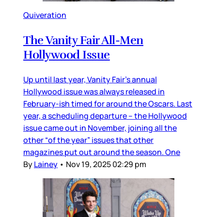
Quiveration
The Vanity Fair All-Men
Hollywood Issue
Up until last year, Vanity Fair’s annual
Hollywood issue was always released in
February-ish timed for around the Oscars. Last
year, a scheduling departure – the Hollywood
issue came out in November, joining all the
other “of the year” issues that other
magazines put out around the season. One
By
Lainey
•
Nov 19, 2025 02:29 pm