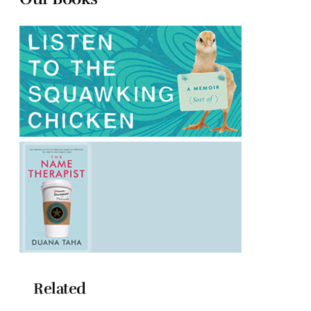
Related