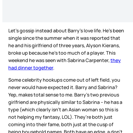
Let’s gossip instead about Barry’s love life. He’s been
single since the summer when it was reported that
he and his girlfriend of three years, Alyson Kierans,
broke up because he’s too much of a player. This
weekend he was seen with Sabrina Carpenter,
they
had dinner together
.
Some celebrity hookups come out of left field, you
never would have expected it. Barry and Sabrina?
Yep, makes total sense to me. Barry’s two previous
girlfriend are physically similar to Sabrina – he has a
type (which clearly isn’t an Asian woman so this is
not helping my fantasy, LOL). They’re both just
coming into their fame, both just at the cusp of
being household names. Both have an edge, a don’t