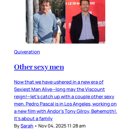
Quiveration
Other sexy men
Now that we have ushered in a new era of
Sexiest Man Alive—long may the Viscount
reign!—let’s catch up with a couple other sexy
men. Pedro Pascal is in Los Angeles, working on
a new film with Andor’s Tony Gilroy, Behemoth!.
It’s about a family
By
Sarah
•
Nov 04, 2025 11:28 am