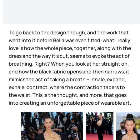
To go back to the design though, and the work that
went into it before Bella was even fitted, what I really
love is how the whole piece, together, along with the
dress and the way it’s cut, seems to evoke the act of
breathing. Right? When you look at her straight on,
and how the black fabric opens and then narrows, it
mimics the act of taking a breath – inhale, expand,
exhale, contract, where the contraction tapers to
the waist. This is the thought, and more, that goes
into creating an unforgettable piece of wearable art.