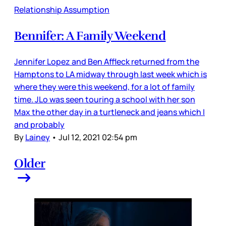
Relationship Assumption
Bennifer: A Family Weekend
Jennifer Lopez and Ben Affleck returned from the
Hamptons to LA midway through last week which is
where they were this weekend, for a lot of family
time. JLo was seen touring a school with her son
Max the other day in a turtleneck and jeans which I
and probably
By
Lainey
•
Jul 12, 2021 02:54 pm
Older