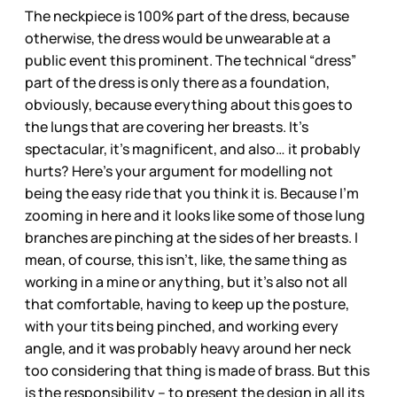
The neckpiece is 100% part of the dress, because
otherwise, the dress would be unwearable at a
public event this prominent. The technical “dress”
part of the dress is only there as a foundation,
obviously, because everything about this goes to
the lungs that are covering her breasts. It’s
spectacular, it’s magnificent, and also… it probably
hurts? Here’s your argument for modelling not
being the easy ride that you think it is. Because I’m
zooming in here and it looks like some of those lung
branches are pinching at the sides of her breasts. I
mean, of course, this isn’t, like, the same thing as
working in a mine or anything, but it’s also not all
that comfortable, having to keep up the posture,
with your tits being pinched, and working every
angle, and it was probably heavy around her neck
too considering that thing is made of brass. But this
is the responsibility – to present the design in all its