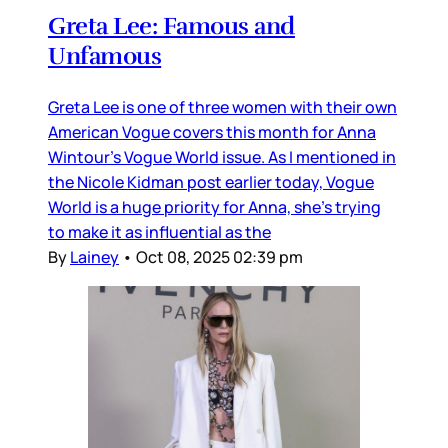
Greta Lee: Famous and
Unfamous
Greta Lee is one of three women with their own
American Vogue covers this month for Anna
Wintour’s Vogue World issue. As I mentioned in
the Nicole Kidman post earlier today, Vogue
World is a huge priority for Anna, she’s trying
to make it as influential as the
By
Lainey
•
Oct 08, 2025 02:39 pm