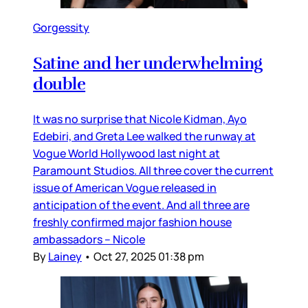
Gorgessity
Satine and her underwhelming
double
It was no surprise that Nicole Kidman, Ayo
Edebiri, and Greta Lee walked the runway at
Vogue World Hollywood last night at
Paramount Studios. All three cover the current
issue of American Vogue released in
anticipation of the event. And all three are
freshly confirmed major fashion house
ambassadors – Nicole
By
Lainey
•
Oct 27, 2025 01:38 pm