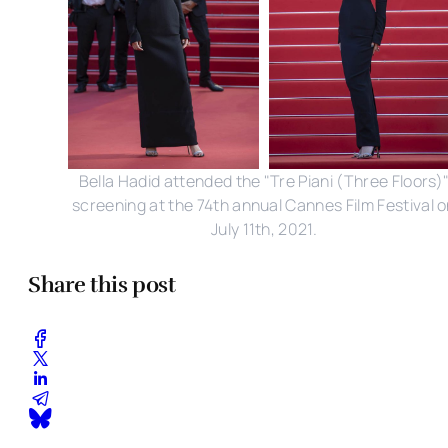
Bella Hadid attended the "Tre Piani (Three Floors)
screening at the 74th annual Cannes Film Festival 
July 11th, 2021.
Share this post