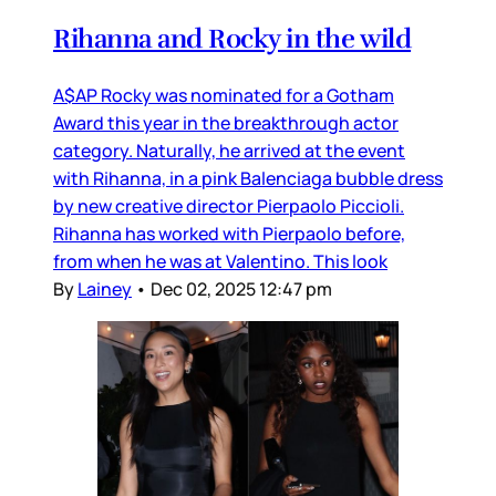
Rihanna and Rocky in the wild
A$AP Rocky was nominated for a Gotham
Award this year in the breakthrough actor
category. Naturally, he arrived at the event
with Rihanna, in a pink Balenciaga bubble dress
by new creative director Pierpaolo Piccioli.
Rihanna has worked with Pierpaolo before,
from when he was at Valentino. This look
By
Lainey
•
Dec 02, 2025 12:47 pm