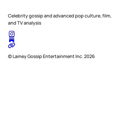
Celebrity gossip and advanced pop culture, film,
and TV analysis
© Lainey Gossip Entertainment Inc. 2026