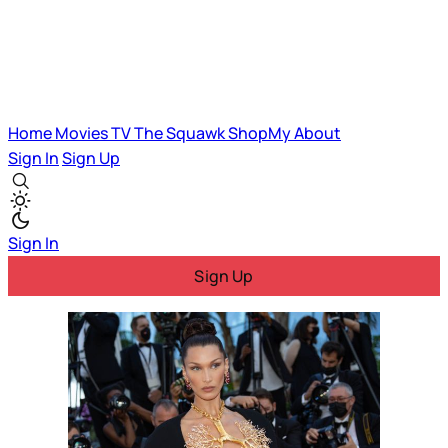
Home
Movies
TV
The Squawk
ShopMy
About
Sign In
Sign Up
Sign In
Sign Up