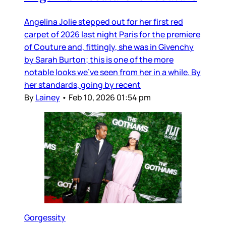
Angelina Jolie stepped out for her first red
carpet of 2026 last night Paris for the premiere
of Couture and, fittingly, she was in Givenchy
by Sarah Burton; this is one of the more
notable looks we’ve seen from her in a while. By
her standards, going by recent
By
Lainey
•
Feb 10, 2026 01:54 pm
Gorgessity