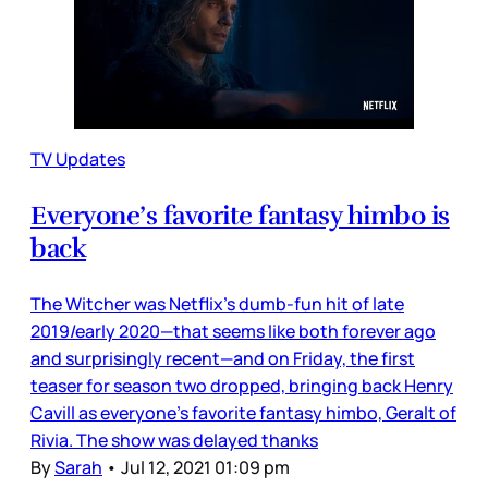
TV Updates
Everyone’s favorite fantasy himbo is
back
The Witcher was Netflix’s dumb-fun hit of late
2019/early 2020—that seems like both forever ago
and surprisingly recent—and on Friday, the first
teaser for season two dropped, bringing back Henry
Cavill as everyone’s favorite fantasy himbo, Geralt of
Rivia. The show was delayed thanks
By
Sarah
•
Jul 12, 2021 01:09 pm