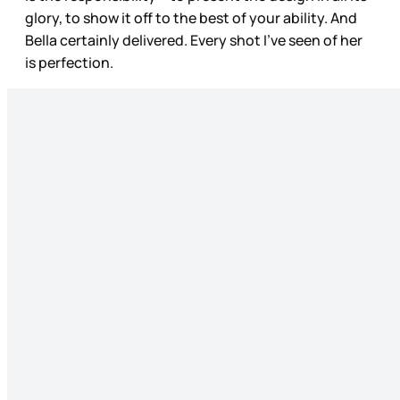
glory, to show it off to the best of your ability. And
Bella certainly delivered. Every shot I’ve seen of her
is perfection.