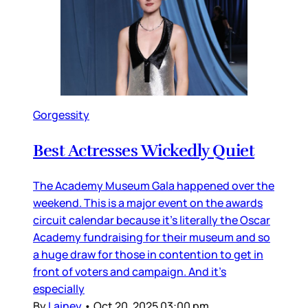
Gorgessity
Best Actresses Wickedly Quiet
The Academy Museum Gala happened over the
weekend. This is a major event on the awards
circuit calendar because it’s literally the Oscar
Academy fundraising for their museum and so
a huge draw for those in contention to get in
front of voters and campaign. And it’s
especially
By
Lainey
•
Oct 20, 2025 03:00 pm