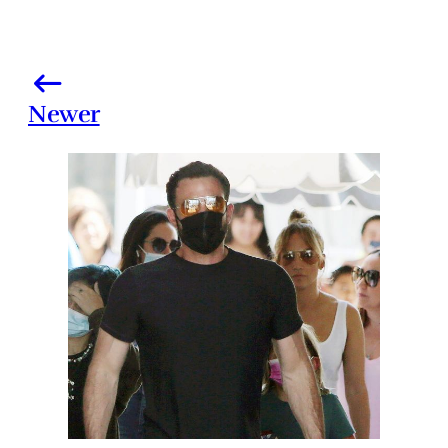
Newer