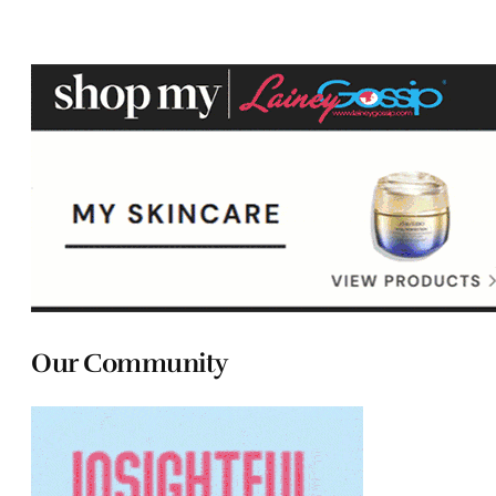
Our Community