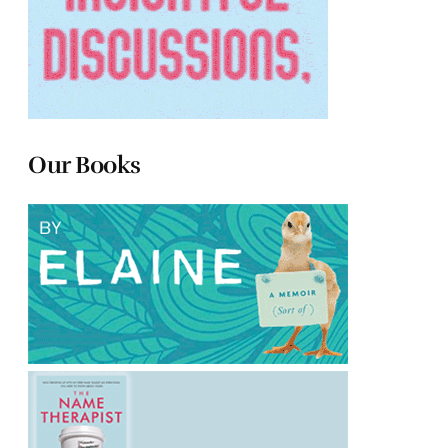
Our Books