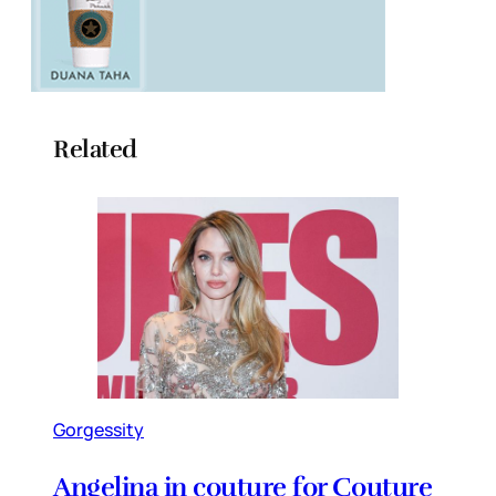
Related
Gorgessity
Angelina in couture for Couture