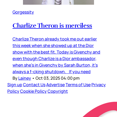
Gorgessity
Charlize Theron is merciless
Charlize Theron already took me out earlier
this week when she showed up at the Dior
show with the best fit. Today is Givenchy and
even though Charlize is a Dior ambassador,
when she’s in Givenchy by Sarah Burton, it’s
always a f-cking shutdown. If you need
By
Lainey
•
Oct 03, 2025 04:00 pm
Sign up
Contact Us
Advertise
Terms of Use
Privacy
Policy
Cookie Policy
Copyright