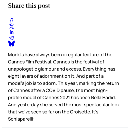
Share this post
Models have always been a regular feature of the
Cannes Film Festival. Cannes is the festival of
unapologetic glamour and excess. Everything has
eight layers of adornment on it. And part of a
model’s job is to adorn. This year, marking the return
of Cannes after a COVID pause, the most high-
profile model of Cannes 2021 has been Bella Hadid.
And yesterday she served the most spectacular look
that we’ve seen so far on the Croisette. It’s
Schiaparelli: