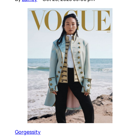
Gorgessity