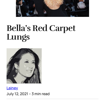
Bella’s Red Carpet
Lungs
Lainey
July 12, 2021
– 3 min read