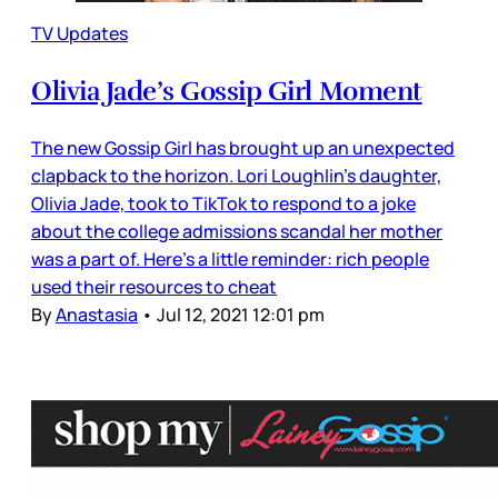
TV Updates
Olivia Jade’s Gossip Girl Moment
The new Gossip Girl has brought up an unexpected
clapback to the horizon. Lori Loughlin’s daughter,
Olivia Jade, took to TikTok to respond to a joke
about the college admissions scandal her mother
was a part of. Here’s a little reminder: rich people
used their resources to cheat
By
Anastasia
•
Jul 12, 2021 12:01 pm