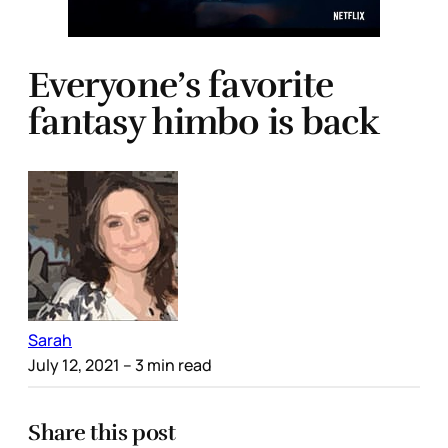
Everyone’s favorite
fantasy himbo is back
Sarah
July 12, 2021
– 3 min read
Share this post