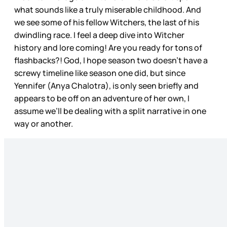
what sounds like a truly miserable childhood. And
we see some of his fellow Witchers, the last of his
dwindling race. I feel a deep dive into Witcher
history and lore coming! Are you ready for tons of
flashbacks?! God, I hope season two doesn’t have a
screwy timeline like season one did, but since
Yennifer (Anya Chalotra), is only seen briefly and
appears to be off on an adventure of her own, I
assume we’ll be dealing with a split narrative in one
way or another.