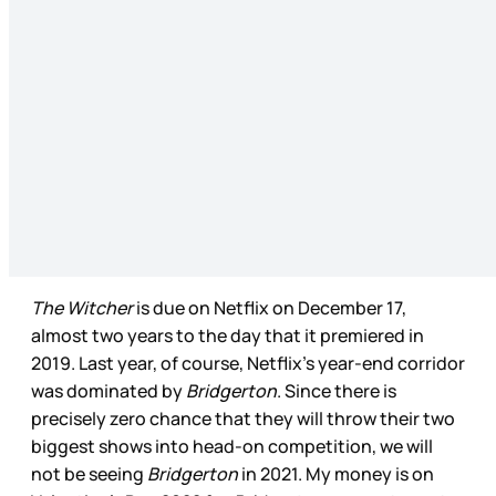
The Witcher
is due on Netflix on December 17,
almost two years to the day that it premiered in
2019. Last year, of course, Netflix’s year-end corridor
was dominated by
Bridgerton
. Since there is
precisely zero chance that they will throw their two
biggest shows into head-on competition, we will
not be seeing
Bridgerton
in 2021. My money is on