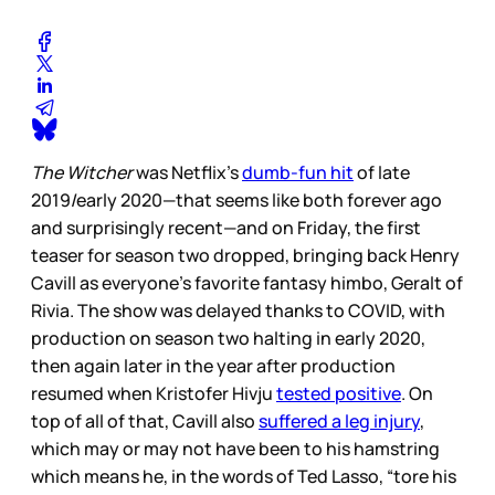
The Witcher
was Netflix’s
dumb-fun hit
of late
2019/early 2020—that seems like both forever ago
and surprisingly recent—and on Friday, the first
teaser for season two dropped, bringing back Henry
Cavill as everyone’s favorite fantasy himbo, Geralt of
Rivia. The show was delayed thanks to COVID, with
production on season two halting in early 2020,
then again later in the year after production
resumed when Kristofer Hivju
tested positive
. On
top of all of that, Cavill also
suffered a leg injury
,
which may or may not have been to his hamstring
which means he, in the words of Ted Lasso, “tore his