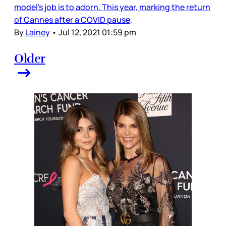
model’s job is to adorn. This year, marking the return
of Cannes after a COVID pause,
By
Lainey
•
Jul 12, 2021 01:59 pm
Older