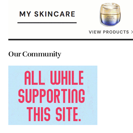
Our Community