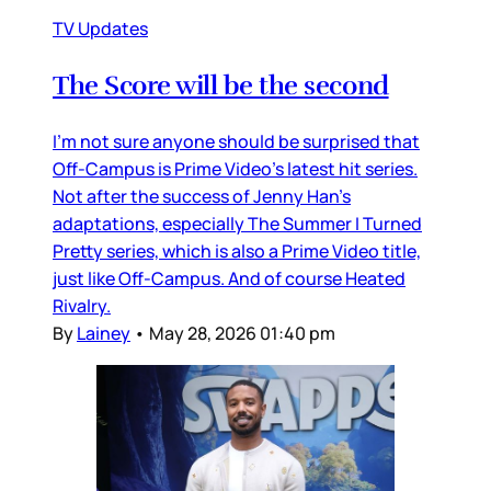
TV Updates
The Score will be the second
I’m not sure anyone should be surprised that
Off-Campus is Prime Video’s latest hit series.
Not after the success of Jenny Han’s
adaptations, especially The Summer I Turned
Pretty series, which is also a Prime Video title,
just like Off-Campus. And of course Heated
Rivalry.
By
Lainey
•
May 28, 2026 01:40 pm