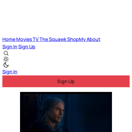
Home
Movies
TV
The Squawk
ShopMy
About
Sign In
Sign Up
Sign In
Sign Up