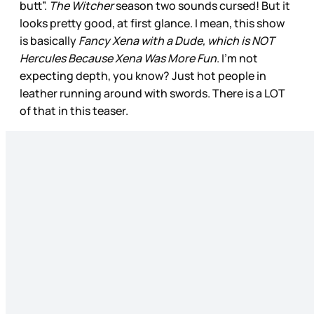
butt”.
The Witcher
season two sounds cursed! But it
looks pretty good, at first glance. I mean, this show
is basically
Fancy Xena with a Dude, which is NOT
Hercules Because Xena Was More Fun
. I’m not
expecting depth, you know? Just hot people in
leather running around with swords. There is a LOT
of that in this teaser.