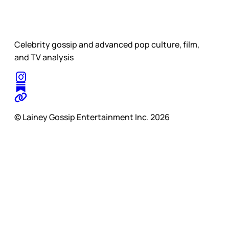
Celebrity gossip and advanced pop culture, film,
and TV analysis
© Lainey Gossip Entertainment Inc. 2026