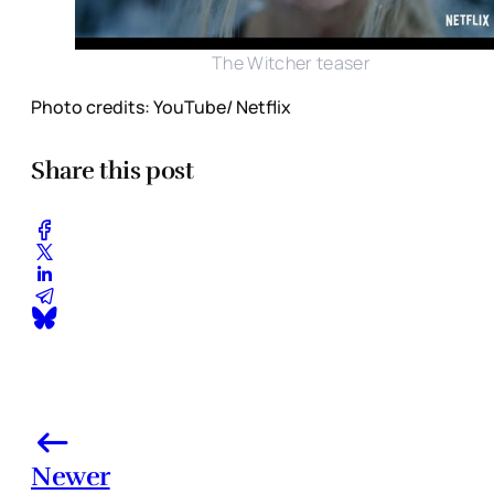
The Witcher teaser
Photo credits: YouTube/ Netflix
Share this post
Newer