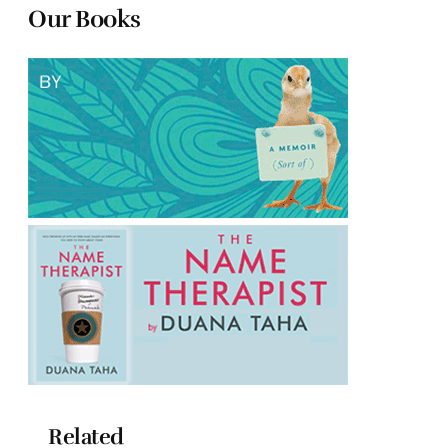
Our Books
Related