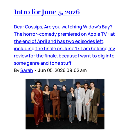
Intro for June 5, 2026
Dear Gossips, Are you watching Widow’s Bay?
The horror-comedy premiered on Apple TV+ at
the end of April and has two episodes left,
including the finale on June 17. I am holding my
review for the finale, because I want to dig into
some genre and tone stuff
By
Sarah
•
Jun 05, 2026 09:02 am