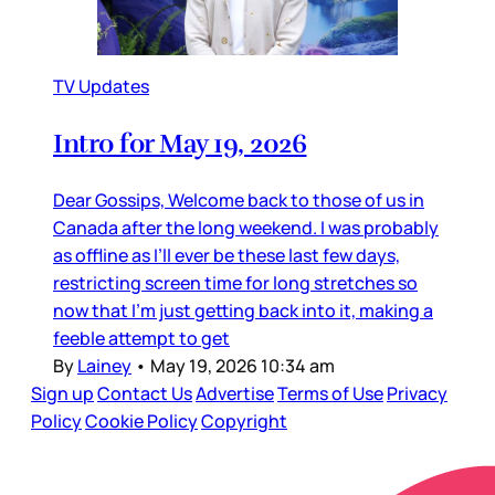
TV Updates
Intro for May 19, 2026
Dear Gossips, Welcome back to those of us in
Canada after the long weekend. I was probably
as offline as I’ll ever be these last few days,
restricting screen time for long stretches so
now that I’m just getting back into it, making a
feeble attempt to get
By
Lainey
•
May 19, 2026 10:34 am
Sign up
Contact Us
Advertise
Terms of Use
Privacy
Policy
Cookie Policy
Copyright