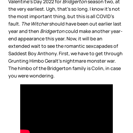
Valentine’s Day 2022 for
Bridgerton
season two, at
the very earliest. Ugh, that’s so long. I know it’s not
the most important thing, but this is all COVID’s
fault.
The Witcher
should have been out earlier last
year and then
Bridgerton
could make another year-
end appearance this year. Now, it will be an
extended wait to see the romantic sexcapades of
Saddest Boy Anthony. First, we have to get through
Grunting Himbo Geralt’s nightmare monster war.
The himbo of the Bridgerton family is Colin, in case
you were wondering.