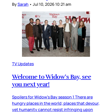
By
Sarah
•
Jul 10, 2026 10:21 am
TV Updates
Welcome to Widow’s Bay, see
you next year!
Spoilers for Widow’s Bay season 1 There are
hungry places in the world; places that devour,
yet humanity cannot resist infringing upon