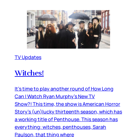
TV Updates
Witches!
It’s time to play another round of How Long
Can I Watch Ryan Murphy’s New TV
Show?! This time, the show is American Horror
Story’s (un)lucky thirteenth season, which has
a working title of Penthouse. This season has
everything: witches, penthouses, Sarah
Paulson, that thing where