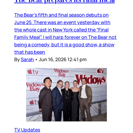
The Bear’s fifth and final season debuts on
June 25. There was an event yesterday with
the whole cast in New York called the “Final
Family Meal”. I will harp forever on The Bear not
being a comedy, but it is a good show, a show
that has been
By
Sarah
•
Jun 16, 2026 12:41 pm
TV Updates