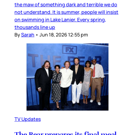
the maw of something dark and terrible we do
not understand. It is summer, people will insist
on swimming in Lake Lanier. Every spring,
thousands line up
By
Sarah
•
Jun 18, 2026 12:55 pm
TV Updates
The Bear prepares its final meal