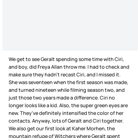
We get to see Geralt spending some time with Ciri,
and boy, did Freya Allan throw me. I had to check and
make sure they hadn’t recast Ciri, and I missed it.
She was seventeen when the first season was made,
and turned nineteen while filming season two, and
just those two years made a difference. Ciri no
longer looks like a kid. Also, the super green eyes are
new. They’ve definitely intensified the color of her
contacts. Anyway, lots of Geralt and Ciri together.
We also get our first look at Kaher Morhen, the
mountain refuge of Witchers where Geralt spent