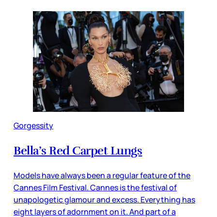
Gorgessity
Bella’s Red Carpet Lungs
Models have always been a regular feature of the
Cannes Film Festival. Cannes is the festival of
unapologetic glamour and excess. Everything has
eight layers of adornment on it. And part of a