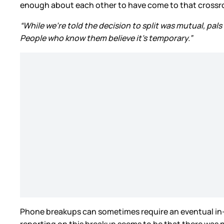
enough about each other to have come to that crossroa
“While we’re told the decision to split was mutual, pals
People who know them believe it’s temporary.”
Phone breakups can sometimes require an eventual in-pe
reporting on this breakup seems to be that there was no