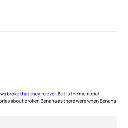
ws broke that they’re over
. But is the memorial
tories about broken Benana as there were when Benana