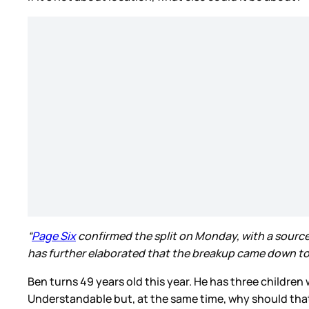
“
Page Six
confirmed the split on Monday, with a source t
has further elaborated that the breakup came down to ch
Ben turns 49 years old this year. He has three childr
Understandable but, at the same time, why should that d