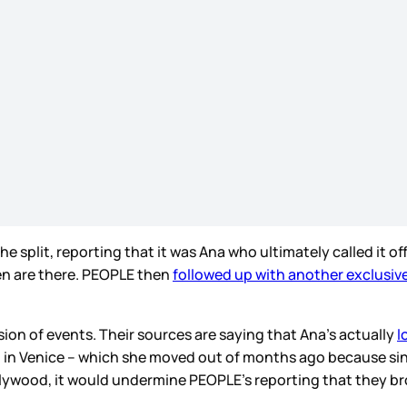
split, reporting that it was Ana who ultimately called it off
ren are there. PEOPLE then
followed up with another exclusive
rsion of events. Their sources are saying that Ana’s actually
l
al in Venice – which she moved out of months ago because si
ollywood, it would undermine PEOPLE’s reporting that they bro