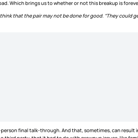
d. Which brings us to whether or not this breakup is foreve
 think that the pair may not be done for good. “They could ge
rson final talk-through. And that, sometimes, can result in a
 third party, that it had to do with grownup issues, like fam