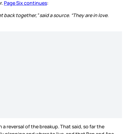
r.
Page Six continues
:
t back together,” said a source. “They are in love.
 reversal of the breakup. That said, so far the
ily planning and where to live, and that Ben and Ana