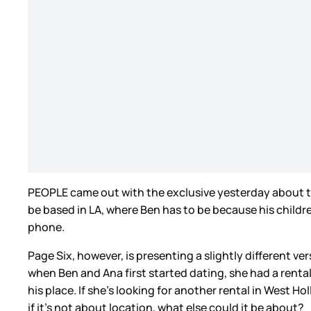
PEOPLE came out with the exclusive yesterday about the 
be based in LA, where Ben has to be because his child
phone.
Page Six, however, is presenting a slightly different ve
when Ben and Ana first started dating, she had a rent
his place. If she’s looking for another rental in West H
if it’s not about location, what else could it be about?