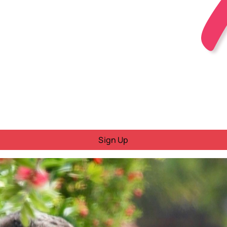
Sign Up