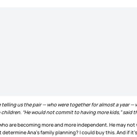
elling us the pair — who were together for almost a year — we
ildren. “He would not commit to having more kids,” said the i
en who are becoming more and more independent. He may not 
etermine Ana’s family planning? I could buy this. And if it’s