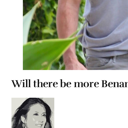
Will there be more Bena