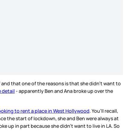
 and that one of the reasons is that she didn’t want to
 detail
- apparently Ben and Ana broke up over the
ooking to rent a place in West Hollywood
. You’ll recall,
nce the start of lockdown, she and Ben were always at
ke up in part because she didn’t want to live in LA. So