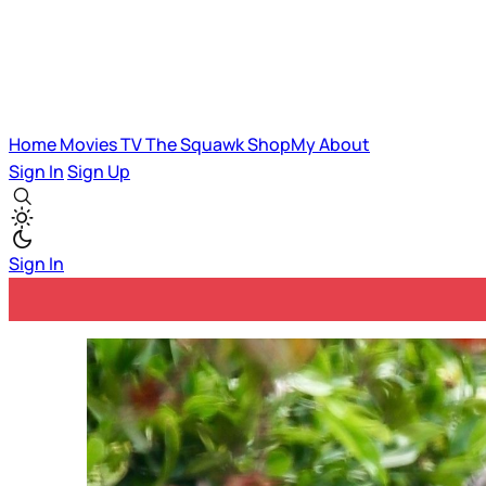
Home
Movies
TV
The Squawk
ShopMy
About
Sign In
Sign Up
Sign In