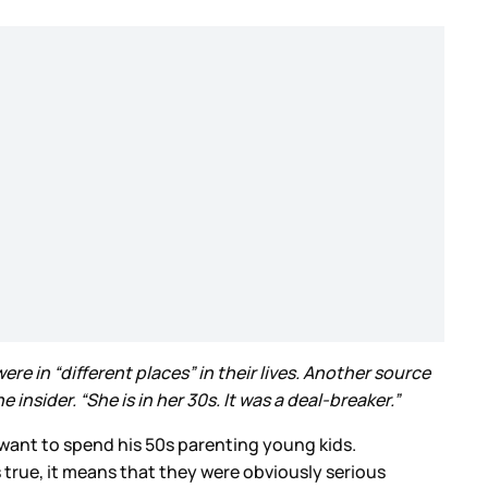
re in “different places” in their lives. Another source
nsider. “She is in her 30s. It was a deal-breaker.”
want to spend his 50s parenting young kids.
 true, it means that they were obviously serious