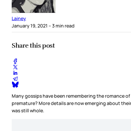
Lainey
January 19, 2021
– 3 min read
Share this post
Many gossips have been remembering the romance of Be
premature? More details are now emerging about their
was still whole.