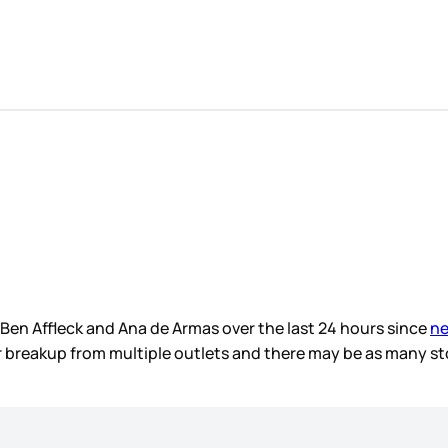
n Affleck and Ana de Armas over the last 24 hours since
ne
 breakup from multiple outlets and there may be as many s