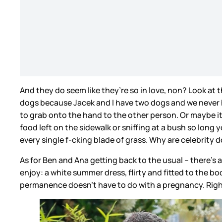
And they do seem like they’re so in love, non? Look at
dogs because Jacek and I have two dogs and we never ho
to grab onto the hand to the other person. Or maybe i
food left on the sidewalk or sniffing at a bush so lon
every single f-cking blade of grass. Why are celebrity
As for Ben and Ana getting back to the usual – there’s a
enjoy: a white summer dress, flirty and fitted to the bod
permanence doesn’t have to do with a pregnancy. Rig