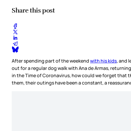
Share this post
After spending part of the weekend
with his kids
, and 
out for a regular dog walk with Ana de Armas, returning
in the Time of Coronavirus, how could we forget that th
them, their outings have been a constant, a reassurance,