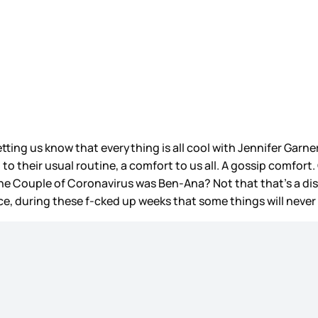
letting us know that everything is all cool with Jennifer Garne
 to their usual routine, a comfort to us all. A gossip comfort
e Couple of Coronavirus was Ben-Ana? Not that that’s a disti
 during these f-cked up weeks that some things will never chan