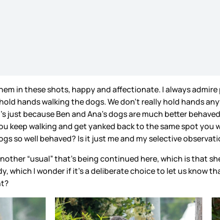
 them in these shots, happy and affectionate. I always admir
ld hands walking the dogs. We don’t really hold hands anyway
t’s just because Ben and Ana’s dogs are much better behaved
g you keep walking and get yanked back to the same spot you 
 dogs so well behaved? Is it just me and my selective observ
nother “usual” that’s being continued here, which is that she
y, which I wonder if it’s a deliberate choice to let us know t
ht?