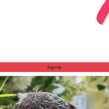
Sign Up