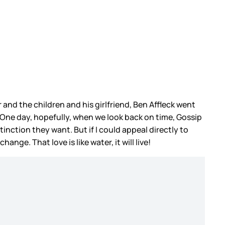
r and the children and his girlfriend, Ben Affleck went
. One day, hopefully, when we look back on time, Gossip
nction they want. But if I could appeal directly to
ge. That love is like water, it will live!