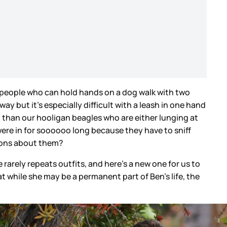
e people who can hold hands on a dog walk with two
 but it’s especially difficult with a leash in one hand
 than our hooligan beagles who are either lunging at
were in for soooooo long because they have to sniff
ations about them?
 rarely repeats outfits, and here’s a new one for us to
hat while she may be a permanent part of Ben’s life, the