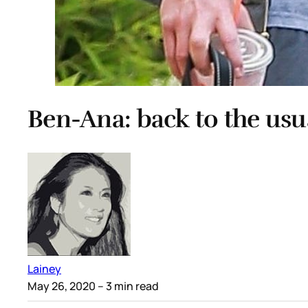
Ben-Ana: back to the usu
Lainey
May 26, 2020
– 3 min read