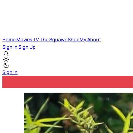
Home
Movies
TV
The Squawk
ShopMy
About
Sign In
Sign Up
Sign In