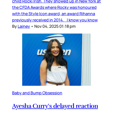
child Rocki Irish. They showed up in New York at
the CFDA Awards where Rocky was honoured
with the Style Icon award, an award Rihanna
previously received in 2014. I know you know
By
Lainey
•
Nov 04, 2025 01:18 pm
Baby and Bump Obsession
Ayesha Curry's delayed reaction