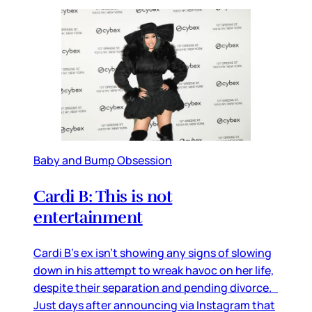
Baby and Bump Obsession
Cardi B: This is not
entertainment
Cardi B’s ex isn’t showing any signs of slowing
down in his attempt to wreak havoc on her life,
despite their separation and pending divorce.
Just days after announcing via Instagram that