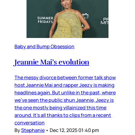
Baby and Bump Obsession
Jeannie Mai’s evolution
The messy divorce between former talk show
host Jeannie Mai and rapper Jeezy is making
headlines again. But unlike in the past, where
we’ve seen the public shun Jeannie, Jeezy is
the one mostly being villainized this time
around. It’s all thanks to clips from a recent
conversation
By
Stephanie
•
Dec 12, 2025 01:40 pm