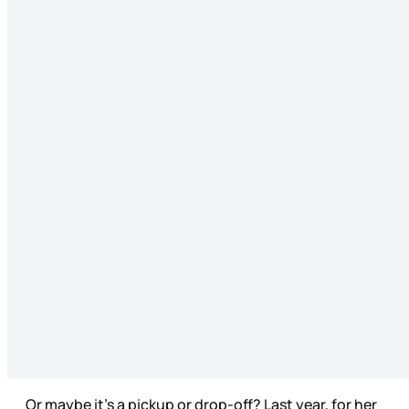
Or maybe it’s a pickup or drop-off? Last year, for her