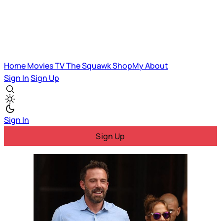
Home
Movies
TV
The Squawk
ShopMy
About
Sign In
Sign Up
Sign In
Sign Up