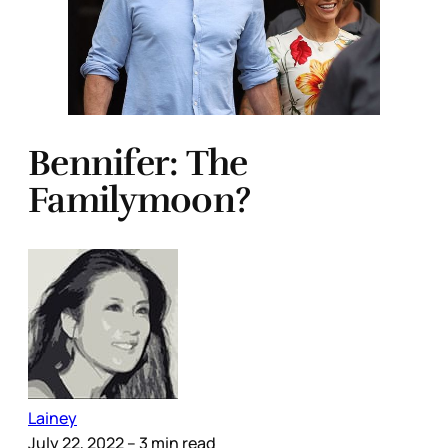
Bennifer: The
Familymoon?
Lainey
July 22, 2022
– 3 min read