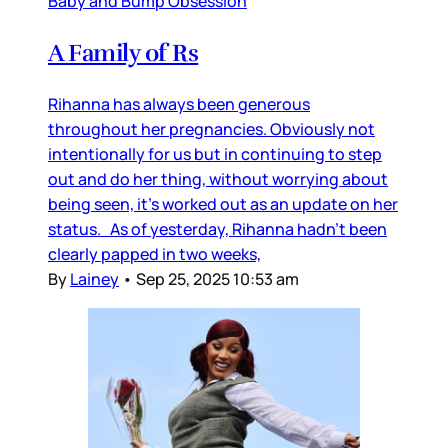
Baby and Bump Obsession
A Family of Rs
Rihanna has always been generous
throughout her pregnancies. Obviously not
intentionally for us but in continuing to step
out and do her thing, without worrying about
being seen, it’s worked out as an update on her
status. As of yesterday, Rihanna hadn’t been
clearly papped in two weeks,
By
Lainey
•
Sep 25, 2025 10:53 am