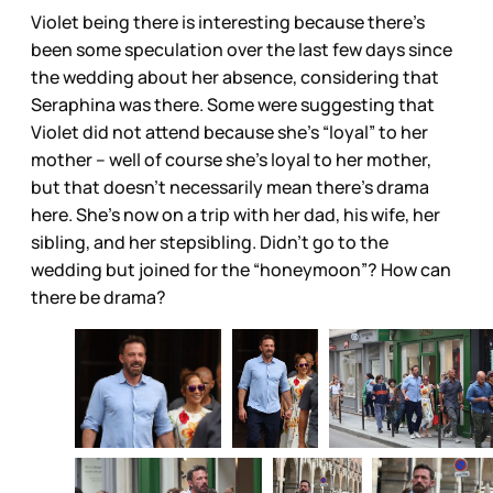
Violet being there is interesting because there’s
been some speculation over the last few days since
the wedding about her absence, considering that
Seraphina was there. Some were suggesting that
Violet did not attend because she’s “loyal” to her
mother – well of course she’s loyal to her mother,
but that doesn’t necessarily mean there’s drama
here. She’s now on a trip with her dad, his wife, her
sibling, and her stepsibling. Didn’t go to the
wedding but joined for the “honeymoon”? How can
there be drama?