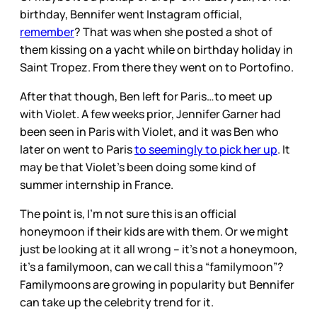
birthday, Bennifer went Instagram official,
remember
? That was when she posted a shot of
them kissing on a yacht while on birthday holiday in
Saint Tropez. From there they went on to Portofino.
After that though, Ben left for Paris…to meet up
with Violet. A few weeks prior, Jennifer Garner had
been seen in Paris with Violet, and it was Ben who
later on went to Paris
to seemingly to pick her up
. It
may be that Violet’s been doing some kind of
summer internship in France.
The point is, I’m not sure this is an official
honeymoon if their kids are with them. Or we might
just be looking at it all wrong – it’s not a honeymoon,
it’s a familymoon, can we call this a “familymoon”?
Familymoons are growing in popularity but Bennifer
can take up the celebrity trend for it.