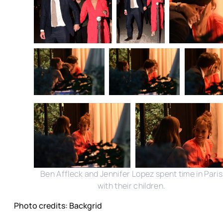
Ben Affleck and Jennifer Lopez spent time in Paris
with their children.
Photo credits: Backgrid