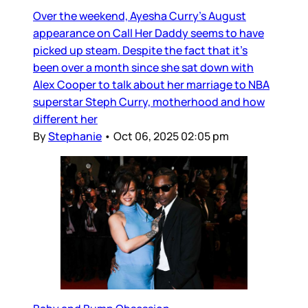
Over the weekend, Ayesha Curry’s August
appearance on Call Her Daddy seems to have
picked up steam. Despite the fact that it’s
been over a month since she sat down with
Alex Cooper to talk about her marriage to NBA
superstar Steph Curry, motherhood and how
different her
By
Stephanie
•
Oct 06, 2025 02:05 pm