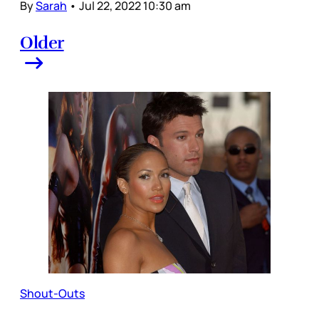
By
Sarah
•
Jul 22, 2022 10:30 am
Older
Shout-Outs