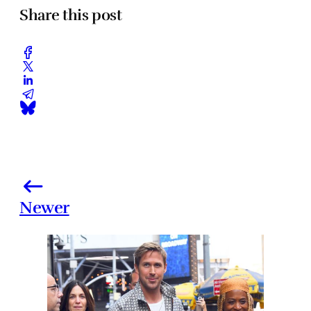
Share this post
Newer