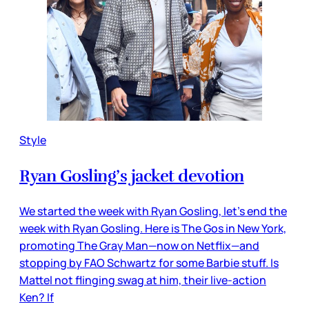
Style
Ryan Gosling’s jacket devotion
We started the week with Ryan Gosling, let’s end the
week with Ryan Gosling. Here is The Gos in New York,
promoting The Gray Man—now on Netflix—and
stopping by FAO Schwartz for some Barbie stuff. Is
Mattel not flinging swag at him, their live-action
Ken? If