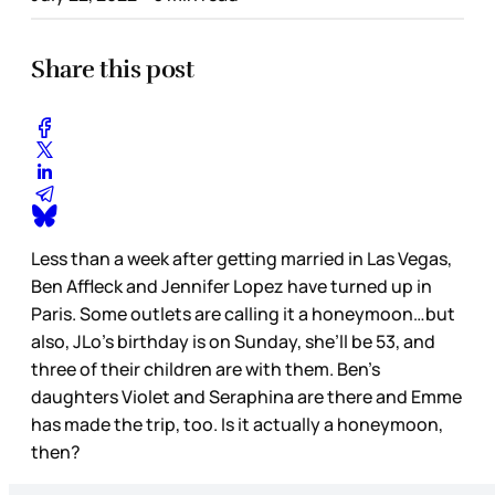
Share this post
Less than a week after getting married in Las Vegas,
Ben Affleck and Jennifer Lopez have turned up in
Paris. Some outlets are calling it a honeymoon…but
also, JLo’s birthday is on Sunday, she’ll be 53, and
three of their children are with them. Ben’s
daughters Violet and Seraphina are there and Emme
has made the trip, too. Is it actually a honeymoon,
then?