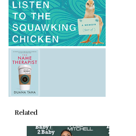
Related