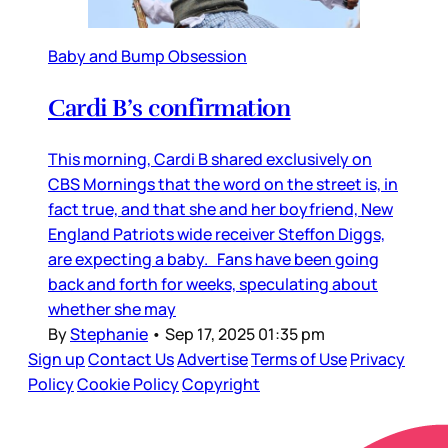
Baby and Bump Obsession
Cardi B’s confirmation
This morning, Cardi B shared exclusively on
CBS Mornings that the word on the street is, in
fact true, and that she and her boyfriend, New
England Patriots wide receiver Steffon Diggs,
are expecting a baby. Fans have been going
back and forth for weeks, speculating about
whether she may
By
Stephanie
•
Sep 17, 2025 01:35 pm
Sign up
Contact Us
Advertise
Terms of Use
Privacy
Policy
Cookie Policy
Copyright