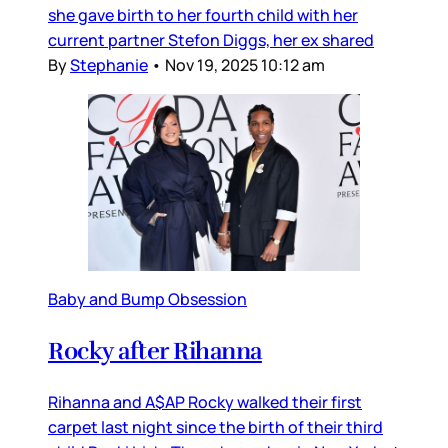
she gave birth to her fourth child with her
current partner Stefon Diggs, her ex shared
By
Stephanie
•
Nov 19, 2025 10:12 am
Baby and Bump Obsession
Rocky after Rihanna
Rihanna and A$AP Rocky walked their first
carpet last night since the birth of their third