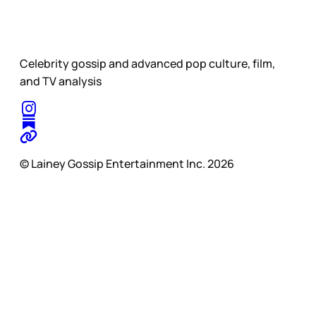
Celebrity gossip and advanced pop culture, film,
and TV analysis
© Lainey Gossip Entertainment Inc. 2026