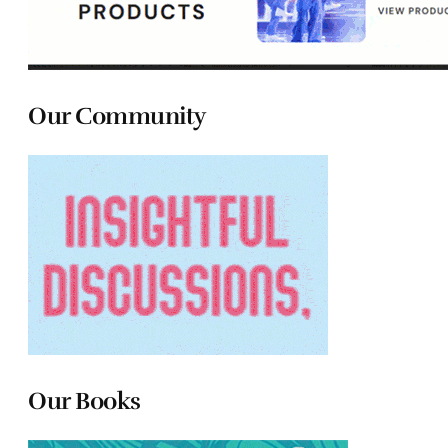
Our Community
Our Books