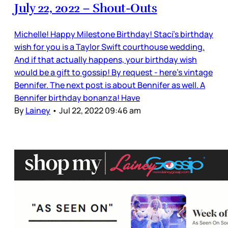
July 22, 2022 – Shout-Outs
Michelle! Happy Milestone Birthday! Staci's birthday
wish for you is a Taylor Swift courthouse wedding.
And if that actually happens, your birthday wish
would be a gift to gossip! By request - here’s vintage
Bennifer. The next post is about Bennifer as well. A
Bennifer birthday bonanza! Have
By
Lainey
•
Jul 22, 2022 09:46 am