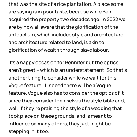
that was the site of a rice plantation. A place some
are saying is in poor taste, because while Ben
acquired the property two decades ago, in 2022 we
are by now all aware that the glorification of the
antebellum, which includes style and architecture
and architecture related to land, is akin to
glorification of wealth through slave labour.
It's a happy occasion for Bennifer but the optics
aren’t great – which is an understatement. So that’s
another thing to consider while we wait for this
Vogue feature, if indeed there will be a Vogue
feature. Vogue also has to consider the optics of it
since they consider themselves the style bible and,
well, if they’re praising the style of a wedding that
took place on these grounds, and is meant to
influence so many others, they just might be
stepping in it too.