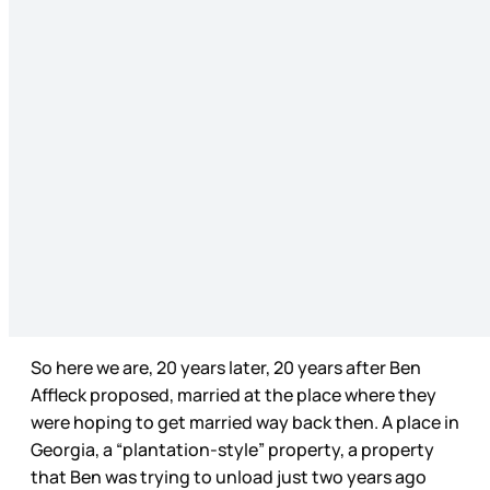
So here we are, 20 years later, 20 years after Ben
Affleck proposed, married at the place where they
were hoping to get married way back then. A place in
Georgia, a “plantation-style” property, a property
that Ben was trying to unload just two years ago