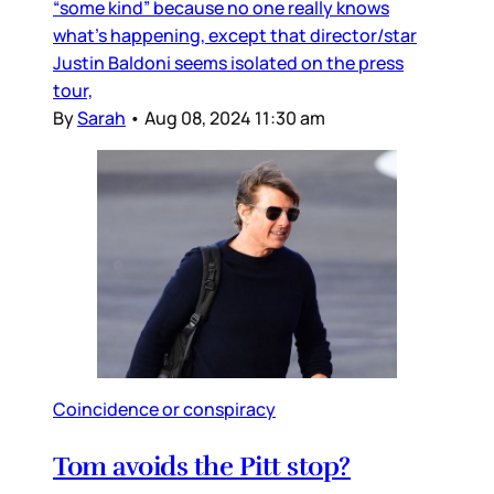
“some kind” because no one really knows
what’s happening, except that director/star
Justin Baldoni seems isolated on the press
tour,
By
Sarah
•
Aug 08, 2024 11:30 am
Coincidence or conspiracy
Tom avoids the Pitt stop?