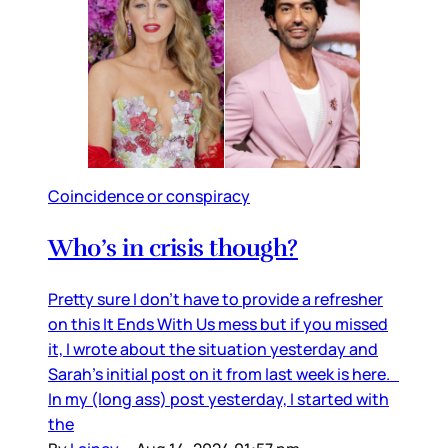
Coincidence or conspiracy
Who’s in crisis though?
Pretty sure I don’t have to provide a refresher
on this It Ends With Us mess but if you missed
it, I wrote about the situation yesterday and
Sarah’s initial post on it from last week is here.
In my (long ass) post yesterday, I started with
the