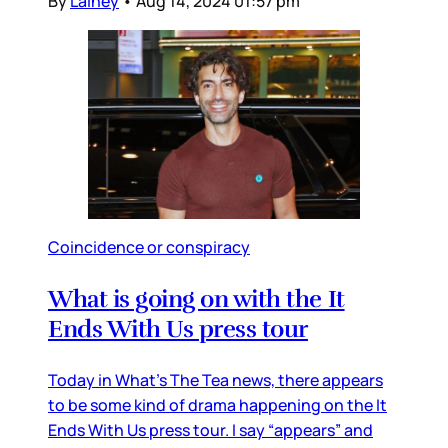
By
Lainey
•
Aug 14, 2024 01:57 pm
Coincidence or conspiracy
What is going on with the It
Ends With Us press tour
Today in What’s The Tea news, there appears
to be some kind of drama happening on the It
Ends With Us press tour. I say “appears” and