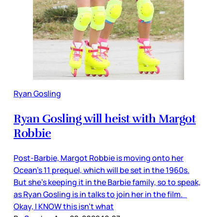
Ryan Gosling
Ryan Gosling will heist with Margot
Robbie
Post-Barbie, Margot Robbie is moving onto her
Ocean’s 11 prequel, which will be set in the 1960s.
But she’s keeping it in the Barbie family, so to speak,
as Ryan Gosling is in talks to join her in the film.
Okay, I KNOW this isn’t what