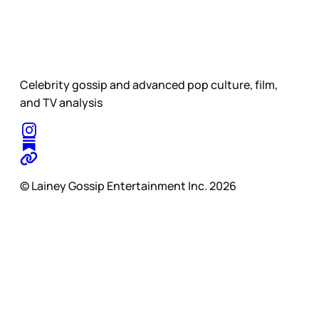
Celebrity gossip and advanced pop culture, film,
and TV analysis
© Lainey Gossip Entertainment Inc. 2026