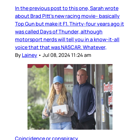
In the previous post to this one, Sarah wrote
about Brad Pitt’s new racing movie– basically
Top Gun but make it F1. Thirty-four years ago it
was called Days of Thunder, although
motorsport nerds will tell you in a know-it-all
voice that that was NASCAR. Whatever,
By
Lainey
•
Jul 08, 2024 11:24 am
Coincidence or conspiracy