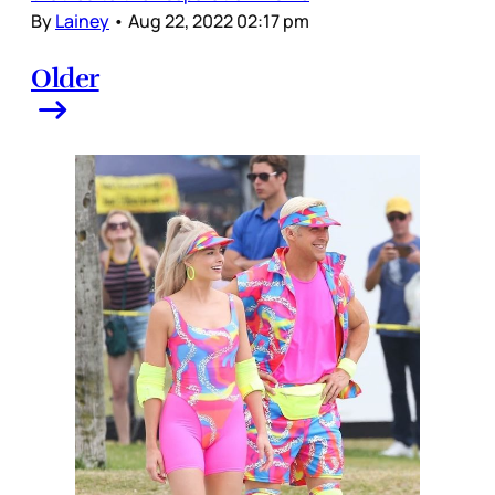
By
Lainey
•
Aug 22, 2022 02:17 pm
Older