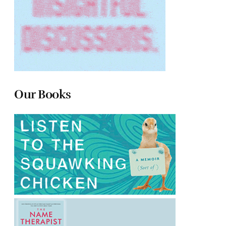
Our Books