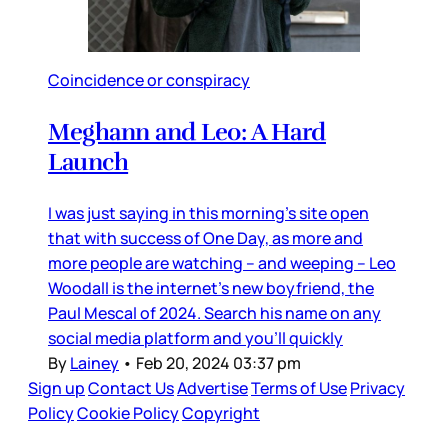
Coincidence or conspiracy
Meghann and Leo: A Hard
Launch
I was just saying in this morning’s site open
that with success of One Day, as more and
more people are watching – and weeping – Leo
Woodall is the internet’s new boyfriend, the
Paul Mescal of 2024. Search his name on any
social media platform and you’ll quickly
By
Lainey
•
Feb 20, 2024 03:37 pm
Sign up
Contact Us
Advertise
Terms of Use
Privacy
Policy
Cookie Policy
Copyright