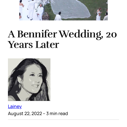
A Bennifer Wedding, 20
Years Later
Lainey
August 22, 2022
– 3 min read