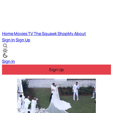
Home
Movies
TV
The Squawk
ShopMy
About
Sign In
Sign Up
Sign In
Sign Up