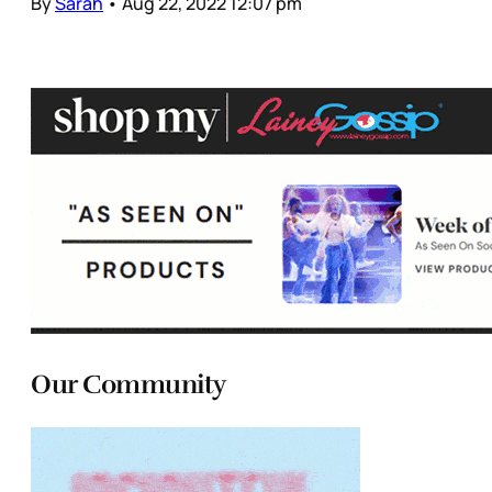
By
Sarah
•
Aug 22, 2022 12:07 pm
Our Community