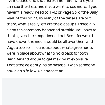
I’ve included one shot here of Bennifer where you
can see the dress and if you want to see more, if you
haven’t already, head to TMZ or Page Six or the Daily
Mail. At this point, so many of the details are out
there, what’s really left are the closeups. Especially
since the ceremony happened outside, you have to
think, given their experience, that Bennifer would
have known the media would be all over them and
Vogue too so I’m curious about what agreements
were in place about what to hold back for both
Bennifer and Vogue to get maximum exposure.
That’s the celebrity inside baseball I wish someone
could do a follow-up podcast on.