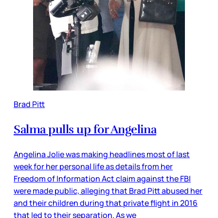
Brad Pitt
Salma pulls up for Angelina
Angelina Jolie was making headlines most of last
week for her personal life as details from her
Freedom of Information Act claim against the FBI
were made public, alleging that Brad Pitt abused her
and their children during that private flight in 2016
that led to their separation. As we