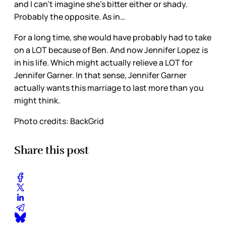
and I can’t imagine she’s bitter either or shady.
Probably the opposite. As in…
For a long time, she would have probably had to take
on a LOT because of Ben. And now Jennifer Lopez is
in his life. Which might actually relieve a LOT for
Jennifer Garner. In that sense, Jennifer Garner
actually wants this marriage to last more than you
might think.
Photo credits: BackGrid
Share this post