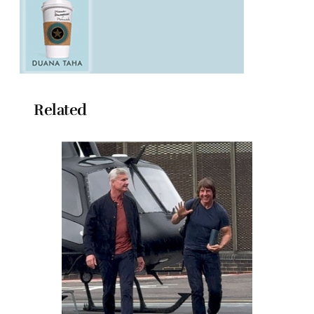
Related