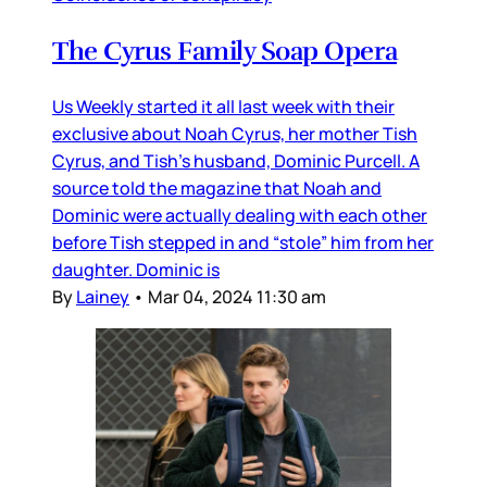
The Cyrus Family Soap Opera
Us Weekly started it all last week with their
exclusive about Noah Cyrus, her mother Tish
Cyrus, and Tish’s husband, Dominic Purcell. A
source told the magazine that Noah and
Dominic were actually dealing with each other
before Tish stepped in and “stole” him from her
daughter. Dominic is
By
Lainey
•
Mar 04, 2024 11:30 am