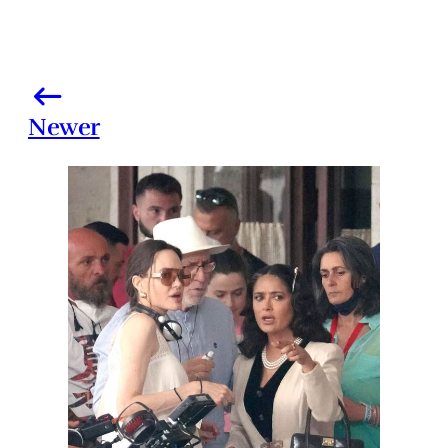
Newer