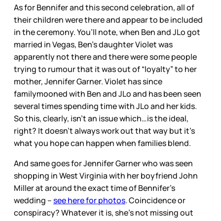
As for Bennifer and this second celebration, all of
their children were there and appear to be included
in the ceremony. You’ll note, when Ben and JLo got
married in Vegas, Ben’s daughter Violet was
apparently not there and there were some people
trying to rumour that it was out of “loyalty” to her
mother, Jennifer Garner. Violet has since
familymooned with Ben and JLo and has been seen
several times spending time with JLo and her kids.
So this, clearly, isn’t an issue which…is the ideal,
right? It doesn’t always work out that way but it’s
what you hope can happen when families blend.
And same goes for Jennifer Garner who was seen
shopping in West Virginia with her boyfriend John
Miller at around the exact time of Bennifer’s
wedding –
see here for photos
. Coincidence or
conspiracy? Whatever it is, she’s not missing out