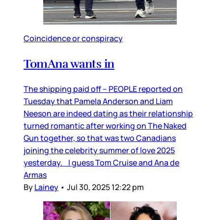
Coincidence or conspiracy
TomAna wants in
The shipping paid off – PEOPLE reported on
Tuesday that Pamela Anderson and Liam
Neeson are indeed dating as their relationship
turned romantic after working on The Naked
Gun together, so that was two Canadians
joining the celebrity summer of love 2025
yesterday. I guess Tom Cruise and Ana de
Armas
By
Lainey
•
Jul 30, 2025 12:22 pm