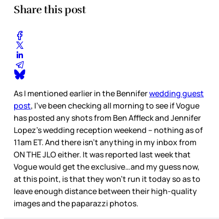
Share this post
As I mentioned earlier in the Bennifer
wedding guest
post
, I’ve been checking all morning to see if Vogue
has posted any shots from Ben Affleck and Jennifer
Lopez’s wedding reception weekend – nothing as of
11am ET. And there isn’t anything in my inbox from
ON THE JLO either. It was reported last week that
Vogue would get the exclusive…and my guess now,
at this point, is that they won’t run it today so as to
leave enough distance between their high-quality
images and the paparazzi photos.