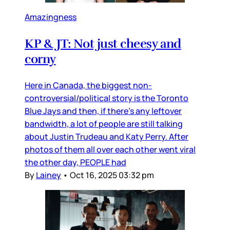
Amazingness
KP & JT: Not just cheesy and
corny
Here in Canada, the biggest non-
controversial/political story is the Toronto
Blue Jays and then, if there’s any leftover
bandwidth, a lot of people are still talking
about Justin Trudeau and Katy Perry. After
photos of them all over each other went viral
the other day, PEOPLE had
By
Lainey
•
Oct 16, 2025 03:32 pm