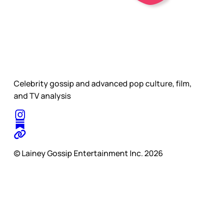
Celebrity gossip and advanced pop culture, film,
and TV analysis
© Lainey Gossip Entertainment Inc. 2026