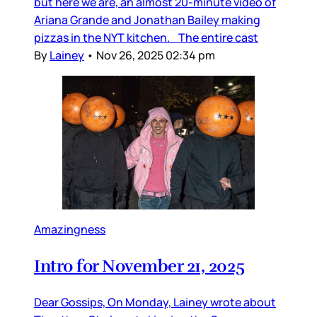
but here we are, an almost 20-minute video of
Ariana Grande and Jonathan Bailey making
pizzas in the NYT kitchen. The entire cast
By
Lainey
•
Nov 26, 2025 02:34 pm
Amazingness
Intro for November 21, 2025
Dear Gossips, On Monday, Lainey wrote about