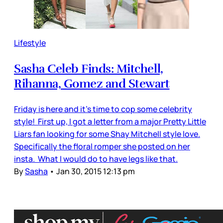
Lifestyle
Sasha Celeb Finds: Mitchell,
Rihanna, Gomez and Stewart
Friday is here and it’s time to cop some celebrity
style! First up, I got a letter from a major Pretty Little
Liars fan looking for some Shay Mitchell style love.
Specifically the floral romper she posted on her
insta. What I would do to have legs like that.
By
Sasha
•
Jan 30, 2015 12:13 pm