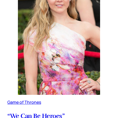
Game of Thrones
“We Can Be Heroes”