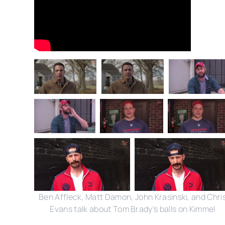
Ben Affleck, Matt Damon, John Krasinski, and Chri
Evans talk about Tom Brady's balls on Kimmel