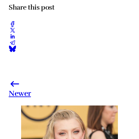
Share this post
Newer