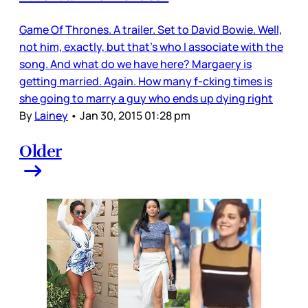
Game Of Thrones. A trailer. Set to David Bowie. Well,
not him, exactly, but that’s who I associate with the
song. And what do we have here? Margaery is
getting married. Again. How many f-cking times is
she going to marry a guy who ends up dying right
By
Lainey
•
Jan 30, 2015 01:28 pm
Older