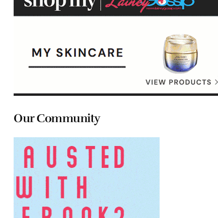
Our Community