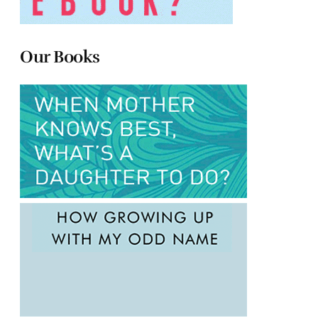
Our Books