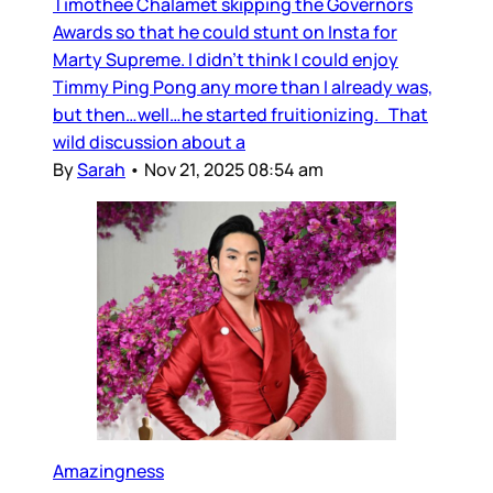
Timothee Chalamet skipping the Governors
Awards so that he could stunt on Insta for
Marty Supreme. I didn’t think I could enjoy
Timmy Ping Pong any more than I already was,
but then…well…he started fruitionizing. That
wild discussion about a
By
Sarah
•
Nov 21, 2025 08:54 am
Amazingness