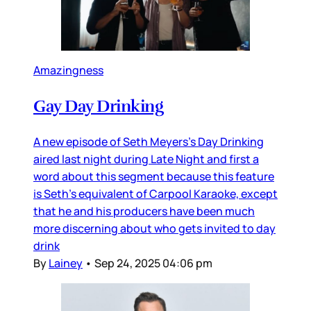
Amazingness
Gay Day Drinking
A new episode of Seth Meyers’s Day Drinking
aired last night during Late Night and first a
word about this segment because this feature
is Seth’s equivalent of Carpool Karaoke, except
that he and his producers have been much
more discerning about who gets invited to day
drink
By
Lainey
•
Sep 24, 2025 04:06 pm