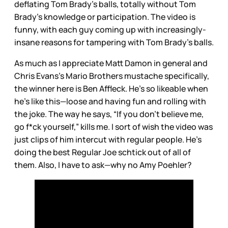
deflating Tom Brady’s balls, totally without Tom
Brady’s knowledge or participation. The video is
funny, with each guy coming up with increasingly-
insane reasons for tampering with Tom Brady’s balls.
As much as I appreciate Matt Damon in general and
Chris Evans’s Mario Brothers mustache specifically,
the winner here is Ben Affleck. He’s so likeable when
he’s like this—loose and having fun and rolling with
the joke. The way he says, “If you don’t believe me,
go f*ck yourself,” kills me. I sort of wish the video was
just clips of him intercut with regular people. He’s
doing the best Regular Joe schtick out of all of
them. Also, I have to ask—why no Amy Poehler?