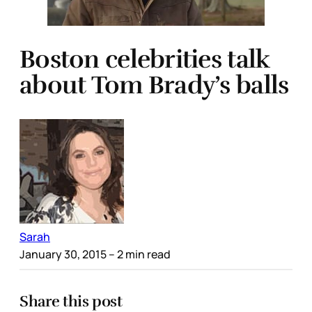
Boston celebrities talk
about Tom Brady’s balls
Sarah
January 30, 2015
– 2 min read
Share this post