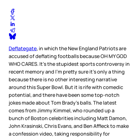
Deflategate
, in which the New England Patriots are
accused of deflating footballs because OH MY GOD
WHO CARES. It’s the stupidest sports controversy in
recent memory and I’m pretty sure it’s only a thing
because there is no other interesting narrative
around this Super Bowl. But it is rife with comedic
potential, and there have been some top-notch
jokes made about Tom Brady’s balls. The latest
comes from Jimmy Kimmel, who rounded up a
bunch of Boston celebrities including Matt Damon,
John Krasinski, Chris Evans, and Ben Affleck to make
a confession video, taking responsibility for