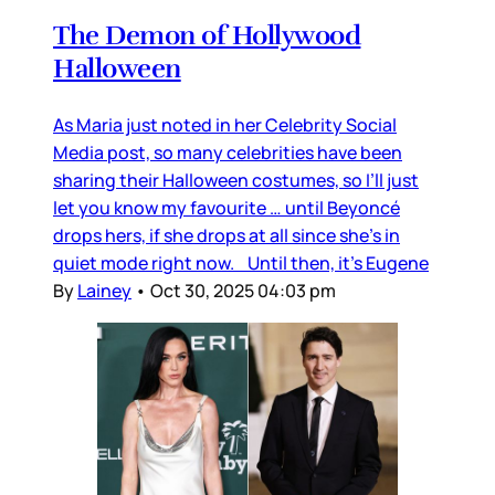
The Demon of Hollywood
Halloween
As Maria just noted in her Celebrity Social
Media post, so many celebrities have been
sharing their Halloween costumes, so I’ll just
let you know my favourite … until Beyoncé
drops hers, if she drops at all since she’s in
quiet mode right now. Until then, it’s Eugene
By
Lainey
•
Oct 30, 2025 04:03 pm