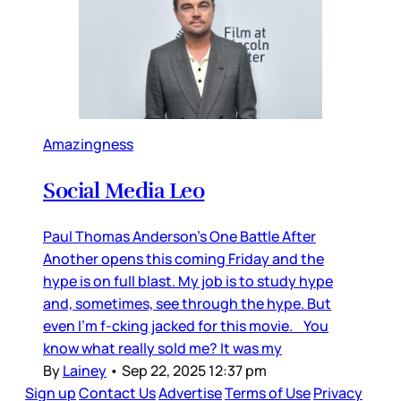
Amazingness
Social Media Leo
Paul Thomas Anderson’s One Battle After
Another opens this coming Friday and the
hype is on full blast. My job is to study hype
and, sometimes, see through the hype. But
even I’m f-cking jacked for this movie. You
know what really sold me? It was my
By
Lainey
•
Sep 22, 2025 12:37 pm
Sign up
Contact Us
Advertise
Terms of Use
Privacy