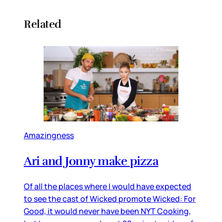
Related
Amazingness
Ari and Jonny make pizza
Of all the places where I would have expected
to see the cast of Wicked promote Wicked: For
Good, it would never have been NYT Cooking,