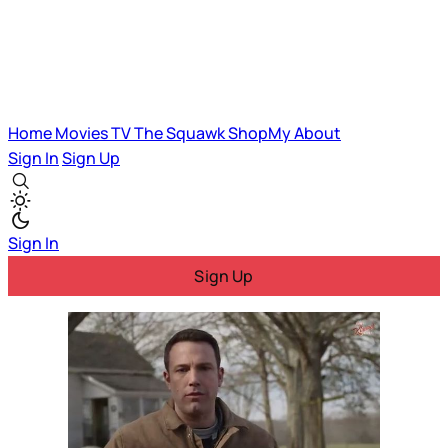
Home
Movies
TV
The Squawk
ShopMy
About
Sign In
Sign Up
Sign In
Sign Up