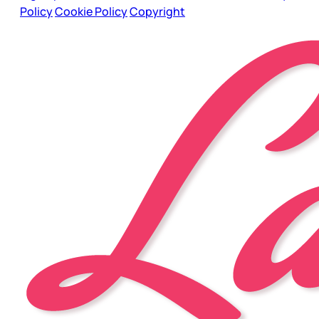
Policy
Cookie Policy
Copyright