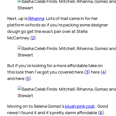
Next, up is
Rihanna
. Lots of mail came in for her
platform oxfords so if you’re packing some designer
dough go get the exact pair over at Stella
McCartney (
2
).
But if you’re looking for a more affordable take on
this look then I’ve got you covered here (
3
) here (
4
)
and here (
5
).
Moving on to Selena Gomez’s
plush pink coat
. Good
news! I found it and it’s pretty damn affordable (
6
).