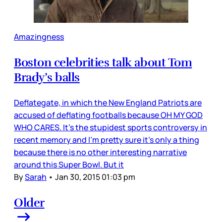
Amazingness
Boston celebrities talk about Tom
Brady’s balls
Deflategate, in which the New England Patriots are
accused of deflating footballs because OH MY GOD
WHO CARES. It’s the stupidest sports controversy in
recent memory and I’m pretty sure it’s only a thing
because there is no other interesting narrative
around this Super Bowl. But it
By
Sarah
•
Jan 30, 2015 01:03 pm
Older