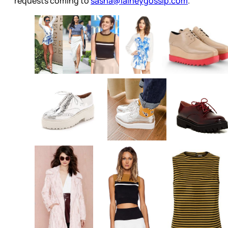
requests coming to
sasha@laineygossip.com
.