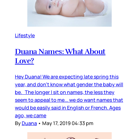
Lifestyle
Duana Names: What About
Love?
Hey Duana! We are expecting late spring this
year, and don’t know what gender the baby will
be. The longer I sit on names, the less they
seem to appeal to me... we do want names that
would be easily said in English or French. Ages
ago, we came
By
Duana
•
May 17, 2019 04:33 pm