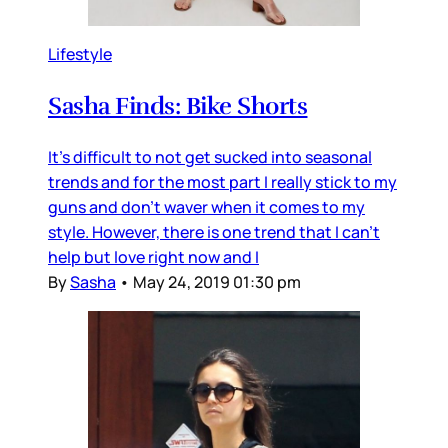
Lifestyle
Sasha Finds: Bike Shorts
It's difficult to not get sucked into seasonal
trends and for the most part I really stick to my
guns and don't waver when it comes to my
style. However, there is one trend that I can't
help but love right now and I
By
Sasha
•
May 24, 2019 01:30 pm