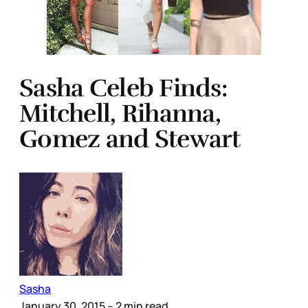
Sasha Celeb Finds:
Mitchell, Rihanna,
Gomez and Stewart
Sasha
January 30, 2015
– 2 min read