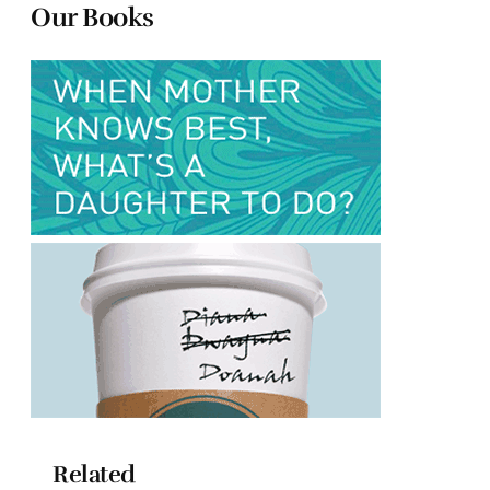
Our Books
Related