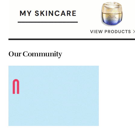
Our Community