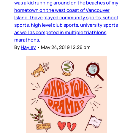
was a kid running around on the beaches of my
hometown on the west coast of Vancouver
Island. I have played community sports, school
sports, high level club sports, university sports
as well as competed in multiple triathlons,
marathons,
By
Hayley
•
May 24, 2019 12:26 pm