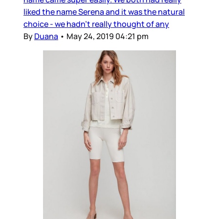
liked the name Serena and it was the natural
choice - we hadn’t really thought of any
By
Duana
•
May 24, 2019 04:21 pm