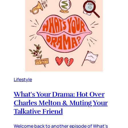
Lifestyle
What's Your Drama: Hot Over
Charles Melton & Muting Your
Talkative Friend
Welcome back to another episode of What's