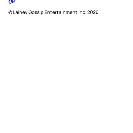
© Lainey Gossip Entertainment Inc. 2026