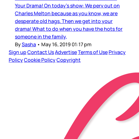
Your Drama! On today's show: We perv out on
Charles Melton because as you know, we are
desperate old hags. Then we get into your
drama! What to do when you have the hots for
someone in the family,
By
Sasha
•
May 16, 2019 01:17 pm
Sign up
Contact Us
Advertise
Terms of Use
Privacy
Policy
Cookie Policy
Copyright