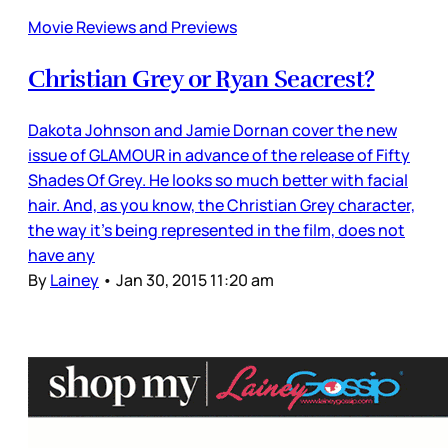
Movie Reviews and Previews
Christian Grey or Ryan Seacrest?
Dakota Johnson and Jamie Dornan cover the new
issue of GLAMOUR in advance of the release of Fifty
Shades Of Grey. He looks so much better with facial
hair. And, as you know, the Christian Grey character,
the way it’s being represented in the film, does not
have any
By
Lainey
•
Jan 30, 2015 11:20 am