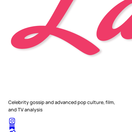
Celebrity gossip and advanced pop culture, film,
and TV analysis