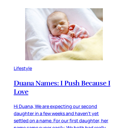
Lifestyle
Duana Names: I Push Because I
Love
Hi Duana, We are expecting our second
daughter in a few weeks and haven’t yet
settled on a name. For our first daughter, her
name came super easily. We both had really