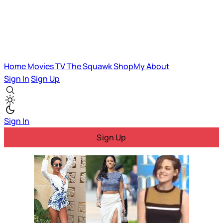
Home
Movies
TV
The Squawk
ShopMy
About
Sign In
Sign Up
Sign In
Sign Up