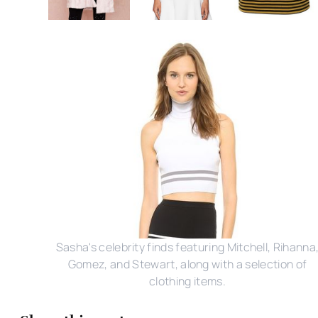
Sasha's celebrity finds featuring Mitchell, Rihanna
Gomez, and Stewart, along with a selection of
clothing items.