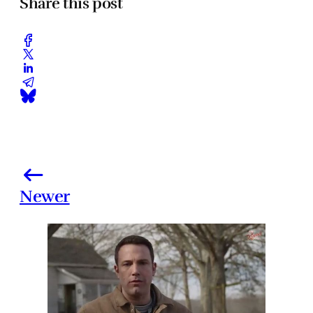
Share this post
Newer