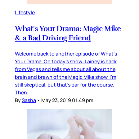
Lifestyle
What's Your Drama: Magic Mike
& a Bad Driving Friend
Welcome back to another episode of What's
Your Drama. On today's show: Lainey is back
from Vegas and tells me about all about the
brain and brawn of the Magic Mike show. I'm
still skeptical, but that's par for the course.
Then
By
Sasha
•
May 23, 2019 01:49 pm