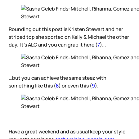
Rounding out this post is Kristen Stewart and her
striped top she sported on Kelly & Michael the other
day. It’s ALC and you can grab it here (
7
)...
…but you can achieve the same steez with
something like this (
8
) or even this (
9
).
Have a great weekend and as usual keep your style