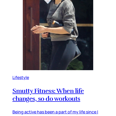
Lifestyle
Smutty Fitness: When life
changes, so do workouts
Being active has been a part of my life since I