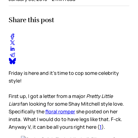
Share this post
Friday is here and it’s time to cop some celebrity
style!
First up, I got a letter from a major
Pretty Little
Liars
fan looking for some Shay Mitchell style love.
Specifically the
floral romper
she posted on her
insta. What I would do to have legs like that. F-ck.
Anyway V, it can be all yours right here (
1
).