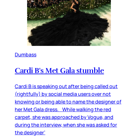
Dumbass
Cardi B's Met Gala stumble
Cardi B is speaking out after being called out
(rightfully) by social media users over not
knowing or being able to name the designer of
her Met Gala dress. While walking the red
carpet, she was approached by Vogue, and
during the interview, when she was asked for
the designer’