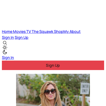
Home
Movies
TV
The Squawk
ShopMy
About
Sign In
Sign Up
Sign In
Sign Up