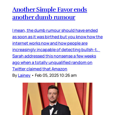
Another Simple Favor ends
another dumb rumour
I mean, the dumb rumour should have ended
as soon as it was birthed but you know how the
internet works now and how people are
increasingly incapable of detecting bullsh-t.
Sarah addressed this nonsense a few weeks
ago when a totally unqualified random on
Twitter claimed that Amazon
By
Lainey
•
Feb 05, 2025 10:26 am