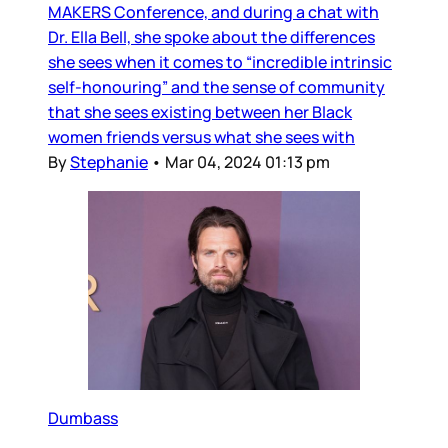
MAKERS Conference, and during a chat with
Dr. Ella Bell, she spoke about the differences
she sees when it comes to “incredible intrinsic
self-honouring” and the sense of community
that she sees existing between her Black
women friends versus what she sees with
By
Stephanie
•
Mar 04, 2024 01:13 pm
Dumbass