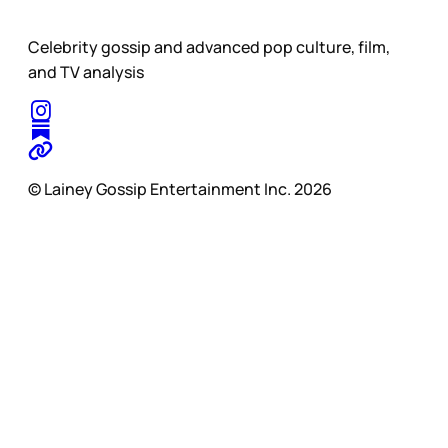
Celebrity gossip and advanced pop culture, film,
and TV analysis
© Lainey Gossip Entertainment Inc. 2026