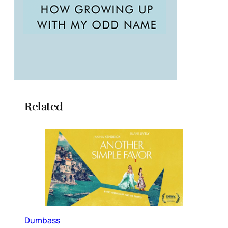
Related
Dumbass