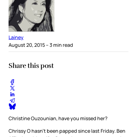
Lainey
August 20, 2015
– 3 min read
Share this post
Christine Ouzounian, have you missed her?
Chrissy O hasn’t been papped since last Friday. Ben