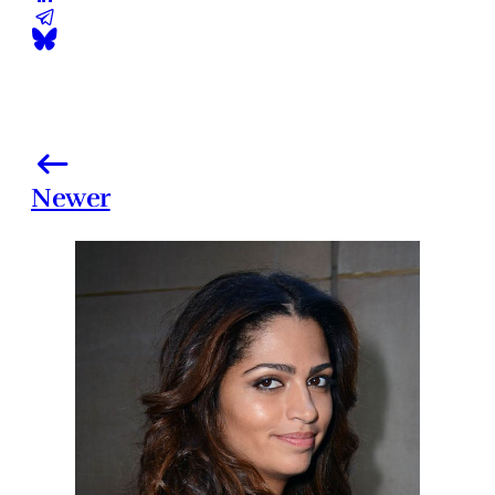
Newer