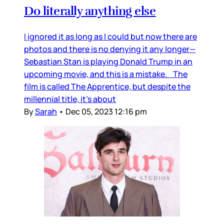
Do literally anything else
I ignored it as long as I could but now there are
photos and there is no denying it any longer—
Sebastian Stan is playing Donald Trump in an
upcoming movie, and this is a mistake. The
film is called The Apprentice, but despite the
millennial title, it’s about
By
Sarah
•
Dec 05, 2023 12:16 pm