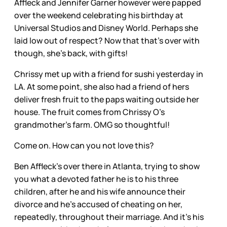
Affleck and Jennifer Garner however were papped
over the weekend celebrating his birthday at
Universal Studios and Disney World. Perhaps she
laid low out of respect? Now that that’s over with
though, she’s back, with gifts!
Chrissy met up with a friend for sushi yesterday in
LA. At some point, she also had a friend of hers
deliver fresh fruit to the paps waiting outside her
house. The fruit comes from Chrissy O’s
grandmother’s farm. OMG so thoughtful!
Come on. How can you not love this?
Ben Affleck’s over there in Atlanta, trying to show
you what a devoted father he is to his three
children, after he and his wife announce their
divorce and he’s accused of cheating on her,
repeatedly, throughout their marriage. And it’s his