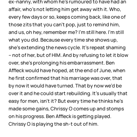
ex-nanny, with whom he’s rumoured to have had an
affair, who’s not letting him get away with it. Who,
every few days or so, keeps coming back, like one of
those zits that you can’t pop, just to remind him,
and us, oh hey, remember me? I’m still here. I’m still
what you did. Because every time she shows up,
she’s extending the news cycle. It’s repeat shaming
– not of her, but of HIM. And by refusing to let it blow
over, she’s prolonging his embarrassment. Ben
Affleck would have hoped, at the end of June, when
he first confirmed that his marriage was over, that
by now it would have turned. That by now we’d be
over it and he could start rebuilding. It’s usually that
easy for men, isn’t it? But every time he thinks he’s
made some gains, Chrissy O comes up and stomps
on his progress. Ben Affleck is getting played.
Chrissy O is playing the sh-t out of him.