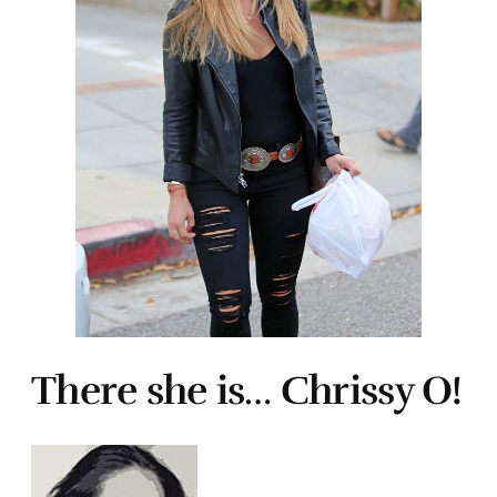
There she is… Chrissy O!