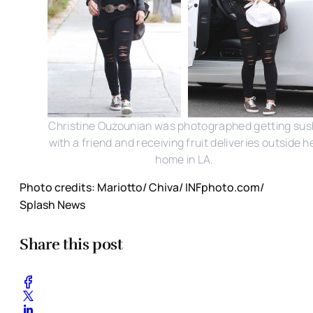
Christine Ouzounian was photographed getting sus
with a friend and receiving fruit deliveries outside h
home in LA.
Photo credits: Mariotto/ Chiva/ INFphoto.com/
Splash News
Share this post