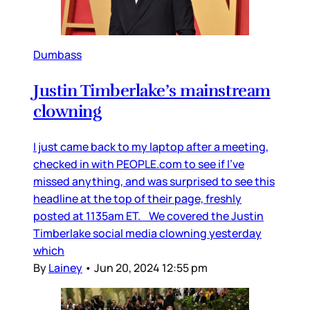
Dumbass
Justin Timberlake’s mainstream
clowning
I just came back to my laptop after a meeting,
checked in with PEOPLE.com to see if I’ve
missed anything, and was surprised to see this
headline at the top of their page, freshly
posted at 1135am ET. We covered the Justin
Timberlake social media clowning yesterday
which
By
Lainey
•
Jun 20, 2024 12:55 pm