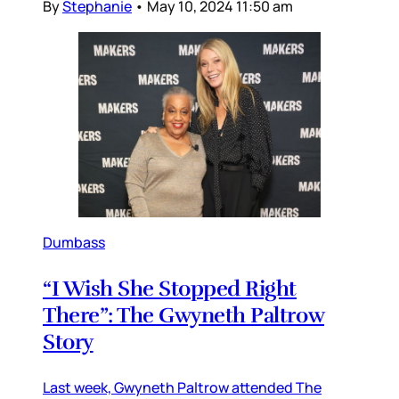
By
Stephanie
•
May 10, 2024 11:50 am
Dumbass
“I Wish She Stopped Right
There”: The Gwyneth Paltrow
Story
Last week, Gwyneth Paltrow attended The