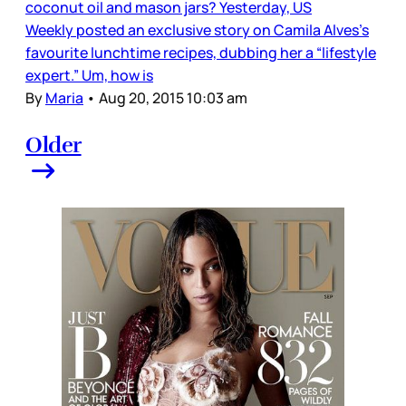
coconut oil and mason jars? Yesterday, US
Weekly posted an exclusive story on Camila Alves’s
favourite lunchtime recipes, dubbing her a “lifestyle
expert.” Um, how is
By
Maria
•
Aug 20, 2015 10:03 am
Older