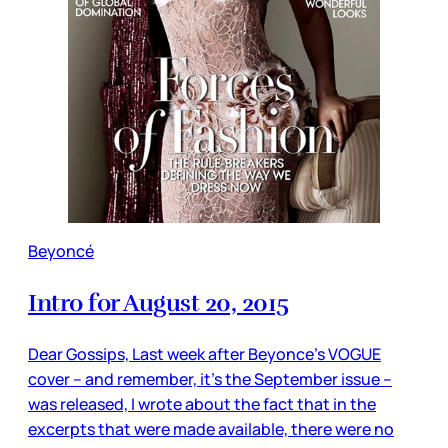
Beyoncé
Intro for August 20, 2015
Dear Gossips, Last week after Beyonce’s VOGUE
cover – and remember, it’s the September issue –
was released, I wrote about the fact that in the
excerpts that were made available, there were no