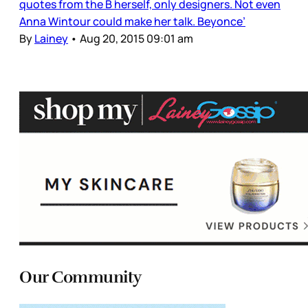
quotes from the B herself, only designers. Not even
Anna Wintour could make her talk. Beyonce’
By
Lainey
•
Aug 20, 2015 09:01 am
Our Community