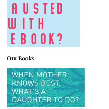
Our Books