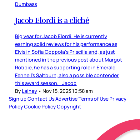
Dumbass
Jacob Elordi is a cliché
Big year for Jacob Elordi. He is currently
earning solid reviews for his performance as
Elvis in Sofia Coppola’s Priscilla and, as just
mentioned in the previous post about Margot
Robbie, he has a supporting role in Emerald
Fennell’s Saltburn, also a possible contender
this award season. Jacob
By
Lainey
•
Nov 15, 2023 10:58 am
Sign up
Contact Us
Advertise
Terms of Use
Privacy
Policy
Cookie Policy
Copyright