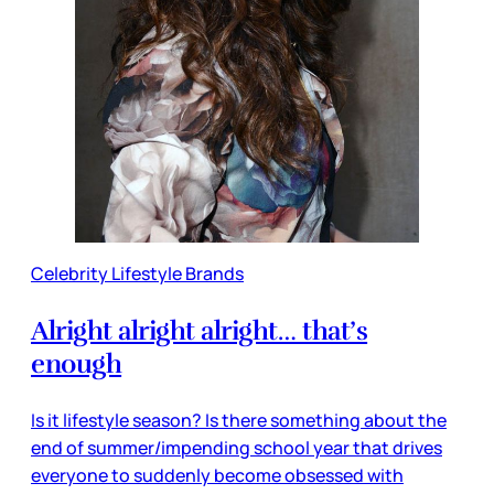
Celebrity Lifestyle Brands
Alright alright alright… that’s
enough
Is it lifestyle season? Is there something about the
end of summer/impending school year that drives
everyone to suddenly become obsessed with