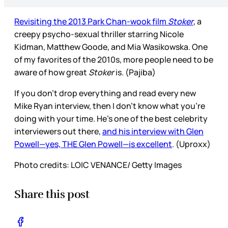
Revisiting the 2013 Park Chan-wook film
Stoker
, a
creepy psycho-sexual thriller starring Nicole
Kidman, Matthew Goode, and Mia Wasikowska. One
of my favorites of the 2010s, more people need to be
aware of how great
Stoker
is. (Pajiba)
If you don’t drop everything and read every new
Mike Ryan interview, then I don’t know what you’re
doing with your time. He’s one of the best celebrity
interviewers out there,
and his interview with Glen
Powell—yes, THE Glen Powell—is excellent
. (Uproxx)
Photo credits: LOIC VENANCE/ Getty Images
Share this post