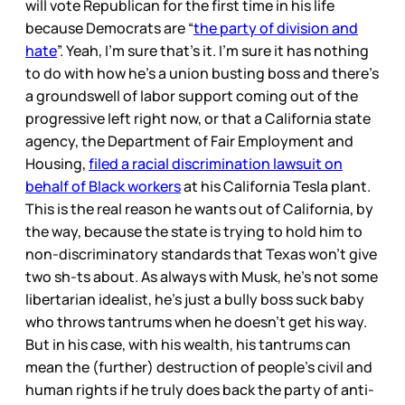
will vote Republican for the first time in his life
because Democrats are “
the party of division and
hate
”. Yeah, I’m sure that’s it. I’m sure it has nothing
to do with how he’s a union busting boss and there’s
a groundswell of labor support coming out of the
progressive left right now, or that a California state
agency, the Department of Fair Employment and
Housing,
filed a racial discrimination lawsuit on
behalf of Black workers
at his California Tesla plant.
This is the real reason he wants out of California, by
the way, because the state is trying to hold him to
non-discriminatory standards that Texas won’t give
two sh-ts about. As always with Musk, he’s not some
libertarian idealist, he’s just a bully boss suck baby
who throws tantrums when he doesn’t get his way.
But in his case, with his wealth, his tantrums can
mean the (further) destruction of people’s civil and
human rights if he truly does back the party of anti-