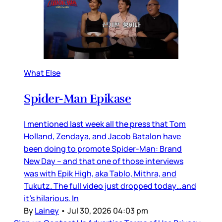
What Else
Spider-Man Epikase
I mentioned last week all the press that Tom
Holland, Zendaya, and Jacob Batalon have
been doing to promote Spider-Man: Brand
New Day – and that one of those interviews
was with Epik High, aka Tablo, Mithra, and
Tukutz. The full video just dropped today…and
it’s hilarious. In
By
Lainey
•
Jul 30, 2026 04:03 pm