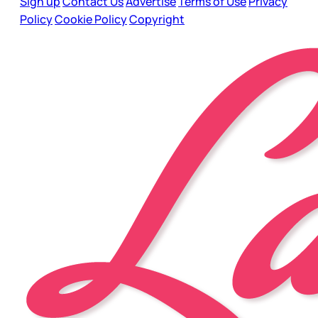
Sign up
Contact Us
Advertise
Terms of Use
Privacy
Policy
Cookie Policy
Copyright