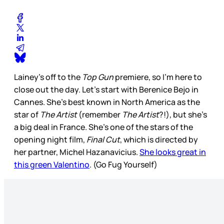
Lainey’s off to the
Top Gun
premiere, so I’m here to
close out the day. Let’s start with Berenice Bejo in
Cannes. She’s best known in North America as the
star of
The Artist
(remember
The Artist
?!), but she’s
a big deal in France. She’s one of the stars of the
opening night film,
Final Cut
, which is directed by
her partner, Michel Hazanavicius.
She looks great in
this green Valentino
. (Go Fug Yourself)