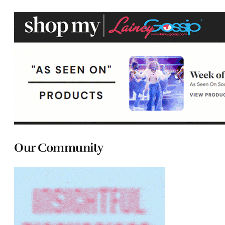
Our Community