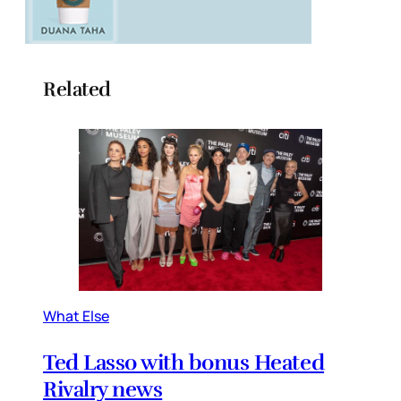
Related
What Else
Ted Lasso with bonus Heated
Rivalry news