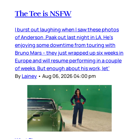
The Tee is NSFW
I burst out laughing when I saw these photos
of Anderson .Paak out last night in LA. He’s
enjoying some downtime from touring with
Bruno Mars – they just wrapped up six weeks in
Europe and will resume performing in a couple
of weeks. But enough about his work, let’
By
Lainey
•
Aug 06, 2026 04:00 pm