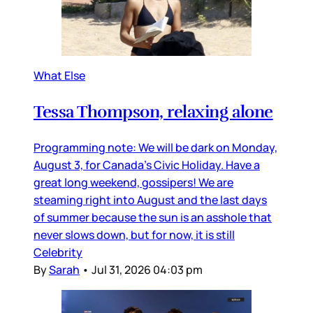
What Else
Tessa Thompson, relaxing alone
Programming note: We will be dark on Monday,
August 3, for Canada’s Civic Holiday. Have a
great long weekend, gossipers! We are
steaming right into August and the last days
of summer because the sun is an asshole that
never slows down, but for now, it is still
Celebrity
By
Sarah
•
Jul 31, 2026 04:03 pm