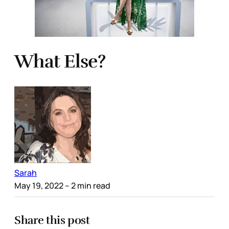
What Else?
Sarah
May 19, 2022
– 2 min read
Share this post