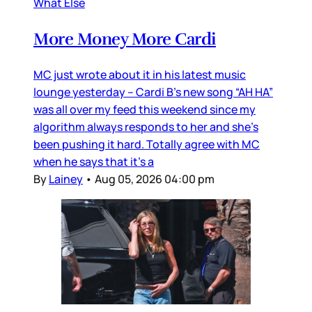
What Else
More Money More Cardi
MC just wrote about it in his latest music
lounge yesterday – Cardi B’s new song “AH HA”
was all over my feed this weekend since my
algorithm always responds to her and she’s
been pushing it hard. Totally agree with MC
when he says that it’s a
By
Lainey
•
Aug 05, 2026 04:00 pm