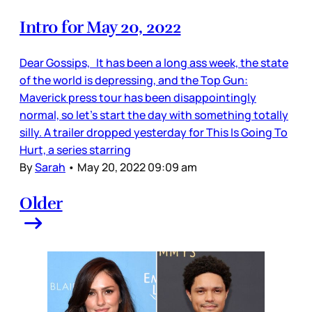
Intro for May 20, 2022
Dear Gossips, It has been a long ass week, the state
of the world is depressing, and the Top Gun:
Maverick press tour has been disappointingly
normal, so let’s start the day with something totally
silly. A trailer dropped yesterday for This Is Going To
Hurt, a series starring
By
Sarah
•
May 20, 2022 09:09 am
Older