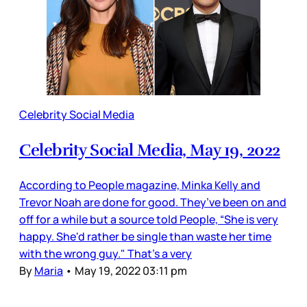
Celebrity Social Media
Celebrity Social Media, May 19, 2022
According to People magazine, Minka Kelly and
Trevor Noah are done for good. They’ve been on and
off for a while but a source told People, “She is very
happy. She'd rather be single than waste her time
with the wrong guy." That’s a very
By
Maria
•
May 19, 2022 03:11 pm