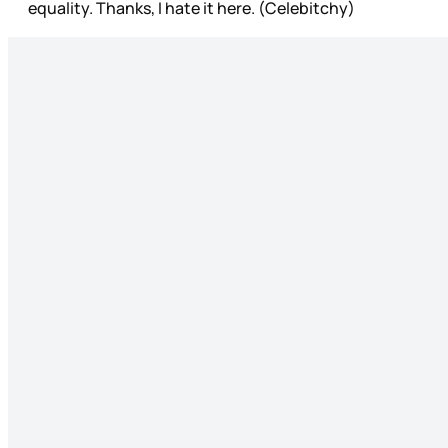
equality. Thanks, I hate it here. (Celebitchy)