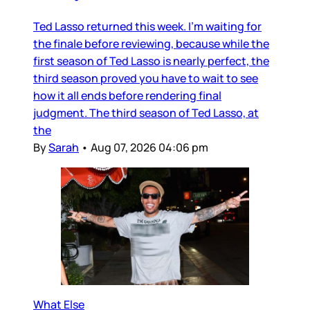
Ted Lasso returned this week. I’m waiting for
the finale before reviewing, because while the
first season of Ted Lasso is nearly perfect, the
third season proved you have to wait to see
how it all ends before rendering final
judgment. The third season of Ted Lasso, at
the
By
Sarah
•
Aug 07, 2026 04:06 pm
What Else