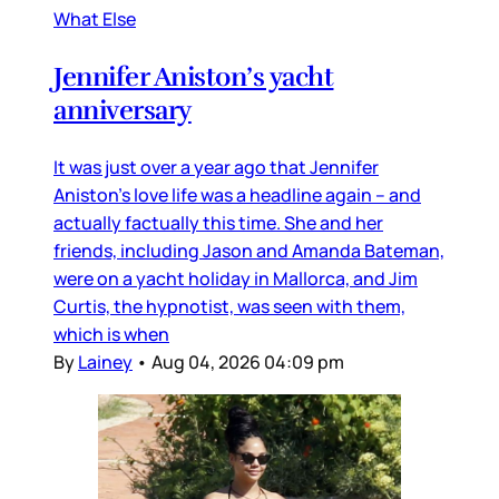
What Else
Jennifer Aniston’s yacht
anniversary
It was just over a year ago that Jennifer
Aniston’s love life was a headline again – and
actually factually this time. She and her
friends, including Jason and Amanda Bateman,
were on a yacht holiday in Mallorca, and Jim
Curtis, the hypnotist, was seen with them,
which is when
By
Lainey
•
Aug 04, 2026 04:09 pm