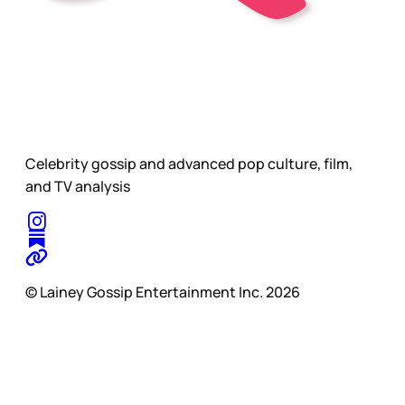
Celebrity gossip and advanced pop culture, film,
and TV analysis
© Lainey Gossip Entertainment Inc. 2026