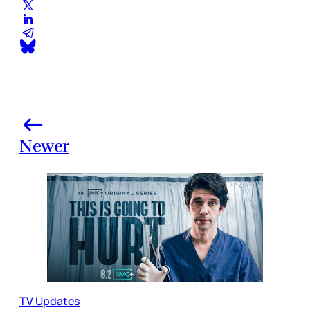
Newer
TV Updates