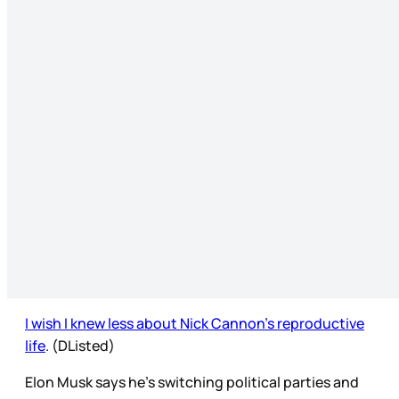
I wish I knew less about Nick Cannon’s reproductive
life
. (DListed)
Elon Musk says he’s switching political parties and