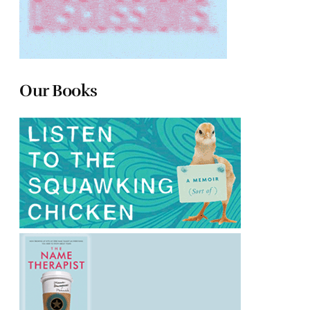
Our Books