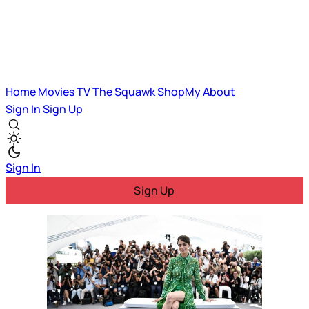
Home
Movies
TV
The Squawk
ShopMy
About
Sign In
Sign Up
Sign In
Sign Up