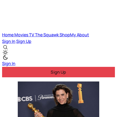
Home
Movies
TV
The Squawk
ShopMy
About
Sign In
Sign Up
Sign In
Sign Up