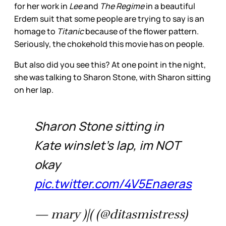
for her work in
Lee
and
The Regime
in a beautiful
Erdem suit that some people are trying to say is an
homage to
Titanic
because of the flower pattern.
Seriously, the chokehold this movie has on people.
But also did you see this? At one point in the night,
she was talking to Sharon Stone, with Sharon sitting
on her lap.
Sharon Stone sitting in
Kate winslet's lap, im NOT
okay
pic.twitter.com/4V5Enaeras
— mary )|( (@ditasmistress)