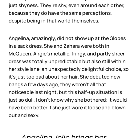
just shyness. They’re shy, even around each other,
because they do have the same perceptions,
despite being in that world themselves.
Angelina, amazingly, did not show up at the Globes
in a sack dress. She and Zahara were both in
McQueen. Angie’s metallic, fringy, and partly sheer
dress was totally unpredictable but also still within
her style lane, an unexpectedly delightful choice, so
it’s just too bad about her hair. She debuted new
bangs a few days ago, they weren’t all that
noticeable last night, but this half-up situation is
just so dull, I don’t know why she bothered; it would
have been better if she just wore it loose and blown
out and sexy.
Angelina Jolie brings her