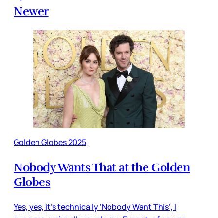
Newer
Golden Globes 2025
Nobody Wants That at the Golden
Globes
Yes, yes, it’s technically ‘Nobody Want This’, I