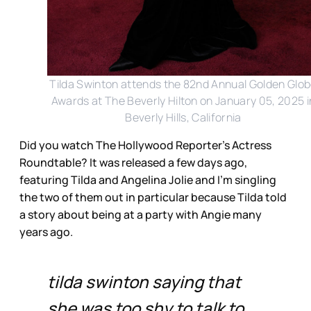
Tilda Swinton attends the 82nd Annual Golden Glo
Awards at The Beverly Hilton on January 05, 2025 i
Beverly Hills, California
Did you watch The Hollywood Reporter’s Actress
Roundtable? It was released a few days ago,
featuring Tilda and Angelina Jolie and I’m singling
the two of them out in particular because Tilda told
a story about being at a party with Angie many
years ago.
tilda swinton saying that
she was too shy to talk to