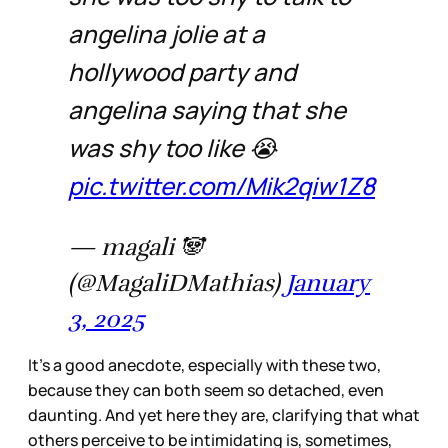
angelina jolie at a
hollywood party and
angelina saying that she
was shy too like 😭
pic.twitter.com/Mik2qiw1Z8
— magali 🐼
(@MagaliDMathias)
January
3, 2025
It’s a good anecdote, especially with these two,
because they can both seem so detached, even
daunting. And yet here they are, clarifying that what
others perceive to be intimidating is, sometimes,