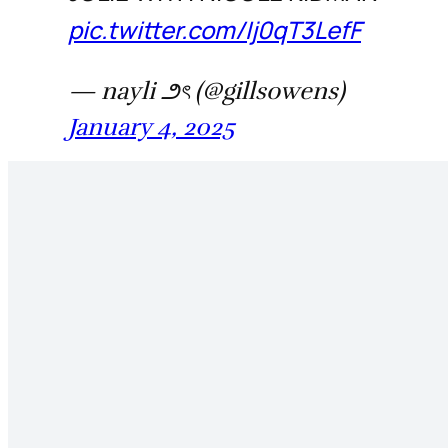
pic.twitter.com/Ij0qT3LefF
— nayli ౨ৎ (@gillsowens)
January 4, 2025