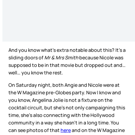
And you know what’s extra notable about this? It’s a
sliding doors of
Mr & Mrs Smith
because Nicole was
supposed to be in that movie but dropped out and…
well… you know the rest.
On Saturday night, both Angie and Nicole were at
the W Magazine pre-Globes party. Now I know and
you know, Angelina Jolie is not a fixture on the
cocktail circuit, but she’s not only campaigning this
time, she’s also connecting with the Hollywood
community in a way she hasn’t in a long time. You
can see photos of that
here
and on the W Magazine