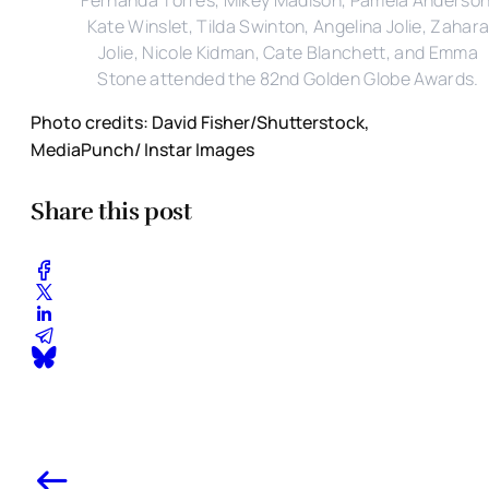
Kate Winslet, Tilda Swinton, Angelina Jolie, Zahar
Jolie, Nicole Kidman, Cate Blanchett, and Emma
Stone attended the 82nd Golden Globe Awards.
Photo credits: David Fisher/Shutterstock,
MediaPunch/ Instar Images
Share this post