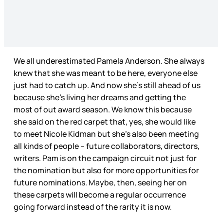
We all underestimated Pamela Anderson. She always
knew that she was meant to be here, everyone else
just had to catch up. And now she’s still ahead of us
because she’s living her dreams and getting the
most of out award season. We know this because
she said on the red carpet that, yes, she would like
to meet Nicole Kidman but she’s also been meeting
all kinds of people – future collaborators, directors,
writers. Pam is on the campaign circuit not just for
the nomination but also for more opportunities for
future nominations. Maybe, then, seeing her on
these carpets will become a regular occurrence
going forward instead of the rarity it is now.