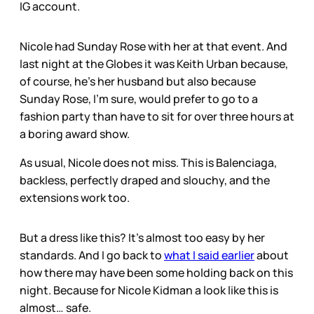
IG account.
Nicole had Sunday Rose with her at that event. And
last night at the Globes it was Keith Urban because,
of course, he’s her husband but also because
Sunday Rose, I’m sure, would prefer to go to a
fashion party than have to sit for over three hours at
a boring award show.
As usual, Nicole does not miss. This is Balenciaga,
backless, perfectly draped and slouchy, and the
extensions work too.
But a dress like this? It’s almost too easy by her
standards. And I go back to
what I said earlier
about
how there may have been some holding back on this
night. Because for Nicole Kidman a look like this is
almost… safe.