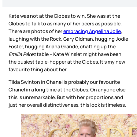
Kate was not at the Globes to win. She was at the
Globes to talk to as many of her peers as possible.
There are photos of her
embracing Angelina Jolie
,
laughing with the Rock, Gary Oldman, hugging Jodie
Foster, hugging Ariana Grande, chatting up the
Emilia Pérez
table – Kate Winslet might have been
the busiest table-hopper at the Globes. It’s my new
favourite thing about her.
Tilda Swinton in Chanel is probably our favourite
Chanel in a long time at the Globes. On anyone else
this is unremarkable. But with her proportions and
just her overall distinctiveness, this look is timeless.