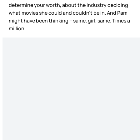
determine your worth, about the industry deciding
what movies she could and couldn’t be in. And Pam
might have been thinking – same, girl, same. Times a
million.