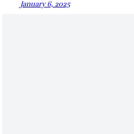
January 6, 2025