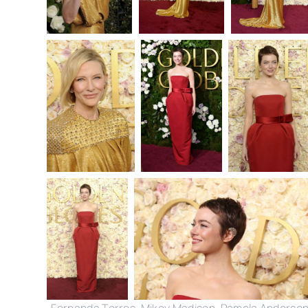
Fernanda Torres, Mikey Madison, Pamela Anderson