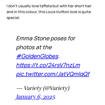
I don’t usually love taffeta but with her short hair
and in this colour, this Louis Vuitton look is quite
special.
Emma Stone poses for
photos at the
#GoldenGlobes
.
https://t.co/24rsV7nzLm
pic.twitter.com/JatVQmlqQf
— Variety (@Variety)
January 6, 2025