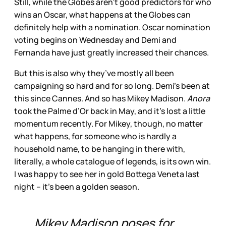
Still, while the Globes aren’t good predictors for who
wins an Oscar, what happens at the Globes can
definitely help with a nomination. Oscar nomination
voting begins on Wednesday and Demi and
Fernanda have just greatly increased their chances.
But this is also why they’ve mostly all been
campaigning so hard and for so long. Demi’s been at
this since Cannes. And so has Mikey Madison.
Anora
took the Palme d’Or back in May, and it’s lost a little
momentum recently. For Mikey, though, no matter
what happens, for someone who is hardly a
household name, to be hanging in there with,
literally, a whole catalogue of legends, is its own win.
I was happy to see her in gold Bottega Veneta last
night – it’s been a golden season.
Mikey Madison poses for