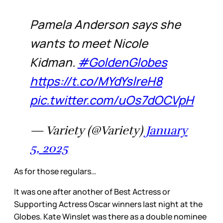
Pamela Anderson says she
wants to meet Nicole
Kidman.
#GoldenGlobes
https://t.co/MYdYslreH8
pic.twitter.com/uOs7dOCVpH
— Variety (@Variety)
January
5, 2025
As for those regulars…
It was one after another of Best Actress or
Supporting Actress Oscar winners last night at the
Globes. Kate Winslet was there as a double nominee