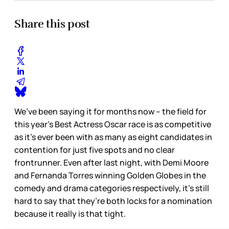
Share this post
We’ve been saying it for months now – the field for
this year’s Best Actress Oscar race is as competitive
as it’s ever been with as many as eight candidates in
contention for just five spots and no clear
frontrunner. Even after last night, with Demi Moore
and Fernanda Torres winning Golden Globes in the
comedy and drama categories respectively, it’s still
hard to say that they’re both locks for a nomination
because it really is that tight.