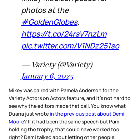
photos at the
#GoldenGlobes
.
https://t.co/24rsV7nzLm
pic.twitter.com/V1NDz251so
— Variety (@Variety)
January 6, 2025
Mikey was paired with Pamela Anderson for the
Variety Actors on Actors feature, and it’s not hard to
see why the editors made that call. You know what
Duana just wrote
in the previous post about Demi
Moore
? If it had been the same speech but Pam
holding the trophy, that could have worked too,
right? Demi talked about letting other people