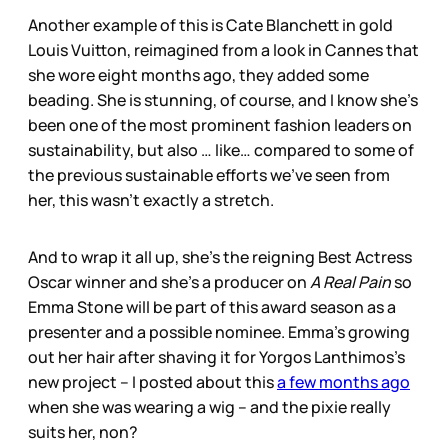
Another example of this is Cate Blanchett in gold
Louis Vuitton, reimagined from a look in Cannes that
she wore eight months ago, they added some
beading. She is stunning, of course, and I know she’s
been one of the most prominent fashion leaders on
sustainability, but also … like… compared to some of
the previous sustainable efforts we’ve seen from
her, this wasn’t exactly a stretch.
And to wrap it all up, she’s the reigning Best Actress
Oscar winner and she’s a producer on
A Real Pain
so
Emma Stone will be part of this award season as a
presenter and a possible nominee. Emma’s growing
out her hair after shaving it for Yorgos Lanthimos’s
new project – I posted about this
a few months ago
when she was wearing a wig – and the pixie really
suits her, non?