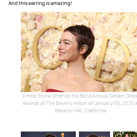
And this earring is amazing!
Emma Stone attends the 82nd Annual Golden Glob
Awards at The Beverly Hilton on January 05, 2025 i
Beverly Hills, California