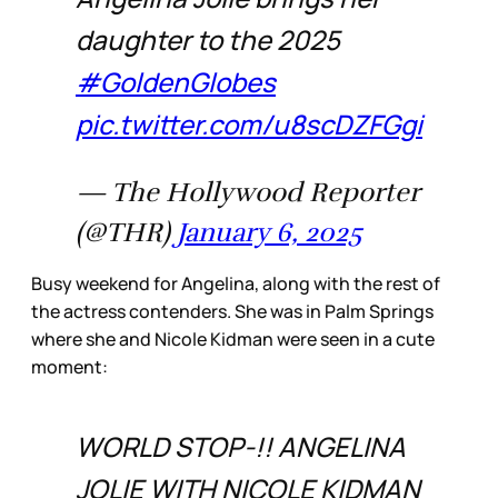
daughter to the 2025
#GoldenGlobes
pic.twitter.com/u8scDZFGgi
— The Hollywood Reporter
(@THR)
January 6, 2025
Busy weekend for Angelina, along with the rest of
the actress contenders. She was in Palm Springs
where she and Nicole Kidman were seen in a cute
moment:
WORLD STOP-!! ANGELINA
JOLIE WITH NICOLE KIDMAN