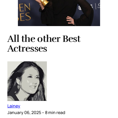
All the other Best
Actresses
Lainey
January 06, 2025
– 8 min read